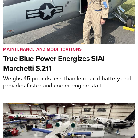
MAINTENANCE AND MODIFICATIONS
True Blue Power Energizes SIAI-
Marchetti S.211
Weighs 45 pounds less than lead-acid battery and
provides faster and cooler engine start