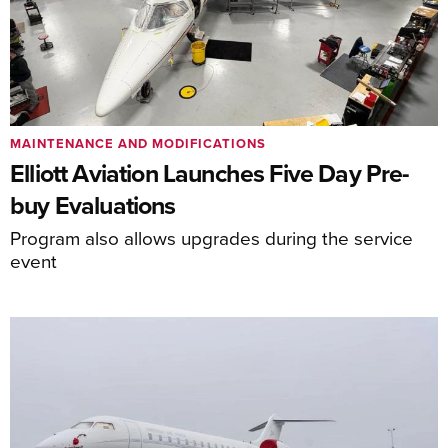
MAINTENANCE AND MODIFICATIONS
Elliott Aviation Launches Five Day Pre-
buy Evaluations
Program also allows upgrades during the service
event