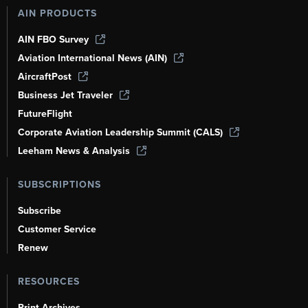
AIN PRODUCTS
AIN FBO Survey
Aviation International News (AIN)
AircraftPost
Business Jet Traveler
FutureFlight
Corporate Aviation Leadership Summit (CALS)
Leeham News & Analysis
SUBSCRIPTIONS
Subscribe
Customer Service
Renew
RESOURCES
Print Archives