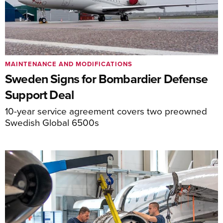
MAINTENANCE AND MODIFICATIONS
Sweden Signs for Bombardier Defense
Support Deal
10-year service agreement covers two preowned
Swedish Global 6500s