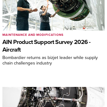
MAINTENANCE AND MODIFICATIONS
AIN Product Support Survey 2026 -
Aircraft
Bombardier returns as bizjet leader while supply
chain challenges industry