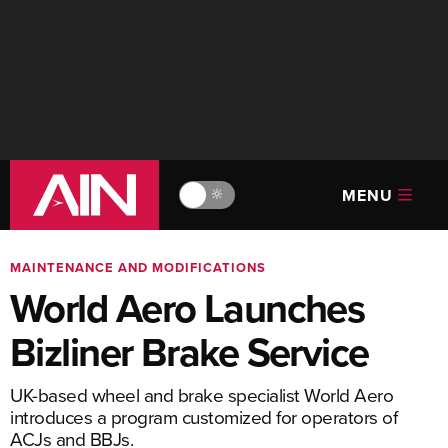
MENU
🔆
MAINTENANCE AND MODIFICATIONS
World Aero Launches
Bizliner Brake Service
UK-based wheel and brake specialist World Aero
introduces a program customized for operators of
ACJs and BBJs.