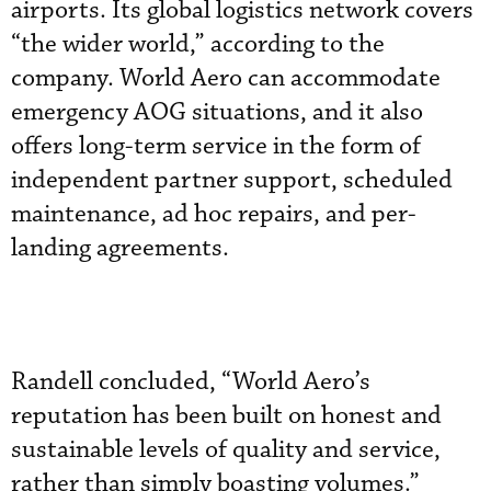
airports. Its global logistics network covers
“the wider world,” according to the
company. World Aero can accommodate
emergency AOG situations, and it also
offers long-term service in the form of
independent partner support, scheduled
maintenance, ad hoc repairs, and per-
landing agreements.
Randell concluded, “World Aero’s
reputation has been built on honest and
sustainable levels of quality and service,
rather than simply boasting volumes.”