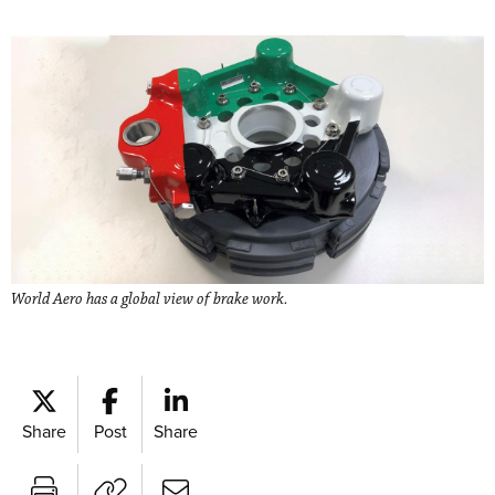
World Aero has a global view of brake work.
Share
Post
Share