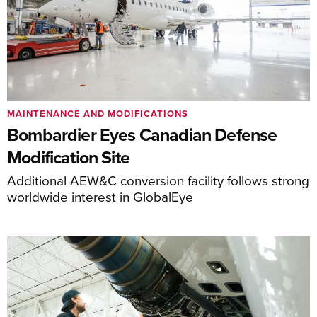
MAINTENANCE AND MODIFICATIONS
Bombardier Eyes Canadian Defense
Modification Site
Additional AEW&C conversion facility follows strong
worldwide interest in GlobalEye