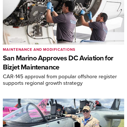
MAINTENANCE AND MODIFICATIONS
San Marino Approves DC Aviation for
Bizjet Maintenance
CAR-145 approval from popular offshore register
supports regional growth strategy