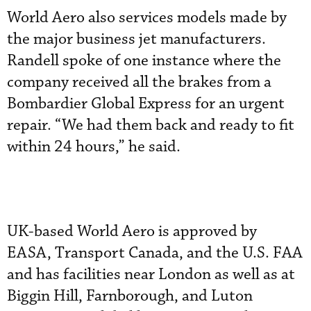
World Aero also services models made by
the major business jet manufacturers.
Randell spoke of one instance where the
company received all the brakes from a
Bombardier Global Express for an urgent
repair. “We had them back and ready to fit
within 24 hours,” he said.
UK-based World Aero is approved by
EASA, Transport Canada, and the U.S. FAA
and has facilities near London as well as at
Biggin Hill, Farnborough, and Luton