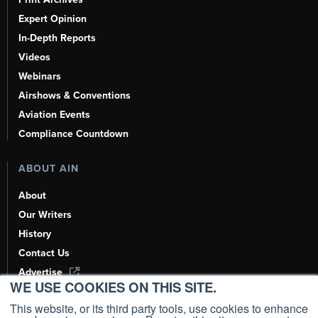
Expert Opinion
In-Depth Reports
Videos
Webinars
Airshows & Conventions
Aviation Events
Compliance Countdown
ABOUT AIN
About
Our Writers
History
Contact Us
Advertise
WE USE COOKIES ON THIS SITE.
AI, Learn About Us Here
This website, or its third party tools, use cookies to enhance