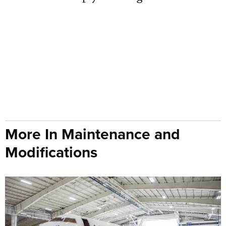
More In Maintenance and
Modifications