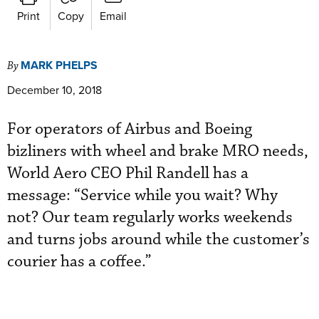
Print
Copy
Email
MARK PHELPS
By
December 10, 2018
For operators of Airbus and Boeing
bizliners with wheel and brake MRO needs,
World Aero CEO Phil Randell has a
message: “Service while you wait? Why
not? Our team regularly works weekends
and turns jobs around while the customer’s
courier has a coffee.”