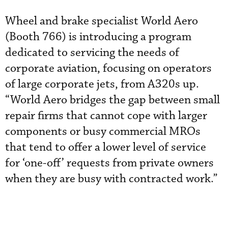
Wheel and brake specialist World Aero
(Booth 766) is introducing a program
dedicated to servicing the needs of
corporate aviation, focusing on operators
of large corporate jets, from A320s up.
“World Aero bridges the gap between small
repair firms that cannot cope with larger
components or busy commercial MROs
that tend to offer a lower level of service
for ‘one-off’ requests from private owners
when they are busy with contracted work.”