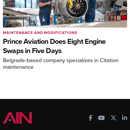
MAINTENANCE AND MODIFICATIONS
Prince Aviation Does Eight Engine
Swaps in Five Days
Belgrade-based company specializes in Citation
maintenance