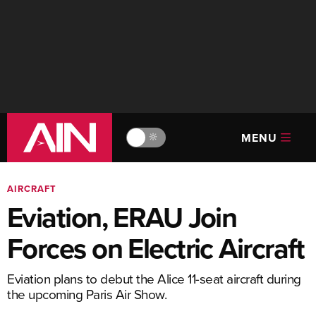
MENU
🔆
AIRCRAFT
Eviation, ERAU Join
Forces on Electric Aircraft
Eviation plans to debut the Alice 11-seat aircraft during
the upcoming Paris Air Show.