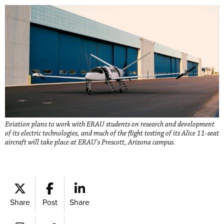
Eviation plans to work with ERAU students on research and development
of its electric technologies, and much of the flight testing of its Alice 11-seat
aircraft will take place at ERAU's Prescott, Arizona campus.
Share
Post
Share