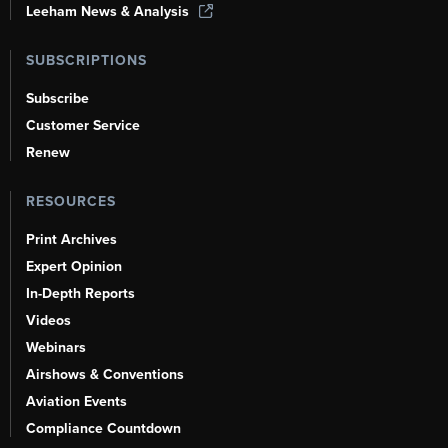
Leeham News & Analysis
SUBSCRIPTIONS
Subscribe
Customer Service
Renew
RESOURCES
Print Archives
Expert Opinion
In-Depth Reports
Videos
Webinars
Airshows & Conventions
Aviation Events
Compliance Countdown