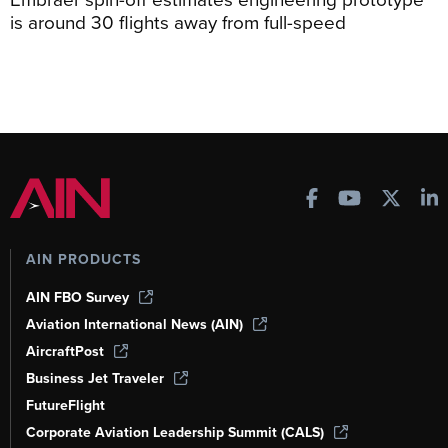
is around 30 flights away from full-speed
AIN PRODUCTS
AIN FBO Survey
Aviation International News (AIN)
AircraftPost
Business Jet Traveler
FutureFlight
Corporate Aviation Leadership Summit (CALS)