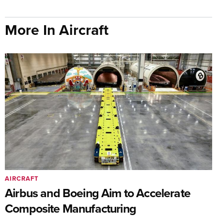
More In Aircraft
AIRCRAFT
Airbus and Boeing Aim to Accelerate
Composite Manufacturing