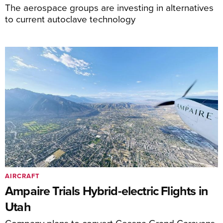
The aerospace groups are investing in alternatives
to current autoclave technology
AIRCRAFT
Ampaire Trials Hybrid-electric Flights in
Utah
Company plans to convert Cessna Grand Caravans