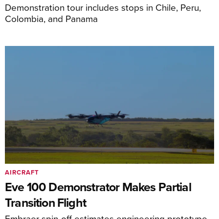
Demonstration tour includes stops in Chile, Peru,
Colombia, and Panama
AIRCRAFT
Eve 100 Demonstrator Makes Partial
Transition Flight
Embraer spin-off estimates engineering prototype