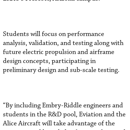
Students will focus on performance
analysis, validation, and testing along with
future electric propulsion and airframe
design concepts, participating in
preliminary design and sub-scale testing.
“By including Embry-Riddle engineers and
students in the R&D pool, Eviation and the
Alice Aircraft will take advantage of the