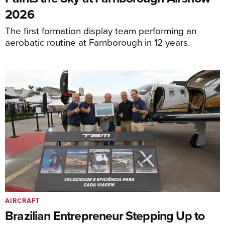
2026
The first formation display team performing an
aerobatic routine at Farnborough in 12 years.
AIRCRAFT
Brazilian Entrepreneur Stepping Up to