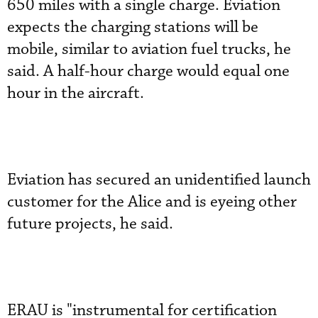
650 miles with a single charge. Eviation
expects the charging stations will be
mobile, similar to aviation fuel trucks, he
said. A half-hour charge would equal one
hour in the aircraft.
Eviation has secured an unidentified launch
customer for the Alice and is eyeing other
future projects, he said.
ERAU is "instrumental for certification