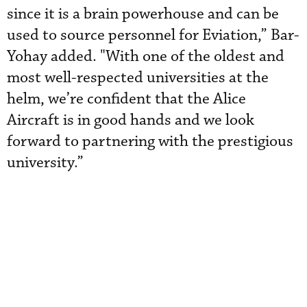
since it is a brain powerhouse and can be
used to source personnel for Eviation,” Bar-
Yohay added. "With one of the oldest and
most well-respected universities at the
helm, we’re confident that the Alice
Aircraft is in good hands and we look
forward to partnering with the prestigious
university.”