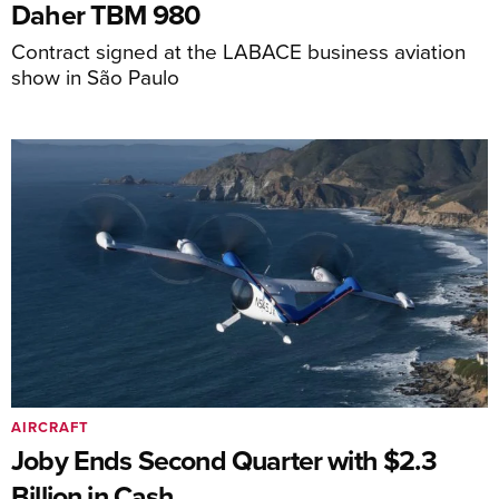
Daher TBM 980
Contract signed at the LABACE business aviation
show in São Paulo
AIRCRAFT
Joby Ends Second Quarter with $2.3
Billion in Cash