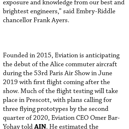
exposure and knowledge from our best and
brightest engineers,” said Embry-Riddle
chancellor Frank Ayers.
Founded in 2015, Eviation is anticipating
the debut of the Alice commuter aircraft
during the 53rd Paris Air Show in June
2019 with first flight coming after the
show. Much of the flight testing will take
place in Prescott, with plans calling for
three flying prototypes by the second
quarter of 2020, Eviation CEO Omer Bar-
AIN
Yohay told
. He estimated the