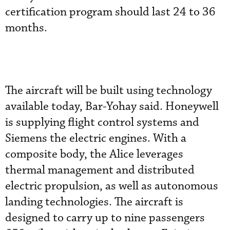
certification program should last 24 to 36
months.
The aircraft will be built using technology
available today, Bar-Yohay said. Honeywell
is supplying flight control systems and
Siemens the electric engines. With a
composite body, the Alice leverages
thermal management and distributed
electric propulsion, as well as autonomous
landing technologies. The aircraft is
designed to carry up to nine passengers