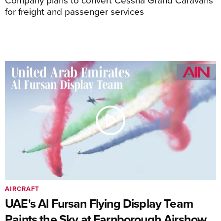
for freight and passenger services
AIRCRAFT
UAE's Al Fursan Flying Display Team
Paints the Sky at Farnborough Airshow