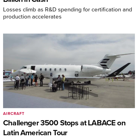
Losses climb as R&D spending for certification and
production accelerates
AIRCRAFT
Challenger 3500 Stops at LABACE on
Latin American Tour