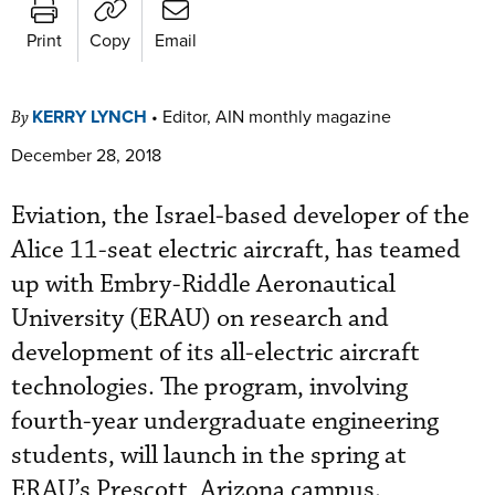
Print
Copy
Email
KERRY LYNCH
•
Editor, AIN monthly magazine
By
December 28, 2018
Eviation, the Israel-based developer of the
Alice 11-seat electric aircraft, has teamed
up with Embry-Riddle Aeronautical
University (ERAU) on research and
development of its all-electric aircraft
technologies. The program, involving
fourth-year undergraduate engineering
students, will launch in the spring at
ERAU’s Prescott, Arizona campus.