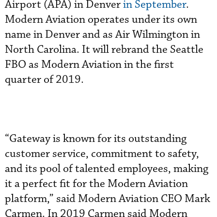
Airport (APA) in Denver
in September
.
Modern Aviation operates under its own
name in Denver and as Air Wilmington in
North Carolina. It will rebrand the Seattle
FBO as Modern Aviation in the first
quarter of 2019.
“Gateway is known for its outstanding
customer service, commitment to safety,
and its pool of talented employees, making
it a perfect fit for the Modern Aviation
platform,” said Modern Aviation CEO Mark
Carmen. In 2019 Carmen said Modern