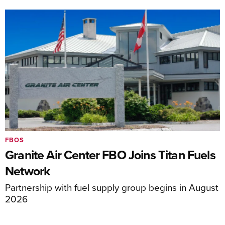
FBOS
Granite Air Center FBO Joins Titan Fuels
Network
Partnership with fuel supply group begins in August
2026