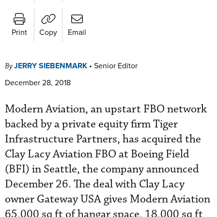
Print
Copy
Email
JERRY SIEBENMARK
•
Senior Editor
By
December 28, 2018
Modern Aviation, an upstart FBO network
backed by a private equity firm Tiger
Infrastructure Partners, has acquired the
Clay Lacy Aviation FBO at Boeing Field
(BFI) in Seattle, the company announced
December 26. The deal with Clay Lacy
owner Gateway USA gives Modern Aviation
65,000 sq ft of hangar space, 18,000 sq ft