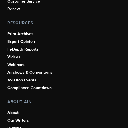
Customer Service
Renew
RESOURCES
Print Archives
Expert Opinion
In-Depth Reports
Videos
Webinars
Airshows & Conventions
Aviation Events
Compliance Countdown
ABOUT AIN
About
Our Writers