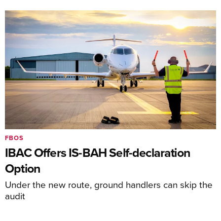
FBOS
IBAC Offers IS-BAH Self-declaration
Option
Under the new route, ground handlers can skip the
audit