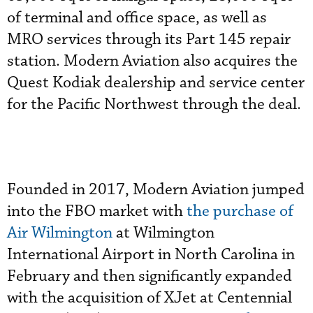
of terminal and office space, as well as
MRO services through its Part 145 repair
station. Modern Aviation also acquires the
Quest Kodiak dealership and service center
for the Pacific Northwest through the deal.
Founded in 2017, Modern Aviation jumped
into the FBO market with
the purchase of
Air Wilmington
at Wilmington
International Airport in North Carolina in
February and then significantly expanded
with the acquisition of XJet at Centennial