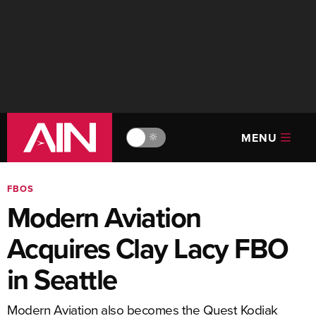
MENU
🔆
FBOS
Modern Aviation
Acquires Clay Lacy FBO
in Seattle
Modern Aviation also becomes the Quest Kodiak