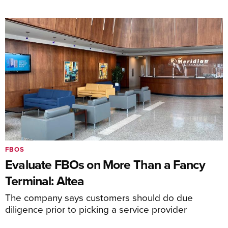
FBOS
Evaluate FBOs on More Than a Fancy
Terminal: Altea
The company says customers should do due
diligence prior to picking a service provider