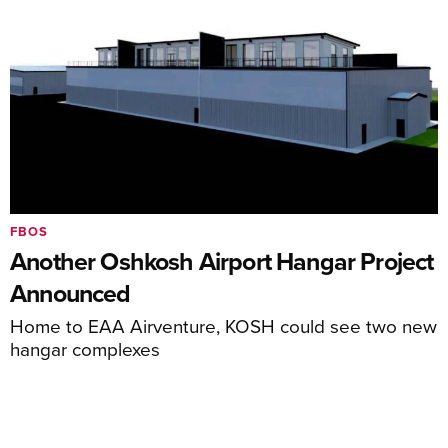
FBOS
Another Oshkosh Airport Hangar Project
Announced
Home to EAA Airventure, KOSH could see two new
hangar complexes