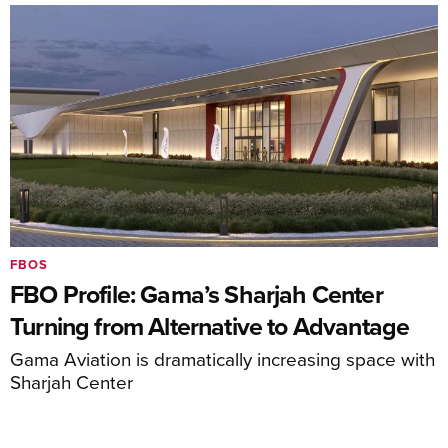
FBOS
FBO Profile: Gama’s Sharjah Center
Turning from Alternative to Advantage
Gama Aviation is dramatically increasing space with
Sharjah Center