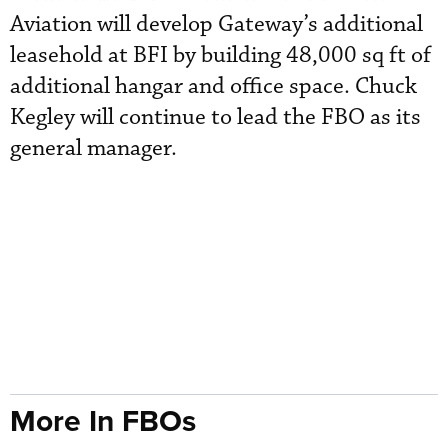
Aviation will develop Gateway’s additional
leasehold at BFI by building 48,000 sq ft of
additional hangar and office space. Chuck
Kegley will continue to lead the FBO as its
general manager.
More In FBOs