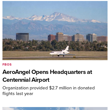
FBOS
AeroAngel Opens Headquarters at
Centennial Airport
Organization provided $2.7 million in donated
flights last year