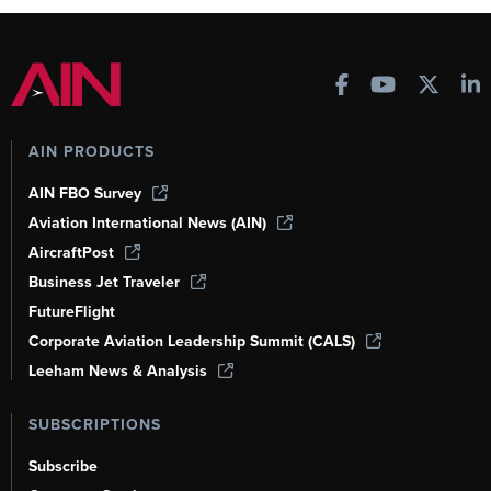
AIN PRODUCTS
AIN FBO Survey
Aviation International News (AIN)
AircraftPost
Business Jet Traveler
FutureFlight
Corporate Aviation Leadership Summit (CALS)
Leeham News & Analysis
SUBSCRIPTIONS
Subscribe