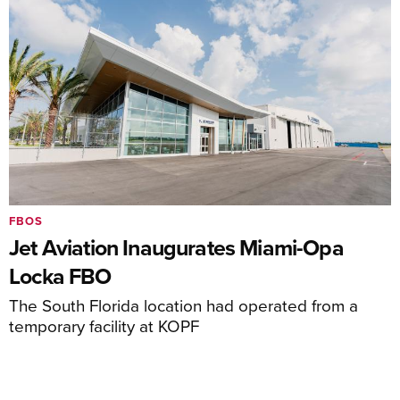
FBOS
Jet Aviation Inaugurates Miami-Opa
Locka FBO
The South Florida location had operated from a
temporary facility at KOPF