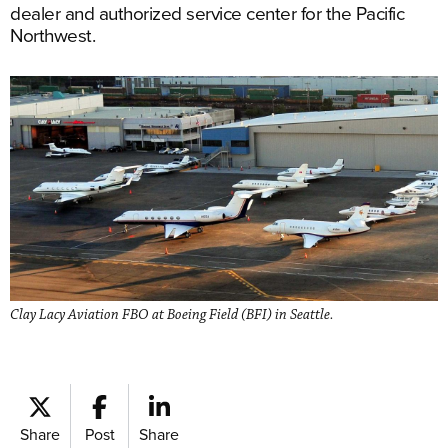
dealer and authorized service center for the Pacific
Northwest.
Clay Lacy Aviation FBO at Boeing Field (BFI) in Seattle.
Share
Post
Share