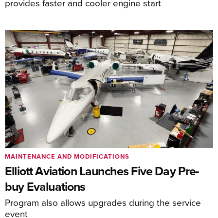
provides faster and cooler engine start
MAINTENANCE AND MODIFICATIONS
Elliott Aviation Launches Five Day Pre-
buy Evaluations
Program also allows upgrades during the service
event