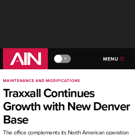
MENU
🔆
MAINTENANCE AND MODIFICATIONS
Traxxall Continues
Growth with New Denver
Base
The office complements its North American operation