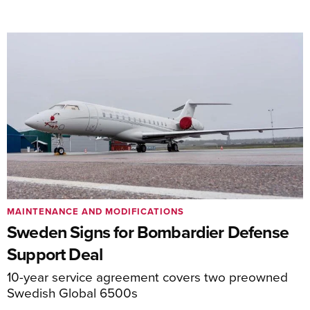
MAINTENANCE AND MODIFICATIONS
Sweden Signs for Bombardier Defense
Support Deal
10-year service agreement covers two preowned
Swedish Global 6500s