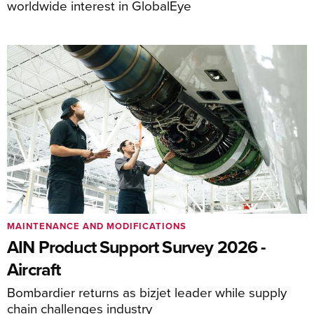
worldwide interest in GlobalEye
MAINTENANCE AND MODIFICATIONS
AIN Product Support Survey 2026 -
Aircraft
Bombardier returns as bizjet leader while supply
chain challenges industry