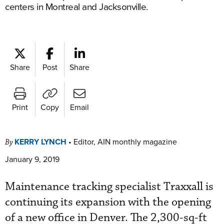
centers in Montreal and Jacksonville.
Share
Post
Share
Print
Copy
Email
KERRY LYNCH
•
Editor, AIN monthly magazine
By
January 9, 2019
Maintenance tracking specialist Traxxall is
continuing its expansion with the opening
of a new office in Denver. The 2,300-sq-ft