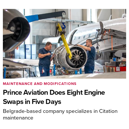
MAINTENANCE AND MODIFICATIONS
Prince Aviation Does Eight Engine
Swaps in Five Days
Belgrade-based company specializes in Citation
maintenance