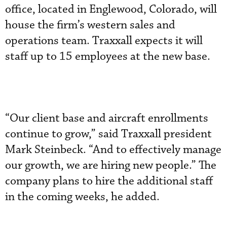
office, located in Englewood, Colorado, will
house the firm’s western sales and
operations team. Traxxall expects it will
staff up to 15 employees at the new base.
“Our client base and aircraft enrollments
continue to grow,” said Traxxall president
Mark Steinbeck. “And to effectively manage
our growth, we are hiring new people.” The
company plans to hire the additional staff
in the coming weeks, he added.