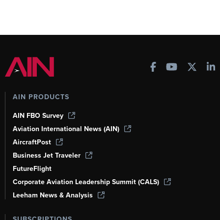
AIN PRODUCTS
AIN FBO Survey
Aviation International News (AIN)
AircraftPost
Business Jet Traveler
FutureFlight
Corporate Aviation Leadership Summit (CALS)
Leeham News & Analysis
SUBSCRIPTIONS