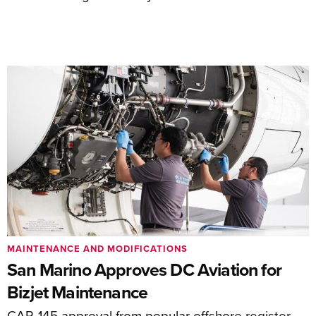
MAINTENANCE AND MODIFICATIONS
San Marino Approves DC Aviation for
Bizjet Maintenance
CAR-145 approval from popular offshore register