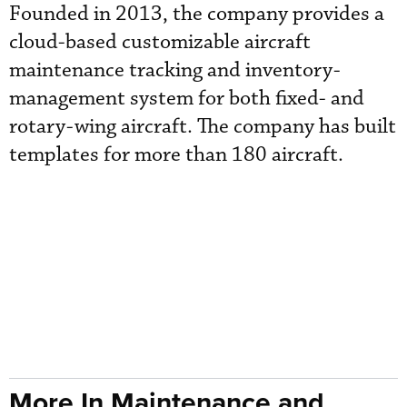
Founded in 2013, the company provides a
cloud-based customizable aircraft
maintenance tracking and inventory-
management system for both fixed- and
rotary-wing aircraft. The company has built
templates for more than 180 aircraft.
More In Maintenance and