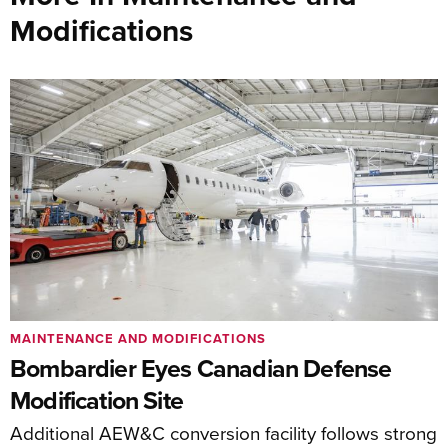
Modifications
MAINTENANCE AND MODIFICATIONS
Bombardier Eyes Canadian Defense
Modification Site
Additional AEW&C conversion facility follows strong