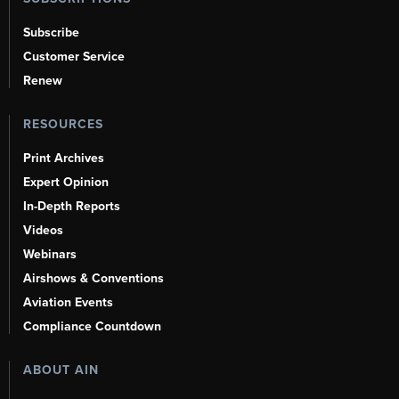
Subscribe
Customer Service
Renew
RESOURCES
Print Archives
Expert Opinion
In-Depth Reports
Videos
Webinars
Airshows & Conventions
Aviation Events
Compliance Countdown
ABOUT AIN