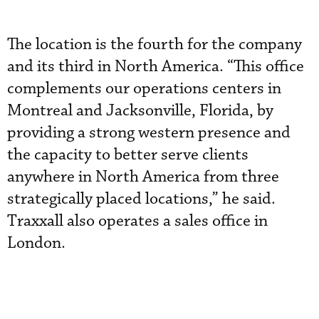
The location is the fourth for the company
and its third in North America. “This office
complements our operations centers in
Montreal and Jacksonville, Florida, by
providing a strong western presence and
the capacity to better serve clients
anywhere in North America from three
strategically placed locations,” he said.
Traxxall also operates a sales office in
London.