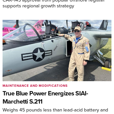
supports regional growth strategy
MAINTENANCE AND MODIFICATIONS
True Blue Power Energizes SIAI-
Marchetti S.211
Weighs 45 pounds less than lead-acid battery and