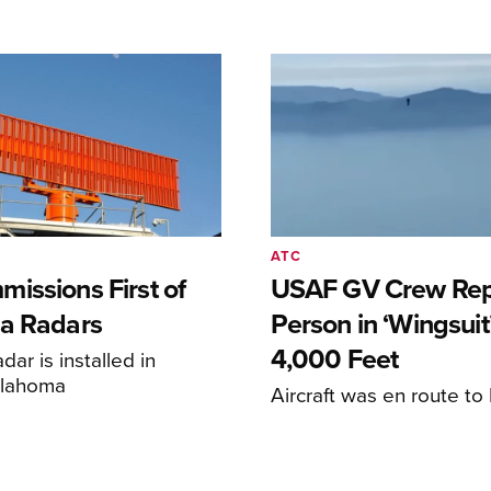
ATC
issions First of
USAF GV Crew Rep
a Radars
Person in ‘Wingsuit’
4,000 Feet
adar is installed in
klahoma
Aircraft was en route t