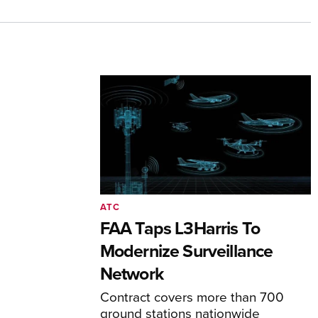
ATC
FAA Taps L3Harris To
Modernize Surveillance
Network
Contract covers more than 700
ground stations nationwide