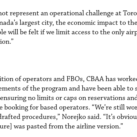
not represent an operational challenge at Tor
nada’s largest city, the economic impact to th
 will be felt if we limit access to the only air
ion.”
alition of operators and FBOs, CBAA has worke
ements of the program and have been able to 
ensuring no limits or caps on reservations an
e booking for based operators. “We’re still wo
rafted procedures,” Norejko said. “It’s obviou
ure] was pasted from the airline version.”