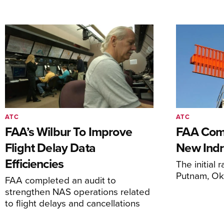
ATC
ATC
FAA’s Wilbur To Improve
FAA Comm
Flight Delay Data
New Indr
Efficiencies
The initial r
Putnam, O
FAA completed an audit to
strengthen NAS operations related
to flight delays and cancellations