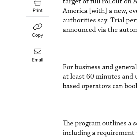
target of full rollout on 
America [with] a new, e
Print
authorities say. Trial pe
announced via the automa
Copy
Email
For business and general
at least 60 minutes and 
based operators can book
The program outlines a s
including a requirement 