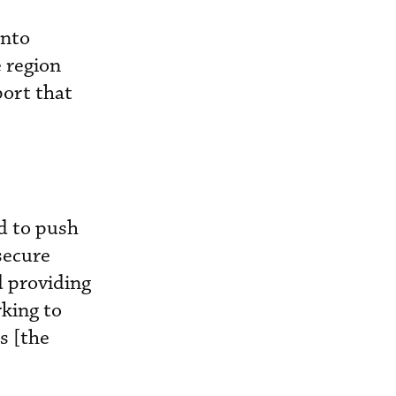
onto
e region
port that
d to push
secure
d providing
rking to
s [the