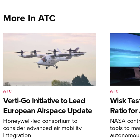
More In ATC
ATC
ATC
Verti-Go Initiative to Lead
Wisk Test
European Airspace Update
Ratio fo
Honeywell-led consortium to
NASA contro
consider advanced air mobility
tools to m
integration
autonomous 