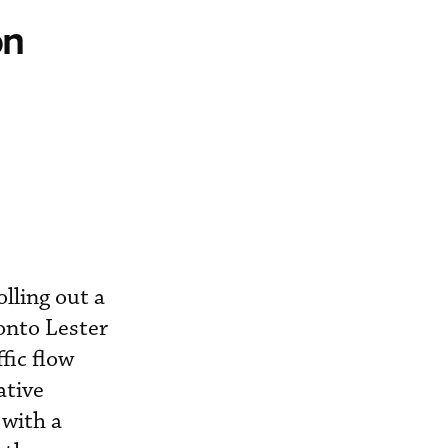
on
lling out a
onto Lester
fic flow
ative
 with a