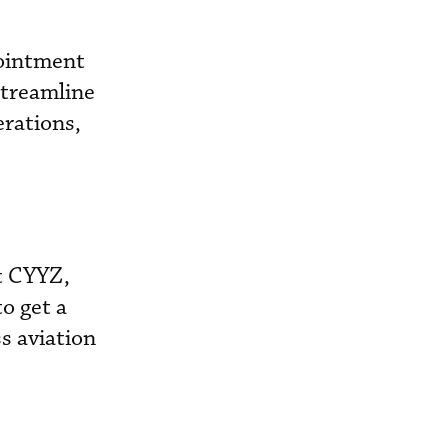
pointment
streamline
erations,
t CYYZ,
o get a
s aviation