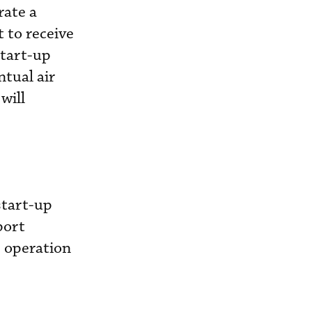
rate a
 to receive
start-up
ntual air
will
start-up
port
e operation