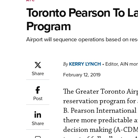
Toronto Pearson To L
Program
Airport will sequence operations based on rese
KERRY LYNCH
•
Editor, AIN mo
By
Share
February 12, 2019
The Greater Toronto Air
Post
reservation program for 
B. Pearson International 
there more predictable an
Share
decision making (A-CDM)