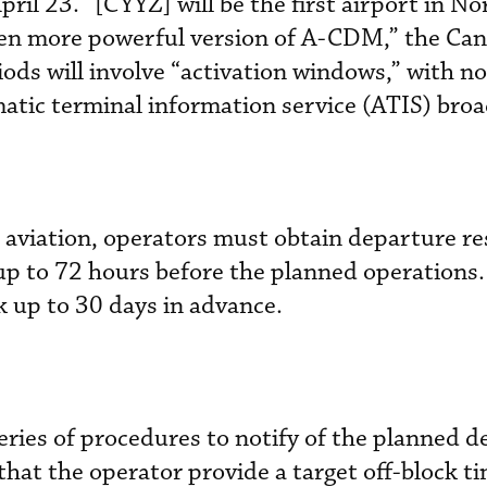
April 23. “[CYYZ] will be the first airport in No
ven more powerful version of A-CDM,” the Ca
riods will involve “activation windows,” with no
tic terminal information service (ATIS) broa
 aviation, operators must obtain departure re
up to 72 hours before the planned operations
 up to 30 days in advance.
eries of procedures to notify of the planned d
that the operator provide a target off-block 