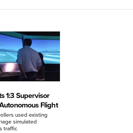
s 1:3 Supervisor
r Autonomous Flight
llers used existing
anage simulated
traffic