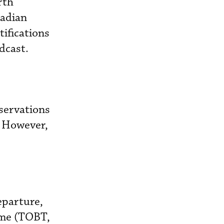
rth
nadian
tifications
dcast.
servations
. However,
eparture,
time (TOBT,