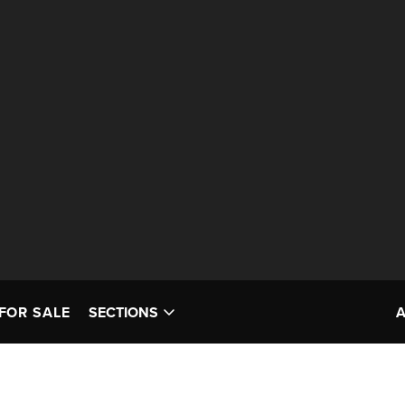
FOR SALE
SECTIONS