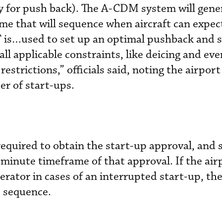
dy for push back). The A-CDM system will gene
me that will sequence when aircraft can expect
 is…used to set up an optimal pushback and 
ll applicable constraints, like deicing and eve
strictions,” officials said, noting the airport 
er of start-ups.
equired to obtain the start-up approval, and 
minute timeframe of that approval. If the air
erator in cases of an interrupted start-up, th
e sequence.