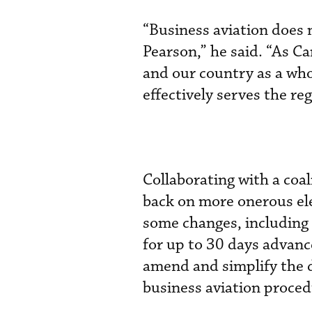
“Business aviation does 
Pearson,” he said. “As Ca
and our country as a whole
effectively serves the reg
Collaborating with a co
back on more onerous el
some changes, including 
for up to 30 days advanc
amend and simplify the d
business aviation proced