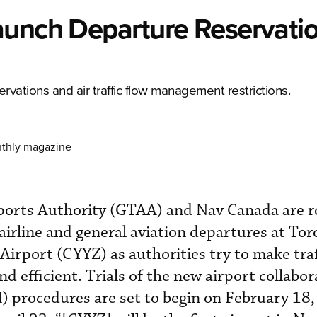
aunch Departure Reservati
rvations and air traffic flow management restrictions.
nthly magazine
ports Authority (GTAA) and Nav Canada are ro
airline and general aviation departures at Tor
Airport (CYYZ) as authorities try to make traf
d efficient. Trials of the new airport collabor
 procedures are set to begin on February 18,