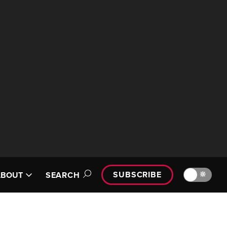
SUBSCRIBE
🔆
ABOUT
SEARCH