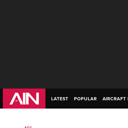
LATEST
POPULAR
AIRCRAFT 
ATC