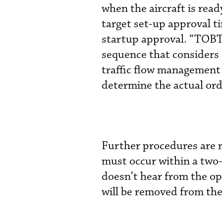
when the aircraft is rea
target set-up approval ti
startup approval. “TOBT
sequence that considers a
traffic flow management re
determine the actual ord
Further procedures are r
must occur within a two-
doesn’t hear from the op
will be removed from th