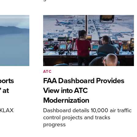
ATC
orts
FAA Dashboard Provides
 at
View into ATC
Modernization
o KLAX
Dashboard details 10,000 air traffic
control projects and tracks
progress