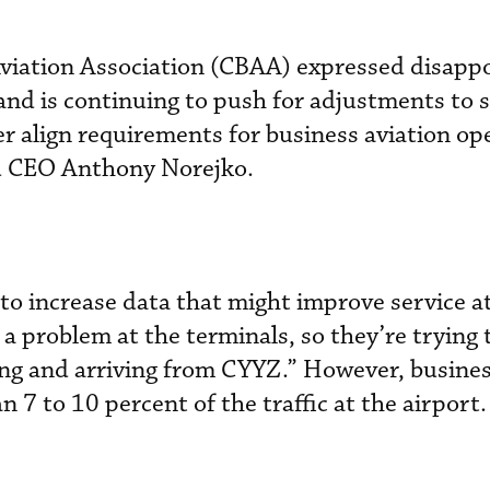
viation Association (CBAA) expressed disap
 and is continuing to push for adjustments to 
r align requirements for business aviation op
d CEO Anthony Norejko.
to increase data that might improve service a
 problem at the terminals, so they’re trying t
ing and arriving from CYYZ.” However, busines
 7 to 10 percent of the traffic at the airport.