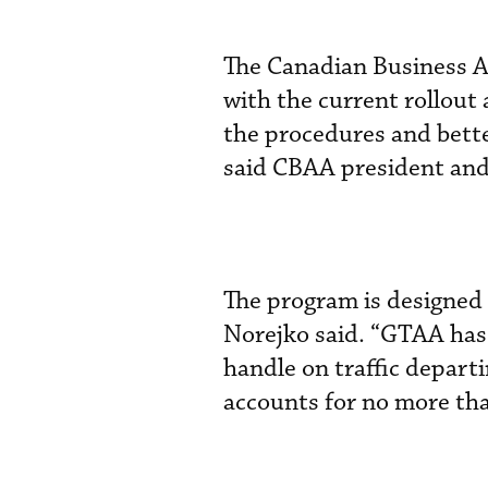
The Canadian Business A
with the current rollout
the procedures and bette
said CBAA president an
The program is designed 
Norejko said. “GTAA has a
handle on traffic depart
accounts for no more than