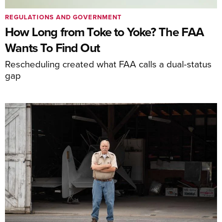
REGULATIONS AND GOVERNMENT
How Long from Toke to Yoke? The FAA
Wants To Find Out
Rescheduling created what FAA calls a dual-status
gap