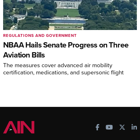
REGULATIONS AND GOVERNMENT
NBAA Hails Senate Progress on Three
Aviation Bills
The measures cover advanced air mobility
certification, medications, and supersonic flight