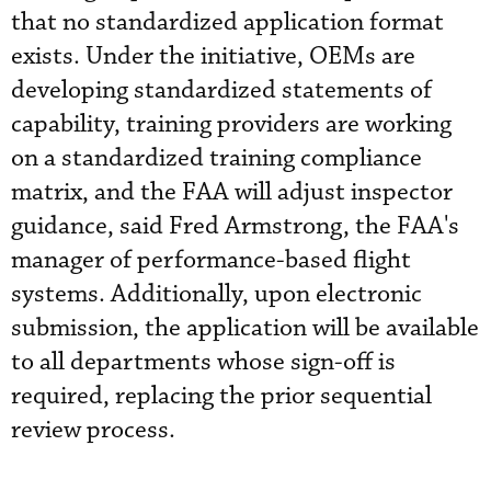
that no standardized application format
exists. Under the initiative, OEMs are
developing standardized statements of
capability, training providers are working
on a standardized training compliance
matrix, and the FAA will adjust inspector
guidance, said Fred Armstrong, the FAA's
manager of performance-based flight
systems. Additionally, upon electronic
submission, the application will be available
to all departments whose sign-off is
required, replacing the prior sequential
review process.