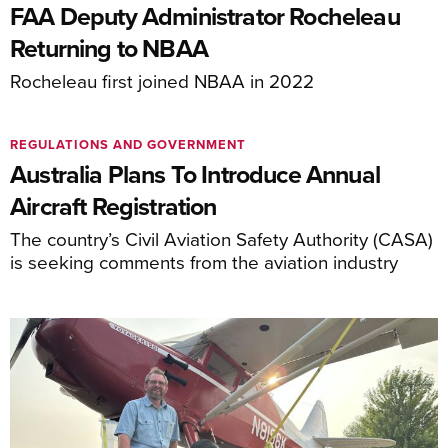
FAA Deputy Administrator Rocheleau
Returning to NBAA
Rocheleau first joined NBAA in 2022
REGULATIONS AND GOVERNMENT
Australia Plans To Introduce Annual
Aircraft Registration
The country’s Civil Aviation Safety Authority (CASA)
is seeking comments from the aviation industry