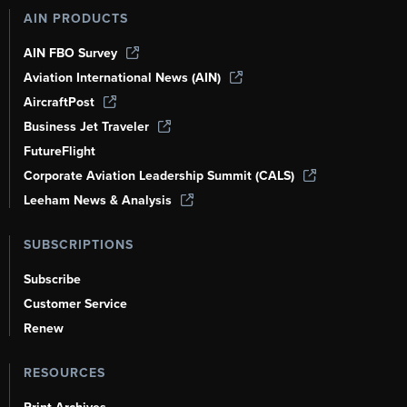
AIN PRODUCTS
AIN FBO Survey
Aviation International News (AIN)
AircraftPost
Business Jet Traveler
FutureFlight
Corporate Aviation Leadership Summit (CALS)
Leeham News & Analysis
SUBSCRIPTIONS
Subscribe
Customer Service
Renew
RESOURCES