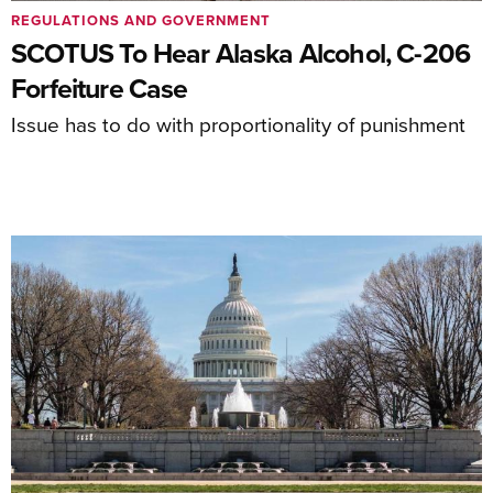
REGULATIONS AND GOVERNMENT
SCOTUS To Hear Alaska Alcohol, C-206
Forfeiture Case
Issue has to do with proportionality of punishment