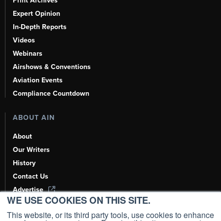
Print Archives
Expert Opinion
In-Depth Reports
Videos
Webinars
Airshows & Conventions
Aviation Events
Compliance Countdown
ABOUT AIN
About
Our Writers
History
Contact Us
Advertise
WE USE COOKIES ON THIS SITE.
AI, Learn About Us Here
This website, or its third party tools, use cookies to enhance