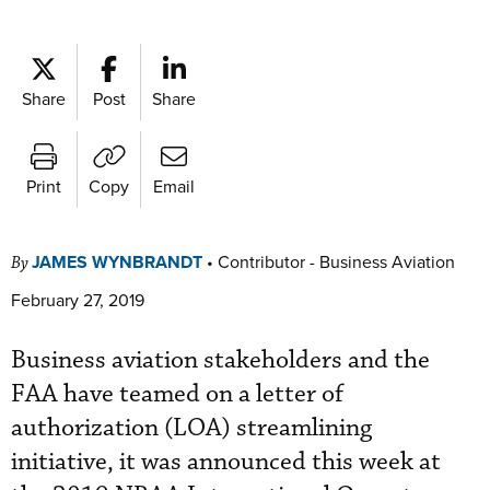
Share
Post
Share
Print
Copy
Email
JAMES WYNBRANDT
•
Contributor - Business Aviation
By
February 27, 2019
Business aviation stakeholders and the
FAA have teamed on a letter of
authorization (LOA) streamlining
initiative, it was announced this week at