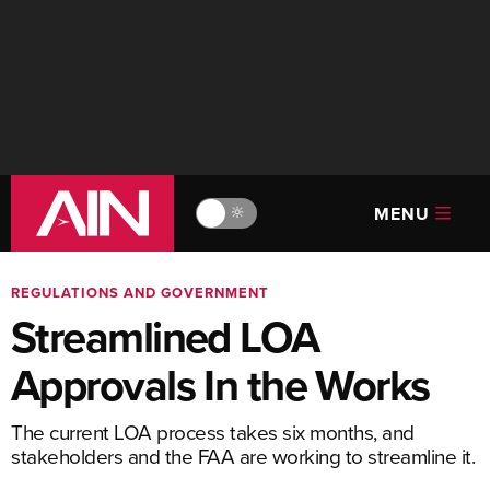
MENU
🔆
REGULATIONS AND GOVERNMENT
Streamlined LOA
Approvals In the Works
The current LOA process takes six months, and
stakeholders and the FAA are working to streamline it.