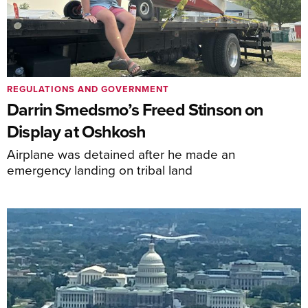
REGULATIONS AND GOVERNMENT
Darrin Smedsmo’s Freed Stinson on
Display at Oshkosh
Airplane was detained after he made an
emergency landing on tribal land