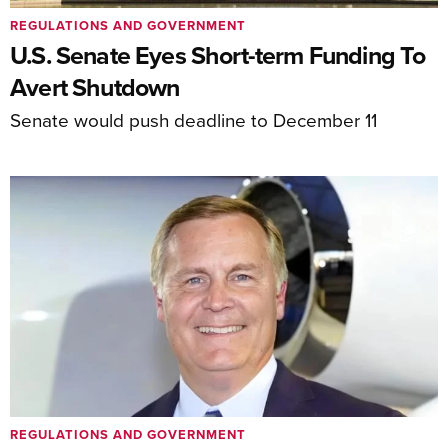
REGULATIONS AND GOVERNMENT
U.S. Senate Eyes Short-term Funding To
Avert Shutdown
Senate would push deadline to December 11
REGULATIONS AND GOVERNMENT