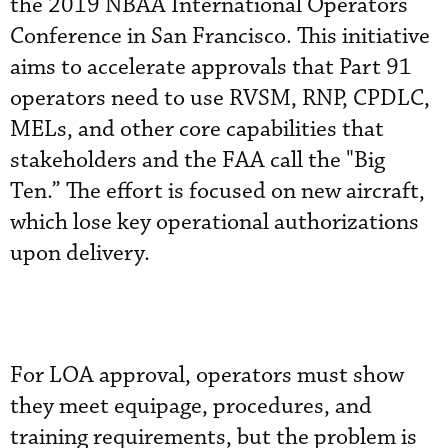
the 2019 NBAA International Operators
Conference in San Francisco. This initiative
aims to accelerate approvals that Part 91
operators need to use RVSM, RNP, CPDLC,
MELs, and other core capabilities that
stakeholders and the FAA call the "Big
Ten.” The effort is focused on new aircraft,
which lose key operational authorizations
upon delivery.
For LOA approval, operators must show
they meet equipage, procedures, and
training requirements, but the problem is