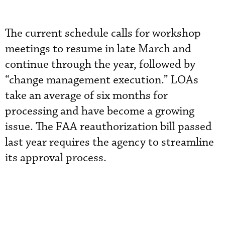
The current schedule calls for workshop
meetings to resume in late March and
continue through the year, followed by
“change management execution.” LOAs
take an average of six months for
processing and have become a growing
issue. The FAA reauthorization bill passed
last year requires the agency to streamline
its approval process.