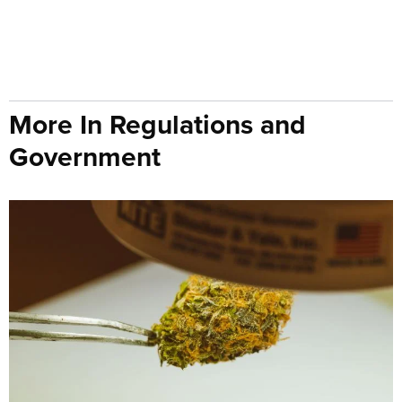
More In Regulations and
Government