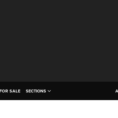
FOR SALE
SECTIONS