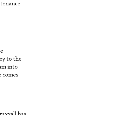
ntenance
le
ey to the
ram into
ce comes
raxxall has