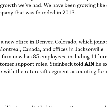
e growth we’ve had. We have been growing like 
ompany that was founded in 2013.
a new office in Denver, Colorado, which joins 
Montreal, Canada, and offices in Jacksonville,
 firm now has 85 employees, including 11 hire
AIN
ustomer support roles. Steinbeck told
he e
ear with the rotorcraft segment accounting for