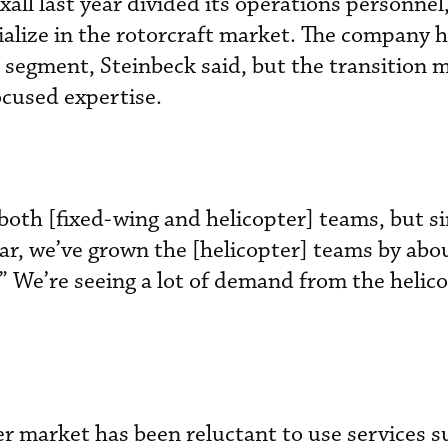
all last year divided its operations personnel
ialize in the rotorcraft market. The company 
r segment, Steinbeck said, but the transition 
ocused expertise.
oth [fixed-wing and helicopter] teams, but si
ear, we’ve grown the [helicopter] teams by abo
,” We’re seeing a lot of demand from the helic
er market has been reluctant to use services s