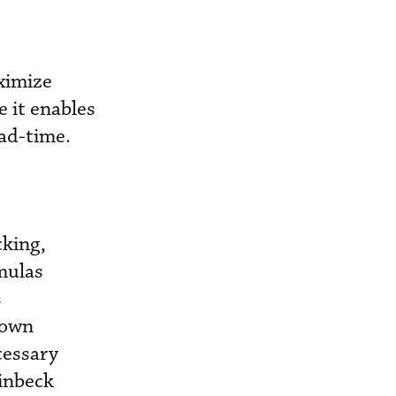
ximize
e it enables
ead-time.
cking,
mulas
s
 own
cessary
einbeck