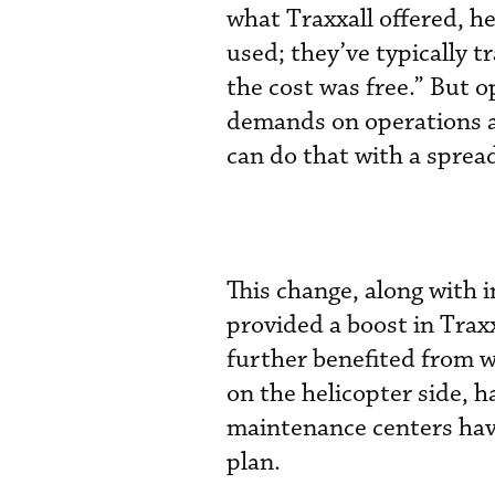
what Traxxall offered, he
used; they’ve typically 
the cost was free.” But 
demands on operations ar
can do that with a spread
This change, along with 
provided a boost in Traxx
further benefited from 
on the helicopter side, h
maintenance centers have
plan.