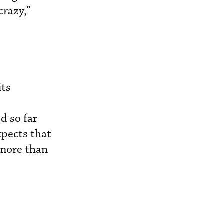
crazy,”
its
d so far
xpects that
 more than