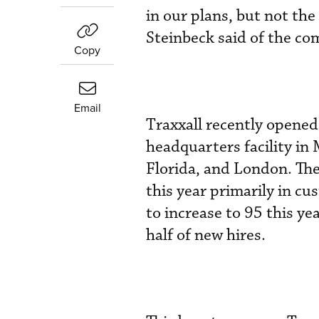
in our plans, but not th
Steinbeck said of the c
Copy
Email
Traxxall recently opened 
headquarters facility in 
Florida, and London. The
this year primarily in c
to increase to 95 this y
half of new hires.