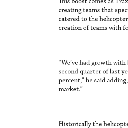
This boost comes as Traxx
creating teams that spec
catered to the helicopte
creation of teams with f
“We’ve had growth with b
second quarter of last y
percent,” he said adding
market.”
Historically the helicopt