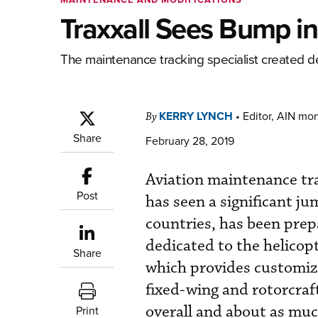
Traxxall Sees Bump i
The maintenance tracking specialist created d
KERRY LYNCH
•
Editor, AIN mo
By
Share
February 28, 2019
Aviation maintenance tra
Post
has seen a significant ju
countries, has been prep
dedicated to the helicop
Share
which provides customiz
fixed-wing and rotorcraf
overall and about as much
Print