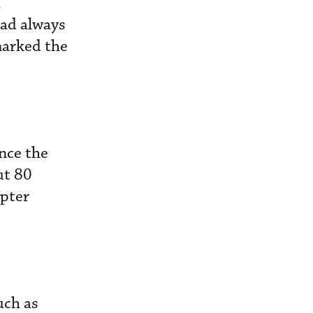
,
had always
marked the
nce the
ut 80
opter
uch as