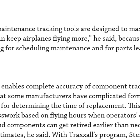
maintenance tracking tools are designed to ma
 can keep airplanes flying more,” he said, becaus
ng for scheduling maintenance and for parts l
m enables complete accuracy of component tra
that some manufacturers have complicated for
s for determining the time of replacement. Thi
esswork based on flying hours when operators'
d components can get retired earlier than ne
timates, he said. With Traxxall’s program, St