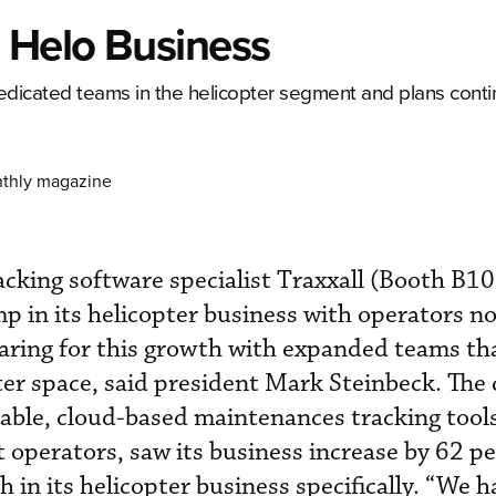
n Helo Business
edicated teams in the helicopter segment and plans contin
nthly magazine
cking software specialist Traxxall (Booth B1
mp in its helicopter business with operators n
aring for this growth with expanded teams th
ter space, said president Mark Steinbeck. The
able, cloud-based maintenances tracking tools
t operators, saw its business increase by 62 p
 in its helicopter business specifically. “We 