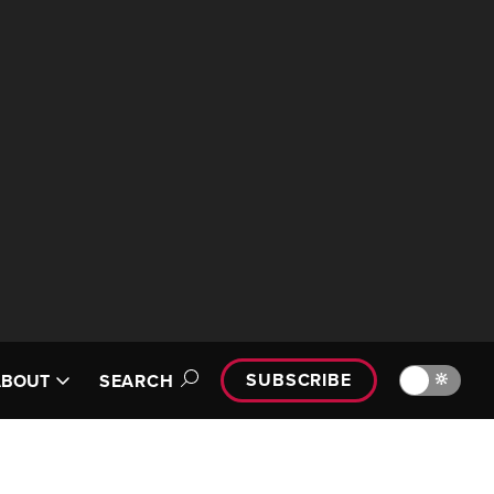
SUBSCRIBE
🔆
ABOUT
SEARCH