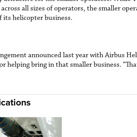
across all sizes of operators, the smaller ope
 its helicopter business.
rangement announced last year with Airbus Hel
or helping bring in that smaller business. “Tha
cations