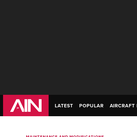
LATEST
POPULAR
AIRCRAFT 
MAINTENANCE AND MODIFICATIONS