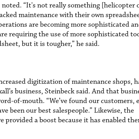
 noted. “It's not really something [helicopter
tracked maintenance with their own spreadshe
operations are becoming more sophisticated an
e requiring the use of more sophisticated too
sheet, but it is tougher,” he said.
increased digitization of maintenance shops, h
all’s business, Steinbeck said. And that busin
word-of-mouth. “We’ve found our customers, e
ave been our best salespeople.” Likewise, the
 provided a boost because it has enabled the