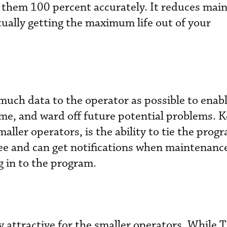
g them 100 percent accurately. It reduces mai
tually getting the maximum life out of your
 much data to the operator as possible to enab
e, and ward off future potential problems. K
maller operators, is the ability to tie the prog
see and can get notifications when maintenan
g in to the program.
y attractive for the smaller operators. While T