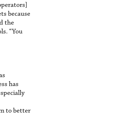
 operators]
ets because
d the
ls. “You
as
ess has
specially
m to better