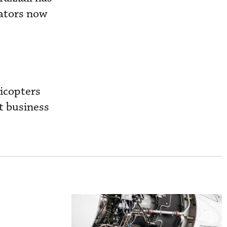
rators now
icopters
t business