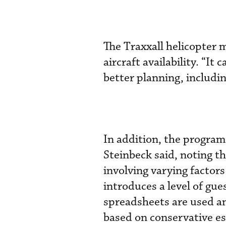
The Traxxall helicopter 
aircraft availability. “It
better planning, includi
In addition, the progra
Steinbeck said, noting 
involving varying factor
introduces a level of gu
spreadsheets are used an
based on conservative es