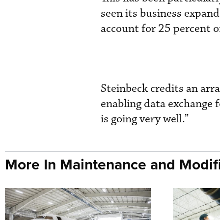
seen its business expand 
account for 25 percent of
Steinbeck credits an ar
enabling data exchange f
is going very well.”
More In Maintenance and Modifi