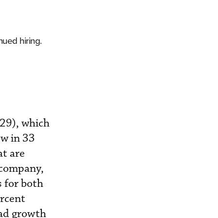
ued hiring.
029), which
ow in 33
at are
 company,
 for both
ercent
had growth