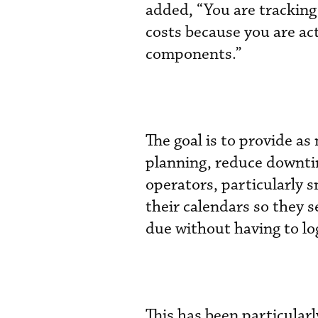
added, “You are trackin
costs because you are ac
components.”
The goal is to provide as
planning, reduce downtim
operators, particularly s
their calendars so they 
due without having to lo
This has been particularl