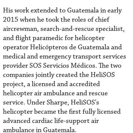
His work extended to Guatemala in early
2015 when he took the roles of chief
aircrewman, search-and-rescue specialist,
and flight paramedic for helicopter
operator Helicópteros de Guatemala and
medical and emergency transport services
provider SOS Servicios Médicos. The two
companies jointly created the HeliSOS
project, a licensed and accredited
helicopter air ambulance and rescue
service. Under Sharpe, HeliSOS's
helicopter became the first fully licensed
advanced cardiac life-support air
ambulance in Guatemala.