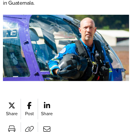
in Guatemala.
Share
Post
Share