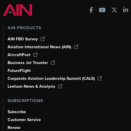
AIN PRODUCTS
AIN FBO Survey
Aviation International News (AIN)
AircraftPost
Business Jet Traveler
FutureFlight
Corporate Aviation Leadership Summit (CALS)
Leeham News & Analysis
SUBSCRIPTIONS
Subscribe
Customer Service
Renew