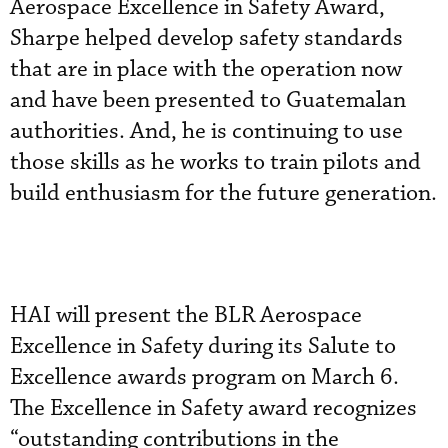
Aerospace Excellence in Safety Award,
Sharpe helped develop safety standards
that are in place with the operation now
and have been presented to Guatemalan
authorities. And, he is continuing to use
those skills as he works to train pilots and
build enthusiasm for the future generation.
HAI will present the BLR Aerospace
Excellence in Safety during its Salute to
Excellence awards program on March 6.
The Excellence in Safety award recognizes
“outstanding contributions in the