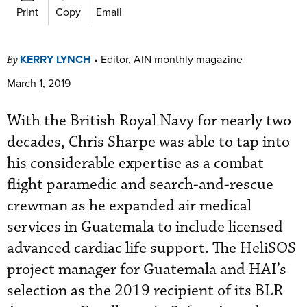
Print
Copy
Email
KERRY LYNCH
•
Editor, AIN monthly magazine
By
March 1, 2019
With the British Royal Navy for nearly two
decades, Chris Sharpe was able to tap into
his considerable expertise as a combat
flight paramedic and search-and-rescue
crewman as he expanded air medical
services in Guatemala to include licensed
advanced cardiac life support. The HeliSOS
project manager for Guatemala and HAI’s
selection as the 2019 recipient of its BLR