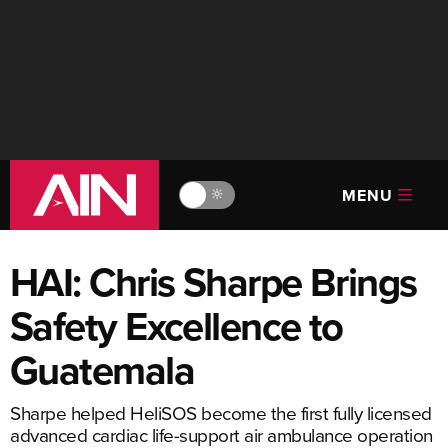
MENU
🔆
HAI: Chris Sharpe Brings
Safety Excellence to
Guatemala
Sharpe helped HeliSOS become the first fully licensed
advanced cardiac life-support air ambulance operation