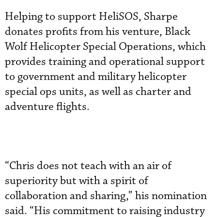
Helping to support HeliSOS, Sharpe
donates profits from his venture, Black
Wolf Helicopter Special Operations, which
provides training and operational support
to government and military helicopter
special ops units, as well as charter and
adventure flights.
“Chris does not teach with an air of
superiority but with a spirit of
collaboration and sharing,” his nomination
said. “His commitment to raising industry