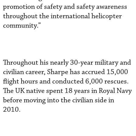
promotion of safety and safety awareness
throughout the international helicopter
community.”
Throughout his nearly 30-year military and
civilian career, Sharpe has accrued 15,000
flight hours and conducted 6,000 rescues.
The UK native spent 18 years in Royal Navy
before moving into the civilian side in
2010.