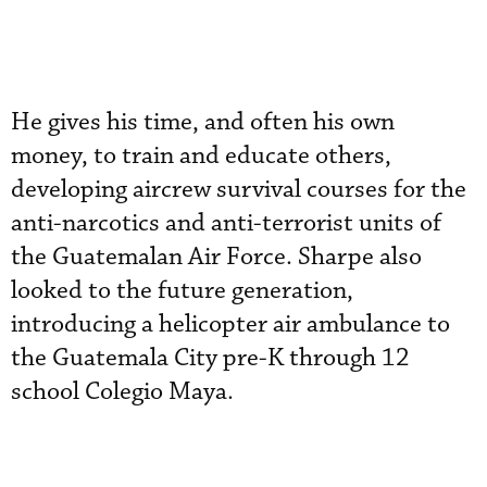
He gives his time, and often his own
money, to train and educate others,
developing aircrew survival courses for the
anti-narcotics and anti-terrorist units of
the Guatemalan Air Force. Sharpe also
looked to the future generation,
introducing a helicopter air ambulance to
the Guatemala City pre-K through 12
school Colegio Maya.