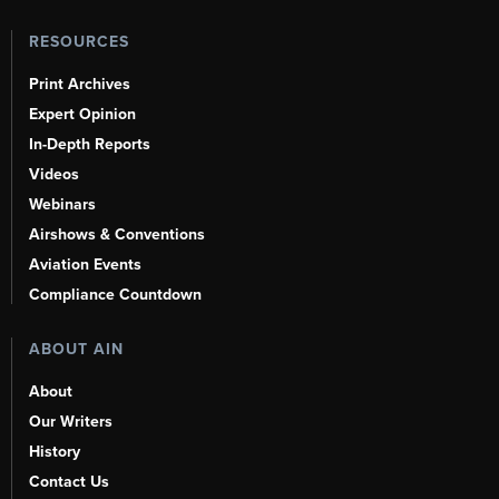
RESOURCES
Print Archives
Expert Opinion
In-Depth Reports
Videos
Webinars
Airshows & Conventions
Aviation Events
Compliance Countdown
ABOUT AIN
About
Our Writers
History
Contact Us