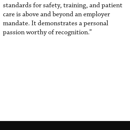
standards for safety, training, and patient
care is above and beyond an employer
mandate. It demonstrates a personal
passion worthy of recognition.”