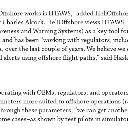
Offshore works is HTAWS,” added HeliOffsho
r Charles Alcock. HeliOffshore views HTAWS
reness and Warning Systems) as a key tool for
s and has been “working with regulators, inclu
over the last couple of years. We believe we 
 alerts using offshore flight paths,” said Has
aborating with OEMs, regulators, and operators
ameters more suited to offshore operations (
Through these parameters, “we can get anothe
ome cases–as shown by test pilots in simulato