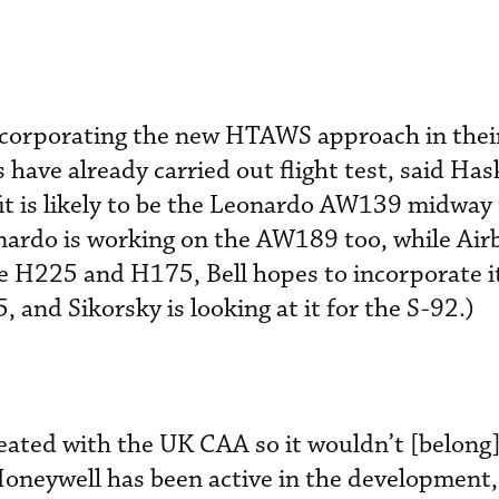
corporating the new HTAWS approach in their
have already carried out flight test, said Has
efit is likely to be the Leonardo AW139 midwa
eonardo is working on the AW189 too, while Air
he H225 and H175, Bell hopes to incorporate it
and Sikorsky is looking at it for the S-92.)
reated with the UK CAA so it wouldn’t [belong]
 Honeywell has been active in the development,