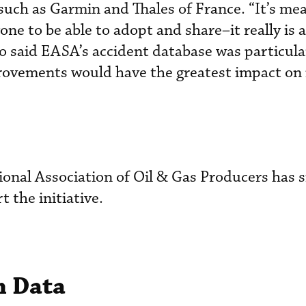
such as Garmin and Thales of France. “It’s mea
yone to be able to adopt and share–it really is a
ho said EASA’s accident database was particula
provements would have the greatest impact on
tional Association of Oil & Gas Producers has 
t the initiative.
n Data