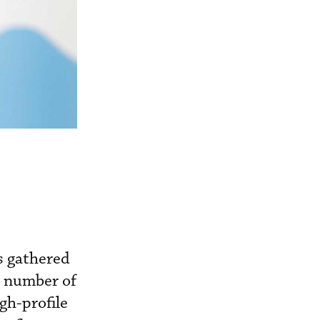
as gathered
a number of
igh-profile