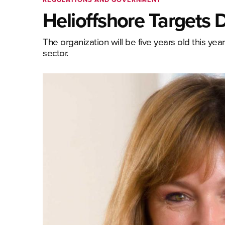
Helioffshore Targets
The organization will be five years old this ye
sector.