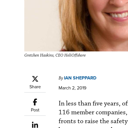
Gretchen Haskins, CEO HeliOffshore
IAN SHEPPARD
By
Share
March 2, 2019
In less than five years, 
Post
116 member companies, i
fronts to raise the safet