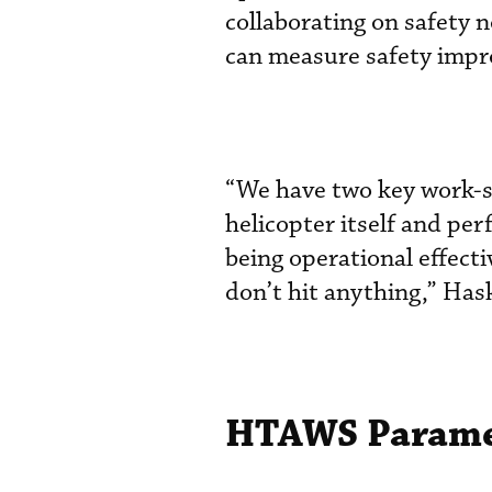
collaborating on safety n
can measure safety imp
“We have two key work-str
helicopter itself and per
being operational effec
don’t hit anything,” Hask
HTAWS Paramet