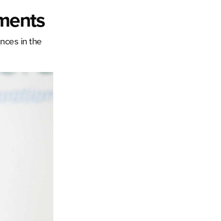
ements
ances in the