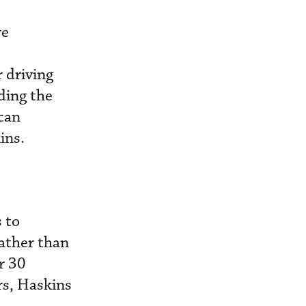
re
 driving
ding the
can
kins.
 to
rather than
r 30
rs, Haskins