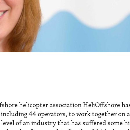
offshore helicopter association HeliOffshore h
ncluding 44 operators, to work together on 
y level of an industry that has suffered some h