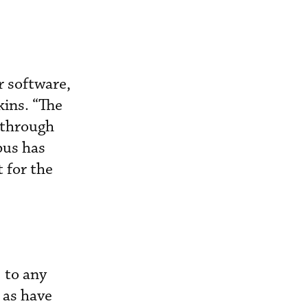
 software,
kins. “The
y through
bus has
 for the
 to any
 as have