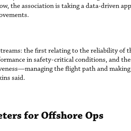
ow, the association is taking a data-driven app
rovements.
eams: the first relating to the reliability of t
formance in safety-critical conditions, and th
tiveness—managing the flight path and making
ins said.
ers for Offshore Ops