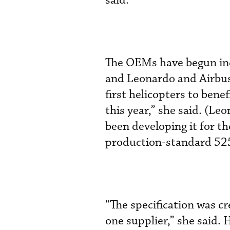
said.
The OEMs have begun in
and Leonardo and Airbus 
first helicopters to ben
this year,” she said. (L
been developing it for t
production-standard 525, 
“The specification was c
one supplier,” she said.