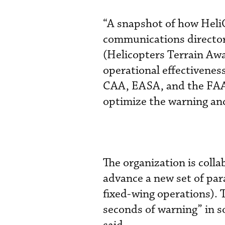
“A snapshot of how Heli
communications directo
(Helicopters Terrain Awa
operational effectivenes
CAA, EASA, and the FAA, 
optimize the warning and
The organization is coll
advance a new set of par
fixed-wing operations). 
seconds of warning” in s