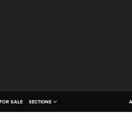
FOR SALE
SECTIONS