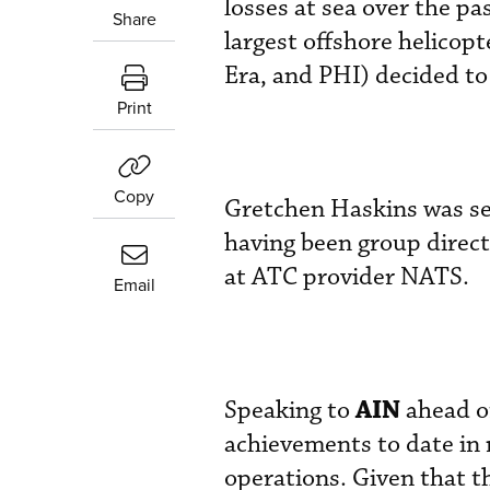
losses at sea over the pa
Share
largest offshore helicop
Era, and PHI) decided t
Print
Copy
Gretchen Haskins was se
having been group direct
at ATC provider NATS.
Email
AIN
Speaking to
ahead of
achievements to date in m
operations. Given that th