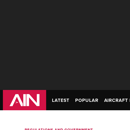
LATEST
POPULAR
AIRCRAFT 
REGULATIONS AND GOVERNMENT