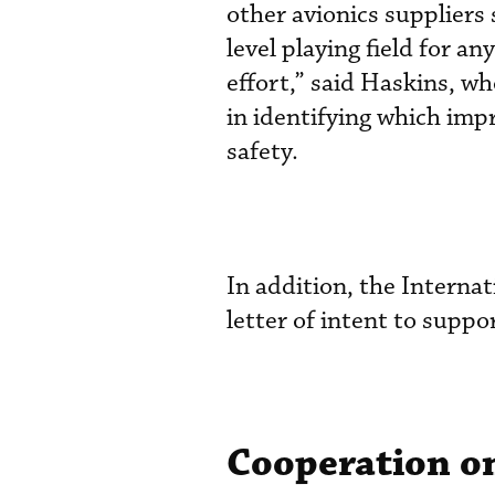
other avionics suppliers 
level playing field for an
effort,” said Haskins, w
in identifying which im
safety.
In addition, the Interna
letter of intent to suppor
Cooperation o