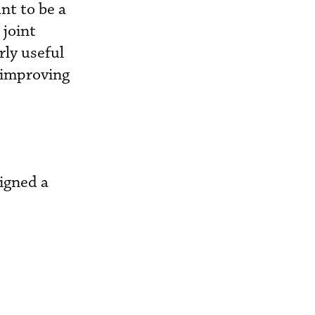
nt to be a
 joint
rly useful
 improving
signed a