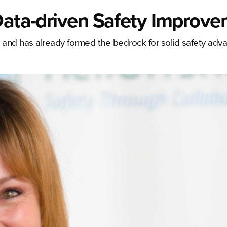
 Data-driven Safety Improv
ar and has already formed the bedrock for solid safety adv