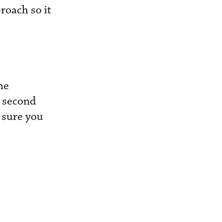
roach so it
he
e second
 sure you