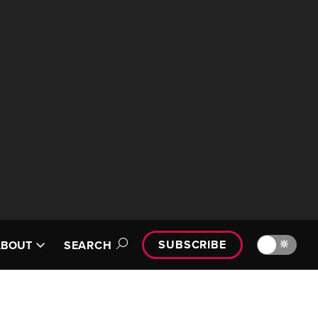
SUBSCRIBE
🔆
ABOUT
SEARCH