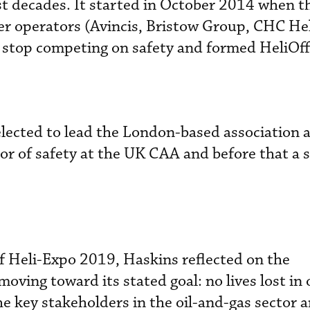
st decades. It started in October 2014 when th
ter operators (Avincis, Bristow Group, CHC He
o stop competing on safety and formed HeliOf
lected to lead the London-based association 
or of safety at the UK CAA and before that a s
 Heli-Expo 2019, Haskins reflected on the
oving toward its stated goal: no lives lost in 
e key stakeholders in the oil-and-gas sector a