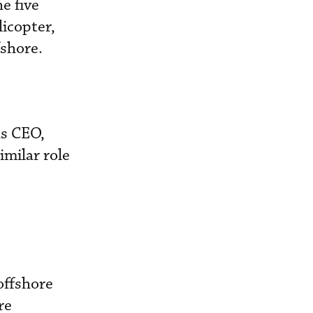
e five
licopter,
fshore.
as CEO,
imilar role
offshore
re