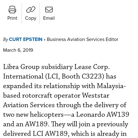
Print
Copy
Email
CURT EPSTEIN
•
Business Aviation Services Editor
By
March 6, 2019
Libra Group subsidiary Lease Corp.
International (LCI, Booth C3223) has
expanded its relationship with Malaysia-
based rotorcraft operator Weststar
Aviation Services through the delivery of
two new helicopters—a Leonardo AW139
and an AW189. They will join a previously
delivered LCI AW189, which is already in