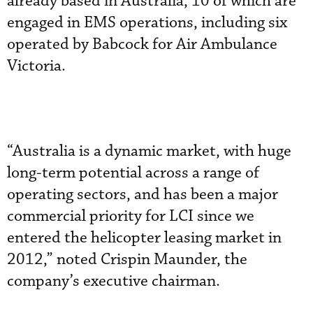
already based in Australia, 10 of which are
engaged in EMS operations, including six
operated by Babcock for Air Ambulance
Victoria.
“Australia is a dynamic market, with huge
long-term potential across a range of
operating sectors, and has been a major
commercial priority for LCI since we
entered the helicopter leasing market in
2012,” noted Crispin Maunder, the
company’s executive chairman.