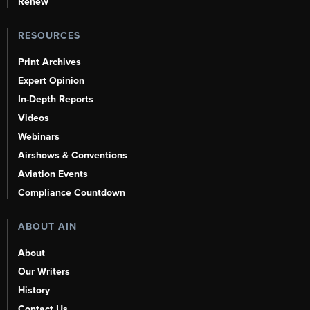
Renew
RESOURCES
Print Archives
Expert Opinion
In-Depth Reports
Videos
Webinars
Airshows & Conventions
Aviation Events
Compliance Countdown
ABOUT AIN
About
Our Writers
History
Contact Us