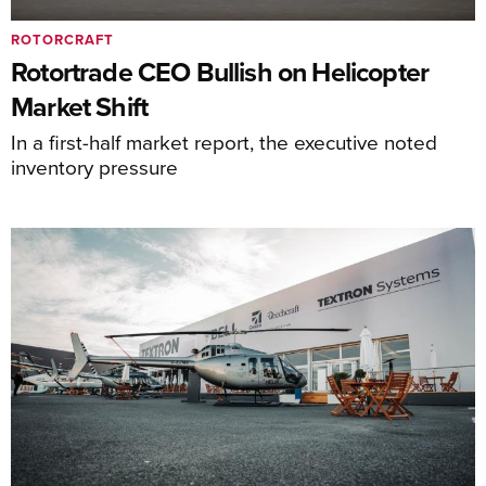
ROTORCRAFT
Rotortrade CEO Bullish on Helicopter
Market Shift
In a first-half market report, the executive noted
inventory pressure