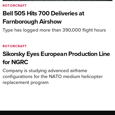
ROTORCRAFT
Bell 505 Hits 700 Deliveries at
Farnborough Airshow
Type has logged more than 390,000 flight hours
ROTORCRAFT
Sikorsky Eyes European Production Line
for NGRC
Company is studying advanced airframe
configurations for the NATO medium helicopter
replacement program