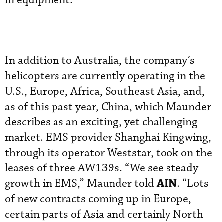
in equipment.
In addition to Australia, the company’s
helicopters are currently operating in the
U.S., Europe, Africa, Southeast Asia, and,
as of this past year, China, which Maunder
describes as an exciting, yet challenging
market. EMS provider Shanghai Kingwing,
through its operator Weststar, took on the
leases of three AW139s. “We see steady
AIN
growth in EMS,” Maunder told
. “Lots
of new contracts coming up in Europe,
certain parts of Asia and certainly North