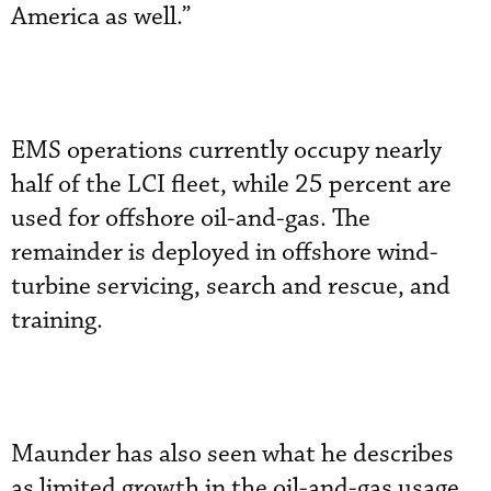
America as well.”
EMS operations currently occupy nearly
half of the LCI fleet, while 25 percent are
used for offshore oil-and-gas. The
remainder is deployed in offshore wind-
turbine servicing, search and rescue, and
training.
Maunder has also seen what he describes
as limited growth in the oil-and-gas usage,