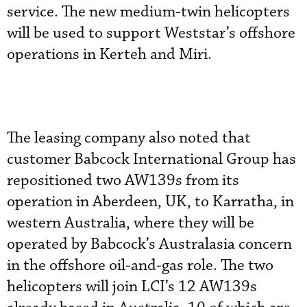
service. The new medium-twin helicopters
will be used to support Weststar’s offshore
operations in Kerteh and Miri.
The leasing company also noted that
customer Babcock International Group has
repositioned two AW139s from its
operation in Aberdeen, UK, to Karratha, in
western Australia, where they will be
operated by Babcock’s Australasia concern
in the offshore oil-and-gas role. The two
helicopters will join LCI’s 12 AW139s