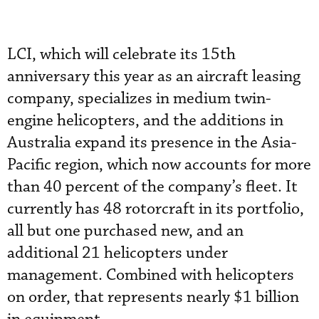
LCI, which will celebrate its 15th
anniversary this year as an aircraft leasing
company, specializes in medium twin-
engine helicopters, and the additions in
Australia expand its presence in the Asia-
Pacific region, which now accounts for more
than 40 percent of the company’s fleet. It
currently has 48 rotorcraft in its portfolio,
all but one purchased new, and an
additional 21 helicopters under
management. Combined with helicopters
on order, that represents nearly $1 billion