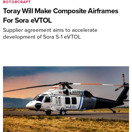
ROTORCRAFT
Toray Will Make Composite Airframes
For Sora eVTOL
Supplier agreement aims to accelerate
development of Sora S-1 eVTOL