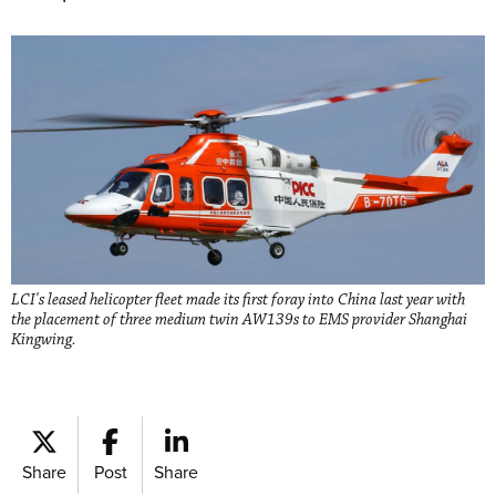
LCI's leased helicopter fleet made its first foray into China last year with
the placement of three medium twin AW139s to EMS provider Shanghai
Kingwing.
Share
Post
Share