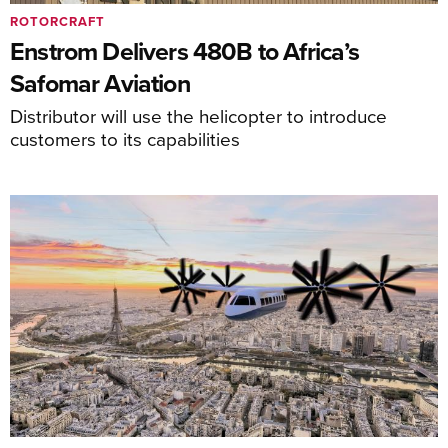
ROTORCRAFT
Enstrom Delivers 480B to Africa’s
Safomar Aviation
Distributor will use the helicopter to introduce
customers to its capabilities