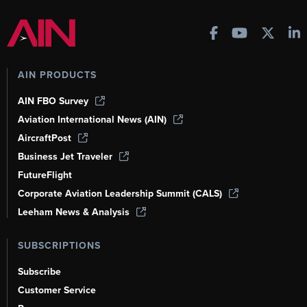
AIN PRODUCTS
AIN FBO Survey
Aviation International News (AIN)
AircraftPost
Business Jet Traveler
FutureFlight
Corporate Aviation Leadership Summit (CALS)
Leeham News & Analysis
SUBSCRIPTIONS
Subscribe
Customer Service