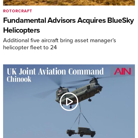
ROTORCRAFT
Fundamental Advisors Acquires BlueSky
Helicopters
Additional five aircraft bring asset manager’s
helicopter fleet to 24