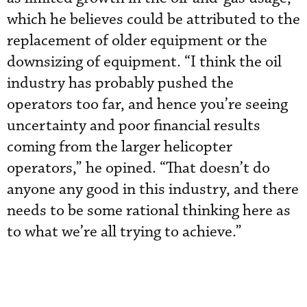
which he believes could be attributed to the
replacement of older equipment or the
downsizing of equipment. “I think the oil
industry has probably pushed the
operators too far, and hence you’re seeing
uncertainty and poor financial results
coming from the larger helicopter
operators,” he opined. “That doesn’t do
anyone any good in this industry, and there
needs to be some rational thinking here as
to what we’re all trying to achieve.”