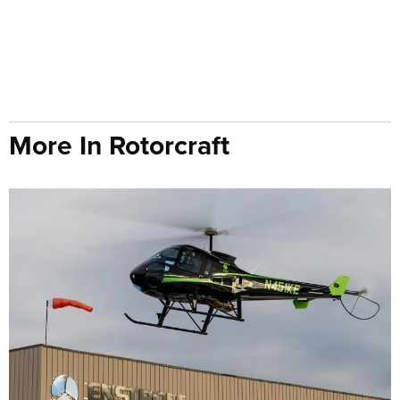
More In Rotorcraft