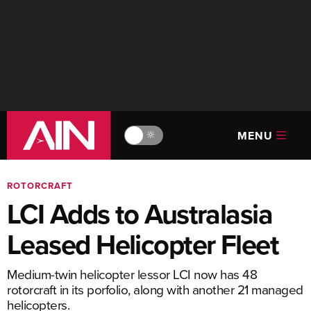
MENU
🔆
ROTORCRAFT
LCI Adds to Australasia
Leased Helicopter Fleet
Medium-twin helicopter lessor LCI now has 48
rotorcraft in its porfolio, along with another 21 managed
helicopters.