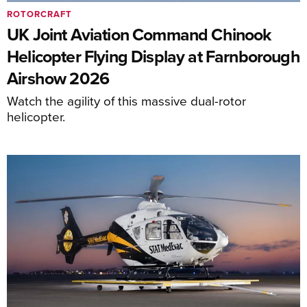
ROTORCRAFT
UK Joint Aviation Command Chinook
Helicopter Flying Display at Farnborough
Airshow 2026
Watch the agility of this massive dual-rotor
helicopter.