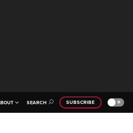
SUBSCRIBE
🔆
ABOUT
SEARCH