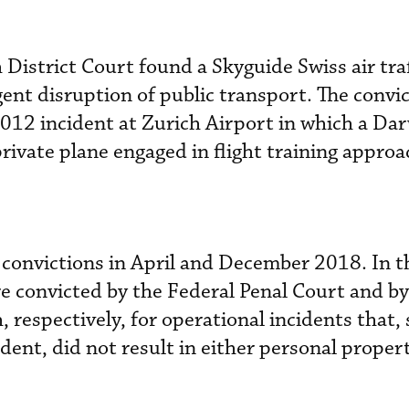
District Court found a Skyguide Swiss air traf
igent disruption of public transport. The convi
012 incident at Zurich Airport in which a Dar
 private plane engaged in flight training appro
 convictions in April and December 2018. In t
ere convicted by the Federal Penal Court and by
 respectively, for operational incidents that, 
ent, did not result in either personal propert