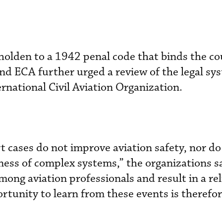
holden to a 1942 penal code that binds the c
nd ECA further urged a review of the legal sy
ernational Civil Aviation Organization.
t cases do not improve aviation safety, nor do
ness of complex systems,” the organizations s
among aviation professionals and result in a re
rtunity to learn from these events is therefor