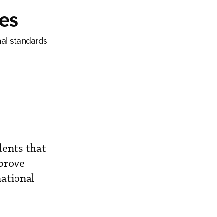
ges
nal standards
t
idents that
mprove
national