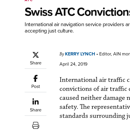
Swiss ATC Conviction
International air navigation service providers a
accepting just culture.
KERRY LYNCH
•
Editor, AIN mo
By
Share
April 24, 2019
International air traffic
Post
convictions of air traffi
caused neither damage no
safety. The representati
Share
standards surrounding ju