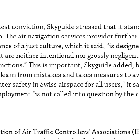
atest conviction, Skyguide stressed that it sta
n. The air navigation services provider further
e of a just culture, which it said, “is design
 are neither intentional nor grossly negligent
anctions.” This is important, Skyguide added, 
 learn from mistakes and takes measures to av
ater safety in Swiss airspace for all users,” it s
ployment “is not called into question by the c
tion of Air Traffic Controllers' Associations 