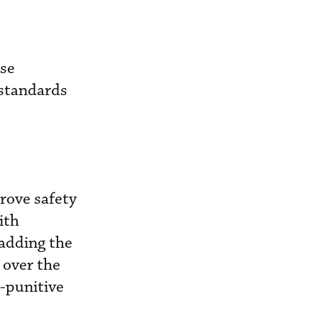
ose
 standards
prove safety
ith
 adding the
 over the
-punitive