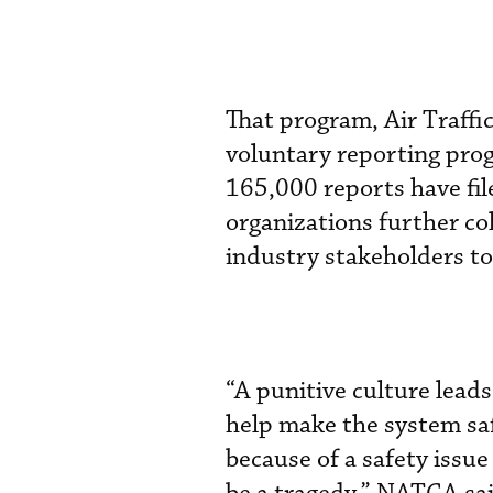
That program, Air Traffi
voluntary reporting pro
165,000 reports have fil
organizations further c
industry stakeholders to 
“A punitive culture leads
help make the system safe
because of a safety issue