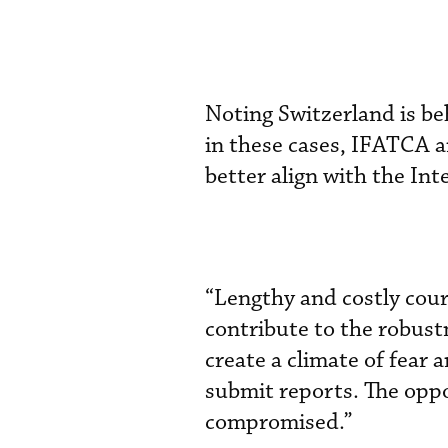
Noting Switzerland is be
in these cases, IFATCA a
better align with the Int
“Lengthy and costly cour
contribute to the robust
create a climate of fear 
submit reports. The oppo
compromised.”