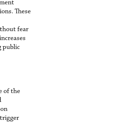
ement
ions. These
ithout fear
 increases
g public
 of the
d
 on
trigger