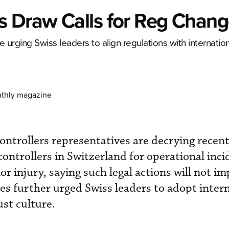
s Draw Calls for Reg Chan
re urging Swiss leaders to align regulations with internatio
nthly magazine
 controllers representatives are decrying recen
c controllers in Switzerland for operational inc
r injury, saying such legal actions will not i
ves further urged Swiss leaders to adopt inter
st culture.