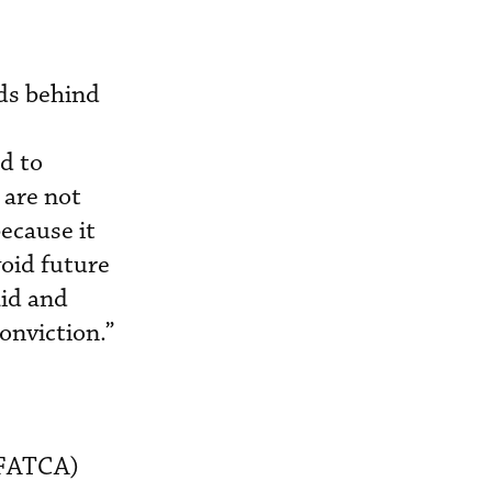
nds behind
ed to
 are not
because it
oid future
aid and
onviction.”
(IFATCA)