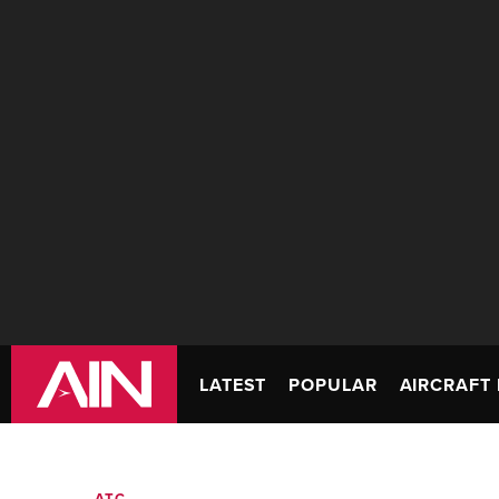
LATEST
POPULAR
AIRCRAFT 
ATC