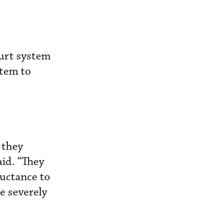
ourt system
stem to
 they
aid. “They
luctance to
e severely