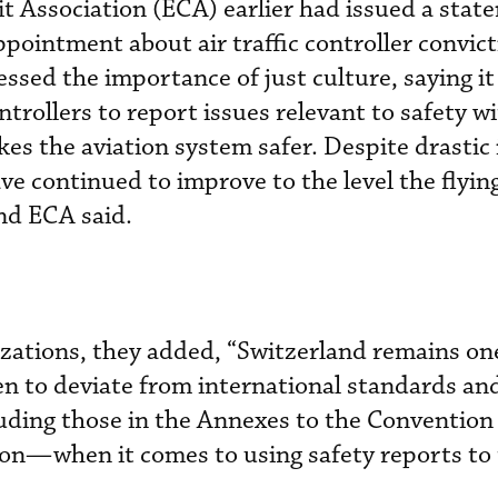
t Association (ECA) earlier had issued a stat
pointment about air traffic controller convict
essed the importance of just culture, saying it
trollers to report issues relevant to safety w
es the aviation system safer. Despite drastic
have continued to improve to the level the flyin
nd ECA said.
zations, they added, “Switzerland remains one
en to deviate from international standards an
ing those in the Annexes to the Convention
tion—when it comes to using safety reports to 