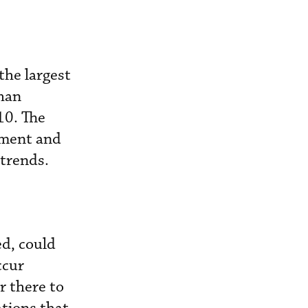
the largest
than
10. The
nment and
 trends.
ed, could
ccur
r there to