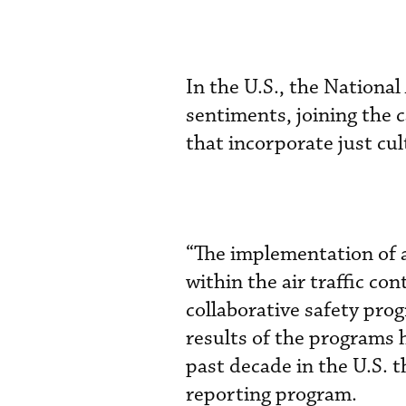
In the U.S., the National
sentiments, joining the c
that incorporate just cul
“The implementation of a
within the air traffic co
collaborative safety pro
results of the programs
past decade in the U.S.
reporting program.