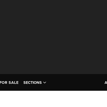
FOR SALE
SECTIONS