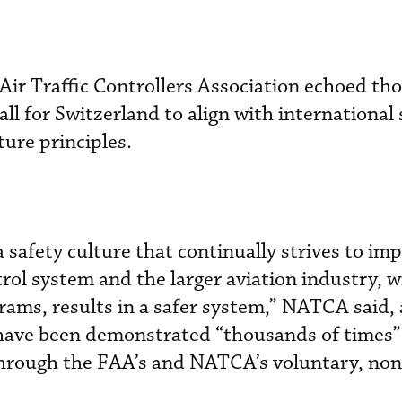
 Air Traffic Controllers Association echoed th
all for Switzerland to align with international
ture principles.
 safety culture that continually strives to im
ntrol system and the larger aviation industry, w
grams, results in a safer system,” NATCA said,
 have been demonstrated “thousands of times”
 through the FAA’s and NATCA’s voluntary, non