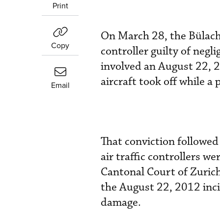
Print
On March 28, the Bülach 
Copy
controller guilty of negl
involved an August 22, 2
aircraft took off while a
Email
That conviction followed
air traffic controllers w
Cantonal Court of Zurich,
the August 22, 2012 incid
damage.