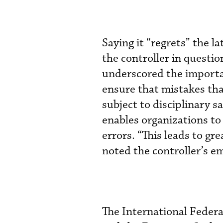
Saying it “regrets” the l
the controller in questio
underscored the importanc
ensure that mistakes that
subject to disciplinary s
enables organizations to
errors. “This leads to gre
noted the controller’s em
The International Federa