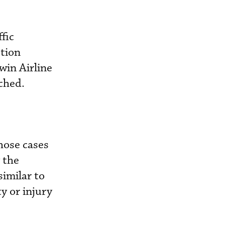
fic
ction
win Airline
ached.
hose cases
 the
similar to
y or injury