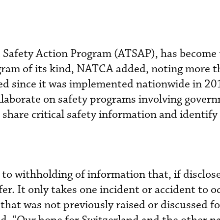
c Safety Action Program (ATSAP), has become 
gram of its kind, NATCA added, noting more 
ed since it was implemented nationwide in 20
ollaborate on safety programs involving gover
share critical safety information and identify
 to withholding of information that, if disclos
r. It only takes one incident or accident to o
 that was not previously raised or discussed fo