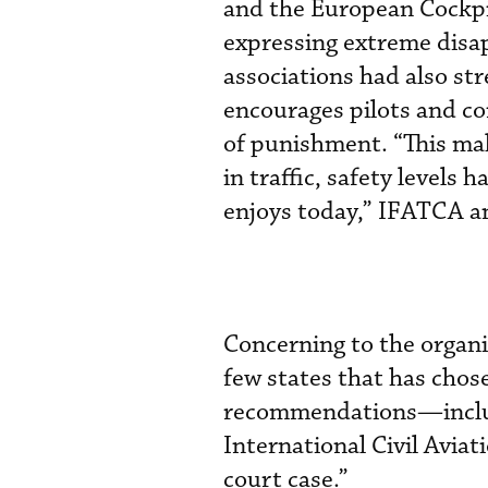
and the European Cockpi
expressing extreme disap
associations had also str
encourages pilots and con
of punishment. “This mak
in traffic, safety levels 
enjoys today,” IFATCA a
Concerning to the organi
few states that has chos
recommendations—includ
International Civil Avia
court case.”