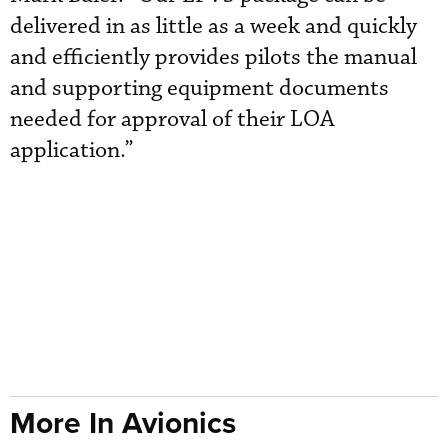
delivered in as little as a week and quickly
and efficiently provides pilots the manual
and supporting equipment documents
needed for approval of their LOA
application.”
More In Avionics