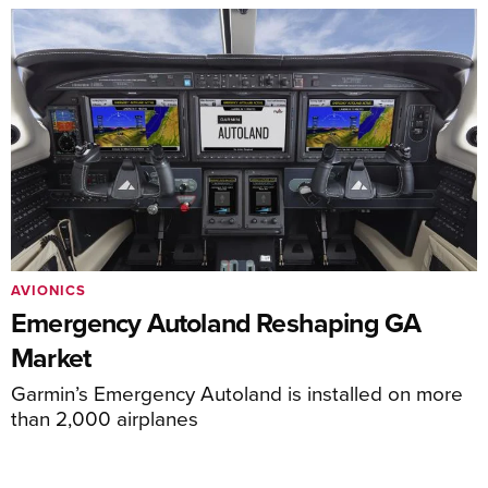
AVIONICS
Emergency Autoland Reshaping GA
Market
Garmin’s Emergency Autoland is installed on more
than 2,000 airplanes