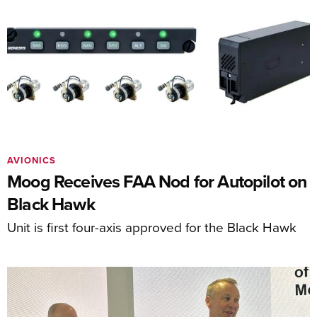
AVIONICS
Moog Receives FAA Nod for Autopilot on
Black Hawk
Unit is first four-axis approved for the Black Hawk