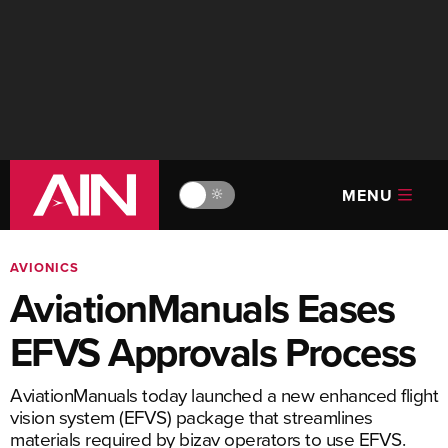
MENU
🔆
AVIONICS
AviationManuals Eases
EFVS Approvals Process
AviationManuals today launched a new enhanced flight
vision system (EFVS) package that streamlines
materials required by bizav operators to use EFVS.