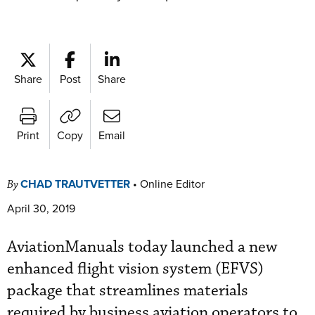
Share
Post
Share
Print
Copy
Email
CHAD TRAUTVETTER
•
Online Editor
By
April 30, 2019
AviationManuals today launched a new
enhanced flight vision system (EFVS)
package that streamlines materials
required by business aviation operators to