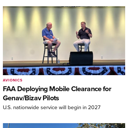
AVIONICS
FAA Deploying Mobile Clearance for
Genav/Bizav Pilots
U.S. nationwide service will begin in 2027