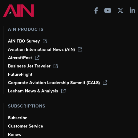
AIN PRODUCTS
AIN FBO Survey
Aviation International News (AIN)
AircraftPost
Business Jet Traveler
FutureFlight
Corporate Aviation Leadership Summit (CALS)
Leeham News & Analysis
SUBSCRIPTIONS
Subscribe
Customer Service
Renew