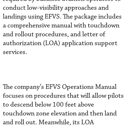
conduct low-visibility approaches and
landings using EFVS. The package includes
a comprehensive manual with touchdown
and rollout procedures, and letter of
authorization (LOA) application support
services.
The company’s EFVS Operations Manual
focuses on procedures that will allow pilots
to descend below 100 feet above
touchdown zone elevation and then land
and roll out. Meanwhile, its LOA