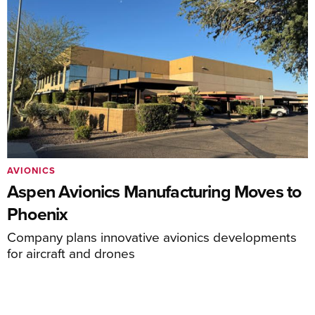
AVIONICS
Aspen Avionics Manufacturing Moves to
Phoenix
Company plans innovative avionics developments
for aircraft and drones