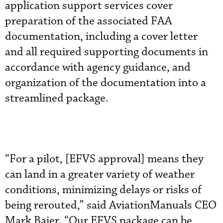
application support services cover
preparation of the associated FAA
documentation, including a cover letter
and all required supporting documents in
accordance with agency guidance, and
organization of the documentation into a
streamlined package.
“For a pilot, [EFVS approval] means they
can land in a greater variety of weather
conditions, minimizing delays or risks of
being rerouted,” said AviationManuals CEO
Mark Baier. “Our EFVS package can be