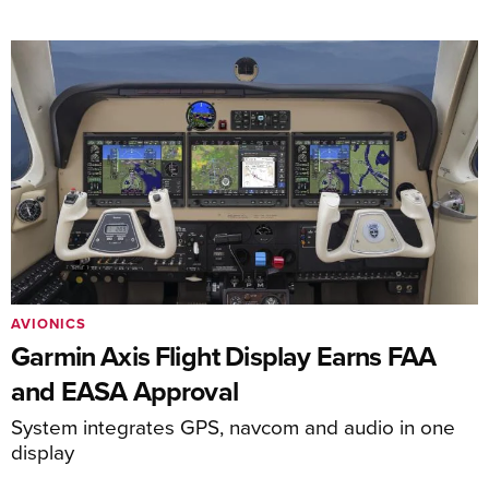
AVIONICS
Garmin Axis Flight Display Earns FAA
and EASA Approval
System integrates GPS, navcom and audio in one
display