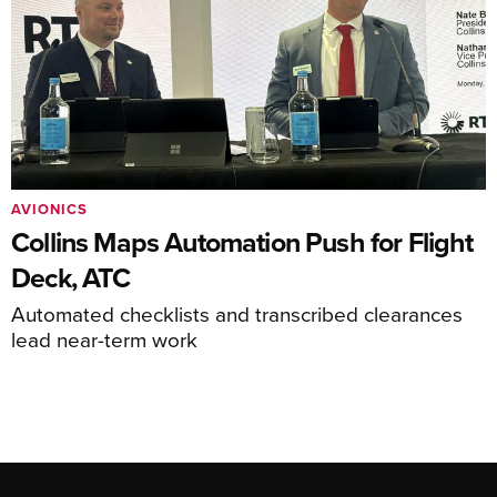
AVIONICS
Collins Maps Automation Push for Flight
Deck, ATC
Automated checklists and transcribed clearances
lead near-term work