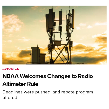
AVIONICS
NBAA Welcomes Changes to Radio
Altimeter Rule
Deadlines were pushed, and rebate program
offered