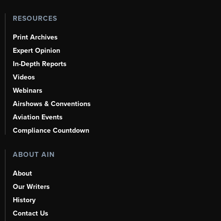
RESOURCES
Print Archives
Expert Opinion
In-Depth Reports
Videos
Webinars
Airshows & Conventions
Aviation Events
Compliance Countdown
ABOUT AIN
About
Our Writers
History
Contact Us