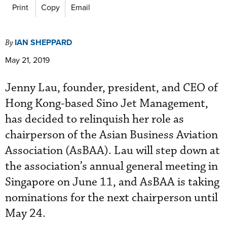
Print
Copy
Email
IAN SHEPPARD
By
May 21, 2019
Jenny Lau, founder, president, and CEO of
Hong Kong-based Sino Jet Management,
has decided to relinquish her role as
chairperson of the Asian Business Aviation
Association (AsBAA). Lau will step down at
the association’s annual general meeting in
Singapore on June 11, and AsBAA is taking
nominations for the next chairperson until
May 24.