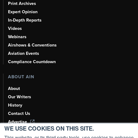
Print Archives
Expert Opinion
In-Depth Reports
Videos
Webinars
Airshows & Conventions
Aviation Events
Compliance Countdown
ABOUT AIN
About
Our Writers
History
Contact Us
Advertise
WE USE COOKIES ON THIS SITE.
AI, Learn About Us Here
This website, or its third party tools, use cookies to enhance