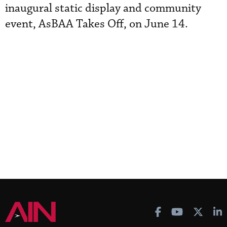
inaugural static display and community
event, AsBAA Takes Off, on June 14.