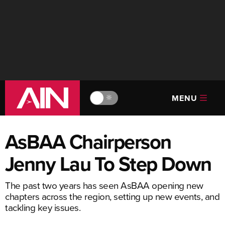
MENU
🔆
AsBAA Chairperson
Jenny Lau To Step Down
The past two years has seen AsBAA opening new
chapters across the region, setting up new events, and
tackling key issues.