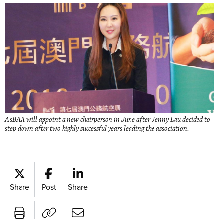
AsBAA will appoint a new chairperson in June after Jenny Lau decided to
step down after two highly successful years leading the association.
Share
Post
Share