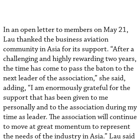
In an open letter to members on May 21,
Lau thanked the business aviation
community in Asia for its support. “After a
challenging and highly rewarding two years,
the time has come to pass the baton to the
next leader of the association,” she said,
adding, “I am enormously grateful for the
support that has been given to me
personally and to the association during my
time as leader. The association will continue
to move at great momentum to represent
the needs of the industry in Asia.” Lau said