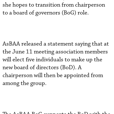
she hopes to transition from chairperson
to a board of governors (BoG) role.
AsBAA released a statement saying that at
the June 11 meeting association members
will elect five individuals to make up the
new board of directors (BoD). A
chairperson will then be appointed from
among the group.