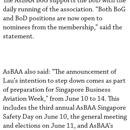
The AsBAA BoG supports the BoD with the
daily running of the association. “Both BoG
and BoD positions are now open to
nominees from the membership,” said the
statement.
AsBAA also said: “The announcement of
Lau’s intention to step down comes as part
of preparation for Singapore Business
Aviation Week," from June 10 to 14. This
includes the third annual AsBAA Singapore
Safety Day on June 10, the general meeting
and elections on June 11, and AsBAA’s