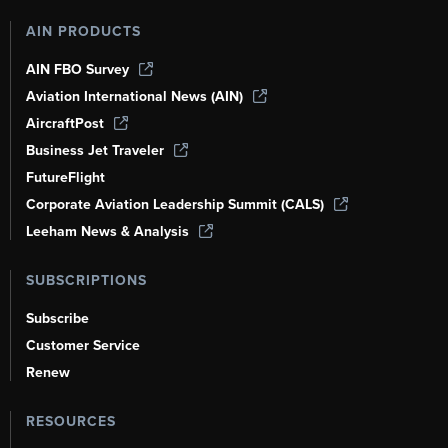
AIN PRODUCTS
AIN FBO Survey
Aviation International News (AIN)
AircraftPost
Business Jet Traveler
FutureFlight
Corporate Aviation Leadership Summit (CALS)
Leeham News & Analysis
SUBSCRIPTIONS
Subscribe
Customer Service
Renew
RESOURCES