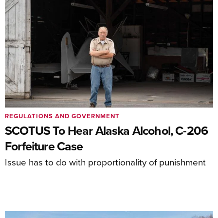
REGULATIONS AND GOVERNMENT
SCOTUS To Hear Alaska Alcohol, C-206
Forfeiture Case
Issue has to do with proportionality of punishment