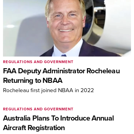
REGULATIONS AND GOVERNMENT
FAA Deputy Administrator Rocheleau
Returning to NBAA
Rocheleau first joined NBAA in 2022
REGULATIONS AND GOVERNMENT
Australia Plans To Introduce Annual
Aircraft Registration