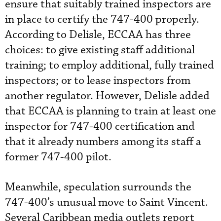
ensure that suitably trained inspectors are
in place to certify the 747-400 properly.
According to Delisle, ECCAA has three
choices: to give existing staff additional
training; to employ additional, fully trained
inspectors; or to lease inspectors from
another regulator. However, Delisle added
that ECCAA is planning to train at least one
inspector for 747-400 certification and
that it already numbers among its staff a
former 747-400 pilot.
Meanwhile, speculation surrounds the
747-400’s unusual move to Saint Vincent.
Several Caribbean media outlets report