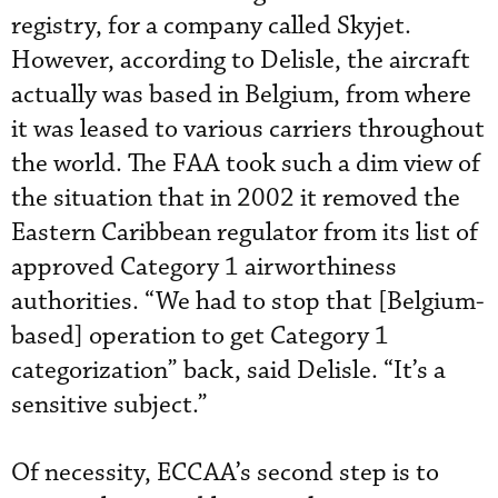
registry, for a company called Skyjet.
However, according to Delisle, the aircraft
actually was based in Belgium, from where
it was leased to various carriers throughout
the world. The FAA took such a dim view of
the situation that in 2002 it removed the
Eastern Caribbean regulator from its list of
approved Category 1 airworthiness
authorities. “We had to stop that [Belgium-
based] operation to get Category 1
categorization” back, said Delisle. “It’s a
sensitive subject.”
Of necessity, ECCAA’s second step is to