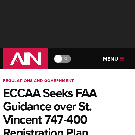
MENU
🔆
REGULATIONS AND GOVERNMENT
ECCAA Seeks FAA
Guidance over St.
Vincent 747-400
Registration Plan