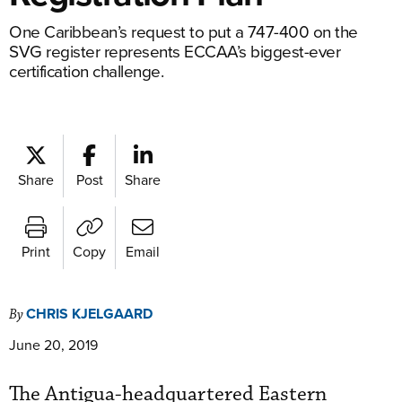
One Caribbean’s request to put a 747-400 on the
SVG register represents ECCAA’s biggest-ever
certification challenge.
Share
Post
Share
Print
Copy
Email
CHRIS KJELGAARD
By
June 20, 2019
The Antigua-headquartered Eastern