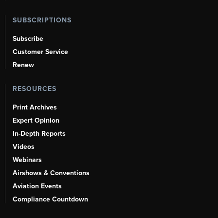
SUBSCRIPTIONS
Subscribe
Customer Service
Renew
RESOURCES
Print Archives
Expert Opinion
In-Depth Reports
Videos
Webinars
Airshows & Conventions
Aviation Events
Compliance Countdown