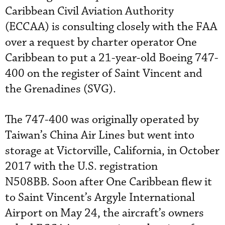
Caribbean Civil Aviation Authority
(ECCAA) is consulting closely with the FAA
over a request by charter operator One
Caribbean to put a 21-year-old Boeing 747-
400 on the register of Saint Vincent and
the Grenadines (SVG).
The 747-400 was originally operated by
Taiwan’s China Air Lines but went into
storage at Victorville, California, in October
2017 with the U.S. registration
N508BB. Soon after One Caribbean flew it
to Saint Vincent’s Argyle International
Airport on May 24, the aircraft’s owners