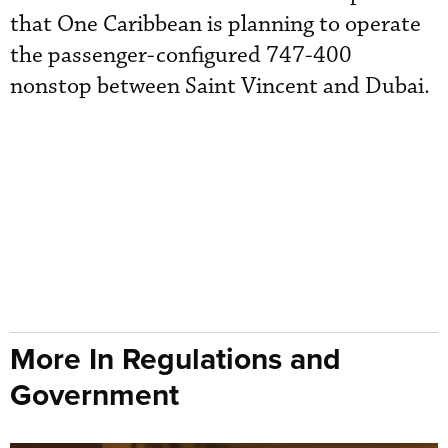
that One Caribbean is planning to operate
the passenger-configured 747-400
nonstop between Saint Vincent and Dubai.
More In Regulations and
Government