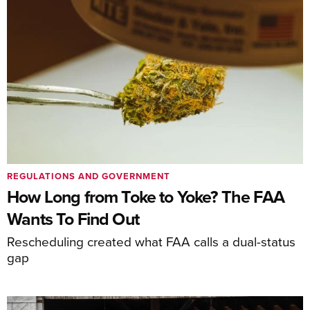
REGULATIONS AND GOVERNMENT
How Long from Toke to Yoke? The FAA
Wants To Find Out
Rescheduling created what FAA calls a dual-status
gap