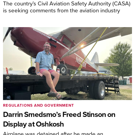
The country’s Civil Aviation Safety Authority (CASA)
is seeking comments from the aviation industry
REGULATIONS AND GOVERNMENT
Darrin Smedsmo’s Freed Stinson on
Display at Oshkosh
Airplane was detained after he made an