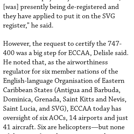
[was] presently being de-registered and
they have applied to put it on the SVG
register,” he said.
However, the request to certify the 747-
400 was a big step for ECCAA, Delisle said.
He noted that, as the airworthiness
regulator for six member nations of the
English-language Organisation of Eastern
Caribbean States (Antigua and Barbuda,
Dominica, Grenada, Saint Kitts and Nevis,
Saint Lucia, and SVG), ECCAA today has
oversight of six AOCs, 14 airports and just
41 aircraft. Six are helicopters—but none