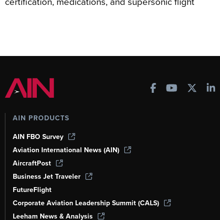
certification, medications, and supersonic flight
AIN PRODUCTS
AIN FBO Survey
Aviation International News (AIN)
AircraftPost
Business Jet Traveler
FutureFlight
Corporate Aviation Leadership Summit (CALS)
Leeham News & Analysis