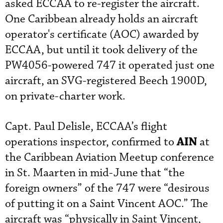
asked ECCAA to re-register the aircraft.
One Caribbean already holds an aircraft
operator's certificate (AOC) awarded by
ECCAA, but until it took delivery of the
PW4056-powered 747 it operated just one
aircraft, an SVG-registered Beech 1900D,
on private-charter work.
Capt. Paul Delisle, ECCAA’s flight
AIN
operations inspector, confirmed to
at
the Caribbean Aviation Meetup conference
in St. Maarten in mid-June that “the
foreign owners” of the 747 were “desirous
of putting it on a Saint Vincent AOC.” The
aircraft was “physically in Saint Vincent,