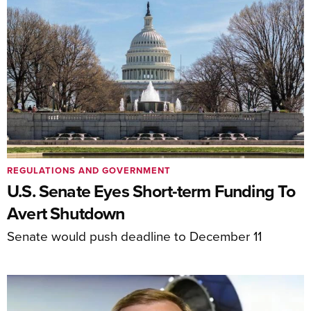
REGULATIONS AND GOVERNMENT
U.S. Senate Eyes Short-term Funding To
Avert Shutdown
Senate would push deadline to December 11