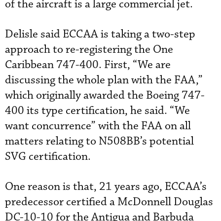
of the aircraft is a large commercial jet.
Delisle said ECCAA is taking a two-step
approach to re-registering the One
Caribbean 747-400. First, “We are
discussing the whole plan with the FAA,”
which originally awarded the Boeing 747-
400 its type certification, he said. “We
want concurrence” with the FAA on all
matters relating to N508BB’s potential
SVG certification.
One reason is that, 21 years ago, ECCAA’s
predecessor certified a McDonnell Douglas
DC-10-10 for the Antigua and Barbuda