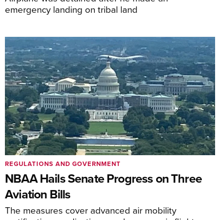
emergency landing on tribal land
REGULATIONS AND GOVERNMENT
NBAA Hails Senate Progress on Three
Aviation Bills
The measures cover advanced air mobility