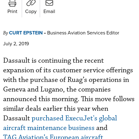
Print
Copy
Email
CURT EPSTEIN
•
Business Aviation Services Editor
By
July 2, 2019
Dassault is continuing the recent
expansion of its customer service offerings
with the purchase of Ruag’s operations in
Geneva and Lugano, the companies
announced this morning. This move follows
similar deals earlier this year when
Dassault
purchased ExecuJet's global
aircraft maintenance business
and
TAG Aviation’s European aircraft