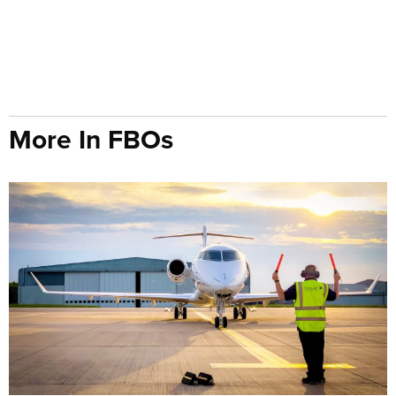
More In FBOs