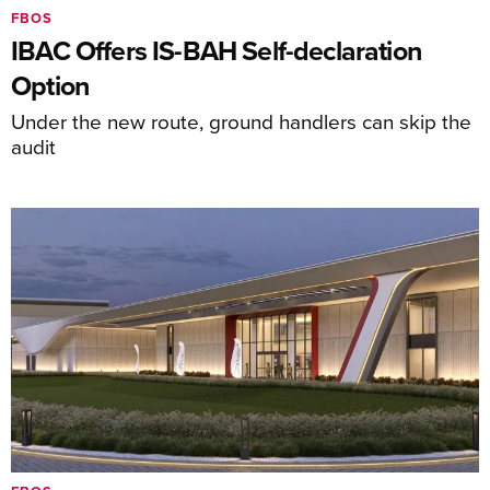
FBOS
IBAC Offers IS-BAH Self-declaration
Option
Under the new route, ground handlers can skip the
audit