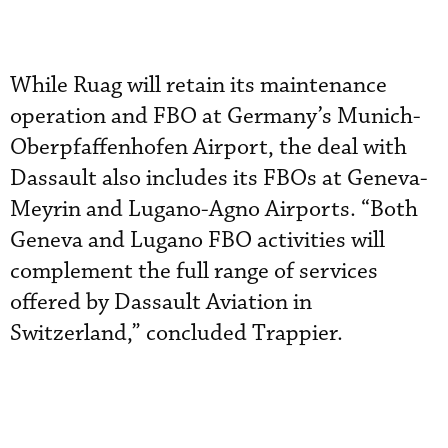
While Ruag will retain its maintenance
operation and FBO at Germany’s Munich-
Oberpfaffenhofen Airport, the deal with
Dassault also includes its FBOs at Geneva-
Meyrin and Lugano-Agno Airports. “Both
Geneva and Lugano FBO activities will
complement the full range of services
offered by Dassault Aviation in
Switzerland,” concluded Trappier.