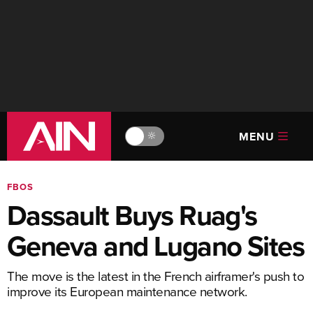
MENU
🔆
FBOS
Dassault Buys Ruag's
Geneva and Lugano Sites
The move is the latest in the French airframer's push to
improve its European maintenance network.