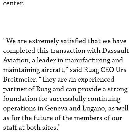
center.
“We are extremely satisfied that we have
completed this transaction with Dassault
Aviation, a leader in manufacturing and
maintaining aircraft,” said Ruag CEO Urs
Breitmeier. “They are an experienced
partner of Ruag and can provide a strong
foundation for successfully continuing
operations in Geneva and Lugano, as well
as for the future of the members of our
staff at both sites.”