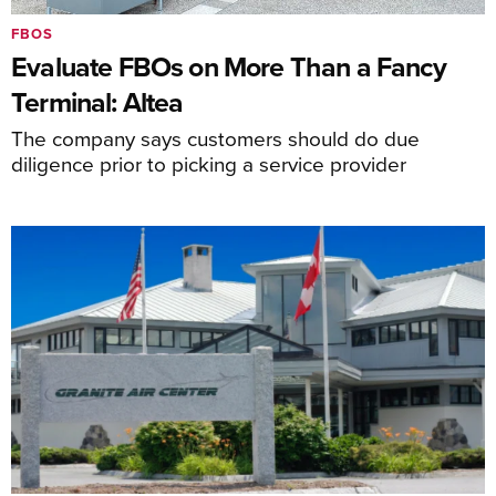
FBOS
Evaluate FBOs on More Than a Fancy
Terminal: Altea
The company says customers should do due
diligence prior to picking a service provider