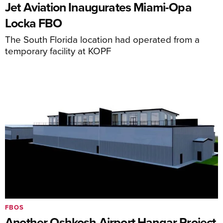
Jet Aviation Inaugurates Miami-Opa
Locka FBO
The South Florida location had operated from a
temporary facility at KOPF
FBOS
Another Oshkosh Airport Hangar Project