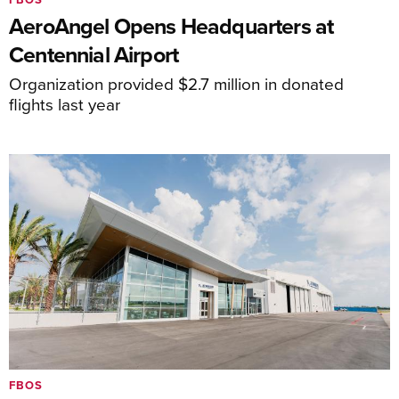
AeroAngel Opens Headquarters at
Centennial Airport
Organization provided $2.7 million in donated
flights last year
FBOS