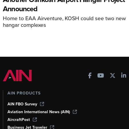
Announced
Home to EAA Airventure, KOSH could see two new
hangar complexes
AIN PRODUCTS
AIN FBO Survey
Aviation International News (AIN)
AircraftPost
Business Jet Traveler