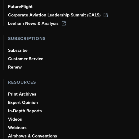
FutureFlight
Corporate Aviation Leadership Summit (CALS)
Leeham News & Analysis
SUBSCRIPTIONS
Subscribe
Customer Service
Renew
RESOURCES
Print Archives
Expert Opinion
In-Depth Reports
Videos
Webinars
Airshows & Conventions