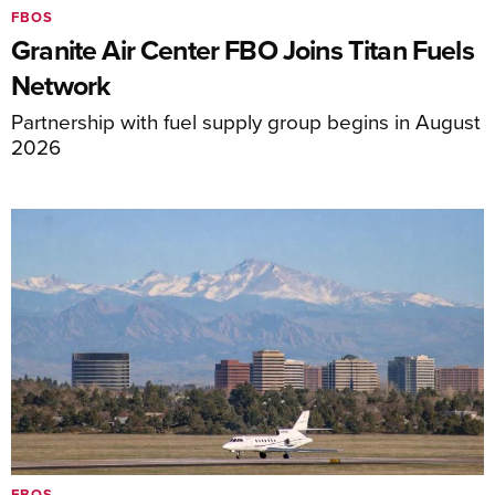
FBOS
Granite Air Center FBO Joins Titan Fuels
Network
Partnership with fuel supply group begins in August
2026
FBOS