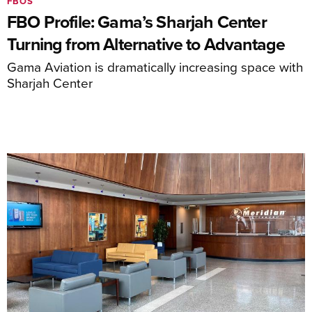
FBOS
FBO Profile: Gama’s Sharjah Center
Turning from Alternative to Advantage
Gama Aviation is dramatically increasing space with
Sharjah Center