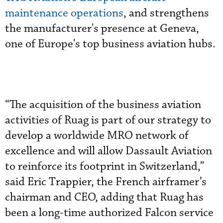
maintenance operations
, and strengthens
the manufacturer's presence at Geneva,
one of Europe's top business aviation hubs.
“The acquisition of the business aviation
activities of Ruag is part of our strategy to
develop a worldwide MRO network of
excellence and will allow Dassault Aviation
to reinforce its footprint in Switzerland,”
said Eric Trappier, the French airframer’s
chairman and CEO, adding that Ruag has
been a long-time authorized Falcon service