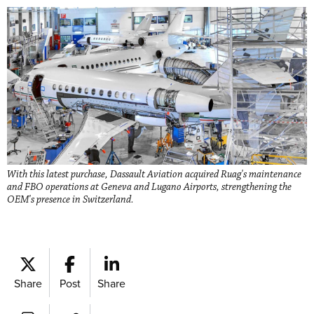
With this latest purchase, Dassault Aviation acquired Ruag's maintenance
and FBO operations at Geneva and Lugano Airports, strengthening the
OEM's presence in Switzerland.
Share
Post
Share