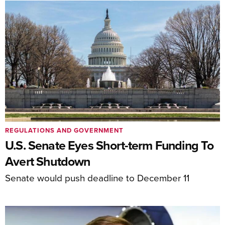
REGULATIONS AND GOVERNMENT
U.S. Senate Eyes Short-term Funding To
Avert Shutdown
Senate would push deadline to December 11