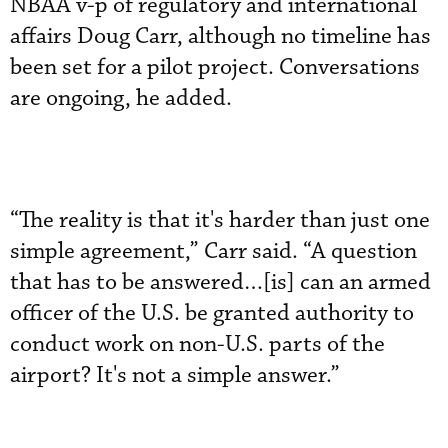
NBAA v-p of regulatory and international
affairs Doug Carr, although no timeline has
been set for a pilot project. Conversations
are ongoing, he added.
“The reality is that it's harder than just one
simple agreement,” Carr said. “A question
that has to be answered…[is] can an armed
officer of the U.S. be granted authority to
conduct work on non-U.S. parts of the
airport? It's not a simple answer.”