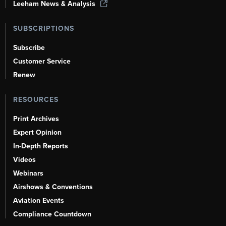
Leeham News & Analysis
SUBSCRIPTIONS
Subscribe
Customer Service
Renew
RESOURCES
Print Archives
Expert Opinion
In-Depth Reports
Videos
Webinars
Airshows & Conventions
Aviation Events
Compliance Countdown