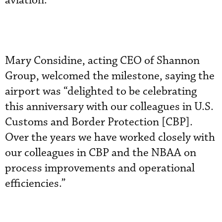
aviation.
Mary Considine, acting CEO of Shannon
Group, welcomed the milestone, saying the
airport was “delighted to be celebrating
this anniversary with our colleagues in U.S.
Customs and Border Protection [CBP].
Over the years we have worked closely with
our colleagues in CBP and the NBAA on
process improvements and operational
efficiencies.”