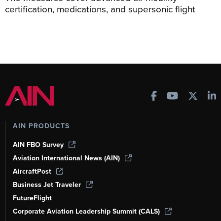
certification, medications, and supersonic flight
AIN PRODUCTS
AIN FBO Survey
Aviation International News (AIN)
AircraftPost
Business Jet Traveler
FutureFlight
Corporate Aviation Leadership Summit (CALS)