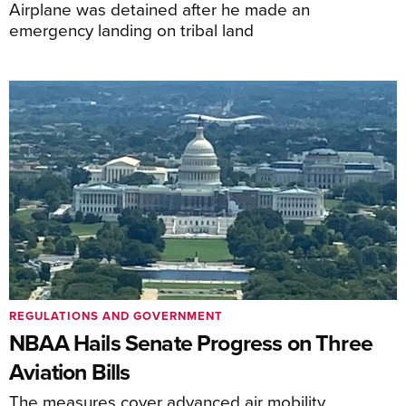
Airplane was detained after he made an
emergency landing on tribal land
REGULATIONS AND GOVERNMENT
NBAA Hails Senate Progress on Three
Aviation Bills
The measures cover advanced air mobility