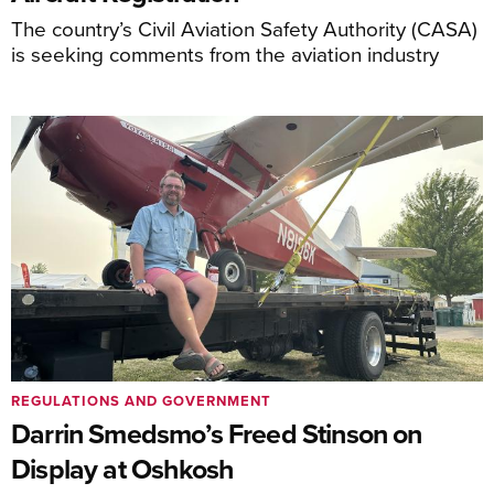
The country’s Civil Aviation Safety Authority (CASA)
is seeking comments from the aviation industry
REGULATIONS AND GOVERNMENT
Darrin Smedsmo’s Freed Stinson on
Display at Oshkosh