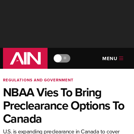
MENU
🔆
REGULATIONS AND GOVERNMENT
NBAA Vies To Bring
Preclearance Options To
Canada
U.S. is expanding preclearance in Canada to cover