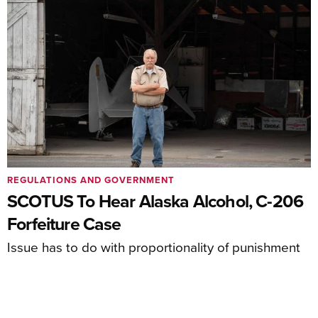
REGULATIONS AND GOVERNMENT
SCOTUS To Hear Alaska Alcohol, C-206
Forfeiture Case
Issue has to do with proportionality of punishment