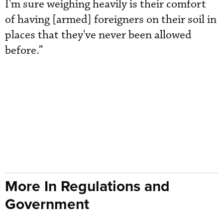
I'm sure weighing heavily is their comfort
of having [armed] foreigners on their soil in
places that they've never been allowed
before.”
More In Regulations and
Government