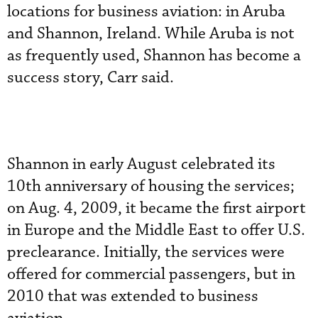
locations for business aviation: in Aruba
and Shannon, Ireland. While Aruba is not
as frequently used, Shannon has become a
success story, Carr said.
Shannon in early August celebrated its
10th anniversary of housing the services;
on Aug. 4, 2009, it became the first airport
in Europe and the Middle East to offer U.S.
preclearance. Initially, the services were
offered for commercial passengers, but in
2010 that was extended to business