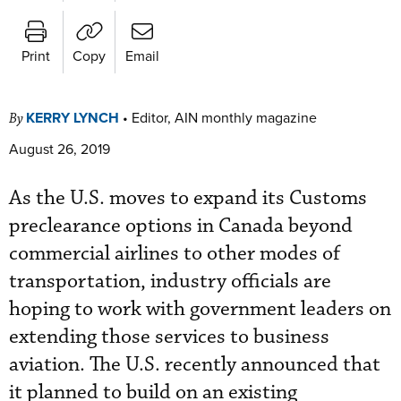
Print
Copy
Email
KERRY LYNCH
•
Editor, AIN monthly magazine
By
August 26, 2019
As the U.S. moves to expand its Customs
preclearance options in Canada beyond
commercial airlines to other modes of
transportation, industry officials are
hoping to work with government leaders on
extending those services to business
aviation. The U.S. recently announced that
it planned to build on an existing