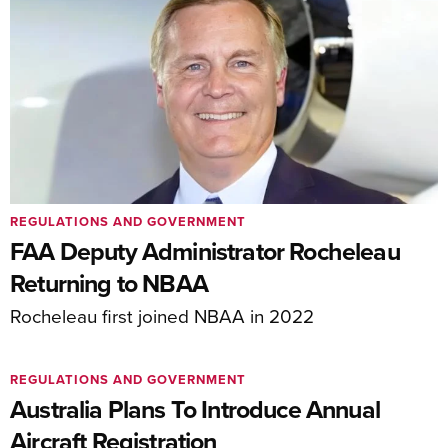
REGULATIONS AND GOVERNMENT
FAA Deputy Administrator Rocheleau
Returning to NBAA
Rocheleau first joined NBAA in 2022
REGULATIONS AND GOVERNMENT
Australia Plans To Introduce Annual
Aircraft Registration