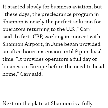
It started slowly for business aviation, but
“these days, the preclearance program in
Shannon is nearly the perfect solution for
operators returning to the U.S.,” Carr
said. In fact, CBP, working in concert with
Shannon Airport, in June began provided
an after-hours extension until 9 p.m. local
time. “It provides operators a full day of
business in Europe before the need to head
home,” Carr said.
Next on the plate at Shannon is a fully