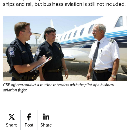
ships and rail, but business aviation is still not included.
CBP officers conduct a routine interview with the pilot of a business
aviation flight.
Share
Post
Share