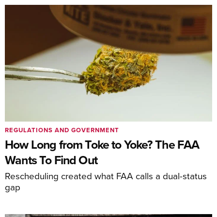
REGULATIONS AND GOVERNMENT
How Long from Toke to Yoke? The FAA
Wants To Find Out
Rescheduling created what FAA calls a dual-status
gap