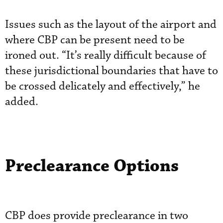
Issues such as the layout of the airport and
where CBP can be present need to be
ironed out. “It’s really difficult because of
these jurisdictional boundaries that have to
be crossed delicately and effectively,” he
added.
Preclearance Options
CBP does provide preclearance in two