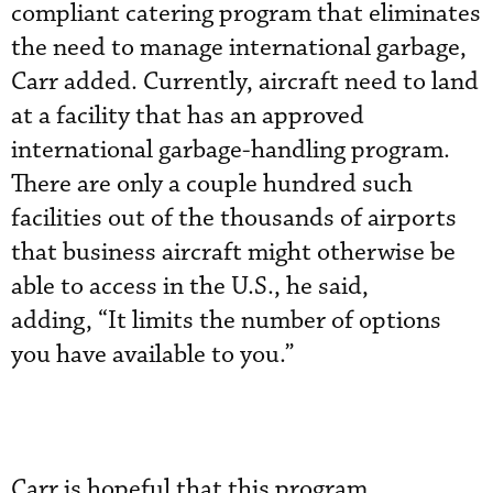
compliant catering program that eliminates
the need to manage international garbage,
Carr added. Currently, aircraft need to land
at a facility that has an approved
international garbage-handling program.
There are only a couple hundred such
facilities out of the thousands of airports
that business aircraft might otherwise be
able to access in the U.S., he said,
adding, “It limits the number of options
you have available to you.”
Carr is hopeful that this program