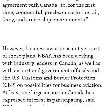
agreement with Canada “to, for the first
time, conduct full preclearance in the rail,
ferry, and cruise ship environments.”
However, business aviation is not yet part
of those plans. NBAA has been working
with industry leaders in Canada, as well as
with airport and government officials and
the U.S. Customs and Border Protection
(CBP) on possibilities for business aviation.
At least one large airport in Canada has
expressed interest in participating, said