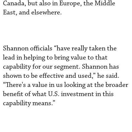
Canada, but also in Europe, the Middle
East, and elsewhere.
Shannon officials “have really taken the
lead in helping to bring value to that
capability for our segment. Shannon has
shown to be effective and used,” he said.
“There's a value in us looking at the broader
benefit of what U.S. investment in this
capability means.”