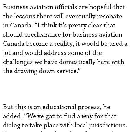
Business aviation officials are hopeful that
the lessons there will eventually resonate
in Canada. “I think it's pretty clear that
should preclearance for business aviation
Canada become a reality, it would be used a
lot and would address some of the
challenges we have domestically here with
the drawing down service.”
But this is an educational process, he
added, “We've got to find a way for that
dialog to take place with local jurisdictions.