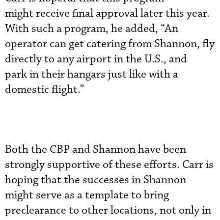
might receive final approval later this year.
With such a program, he added, “An
operator can get catering from Shannon, fly
directly to any airport in the U.S., and
park in their hangars just like with a
domestic flight.”
Both the CBP and Shannon have been
strongly supportive of these efforts. Carr is
hoping that the successes in Shannon
might serve as a template to bring
preclearance to other locations, not only in