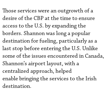
Those services were an outgrowth of a
desire of the CBP at the time to ensure
access to the U.S. by expanding the
borders. Shannon was long a popular
destination for fueling, particularly as a
last stop before entering the U.S. Unlike
some of the issues encountered in Canada,
Shannon’s airport layout, with a
centralized approach, helped
enable bringing the services to the Irish
destination.