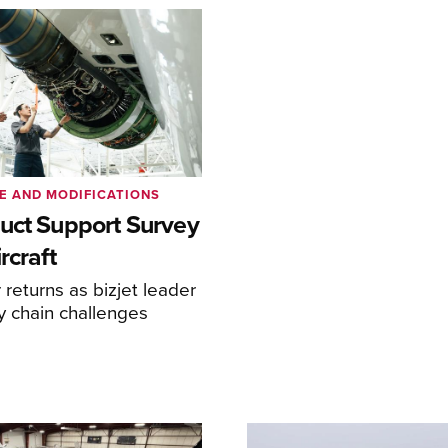
E AND MODIFICATIONS
uct Support Survey
rcraft
returns as bizjet leader
y chain challenges