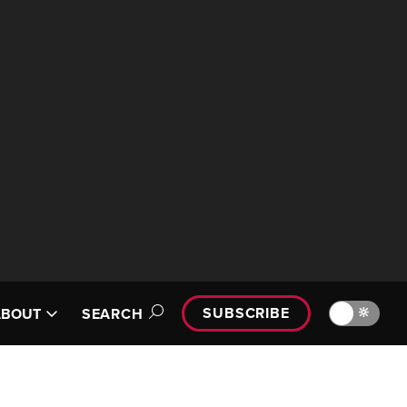
SUBSCRIBE
🔆
ABOUT
SEARCH