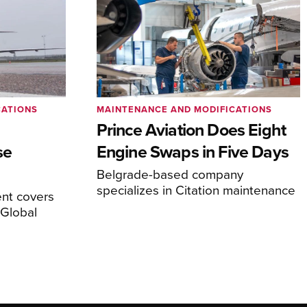
CATIONS
MAINTENANCE AND MODIFICATIONS
Prince Aviation Does Eight
se
Engine Swaps in Five Days
Belgrade-based company
specializes in Citation maintenance
nt covers
Global