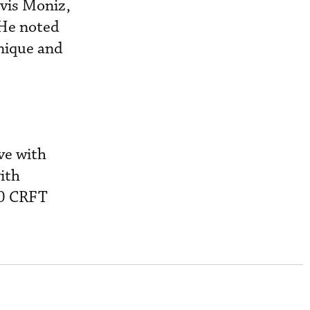
lvis Moniz,
 He noted
unique and
ve with
ith
60 CRFT