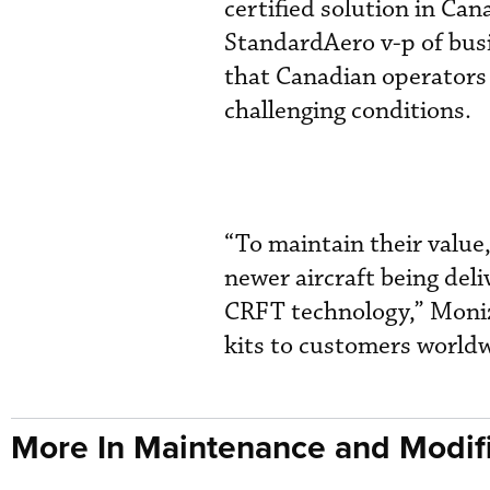
certified solution in Cana
StandardAero v-p of bus
that Canadian operators 
challenging conditions.
“To maintain their value
newer aircraft being del
CRFT technology,” Moni
kits to customers worldw
More In Maintenance and Modifi