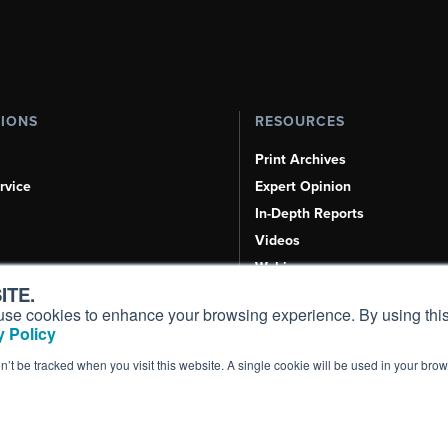
TIONS
RESOURCES
Print Archives
rvice
Expert Opinion
In-Depth Reports
Videos
Webinars
ITE.
Airshows & Conventions
s, use cookies to enhance your browsing experience. By using this
Aviation Events
 Policy
Compliance Countdown
on’t be tracked when you visit this website. A single cookie will be used in your b
Inc. All Rights Reserved.
Terms of Use
|
Privacy Policy
|
Cookie Policy
|
Conten