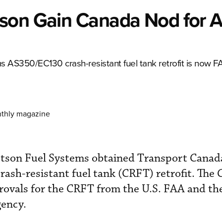
tson Gain Canada Nod for 
AS350/EC130 crash-resistant fuel tank retrofit is now 
nthly magazine
tson Fuel Systems obtained Transport Canad
ash-resistant fuel tank (CRFT) retrofit. The
provals for the CRFT from the U.S. FAA and t
gency.