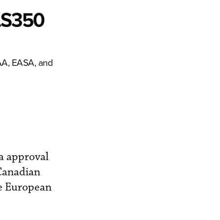
AS350
FAA, EASA, and
a approval
 Canadian
he European