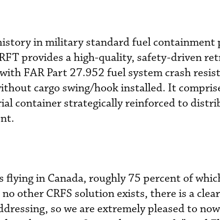
history in military standard fuel containment
FT provides a high-quality, safety-driven ret
 with FAR Part 27.952 fuel system crash resis
thout cargo swing/hook installed. It compris
l container strategically reinforced to distri
nt.
flying in Canada, roughly 75 percent of whic
 no other CRFS solution exists, there is a clea
ddressing, so we are extremely pleased to now