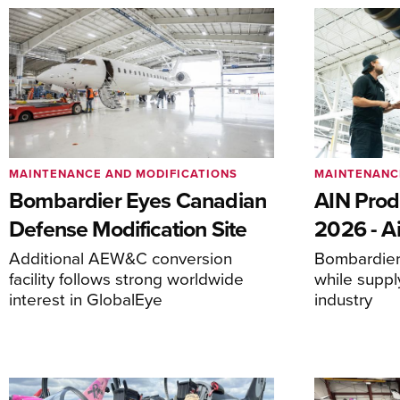
MAINTENANCE AND MODIFICATIONS
MAINTENANC
Bombardier Eyes Canadian
AIN Prod
Defense Modification Site
2026 - Ai
Additional AEW&C conversion
Bombardier 
facility follows strong worldwide
while suppl
interest in GlobalEye
industry