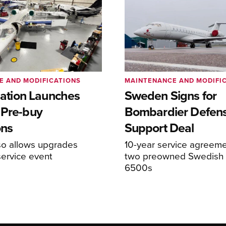
E AND MODIFICATIONS
MAINTENANCE AND MODIFI
viation Launches
Sweden Signs for
 Pre-buy
Bombardier Defen
ons
Support Deal
so allows upgrades
10-year service agreeme
service event
two preowned Swedish 
6500s