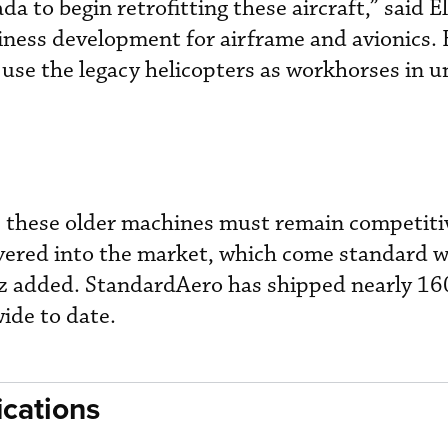
da to begin retrofitting these aircraft,” said E
iness development for airframe and avionics.
use the legacy helicopters as workhorses in 
, these older machines must remain competiti
ivered into the market, which come standard w
z added. StandardAero has shipped nearly 1
ide to date.
cations