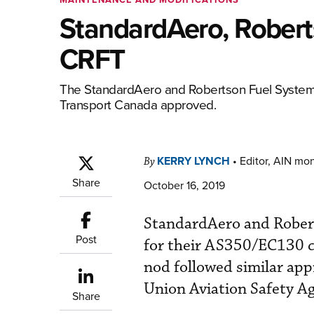
StandardAero, Rober
CRFT
The StandardAero and Robertson Fuel Systems 
Transport Canada approved.
KERRY LYNCH
•
Editor, AIN mo
By
Share
October 16, 2019
StandardAero and Rober
Post
for their AS350/EC130 cr
nod followed similar ap
Union Aviation Safety A
Share