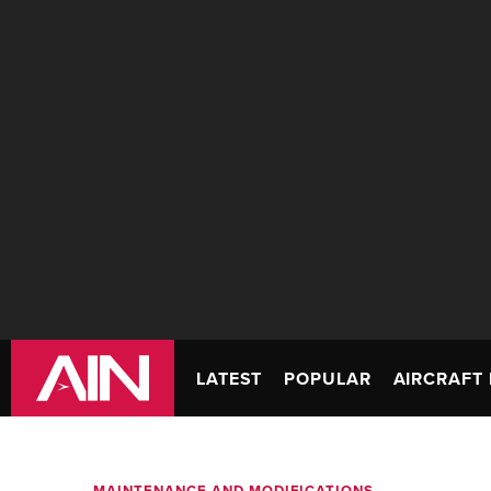
LATEST
POPULAR
AIRCRAFT 
MAINTENANCE AND MODIFICATIONS