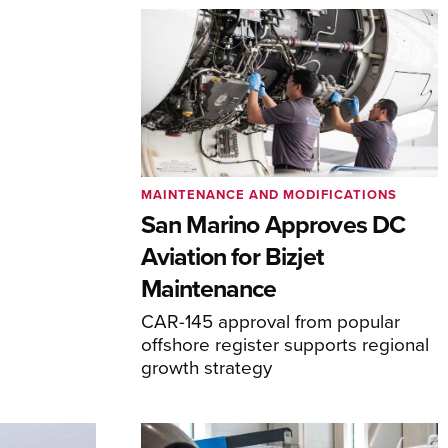
MAINTENANCE AND MODIFICATIONS
San Marino Approves DC
Aviation for Bizjet
Maintenance
CAR-145 approval from popular
offshore register supports regional
growth strategy