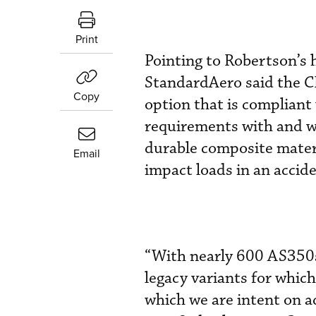
Print
Pointing to Robertson’s 
StandardAero said the CR
Copy
option that is compliant
requirements with and wi
durable composite materia
Email
impact loads in an accide
“With nearly 600 AS350s 
legacy variants for which
which we are intent on a