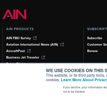
AIN PRODUCTS
SUBSCRIP
AIN FBO Survey
Subscribe
Aviation International News (AIN)
Customer Se
AircraftPost
Renew
Business Jet Traveler
FutureFlight
WE USE COOKIES ON THIS S
Corporate Aviation Leadership Summit
(CALS)
This website, or its third party tool
cookies.
Learn More About Privacy
Leeham News & Analysis
If you decline, your information w
not to be tracked.
Copyright ©
2026
AIN Media Group, 