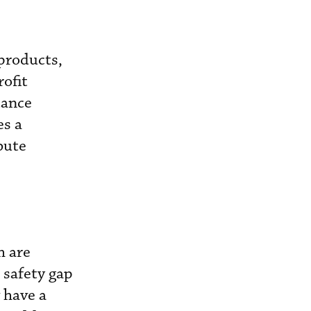
 products,
rofit
tance
es a
bute
h are
r safety gap
 have a