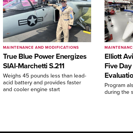
MAINTENANCE AND MODIFICATIONS
MAINTENANC
True Blue Power Energizes
Elliott A
SIAI-Marchetti S.211
Five Day
Evaluati
Weighs 45 pounds less than lead-
acid battery and provides faster
Program al
and cooler engine start
during the 