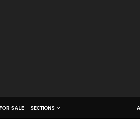
FOR SALE
SECTIONS