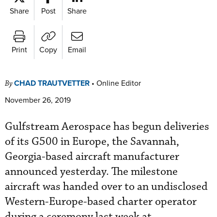
Share
Post
Share
Print
Copy
Email
CHAD TRAUTVETTER
•
Online Editor
By
November 26, 2019
Gulfstream Aerospace has begun deliveries
of its G500 in Europe, the Savannah,
Georgia-based aircraft manufacturer
announced yesterday. The milestone
aircraft was handed over to an undisclosed
Western-Europe-based charter operator
during a ceremony last week at