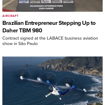
AIRCRAFT
Brazilian Entrepreneur Stepping Up to
Daher TBM 980
Contract signed at the LABACE business aviation
show in São Paulo