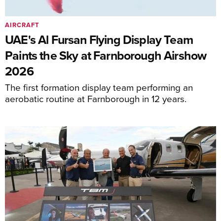
AIRCRAFT
UAE's Al Fursan Flying Display Team
Paints the Sky at Farnborough Airshow
2026
The first formation display team performing an
aerobatic routine at Farnborough in 12 years.