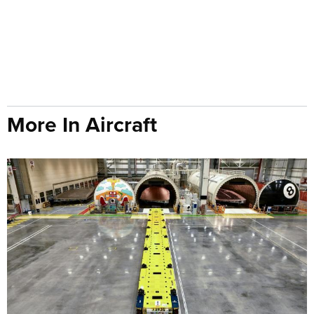
More In Aircraft