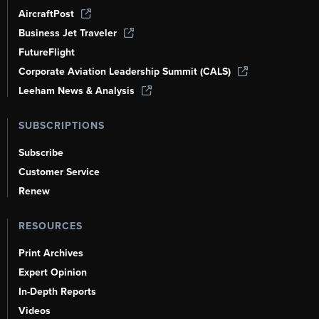
AircraftPost
Business Jet Traveler
FutureFlight
Corporate Aviation Leadership Summit (CALS)
Leeham News & Analysis
SUBSCRIPTIONS
Subscribe
Customer Service
Renew
RESOURCES
Print Archives
Expert Opinion
In-Depth Reports
Videos