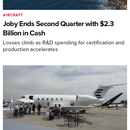
AIRCRAFT
Joby Ends Second Quarter with $2.3
Billion in Cash
Losses climb as R&D spending for certification and
production accelerates