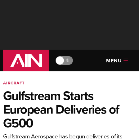
MENU
🔆
AIRCRAFT
Gulfstream Starts
European Deliveries of
G500
Gulfstream Aerospace has begun deliveries of its