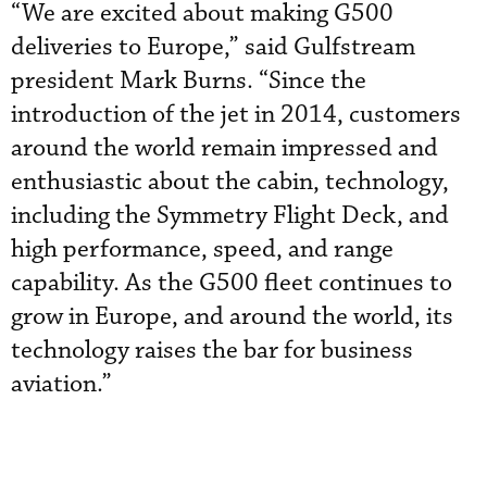
“We are excited about making G500
deliveries to Europe,” said Gulfstream
president Mark Burns. “Since the
introduction of the jet in 2014, customers
around the world remain impressed and
enthusiastic about the cabin, technology,
including the Symmetry Flight Deck, and
high performance, speed, and range
capability. As the G500 fleet continues to
grow in Europe, and around the world, its
technology raises the bar for business
aviation.”