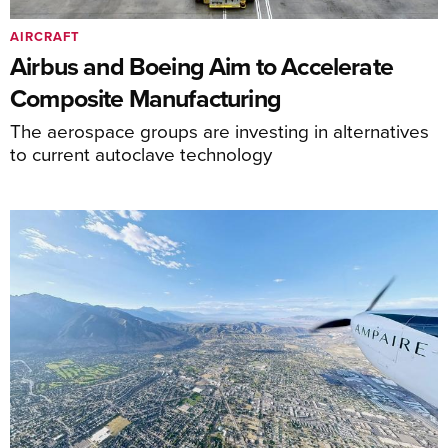
AIRCRAFT
Airbus and Boeing Aim to Accelerate
Composite Manufacturing
The aerospace groups are investing in alternatives
to current autoclave technology