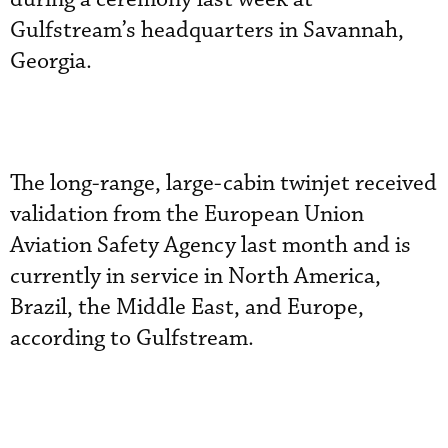
Gulfstream’s headquarters in Savannah,
Georgia.
The long-range, large-cabin twinjet received
validation from the European Union
Aviation Safety Agency last month and is
currently in service in North America,
Brazil, the Middle East, and Europe,
according to Gulfstream.