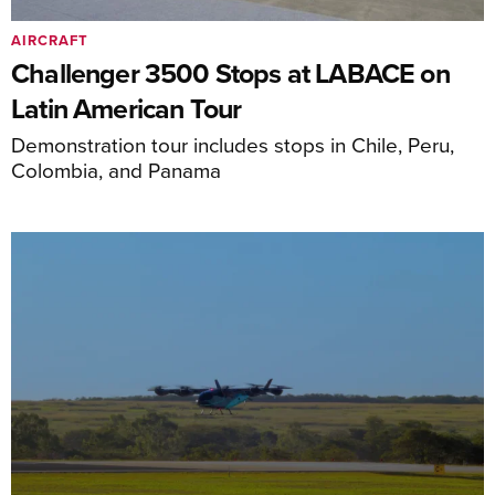
AIRCRAFT
Challenger 3500 Stops at LABACE on
Latin American Tour
Demonstration tour includes stops in Chile, Peru,
Colombia, and Panama