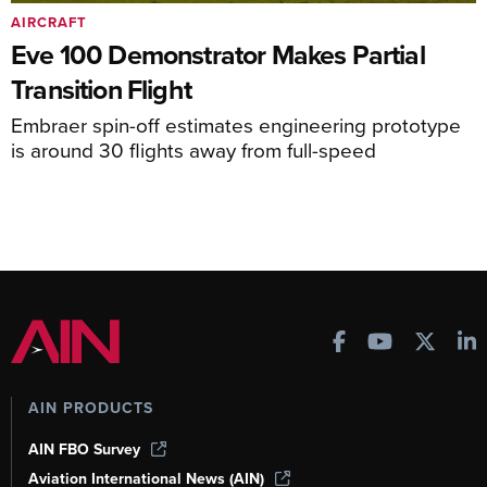
AIRCRAFT
Eve 100 Demonstrator Makes Partial
Transition Flight
Embraer spin-off estimates engineering prototype
is around 30 flights away from full-speed
AIN PRODUCTS
AIN FBO Survey
Aviation International News (AIN)