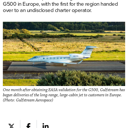
G500 in Europe, with the first for the region handed
over to an undisclosed charter operator.
One month after obtaining EASA validation for the G500, Gulfstream has
begun deliveries of the long-range, large-cabin jet to customers in Europe.
(Photo: Gulfstream Aerospace)