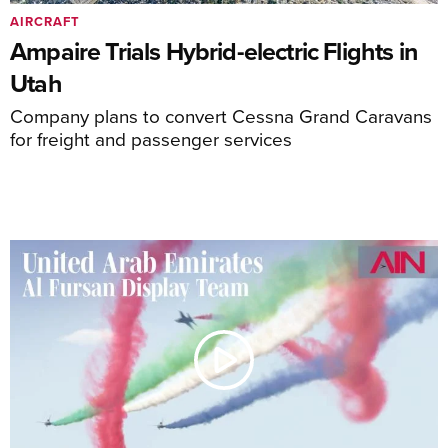
AIRCRAFT
Ampaire Trials Hybrid-electric Flights in
Utah
Company plans to convert Cessna Grand Caravans
for freight and passenger services