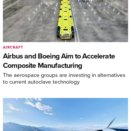
AIRCRAFT
Airbus and Boeing Aim to Accelerate
Composite Manufacturing
The aerospace groups are investing in alternatives
to current autoclave technology