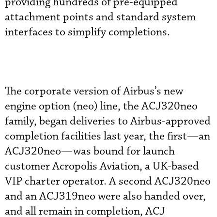
providing hundreds of pre-equipped
attachment points and standard system
interfaces to simplify completions.
The corporate version of Airbus’s new
engine option (neo) line, the ACJ320neo
family, began deliveries to Airbus-approved
completion facilities last year, the first—an
ACJ320neo—was bound for launch
customer Acropolis Aviation, a UK-based
VIP charter operator. A second ACJ320neo
and an ACJ319neo were also handed over,
and all remain in completion, ACJ