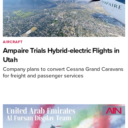
AIRCRAFT
Ampaire Trials Hybrid-electric Flights in
Utah
Company plans to convert Cessna Grand Caravans
for freight and passenger services