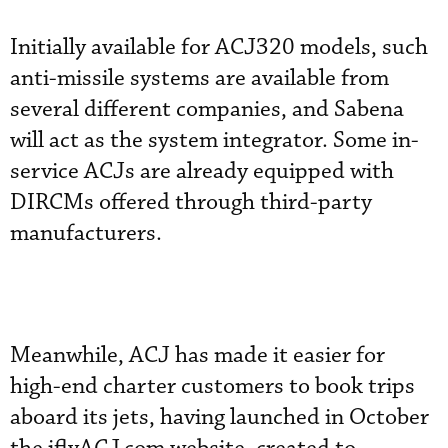
Initially available for ACJ320 models, such
anti-missile systems are available from
several different companies, and Sabena
will act as the system integrator. Some in-
service ACJs are already equipped with
DIRCMs offered through third-party
manufacturers.
Meanwhile, ACJ has made it easier for
high-end charter customers to book trips
aboard its jets, having launched in October