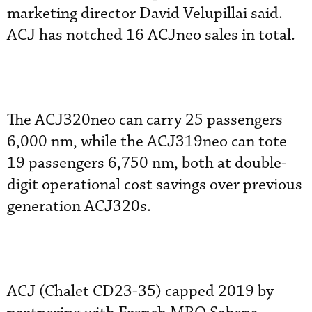
marketing director David Velupillai said.
ACJ has notched 16 ACJneo sales in total.
The ACJ320neo can carry 25 passengers
6,000 nm, while the ACJ319neo can tote
19 passengers 6,750 nm, both at double-
digit operational cost savings over previous
generation ACJ320s.
ACJ (Chalet CD23-35) capped 2019 by