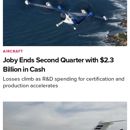
AIRCRAFT
Joby Ends Second Quarter with $2.3
Billion in Cash
Losses climb as R&D spending for certification and
production accelerates