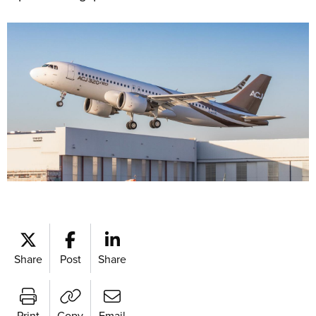
Share
Post
Share
Print
Copy
Email