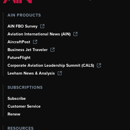
AIN PRODUCTS
AIN FBO Survey
Aviation International News (AIN)
AircraftPost
Business Jet Traveler
FutureFlight
Corporate Aviation Leadership Summit (CALS)
Leeham News & Analysis
SUBSCRIPTIONS
Subscribe
Customer Service
Renew
RESOURCES