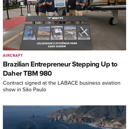
AIRCRAFT
Brazilian Entrepreneur Stepping Up to
Daher TBM 980
Contract signed at the LABACE business aviation
show in São Paulo