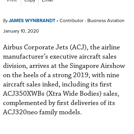
JAMES WYNBRANDT
•
Contributor - Business Aviation
By
January 10, 2020
Airbus Corporate Jets (ACJ), the airline
manufacturer’s executive aircraft sales
division, arrives at the Singapore Airshow
on the heels of a strong 2019, with nine
aircraft sales inked, including its first
ACJ350XWBs (Xtra Wide Bodies) sales,
complemented by first deliveries of its
ACJ320neo family models.