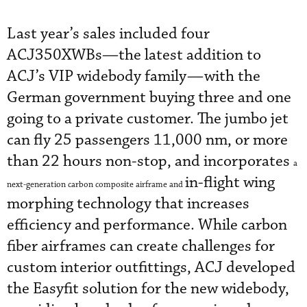
Last year’s sales included four
ACJ350XWBs—the latest addition to
ACJ’s VIP widebody family—with the
German government buying three and one
going to a private customer. The jumbo jet
can fly 25 passengers 11,000 nm, or more
than 22 hours non-stop, and incorporates
a
in-flight wing
next-generation carbon composite airframe and
morphing technology that increases
efficiency and performance. While carbon
fiber airframes can create challenges for
custom interior outfittings, ACJ developed
the Easyfit solution for the new widebody,