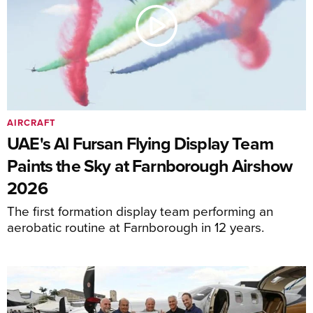
AIRCRAFT
UAE's Al Fursan Flying Display Team
Paints the Sky at Farnborough Airshow
2026
The first formation display team performing an
aerobatic routine at Farnborough in 12 years.