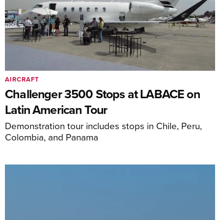
AIRCRAFT
Challenger 3500 Stops at LABACE on
Latin American Tour
Demonstration tour includes stops in Chile, Peru,
Colombia, and Panama