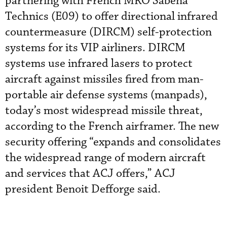
partnering with French MRO Sabena
Technics (E09) to offer directional infrared
countermeasure (DIRCM) self-protection
systems for its VIP airliners. DIRCM
systems use infrared lasers to protect
aircraft against missiles fired from man-
portable air defense systems (manpads),
today’s most widespread missile threat,
according to the French airframer. The new
security offering “expands and consolidates
the widespread range of modern aircraft
and services that ACJ offers,” ACJ
president Benoit Defforge said.