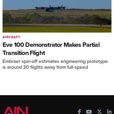
AIRCRAFT
Eve 100 Demonstrator Makes Partial
Transition Flight
Embraer spin-off estimates engineering prototype
is around 30 flights away from full-speed