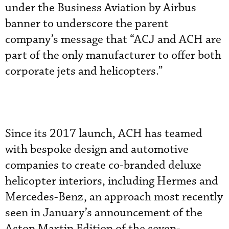
under the Business Aviation by Airbus
banner to underscore the parent
company’s message that “ACJ and ACH are
part of the only manufacturer to offer both
corporate jets and helicopters.”
Since its 2017 launch, ACH has teamed
with bespoke design and automotive
companies to create co-branded deluxe
helicopter interiors, including Hermes and
Mercedes-Benz, an approach most recently
seen in January’s announcement of the
Aston Martin Edition of the seven-