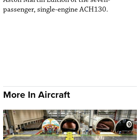
passenger, single-engine ACH130.
More In Aircraft