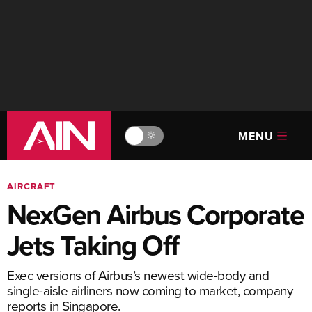
MENU
🔆
AIRCRAFT
NexGen Airbus Corporate
Jets Taking Off
Exec versions of Airbus’s newest wide-body and
single-aisle airliners now coming to market, company
reports in Singapore.