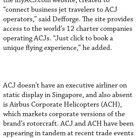
the iflyACJ.com website, created to
“connect business jet travelers to ACJ
operators,” said Defforge. The site provides
access to the world’s 12 charter companies
operating ACJs. “Just click to book a
unique flying experience,” he added.
ACJ doesn't have an executive airliner on
static display in Singapore, and also absent
is Airbus Corporate Helicopters (ACH),
which markets corporate versions of the
brand’s rotorcraft. ACJ and ACH have been
appearing in tandem at recent trade events