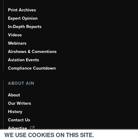
Print Archives
Expert Opinion
In-Depth Reports
Videos
Webinars
Airshows & Conventions
Aviation Events
Compliance Countdown
ABOUT AIN
About
Our Writers
History
Contact Us
Advertise
WE USE COOKIES ON THIS SITE.
AI, Learn About Us Here