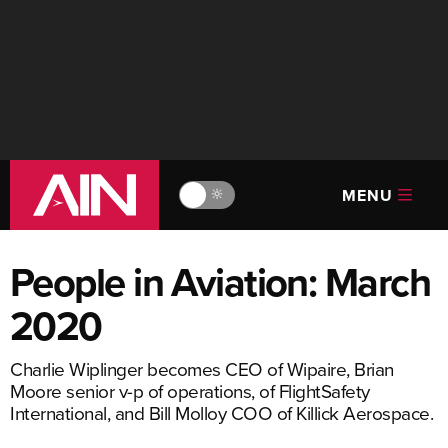
MENU
🔆
People in Aviation: March
2020
Charlie Wiplinger becomes CEO of Wipaire, Brian
Moore senior v-p of operations, of FlightSafety
International, and Bill Molloy COO of Killick Aerospace.