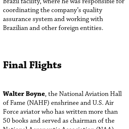
Brazil facility, where he was responsible for
coordinating the company’s quality
assurance system and working with
Brazilian and other foreign entities.
Final Flights
Walter Boyne
, the National Aviation Hall
of Fame (NAHF) enshrinee and U.S. Air
Force aviator who has written more than
50 books and served as chairman of the