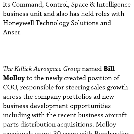
its Command, Control, Space & Intelligence
business unit and also has held roles with
Honeywell Technology Solutions and
Anser.
Bill
The Killick Aerospace Group
named
Molloy
to the newly created position of
COO, responsible for steering sales growth
across the company portfolios ad new
business development opportunities
including with the recent business aircraft
parts distribution acquisitions. Molloy
previously spent 30 years with Bombardier,