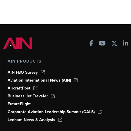
AIN PRODUCTS
AIN FBO Survey
Aviation International News (AIN)
AircraftPost
Business Jet Traveler
FutureFlight
Corporate Aviation Leadership Summit (CALS)
Leeham News & Analysis