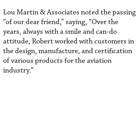
Lou Martin & Associates noted the passing
“of our dear friend,” saying, “Over the
years, always with a smile and can-do
attitude, Robert worked with customers in
the design, manufacture, and certification
of various products for the aviation
industry.”