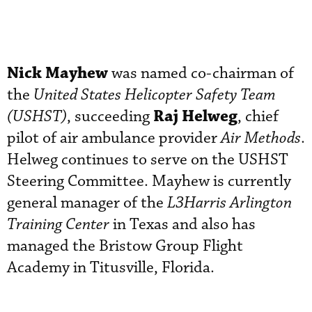
Nick Mayhew
was named co-chairman of
the
United States Helicopter Safety Team
Raj Helweg
(USHST)
, succeeding
, chief
pilot of air ambulance provider
Air Methods
.
Helweg continues to serve on the USHST
Steering Committee. Mayhew is currently
general manager of the
L3Harris Arlington
Training Center
in Texas and also has
managed the Bristow Group Flight
Academy in Titusville, Florida.