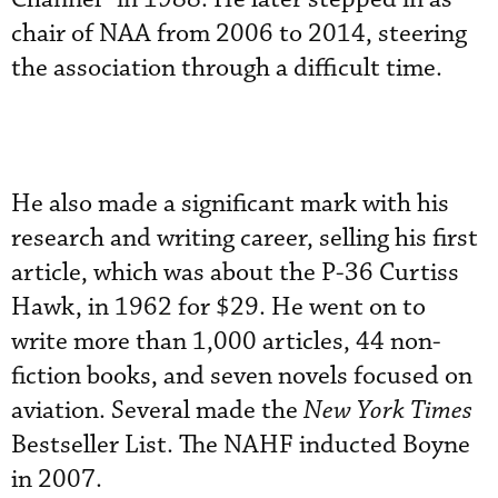
chair of NAA from 2006 to 2014, steering
the association through a difficult time.
He also made a significant mark with his
research and writing career, selling his first
article, which was about the P-36 Curtiss
Hawk, in 1962 for $29. He went on to
write more than 1,000 articles, 44 non-
fiction books, and seven novels focused on
aviation. Several made the
New York Times
Bestseller List. The NAHF inducted Boyne
in 2007.