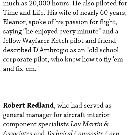
much as 20,000 hours. He also piloted for
Time and Life. His wife of nearly 60 years,
Eleanor, spoke of his passion for flight,
saying “he enjoyed every minute" and a
fellow Wayfarer Ketch pilot and friend
described D'Ambrogio as an "old school
corporate pilot, who knew how to fly 'em
and fix 'em."
Robert Redland
, who had served as
general manager for aircraft interior
component specialists
Lou Martin &
Associates
and
Technical Composite Corp.,