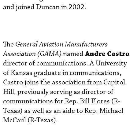
and joined Duncan in 2002.
The
General Aviation Manufacturers
Andre Castro
Association (GAMA)
named
director of communications. A University
of Kansas graduate in communications,
Castro joins the association from Capitol
Hill, previously serving as director of
communications for Rep. Bill Flores (R-
Texas) as well as an aide to Rep. Michael
McCaul (R-Texas).