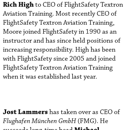
Rich High
to CEO of FlightSafety Textron
Aviation Training. Most recently CEO of
FlightSafety Textron Aviation Training,
Moore joined FlightSafety in 1990 as an
instructor and has since held positions of
increasing responsibility. High has been
with FlightSafety since 2005 and joined
FlightSafety Textron Aviation Training
when it was established last year.
Jost Lammers
has taken over as CEO of
Flughafen München GmbH
(FMG). He