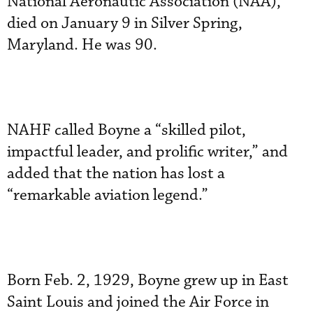
National Aeronautic Association (NAA),
died on January 9 in Silver Spring,
Maryland. He was 90.
NAHF called Boyne a “skilled pilot,
impactful leader, and prolific writer,” and
added that the nation has lost a
“remarkable aviation legend.”
Born Feb. 2, 1929, Boyne grew up in East
Saint Louis and joined the Air Force in