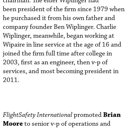
chairman. The elder Wiplinger had
been president of the firm since 1979 when
he purchased it from his own father and
company founder Ben Wiplinger. Charlie
Wiplinger, meanwhile, began working at
Wipaire in line service at the age of 16 and
joined the firm full time after college in
2003, first as an engineer, then v-p of
services, and most becoming president in
2011.
Brian
FlightSafety International
promoted
Moore
to senior v-p of operations and