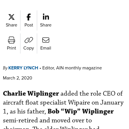
Share
Post
Share
Print
Copy
Email
KERRY LYNCH
•
Editor, AIN monthly magazine
By
March 2, 2020
Charlie Wiplinger
added the role CEO of
aircraft float specialist Wipaire on January
Bob “Wip” Wiplinger
1, as his father,
semi-retired and moved over to