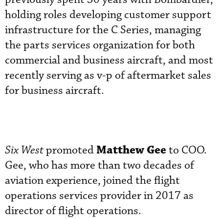
holding roles developing customer support
infrastructure for the C Series, managing
the parts services organization for both
commercial and business aircraft, and most
recently serving as v-p of aftermarket sales
for business aircraft.
Matthew Gee
Six West
promoted
to COO.
Gee, who has more than two decades of
aviation experience, joined the flight
operations services provider in 2017 as
director of flight operations.