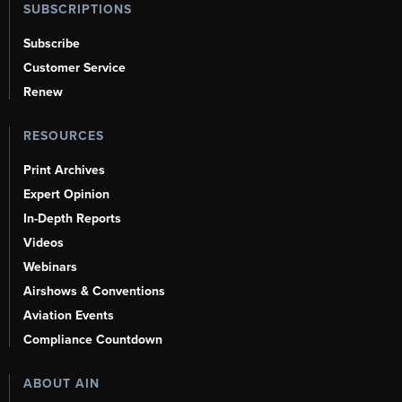
SUBSCRIPTIONS
Subscribe
Customer Service
Renew
RESOURCES
Print Archives
Expert Opinion
In-Depth Reports
Videos
Webinars
Airshows & Conventions
Aviation Events
Compliance Countdown
ABOUT AIN