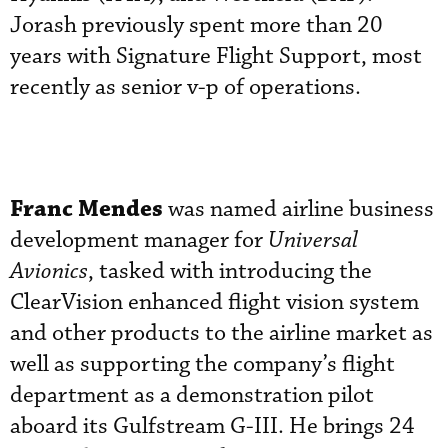
Jorash previously spent more than 20
years with Signature Flight Support, most
recently as senior v-p of operations.
Franc Mendes
was named airline business
development manager for
Universal
Avionics
, tasked with introducing the
ClearVision enhanced flight vision system
and other products to the airline market as
well as supporting the company’s flight
department as a demonstration pilot
aboard its Gulfstream G-III. He brings 24