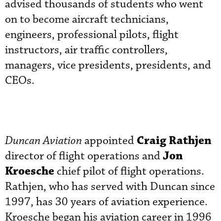
advised thousands of students who went
on to become aircraft technicians,
engineers, professional pilots, flight
instructors, air traffic controllers,
managers, vice presidents, presidents, and
CEOs.
Craig Rathjen
Duncan Aviation
appointed
Jon
director of flight operations and
Kroesche
chief pilot of flight operations.
Rathjen, who has served with Duncan since
1997, has 30 years of aviation experience.
Kroesche began his aviation career in 1996