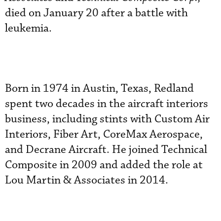
died on January 20 after a battle with
leukemia.
Born in 1974 in Austin, Texas, Redland
spent two decades in the aircraft interiors
business, including stints with Custom Air
Interiors, Fiber Art, CoreMax Aerospace,
and Decrane Aircraft. He joined Technical
Composite in 2009 and added the role at
Lou Martin & Associates in 2014.