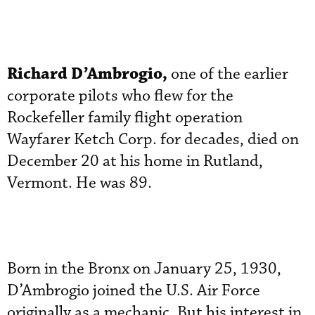
Richard D’Ambrogio,
one of the earlier
corporate pilots who flew for the
Rockefeller family flight operation
Wayfarer Ketch Corp. for decades, died on
December 20 at his home in Rutland,
Vermont. He was 89.
Born in the Bronx on January 25, 1930,
D’Ambrogio joined the U.S. Air Force
originally as a mechanic. But his interest in