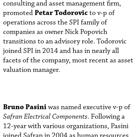
consulting and asset management firm,
Petar Todorovic
promoted
to v-p of
operations across the SPI family of
companies as owner Nick Popovich
transitions to an advisory role. Todorovic
joined SPI in 2014 and has in nearly all
facets of the company, most recent as asset
valuation manager.
Bruno Pasini
was named executive v-p of
Safran Electrical Components
. Following a
12-year with various organizations, Pasini
joined Safran in 2004 as human resources