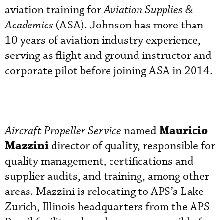
aviation training for
Aviation Supplies &
Academics
(ASA). Johnson has more than
10 years of aviation industry experience,
serving as flight and ground instructor and
corporate pilot before joining ASA in 2014.
Mauricio
Aircraft Propeller Service
named
Mazzini
director of quality, responsible for
quality management, certifications and
supplier audits, and training, among other
areas. Mazzini is relocating to APS’s Lake
Zurich, Illinois headquarters from the APS