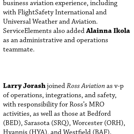
business aviation experience, including
with FlightSafety International and
Universal Weather and Aviation.
Alainna Ikola
ServiceElements also added
as an administrative and operations
teammate.
Larry Jorash
joined
Ross Aviation
as v-p
of operations, integrations, and safety,
with responsibility for Ross’s MRO
activities, as well as those at Bedford
(BED), Sarasota (SRQ), Worcester (ORH),
Hyannis (HYA), and Westfield (BAF).