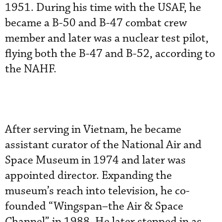
1951. During his time with the USAF, he
became a B-50 and B-47 combat crew
member and later was a nuclear test pilot,
flying both the B-47 and B-52, according to
the NAHF.
After serving in Vietnam, he became
assistant curator of the National Air and
Space Museum in 1974 and later was
appointed director. Expanding the
museum’s reach into television, he co-
founded “Wingspan–the Air & Space
Channel” in 1988. He later stepped in as