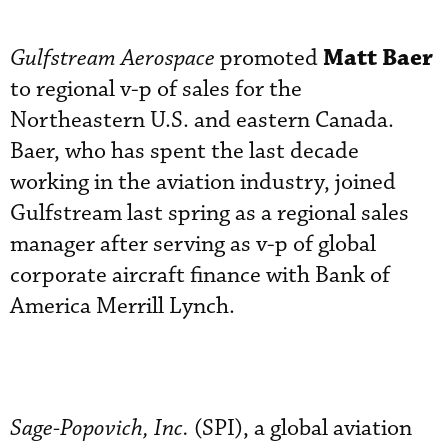
Matt Baer
Gulfstream Aerospace
promoted
to regional v-p of sales for the
Northeastern U.S. and eastern Canada.
Baer, who has spent the last decade
working in the aviation industry, joined
Gulfstream last spring as a regional sales
manager after serving as v-p of global
corporate aircraft finance with Bank of
America Merrill Lynch.
Sage-Popovich, Inc.
(SPI), a global aviation