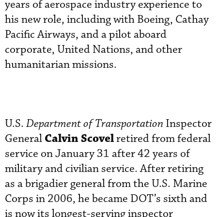
years of aerospace industry experience to
his new role, including with Boeing, Cathay
Pacific Airways, and a pilot aboard
corporate, United Nations, and other
humanitarian missions.
U.S.
Department of Transportation
Inspector
Calvin Scovel
General
retired from federal
service on January 31 after 42 years of
military and civilian service. After retiring
as a brigadier general from the U.S. Marine
Corps in 2006, he became DOT’s sixth and
is now its longest-serving inspector