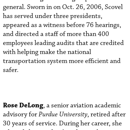
general. Sworn in on Oct. 26, 2006, Scovel
has served under three presidents,
appeared as a witness before 76 hearings,
and directed a staff of more than 400
employees leading audits that are credited
with helping make the national
transportation system more efficient and
safer.
Rose DeLong
, a senior aviation academic
advisory for
Purdue University
, retired after
30 years of service. During her career, she