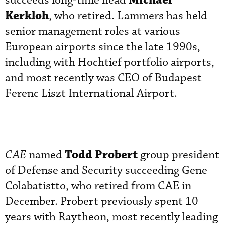
Michael
succeeds long-time head
Kerkloh
, who retired. Lammers has held
senior management roles at various
European airports since the late 1990s,
including with Hochtief portfolio airports,
and most recently was CEO of Budapest
Ferenc Liszt International Airport.
Todd Probert
CAE
named
group president
of Defense and Security succeeding Gene
Colabatistto, who retired from CAE in
December. Probert previously spent 10
years with Raytheon, most recently leading