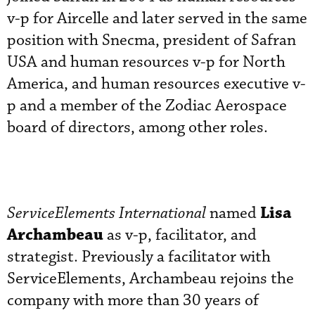
v-p for Aircelle and later served in the same
position with Snecma, president of Safran
USA and human resources v-p for North
America, and human resources executive v-
p and a member of the Zodiac Aerospace
board of directors, among other roles.
Lisa
ServiceElements International
named
Archambeau
as v-p, facilitator, and
strategist. Previously a facilitator with
ServiceElements, Archambeau rejoins the
company with more than 30 years of