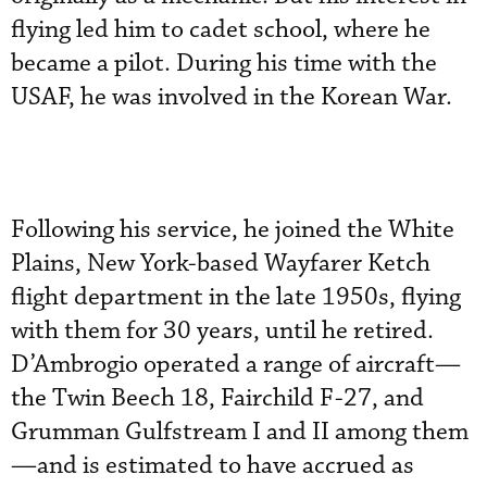
flying led him to cadet school, where he
became a pilot. During his time with the
USAF, he was involved in the Korean War.
Following his service, he joined the White
Plains, New York-based Wayfarer Ketch
flight department in the late 1950s, flying
with them for 30 years, until he retired.
D’Ambrogio operated a range of aircraft—
the Twin Beech 18, Fairchild F-27, and
Grumman Gulfstream I and II among them
—and is estimated to have accrued as