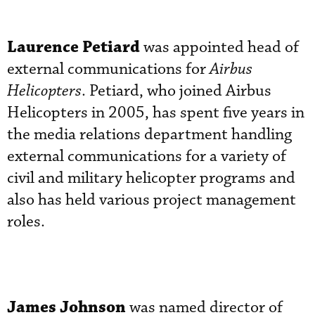
Laurence Petiard
was appointed head of
external communications for
Airbus
Helicopters
. Petiard, who joined Airbus
Helicopters in 2005, has spent five years in
the media relations department handling
external communications for a variety of
civil and military helicopter programs and
also has held various project management
roles.
James Johnson
was named director of