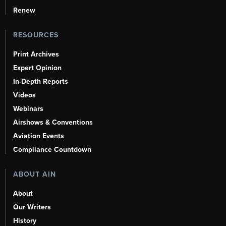
Renew
RESOURCES
Print Archives
Expert Opinion
In-Depth Reports
Videos
Webinars
Airshows & Conventions
Aviation Events
Compliance Countdown
ABOUT AIN
About
Our Writers
History