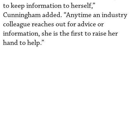
to keep information to herself,”
Cunningham added. “Anytime an industry
colleague reaches out for advice or
information, she is the first to raise her
hand to help.”