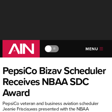
MENU
🔆
PepsiCo Bizav Scheduler
Receives NBAA SDC
Award
PepsiCo veteran and business aviation scheduler
Jeanie Friscia,was presented with the NBAA