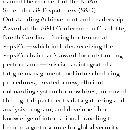
named the recipient of the NBAA
Schedulers & Dispatchers (S&D)
Outstanding Achievement and Leadership
Award at the S&D Conference in Charlotte,
North Carolina. During her tenure at
PepsiCo—which includes receiving the
PepsiCo chairman’s award for outstanding
performance—Friscia has integrated a
fatigue management tool into scheduling
procedures; created a new, efficient
onboarding system for new hires; improved
the flight department’s data gathering and
analysis program; and developed her
knowledge of international traveling to
become a go-to source for global security