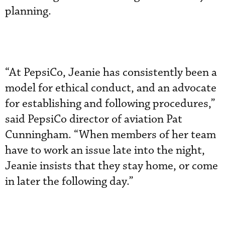
planning.
“At PepsiCo, Jeanie has consistently been a
model for ethical conduct, and an advocate
for establishing and following procedures,”
said PepsiCo director of aviation Pat
Cunningham. “When members of her team
have to work an issue late into the night,
Jeanie insists that they stay home, or come
in later the following day.”