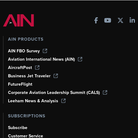
AIN PRODUCTS
AIN FBO Survey
Aviation International News (AIN)
AircraftPost
Business Jet Traveler
FutureFlight
Corporate Aviation Leadership Summit (CALS)
Leeham News & Analysis
SUBSCRIPTIONS
Subscribe
Customer Service