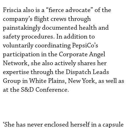
Friscia also is a “fierce advocate” of the
company’s flight crews through
painstakingly documented health and
safety procedures. In addition to
voluntarily coordinating PepsiCo’s
participation in the Corporate Angel
Network, she also actively shares her
expertise through the Dispatch Leads
Group in White Plains, New York, as well as
at the S&D Conference.
‘She has never enclosed herself in a capsule