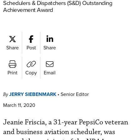
Schedulers & Dispatchers (S&D) Outstanding
Achievement Award
Share
Post
Share
Print
Copy
Email
JERRY SIEBENMARK
•
Senior Editor
By
March 11, 2020
Jeanie Friscia, a 31-year PepsiCo veteran
and business aviation scheduler, was