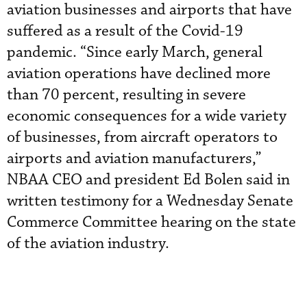
aviation businesses and airports that have
suffered as a result of the Covid-19
pandemic. “Since early March, general
aviation operations have declined more
than 70 percent, resulting in severe
economic consequences for a wide variety
of businesses, from aircraft operators to
airports and aviation manufacturers,”
NBAA CEO and president Ed Bolen said in
written testimony for a Wednesday Senate
Commerce Committee hearing on the state
of the aviation industry.