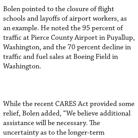
Bolen pointed to the closure of flight
schools and layoffs of airport workers, as
an example. He noted the 95 percent of
traffic at Pierce County Airport in Puyallup,
Washington, and the 70 percent decline in
traffic and fuel sales at Boeing Field in
Washington.
While the recent CARES Act provided some
relief, Bolen added, “We believe additional
assistance will be necessary. The
uncertainty as to the longer-term