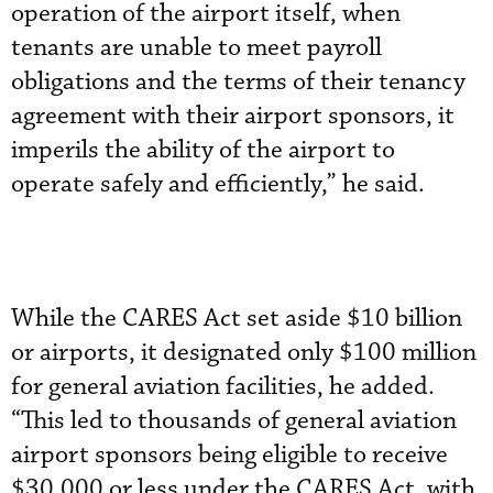
operation of the airport itself, when
tenants are unable to meet payroll
obligations and the terms of their tenancy
agreement with their airport sponsors, it
imperils the ability of the airport to
operate safely and efficiently,” he said.
While the CARES Act set aside $10 billion
or airports, it designated only $100 million
for general aviation facilities, he added.
“This led to thousands of general aviation
airport sponsors being eligible to receive
$30,000 or less under the CARES Act, with