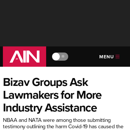
MENU
🔆
Bizav Groups Ask
Lawmakers for More
Industry Assistance
NBAA and NATA were among those submitting
testimony outlining the harm Covid-19 has caused the