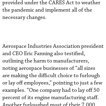
provided under the CARES Act to weather
the pandemic and implement all of the
necessary changes.
Aerospace Industries Association president
and CEO Eric Fanning also testified,
outlining the harm to manufacturers,
noting aerospace businesses of “all sizes
are making the difficult choice to furlough
or lay off employees,” pointing to just a few
examples. “One company had to lay off 50
percent of its engine manufacturing staff.
Another furloughed most of their 7,000