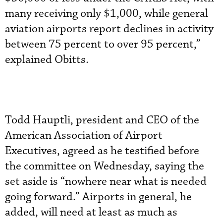
many receiving only $1,000, while general
aviation airports report declines in activity
between 75 percent to over 95 percent,”
explained Obitts.
Todd Hauptli, president and CEO of the
American Association of Airport
Executives, agreed as he testified before
the committee on Wednesday, saying the
set aside is “nowhere near what is needed
going forward.” Airports in general, he
added, will need at least as much as