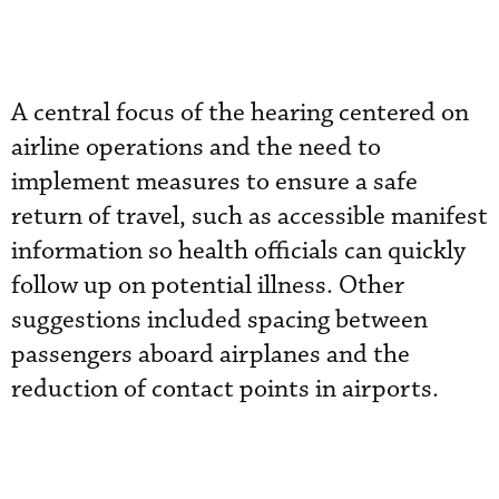
A central focus of the hearing centered on
airline operations and the need to
implement measures to ensure a safe
return of travel, such as accessible manifest
information so health officials can quickly
follow up on potential illness. Other
suggestions included spacing between
passengers aboard airplanes and the
reduction of contact points in airports.