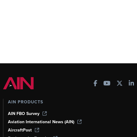
AIN PRODUCTS
AIN FBO Survey
Aviation International News (AIN)
AircraftPost