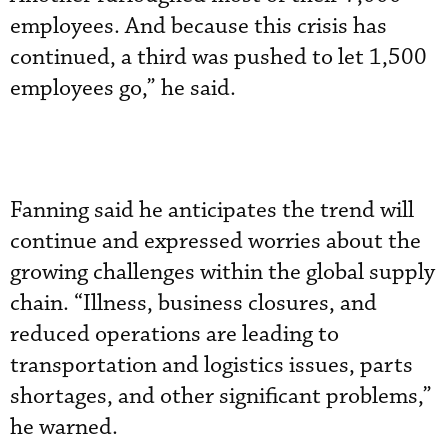
employees. And because this crisis has
continued, a third was pushed to let 1,500
employees go,” he said.
Fanning said he anticipates the trend will
continue and expressed worries about the
growing challenges within the global supply
chain. “Illness, business closures, and
reduced operations are leading to
transportation and logistics issues, parts
shortages, and other significant problems,”
he warned.