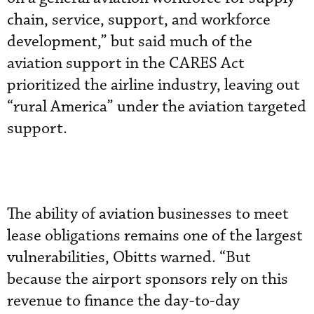
chain, service, support, and workforce
development,” but said much of the
aviation support in the CARES Act
prioritized the airline industry, leaving out
“rural America” under the aviation targeted
support.
The ability of aviation businesses to meet
lease obligations remains one of the largest
vulnerabilities, Obitts warned. “But
because the airport sponsors rely on this
revenue to finance the day-to-day