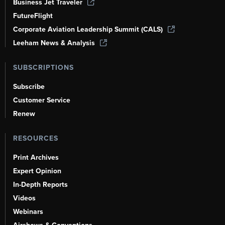
Business Jet Traveler
FutureFlight
Corporate Aviation Leadership Summit (CALS)
Leeham News & Analysis
SUBSCRIPTIONS
Subscribe
Customer Service
Renew
RESOURCES
Print Archives
Expert Opinion
In-Depth Reports
Videos
Webinars