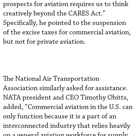
prospects for aviation requires us to think
creatively beyond the CARES Act.”
Specifically, he pointed to the suspension
of the excise taxes for commercial aviation,
but not for private aviation.
The National Air Transportation
Association similarly asked for assistance.
NATA president and CEO Timothy Obitts,
added, “Commercial aviation in the U.S. can
only function because it is a part of an
interconnected industry that relies heavily
on a general aviation workforce for supply