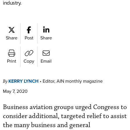
industry.
Share
Post
Share
Print
Copy
Email
KERRY LYNCH
•
Editor, AIN monthly magazine
By
May 7, 2020
Business aviation groups urged Congress to
consider additional, targeted relief to assist
the many business and general