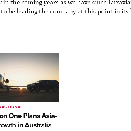
ow in the coming years as we have since Luxavi
o be leading the company at this point in its 
RACTIONAL
ion One Plans Asia-
rowth in Australia