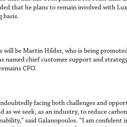
ded that he plans to remain involved with Lux
 basis.
 will be Martin Hilder, who is being promote
s named chief customer support and strategy 
remains CFO.
 undoubtedly facing both challenges and oppor
nd as we seek, as an industry, to reduce carbo
ability,” said Galanopoulos. “I am confident i