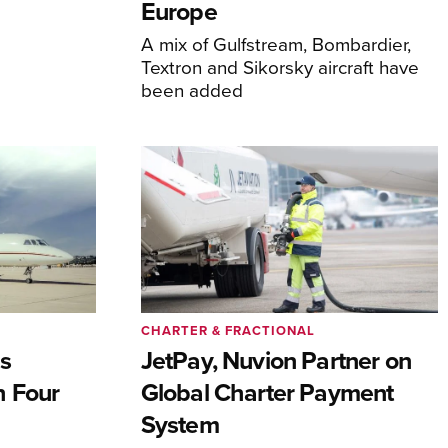
Europe
A mix of Gulfstream, Bombardier,
Textron and Sikorsky aircraft have
been added
CHARTER & FRACTIONAL
s
JetPay, Nuvion Partner on
h Four
Global Charter Payment
System