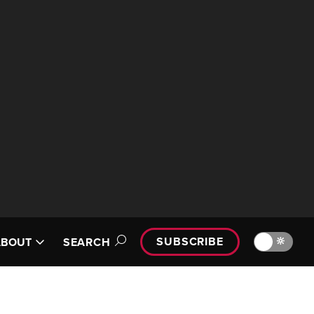
SUBSCRIBE
🔆
ABOUT
SEARCH