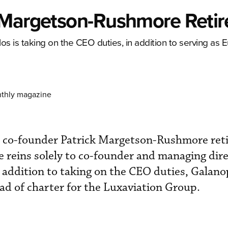
 Margetson-Rushmore Retir
 is taking on the CEO duties, in addition to serving as
nthly magazine
 co-founder Patrick Margetson-Rushmore ret
 reins solely to co-founder and managing dir
addition to taking on the CEO duties, Galano
d of charter for the Luxaviation Group.