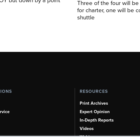
Three of the four will be
for charter, one will be 
shuttle
TIONS
RESOURCES
Print Archives
rvice
Expert Opinion
In-Depth Reports
Videos
Webinars