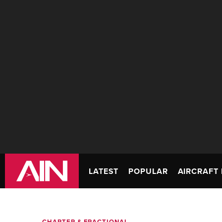
LATEST
POPULAR
AIRCRAFT 
CHARTER & FRACTIONAL