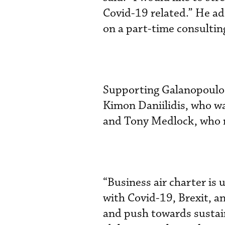
Covid-19 related.” He ad
on a part-time consulting
Supporting Galanopoulos
Kimon Daniilidis, who wa
and Tony Medlock, who 
“Business air charter is
with Covid-19, Brexit, a
and push towards sustain