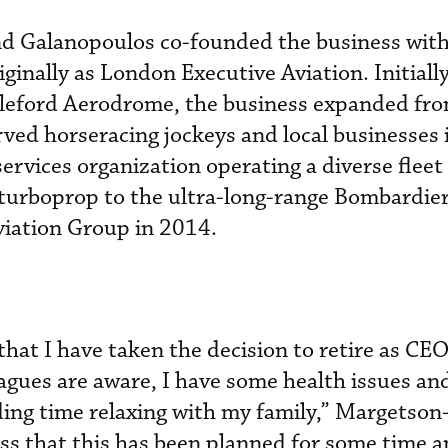
 Galanopoulos co-founded the business wi
inally as London Executive Aviation. Initially
pleford Aerodrome, the business expanded fro
rved horseracing jockeys and local businesses 
ervices organization operating a diverse fleet
 turboprop to the ultra-long-range Bombardier
viation Group in 2014.
 that I have taken the decision to retire as CEO
agues are aware, I have some health issues an
ding time relaxing with my family,” Margetso
ress that this has been planned for some time a