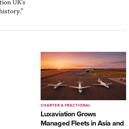
ation UK’s
history.”
CHARTER & FRACTIONAL
Luxaviation Grows
Managed Fleets in Asia and