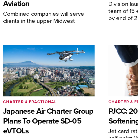
Aviation
Division la
team of 15 
Combined companies will serve
by end of 
clients in the upper Midwest
CHARTER & FRACTIONAL
CHARTER & F
Japanese Air Charter Group
PJCC: 20
Plans To Operate SD-05
Softening
eVTOLs
Jet card ra
half-point 