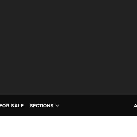
FOR SALE
SECTIONS