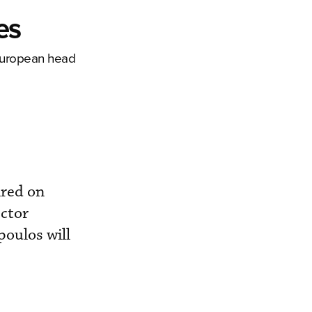
es
 European head
ired on
ector
poulos will