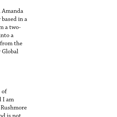
th Amanda
 based in a
m a two-
into a
 from the
 Global
 of
d I am
n-Rushmore
nd is not