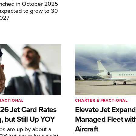
unched in October 2025
expected to grow to 30
2027
RACTIONAL
CHARTER & FRACTIONAL
26 Jet Card Rates
Elevate Jet Expand
, but Still Up YOY
Managed Fleet wit
Aircraft
tes are up by about a
YOY but down by a point