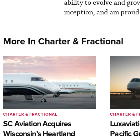
ability to evolve and gr
inception, and am proud t
More In Charter & Fractional
CHARTER & FRACTIONAL
CHARTER & F
SC Aviation Acquires
Luxaviat
Wisconsin’s Heartland
Pacific G