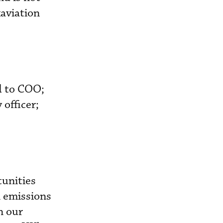
aviation
d to COO;
officer;
tunities
n emissions
n our