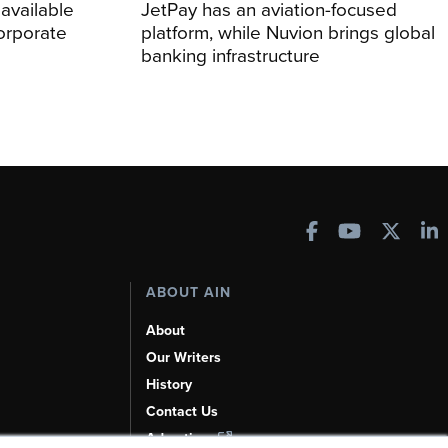
 available
JetPay has an aviation-focused
corporate
platform, while Nuvion brings global
banking infrastructure
ABOUT AIN
About
Our Writers
History
Contact Us
Advertise