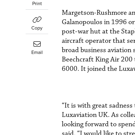
Print
Margetson-Rushmore and
Galanopoulos in 1996 orig
Copy
post-war hut at the Sta
aircraft operator that se
broad business aviation s
Email
Beechcraft King Air 200
6000. It joined the Luxa
“It is with great sadness
Luxaviation UK. As colle
looking forward to spen
said. “I would like to st