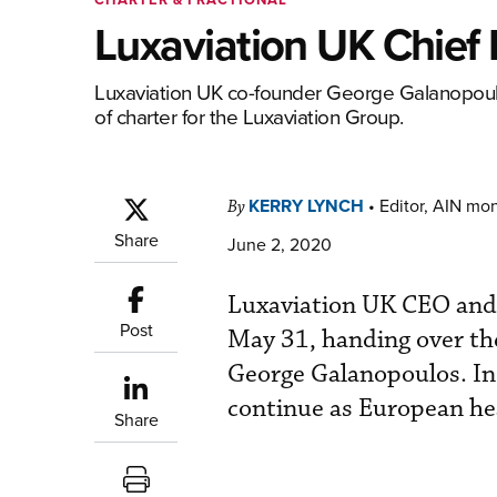
Luxaviation UK Chief
Luxaviation UK co-founder George Galanopoulos
of charter for the Luxaviation Group.
KERRY LYNCH
•
Editor, AIN mo
By
Share
June 2, 2020
Luxaviation UK CEO and
Post
May 31, handing over the
George Galanopoulos. In 
continue as European hea
Share