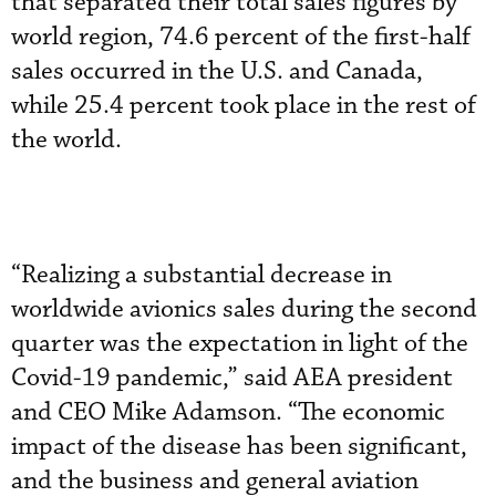
that separated their total sales figures by
world region, 74.6 percent of the first-half
sales occurred in the U.S. and Canada,
while 25.4 percent took place in the rest of
the world.
“Realizing a substantial decrease in
worldwide avionics sales during the second
quarter was the expectation in light of the
Covid-19 pandemic,” said AEA president
and CEO Mike Adamson. “The economic
impact of the disease has been significant,
and the business and general aviation