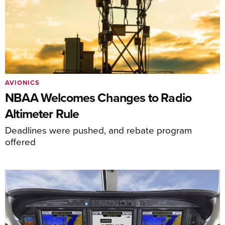
AVIONICS
NBAA Welcomes Changes to Radio
Altimeter Rule
Deadlines were pushed, and rebate program
offered