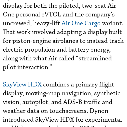
display for both the piloted, two-seat Air
One personal eVTOL and the company’s
uncrewed, heavy-lift
Air One Cargo
variant.
That work involved adapting a display built
for piston-engine airplanes to instead track
electric propulsion and battery energy,
along with what Air called “streamlined
pilot interaction.”
SkyView HDX
combines a primary flight
display, moving-map navigation, synthetic
vision, autopilot, and ADS-B traffic and
weather data on touchscreens. Dynon
introduced SkyView HDX for experimental