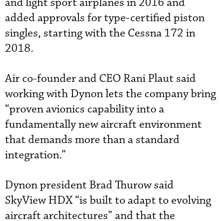
and light sport airplanes in 2016 and
added approvals for type-certified piston
singles, starting with the Cessna 172 in
2018.
Air co-founder and CEO Rani Plaut said
working with Dynon lets the company bring
“proven avionics capability into a
fundamentally new aircraft environment
that demands more than a standard
integration.”
Dynon president Brad Thurow said
SkyView HDX “is built to adapt to evolving
aircraft architectures” and that the