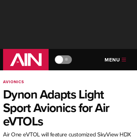
MENU
🔆
AVIONICS
Dynon Adapts Light
Sport Avionics for Air
eVTOLs
Air One eVTOL will feature customized SkyView HDX