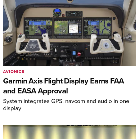
AVIONICS
Garmin Axis Flight Display Earns FAA
and EASA Approval
System integrates GPS, navcom and audio in one
display