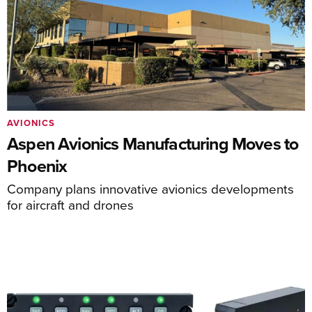
AVIONICS
Aspen Avionics Manufacturing Moves to
Phoenix
Company plans innovative avionics developments
for aircraft and drones