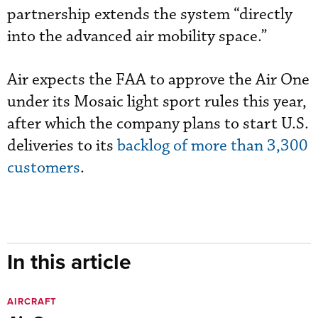
partnership extends the system “directly
into the advanced air mobility space.”
Air expects the FAA to approve the Air One
under its Mosaic light sport rules this year,
after which the company plans to start U.S.
deliveries to its
backlog of more than 3,300
customers
.
In this article
AIRCRAFT