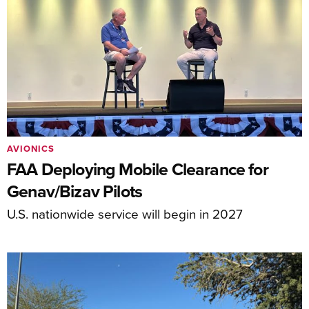
AVIONICS
FAA Deploying Mobile Clearance for
Genav/Bizav Pilots
U.S. nationwide service will begin in 2027