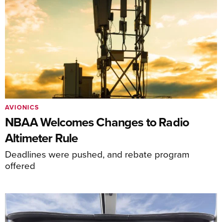
AVIONICS
NBAA Welcomes Changes to Radio
Altimeter Rule
Deadlines were pushed, and rebate program
offered