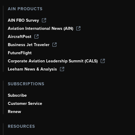
AIN PRODUCTS
AIN FBO Survey
Aviation International News (AIN)
AircraftPost
Business Jet Traveler
FutureFlight
Corporate Aviation Leadership Summit (CALS)
Leeham News & Analysis
SUBSCRIPTIONS
Subscribe
Customer Service
Renew
RESOURCES