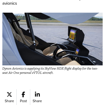
avionics
Dynon Avionics is supplying its SkyView HDX flight display for the two-
seat Air One personal eVTOL aircraft.
Share
Post
Share