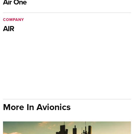
Air One
COMPANY
AIR
More In Avionics