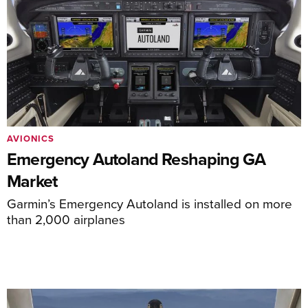
AVIONICS
Emergency Autoland Reshaping GA
Market
Garmin’s Emergency Autoland is installed on more
than 2,000 airplanes