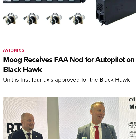
AVIONICS
Moog Receives FAA Nod for Autopilot on
Black Hawk
Unit is first four-axis approved for the Black Hawk