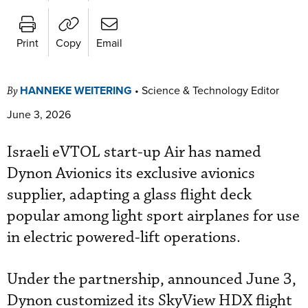
Print
Copy
Email
HANNEKE WEITERING
•
Science & Technology Editor
By
June 3, 2026
Israeli eVTOL start-up Air has named
Dynon Avionics its exclusive avionics
supplier, adapting a glass flight deck
popular among light sport airplanes for use
in electric powered-lift operations.
Under the partnership, announced June 3,
Dynon customized its SkyView HDX flight