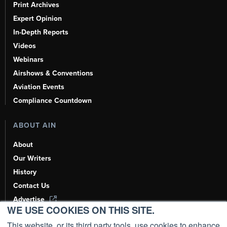
Print Archives
Expert Opinion
In-Depth Reports
Videos
Webinars
Airshows & Conventions
Aviation Events
Compliance Countdown
ABOUT AIN
About
Our Writers
History
Contact Us
Advertise
WE USE COOKIES ON THIS SITE.
AI, Learn About Us Here
This website, or its third party tools, use cookies to enhance