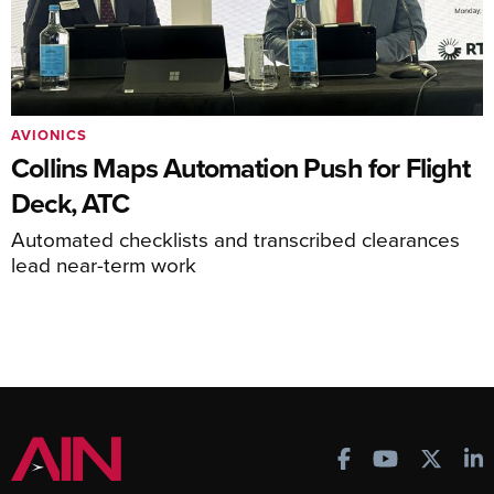
AVIONICS
Collins Maps Automation Push for Flight
Deck, ATC
Automated checklists and transcribed clearances
lead near-term work