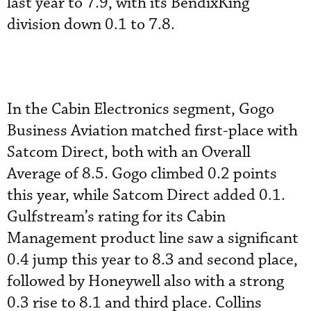
last year to 7.9, with its BendixKing
division down 0.1 to 7.8.
In the Cabin Electronics segment, Gogo
Business Aviation matched first-place with
Satcom Direct, both with an Overall
Average of 8.5. Gogo climbed 0.2 points
this year, while Satcom Direct added 0.1.
Gulfstream’s rating for its Cabin
Management product line saw a significant
0.4 jump this year to 8.3 and second place,
followed by Honeywell also with a strong
0.3 rise to 8.1 and third place. Collins