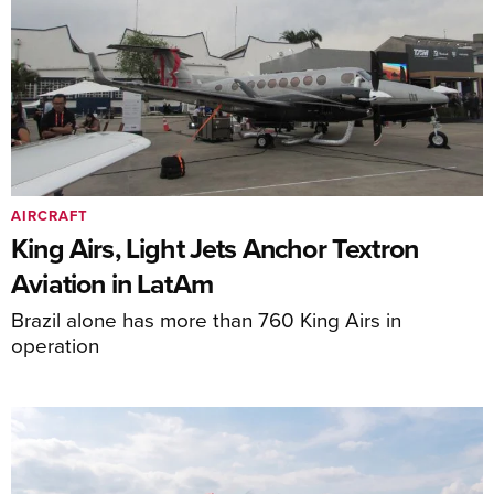
AIRCRAFT
King Airs, Light Jets Anchor Textron
Aviation in LatAm
Brazil alone has more than 760 King Airs in
operation