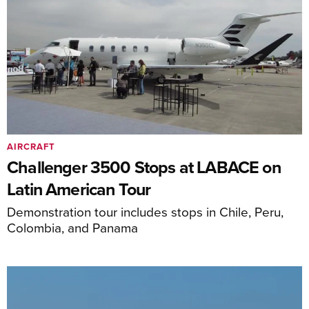
AIRCRAFT
Challenger 3500 Stops at LABACE on
Latin American Tour
Demonstration tour includes stops in Chile, Peru,
Colombia, and Panama