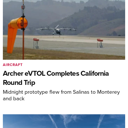
AIRCRAFT
Archer eVTOL Completes California
Round Trip
Midnight prototype flew from Salinas to Monterey
and back