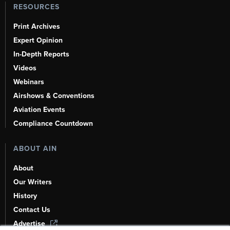
RESOURCES
Print Archives
Expert Opinion
In-Depth Reports
Videos
Webinars
Airshows & Conventions
Aviation Events
Compliance Countdown
ABOUT AIN
About
Our Writers
History
Contact Us
Advertise