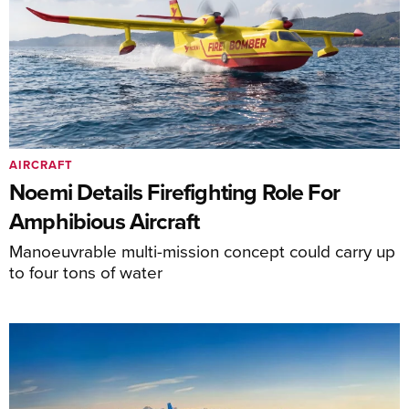
AIRCRAFT
Noemi Details Firefighting Role For
Amphibious Aircraft
Manoeuvrable multi-mission concept could carry up
to four tons of water