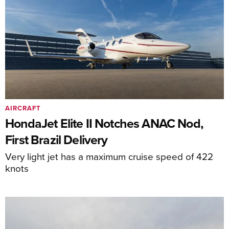
AIRCRAFT
HondaJet Elite II Notches ANAC Nod,
First Brazil Delivery
Very light jet has a maximum cruise speed of 422
knots