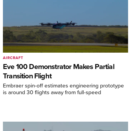
AIRCRAFT
Eve 100 Demonstrator Makes Partial
Transition Flight
Embraer spin-off estimates engineering prototype
is around 30 flights away from full-speed