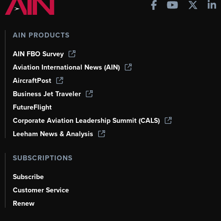
AIN PRODUCTS
AIN FBO Survey
Aviation International News (AIN)
AircraftPost
Business Jet Traveler
FutureFlight
Corporate Aviation Leadership Summit (CALS)
Leeham News & Analysis
SUBSCRIPTIONS
Subscribe
Customer Service
Renew