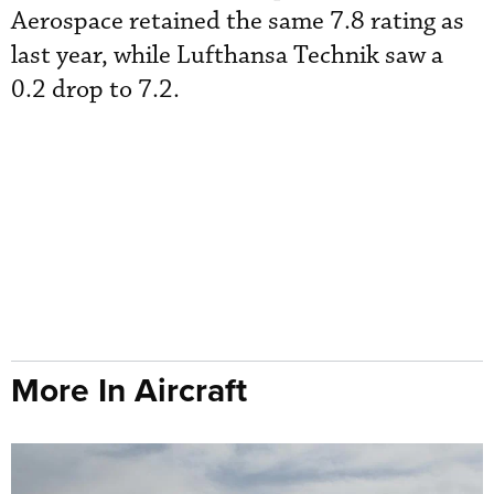
Aerospace retained the same 7.8 rating as
last year, while Lufthansa Technik saw a
0.2 drop to 7.2.
More In Aircraft