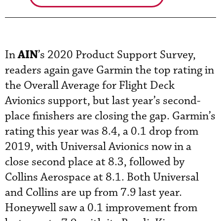
AIN
In
’s 2020 Product Support Survey,
readers again gave Garmin the top rating in
the Overall Average for Flight Deck
Avionics support, but last year’s second-
place finishers are closing the gap. Garmin’s
rating this year was 8.4, a 0.1 drop from
2019, with Universal Avionics now in a
close second place at 8.3, followed by
Collins Aerospace at 8.1. Both Universal
and Collins are up from 7.9 last year.
Honeywell saw a 0.1 improvement from