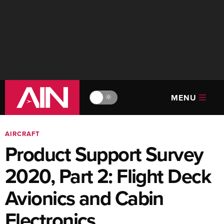
MENU
🔆
AIRCRAFT
Product Support Survey
2020, Part 2: Flight Deck
Avionics and Cabin
Electronics