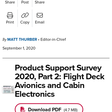
Share
Post
Share
Print
Copy
Email
MATT THURBER
•
Editor-in-Chief
By
September 1, 2020
Product Support Survey
2020, Part 2: Flight Deck
Avionics and Cabin
Electronics
Download PDF
(
4.7 MB
)