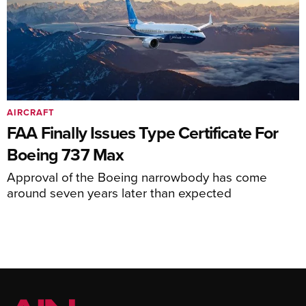
AIRCRAFT
FAA Finally Issues Type Certificate For
Boeing 737 Max
Approval of the Boeing narrowbody has come
around seven years later than expected