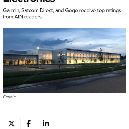
Garmin, Satcom Direct, and Gogo receive top ratings
from AIN readers
Garmin