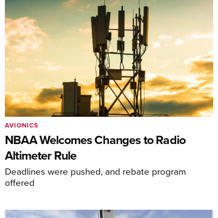
AVIONICS
NBAA Welcomes Changes to Radio
Altimeter Rule
Deadlines were pushed, and rebate program
offered