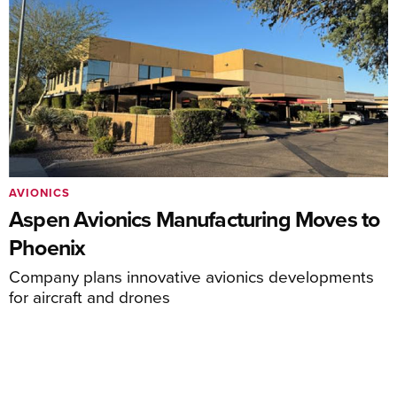
AVIONICS
Aspen Avionics Manufacturing Moves to
Phoenix
Company plans innovative avionics developments
for aircraft and drones