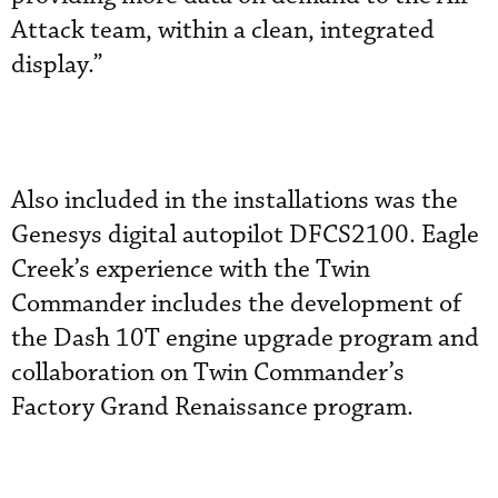
Attack team, within a clean, integrated
display.”
Also included in the installations was the
Genesys digital autopilot DFCS2100. Eagle
Creek’s experience with the Twin
Commander includes the development of
the Dash 10T engine upgrade program and
collaboration on Twin Commander’s
Factory Grand Renaissance program.