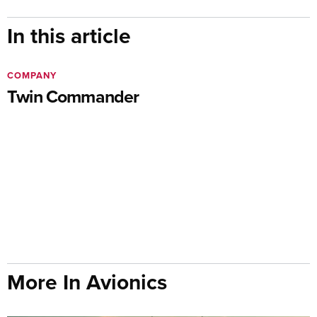
In this article
COMPANY
Twin Commander
More In Avionics