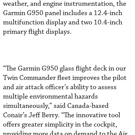
weather, and engine instrumentation, the
Garmin G950 panel includes a 12.4-inch
multifunction display and two 10.4-inch
primary flight displays.
“The Garmin G950 glass flight deck in our
Twin Commander fleet improves the pilot
and air attack officer’s ability to assess
multiple environmental hazards
simultaneously,” said Canada-based
Conair’s Jeff Berry. “The innovative tool
offers greater simplicity in the cockpit,
providing more data on demand to the Air