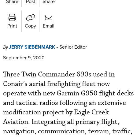
Share
Post
Share
Print
Copy
Email
JERRY SIEBENMARK
•
Senior Editor
By
September 9, 2020
Three Twin Commander 690s used in
Conair’s aerial firefighting fleet now
operate with new Garmin G950 flight decks
and tactical radios following an extensive
modification project by Eagle Creek
Aviation. Integrating all primary flight,
navigation, communication, terrain, traffic,