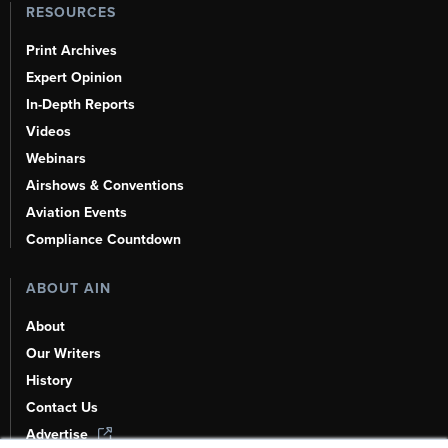
RESOURCES
Print Archives
Expert Opinion
In-Depth Reports
Videos
Webinars
Airshows & Conventions
Aviation Events
Compliance Countdown
ABOUT AIN
About
Our Writers
History
Contact Us
Advertise