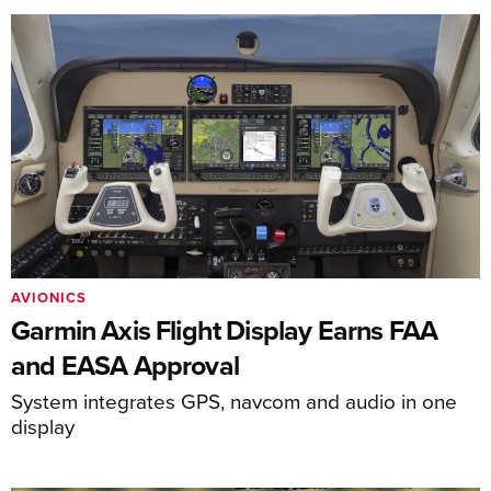
AVIONICS
Garmin Axis Flight Display Earns FAA
and EASA Approval
System integrates GPS, navcom and audio in one
display