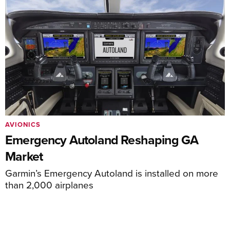
AVIONICS
Emergency Autoland Reshaping GA
Market
Garmin’s Emergency Autoland is installed on more
than 2,000 airplanes