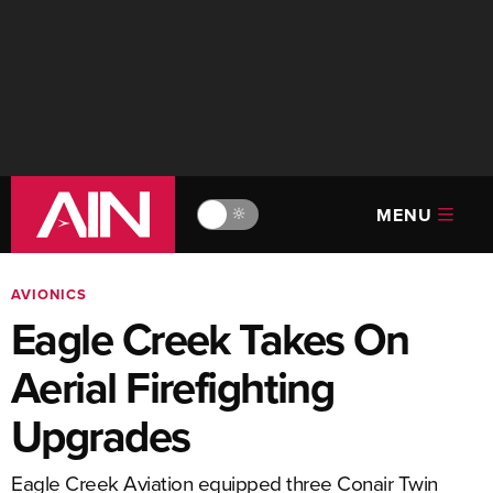
MENU
🔆
AVIONICS
Eagle Creek Takes On
Aerial Firefighting
Upgrades
Eagle Creek Aviation equipped three Conair Twin