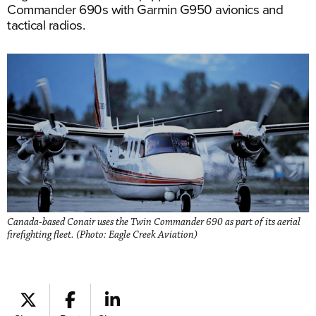
Commander 690s with Garmin G950 avionics and
tactical radios.
Canada-based Conair uses the Twin Commander 690 as part of its aerial
firefighting fleet. (Photo: Eagle Creek Aviation)