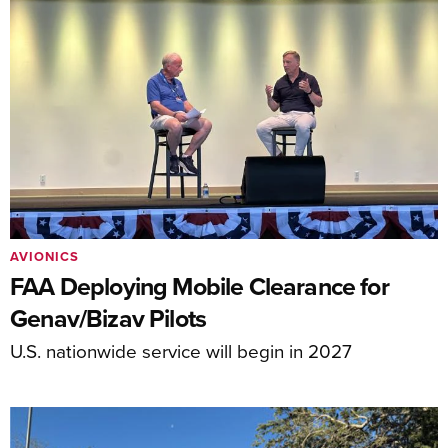
AVIONICS
FAA Deploying Mobile Clearance for
Genav/Bizav Pilots
U.S. nationwide service will begin in 2027