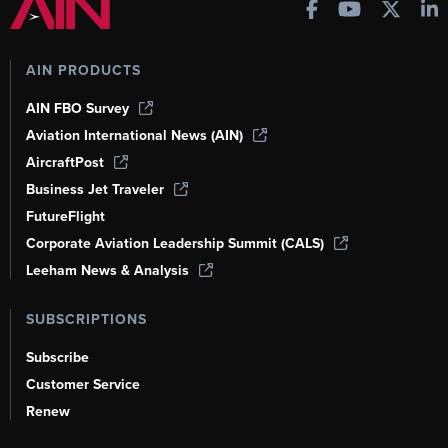
AIN PRODUCTS
AIN FBO Survey
Aviation International News (AIN)
AircraftPost
Business Jet Traveler
FutureFlight
Corporate Aviation Leadership Summit (CALS)
Leeham News & Analysis
SUBSCRIPTIONS
Subscribe
Customer Service
Renew