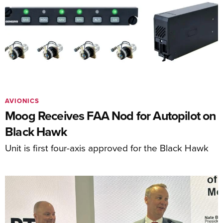
AVIONICS
Moog Receives FAA Nod for Autopilot on
Black Hawk
Unit is first four-axis approved for the Black Hawk