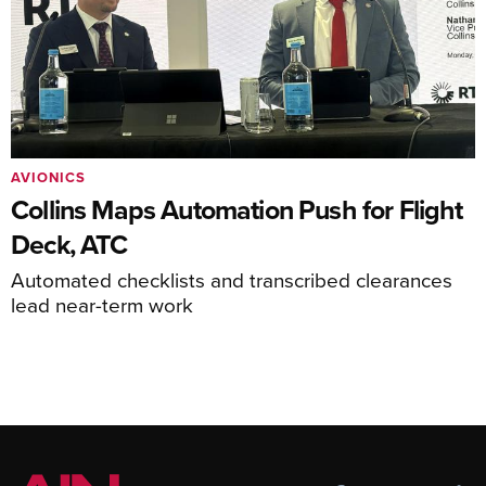
AVIONICS
Collins Maps Automation Push for Flight
Deck, ATC
Automated checklists and transcribed clearances
lead near-term work