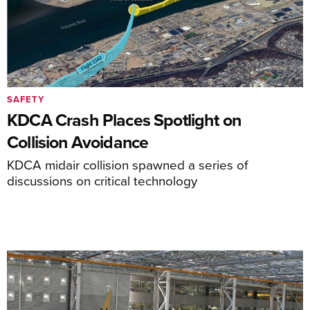
SAFETY
KDCA Crash Places Spotlight on
Collision Avoidance
KDCA midair collision spawned a series of
discussions on critical technology