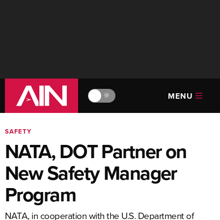
MENU
🔆
SAFETY
NATA, DOT Partner on
New Safety Manager
Program
NATA, in cooperation with the U.S. Department of