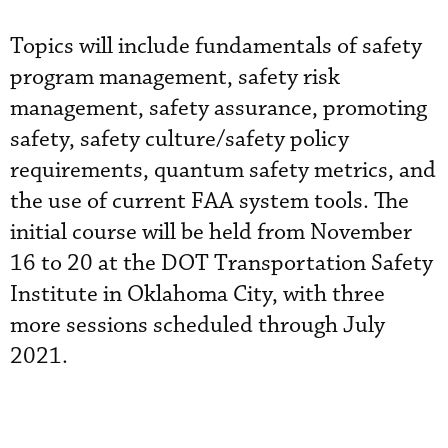
Topics will include fundamentals of safety
program management, safety risk
management, safety assurance, promoting
safety, safety culture/safety policy
requirements, quantum safety metrics, and
the use of current FAA system tools. The
initial course will be held from November
16 to 20 at the DOT Transportation Safety
Institute in Oklahoma City, with three
more sessions scheduled through July
2021.