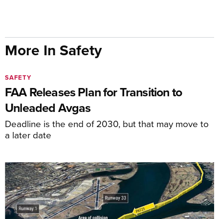
More In Safety
SAFETY
FAA Releases Plan for Transition to
Unleaded Avgas
Deadline is the end of 2030, but that may move to
a later date