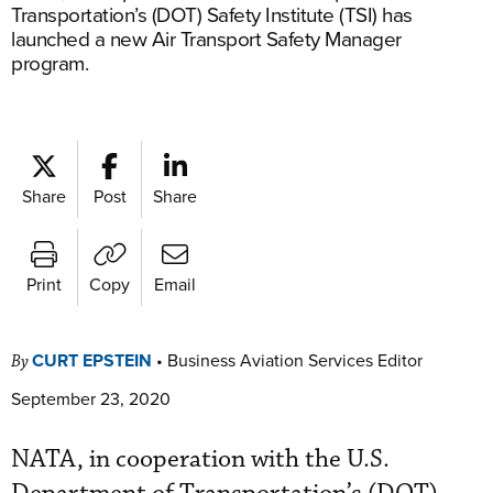
Transportation’s (DOT) Safety Institute (TSI) has
launched a new Air Transport Safety Manager
program.
Share
Post
Share
Print
Copy
Email
CURT EPSTEIN
•
Business Aviation Services Editor
By
September 23, 2020
NATA, in cooperation with the U.S.