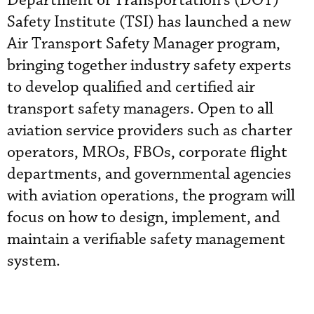
Department of Transportation’s (DOT)
Safety Institute (TSI) has launched a new
Air Transport Safety Manager program,
bringing together industry safety experts
to develop qualified and certified air
transport safety managers. Open to all
aviation service providers such as charter
operators, MROs, FBOs, corporate flight
departments, and governmental agencies
with aviation operations, the program will
focus on how to design, implement, and
maintain a verifiable safety management
system.