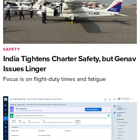
SAFETY
India Tightens Charter Safety, but Genav
Issues Linger
Focus is on flight-duty times and fatigue