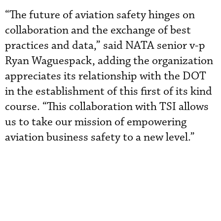
“The future of aviation safety hinges on
collaboration and the exchange of best
practices and data,” said NATA senior v-p
Ryan Waguespack, adding the organization
appreciates its relationship with the DOT
in the establishment of this first of its kind
course. “This collaboration with TSI allows
us to take our mission of empowering
aviation business safety to a new level.”