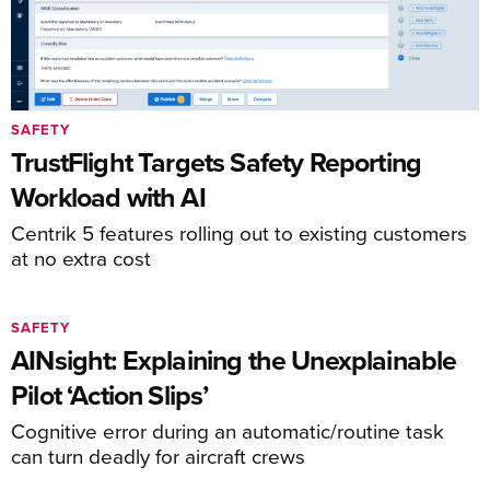
SAFETY
TrustFlight Targets Safety Reporting
Workload with AI
Centrik 5 features rolling out to existing customers
at no extra cost
SAFETY
AINsight: Explaining the Unexplainable
Pilot ‘Action Slips’
Cognitive error during an automatic/routine task
can turn deadly for aircraft crews