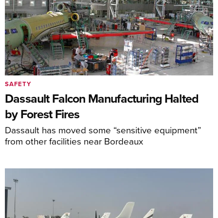
SAFETY
Dassault Falcon Manufacturing Halted
by Forest Fires
Dassault has moved some “sensitive equipment”
from other facilities near Bordeaux