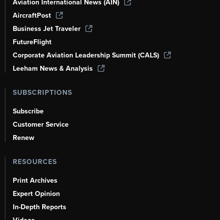
Aviation International News (AIN)
AircraftPost
Business Jet Traveler
FutureFlight
Corporate Aviation Leadership Summit (CALS)
Leeham News & Analysis
SUBSCRIPTIONS
Subscribe
Customer Service
Renew
RESOURCES
Print Archives
Expert Opinion
In-Depth Reports