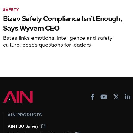
SAFETY
Bizav Safety Compliance Isn’t Enough,
Says Wyvern CEO
Bates links emotional intelligence and safety
culture, poses questions for leaders
AIN PRODUCTS
AIN FBO Survey