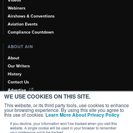
Videos
Webinars
Airshows & Conventions
Aviation Events
Compliance Countdown
ABOUT AIN
About
Our Writers
History
Contact Us
Advertise
WE USE COOKIES ON THIS SITE.
AI, Learn About Us Here
This website, or its third party tools, use cookies to enhance
your browsing experience. By using this site you agree to
this use of cookies.
Learn More About Privacy Policy
If you decline, your information won’t be tracked when you visit this
Copyright ©
2026
AIN Media Group, Inc. All Rights Reserved.
website. A single cookie will be used in your browser to remember
your preference not to be tracked.