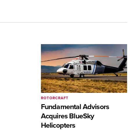
ROTORCRAFT
Fundamental Advisors
Acquires BlueSky
Helicopters