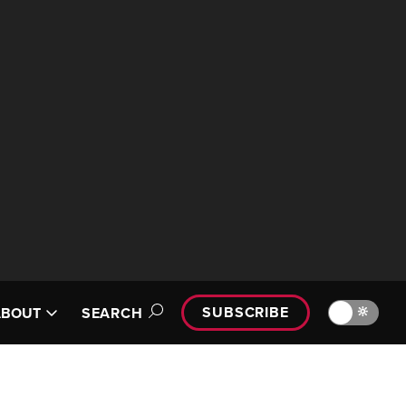
SUBSCRIBE
🔆
ABOUT
SEARCH