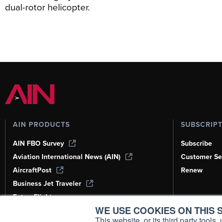
dual-rotor helicopter.
AIN PRODUCTS
SUBSCRIP
AIN FBO Survey
Subscribe
Aviation International News (AIN)
Customer Se
AircraftPost
Renew
Business Jet Traveler
FutureFlight
WE USE COOKIES ON THIS S
Corporate Aviation Leadership Summit
(CALS)
This website, or its third party tool