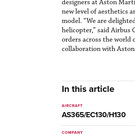
designers at Aston Marti
new level of aesthetics a
model. “We are delighted
helicopter,” said Airbus
orders across the world 
collaboration with Aston
In this article
AIRCRAFT
AS365/EC130/H130
COMPANY