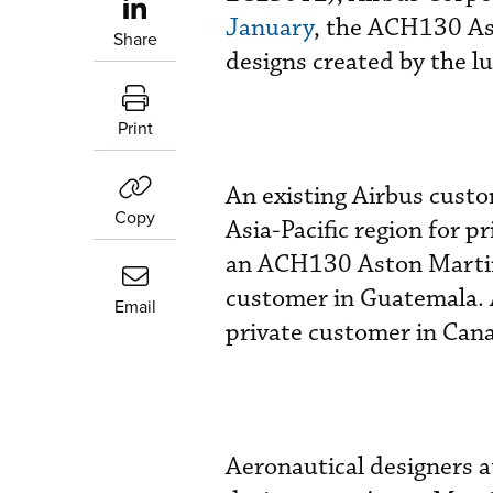
January
, the ACH130 Ast
Share
designs created by the l
Print
An existing Airbus custo
Copy
Asia-Pacific region for p
an ACH130 Aston Martin e
customer in Guatemala. A
Email
private customer in Canad
Aeronautical designers 