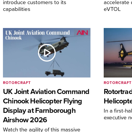
introduce customers to its
accelerate 
capabilities
eVTOL
ROTORCRAFT
ROTORCRAFT
UK Joint Aviation Command
Rotortra
Chinook Helicopter Flying
Helicopte
Display at Farnborough
In a first-h
executive n
Airshow 2026
Watch the agility of this massive