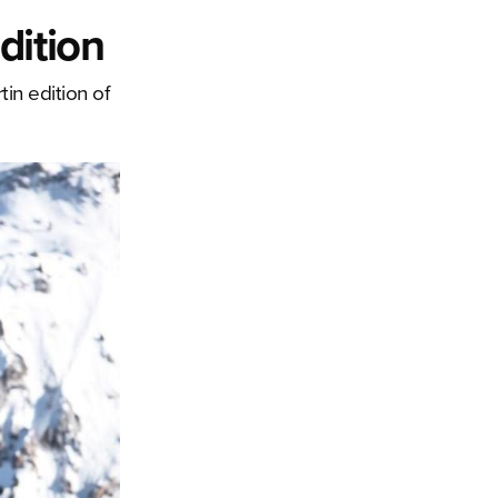
dition
in edition of