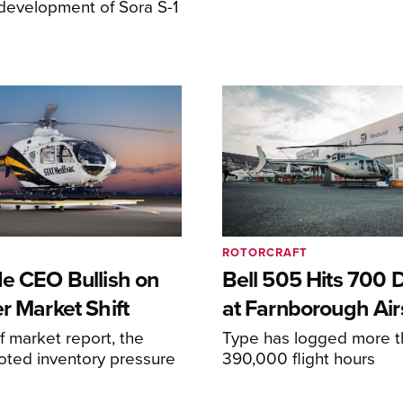
development of Sora S-1
ROTORCRAFT
de CEO Bullish on
Bell 505 Hits 700 D
r Market Shift
at Farnborough Ai
alf market report, the
Type has logged more t
oted inventory pressure
390,000 flight hours