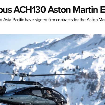
rbus ACH130 Aston Martin E
Asia-Pacific have signed firm contracts for the Aston Mart