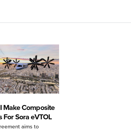
ll Make Composite
s For Sora eVTOL
greement aims to