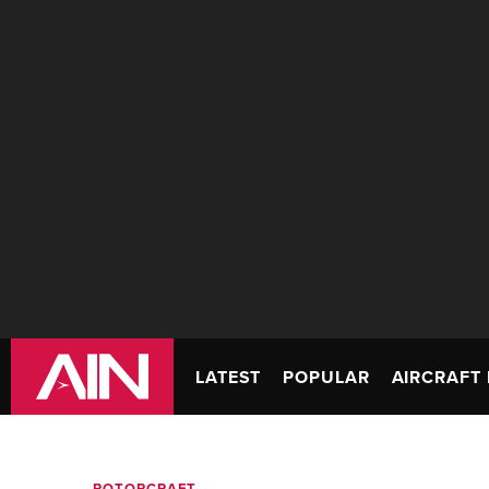
LATEST
POPULAR
AIRCRAFT 
ROTORCRAFT