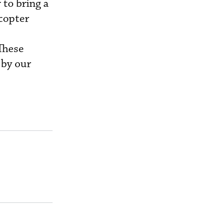
 to bring a
icopter
These
 by our