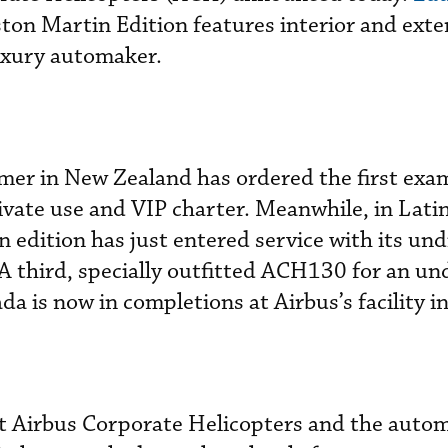
on Martin Edition features interior and exte
uxury automaker.
mer in New Zealand has ordered the first exam
rivate use and VIP charter. Meanwhile, in Lati
dition has just entered service with its und
 third, specially outfitted ACH130 for an un
a is now in completions at Airbus’s facility i
at Airbus Corporate Helicopters and the auto