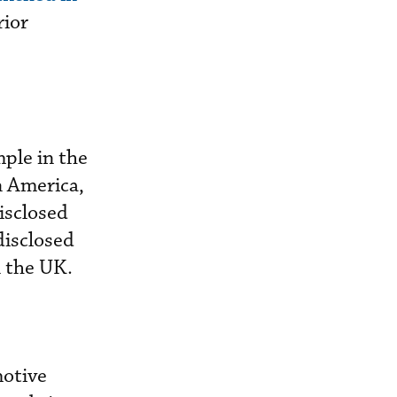
rior
ple in the
n America,
isclosed
disclosed
n the UK.
motive