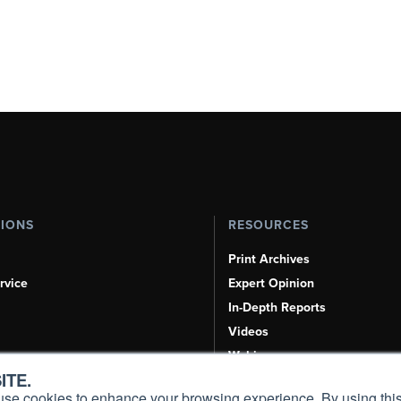
TIONS
RESOURCES
Print Archives
rvice
Expert Opinion
In-Depth Reports
Videos
Webinars
ITE.
Airshows & Conventions
s, use cookies to enhance your browsing experience. By using this