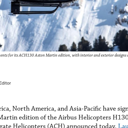
ents for its ACH130 Aston Martin edition, with interior and exterior designs 
Editor
ca, North America, and Asia-Pacific have sig
Martin edition of the Airbus Helicopters H13
rate Helicopters (ACH) announced today.
Lau