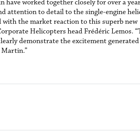
n have worked together closely for over a year
nd attention to detail to the single-engine hel
 with the market reaction to this superb new
 Corporate Helicopters head Frédéric Lemos. “
clearly demonstrate the excitement generated
 Martin.”