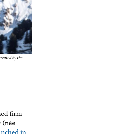
created by the
ned firm
0 (née
nched in