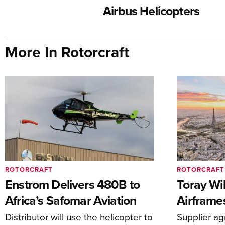
Airbus Helicopters
More In Rotorcraft
ROTORCRAFT
ROTORCRAFT
Enstrom Delivers 480B to
Toray Wi
Africa’s Safomar Aviation
Airframe
Distributor will use the helicopter to
Supplier a