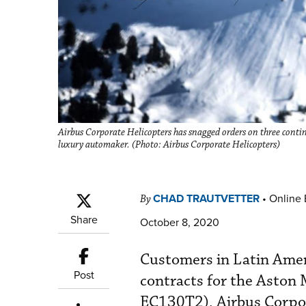
Airbus Corporate Helicopters has snagged orders on three contin
luxury automaker. (Photo: Airbus Corporate Helicopters)
CHAD TRAUTVETTER
•
Online 
By
Share
October 8, 2020
Customers in Latin Ameri
Post
contracts for the Aston 
EC130T2), Airbus Corpo