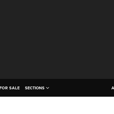
FOR SALE
SECTIONS