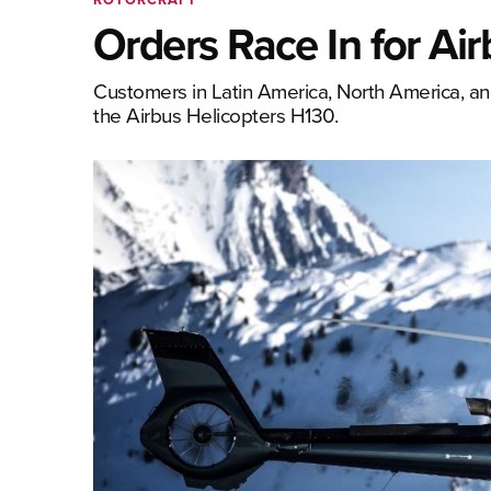
Orders Race In for Ai
Customers in Latin America, North America, and 
the Airbus Helicopters H130.