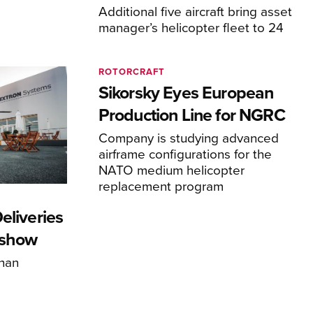
Additional five aircraft bring asset
manager’s helicopter fleet to 24
ROTORCRAFT
Sikorsky Eyes European
Production Line for NGRC
Company is studying advanced
airframe configurations for the
NATO medium helicopter
replacement program
eliveries
rshow
han