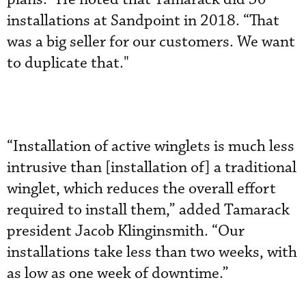
installations at Sandpoint in 2018. “That
was a big seller for our customers. We want
to duplicate that."
“Installation of active winglets is much less
intrusive than [installation of] a traditional
winglet, which reduces the overall effort
required to install them,” added Tamarack
president Jacob Klinginsmith. “Our
installations take less than two weeks, with
as low as one week of downtime.”