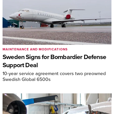
MAINTENANCE AND MODIFICATIONS
Sweden Signs for Bombardier Defense
Support Deal
10-year service agreement covers two preowned
Swedish Global 6500s