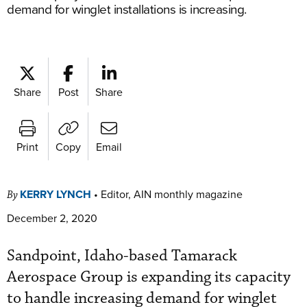
demand for winglet installations is increasing.
Share
Post
Share
Print
Copy
Email
KERRY LYNCH
•
Editor, AIN monthly magazine
By
December 2, 2020
Sandpoint, Idaho-based Tamarack
Aerospace Group is expanding its capacity
to handle increasing demand for winglet