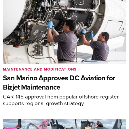
MAINTENANCE AND MODIFICATIONS
San Marino Approves DC Aviation for
Bizjet Maintenance
CAR-145 approval from popular offshore register
supports regional growth strategy