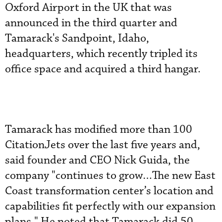
Oxford Airport in the UK that was
announced in the third quarter and
Tamarack's Sandpoint, Idaho,
headquarters, which recently tripled its
office space and acquired a third hangar.
Tamarack has modified more than 100
CitationJets over the last five years and,
said founder and CEO Nick Guida, the
company "continues to grow…The new East
Coast transformation center’s location and
capabilities fit perfectly with our expansion
plans." He noted that Tamarack did 50