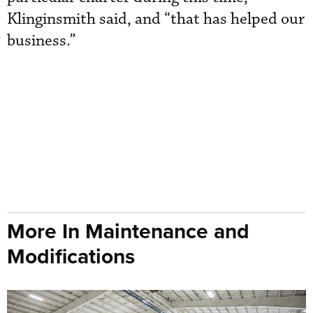
Klinginsmith said, and “that has helped our
business.”
More In Maintenance and
Modifications