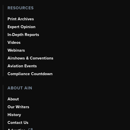
RESOURCES
Print Archives
Expert Opinion
In-Depth Reports
Videos
Webinars
Airshows & Conventions
Aviation Events
Compliance Countdown
ABOUT AIN
About
Our Writers
History
Contact Us