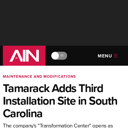
MENU
🔆
MAINTENANCE AND MODIFICATIONS
Tamarack Adds Third
Installation Site in South
Carolina
The company's "Transformation Center" opens as