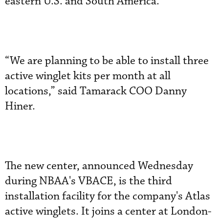
eastern U.S. and South America.
“We are planning to be able to install three
active winglet kits per month at all
locations,” said Tamarack COO Danny
Hiner.
The new center, announced Wednesday
during NBAA's VBACE, is the third
installation facility for the company's Atlas
active winglets. It joins a center at London-