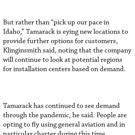
But rather than “pick up our pace in
Idaho,” Tamarack is eying new locations to
provide further options for customers,
Klinginsmith said, noting that the company
will continue to look at potential regions
for installation centers based on demand.
Tamarack has continued to see demand
through the pandemic, he said. People are
opting to fly using general aviation and in
particular charter during this time,