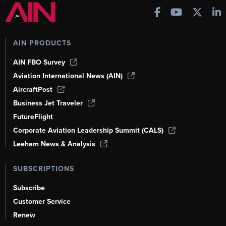
AIN PRODUCTS
AIN FBO Survey
Aviation International News (AIN)
AircraftPost
Business Jet Traveler
FutureFlight
Corporate Aviation Leadership Summit (CALS)
Leeham News & Analysis
SUBSCRIPTIONS
Subscribe
Customer Service
Renew