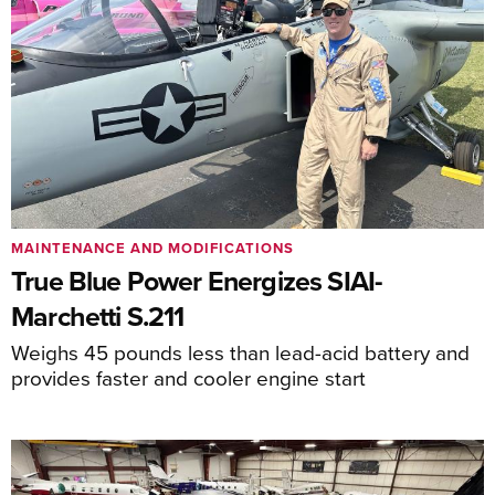
MAINTENANCE AND MODIFICATIONS
True Blue Power Energizes SIAI-
Marchetti S.211
Weighs 45 pounds less than lead-acid battery and
provides faster and cooler engine start