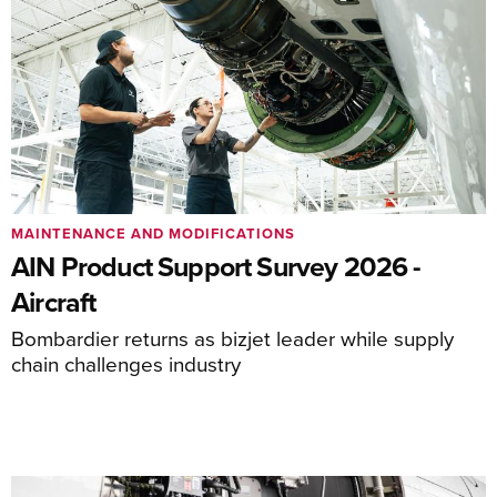
MAINTENANCE AND MODIFICATIONS
AIN Product Support Survey 2026 -
Aircraft
Bombardier returns as bizjet leader while supply
chain challenges industry