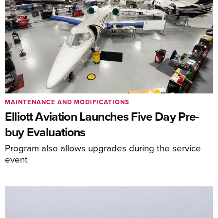
MAINTENANCE AND MODIFICATIONS
Elliott Aviation Launches Five Day Pre-
buy Evaluations
Program also allows upgrades during the service
event