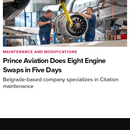
MAINTENANCE AND MODIFICATIONS
Prince Aviation Does Eight Engine
Swaps in Five Days
Belgrade-based company specializes in Citation
maintenance