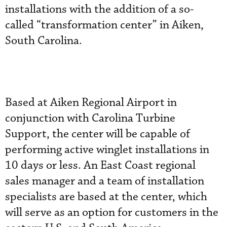
installations with the addition of a so-
called “transformation center” in Aiken,
South Carolina.
Based at Aiken Regional Airport in
conjunction with Carolina Turbine
Support, the center will be capable of
performing active winglet installations in
10 days or less. An East Coast regional
sales manager and a team of installation
specialists are based at the center, which
will serve as an option for customers in the