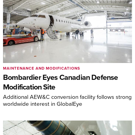
MAINTENANCE AND MODIFICATIONS
Bombardier Eyes Canadian Defense
Modification Site
Additional AEW&C conversion facility follows strong
worldwide interest in GlobalEye