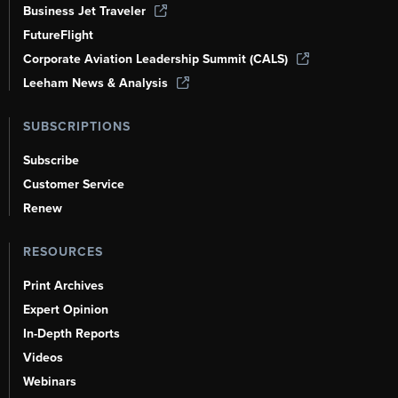
Business Jet Traveler
FutureFlight
Corporate Aviation Leadership Summit (CALS)
Leeham News & Analysis
SUBSCRIPTIONS
Subscribe
Customer Service
Renew
RESOURCES
Print Archives
Expert Opinion
In-Depth Reports
Videos
Webinars