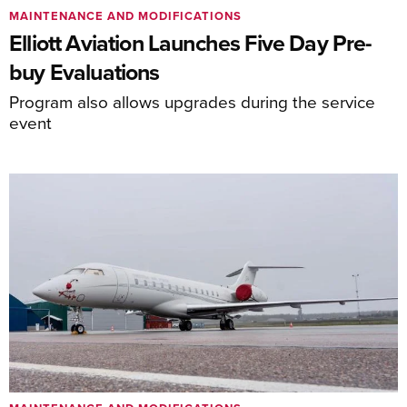
MAINTENANCE AND MODIFICATIONS
Elliott Aviation Launches Five Day Pre-
buy Evaluations
Program also allows upgrades during the service
event