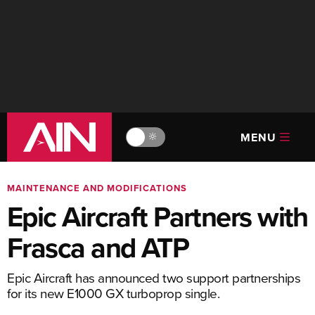
MENU
🔆
MAINTENANCE AND MODIFICATIONS
Epic Aircraft Partners with
Frasca and ATP
Epic Aircraft has announced two support partnerships
for its new E1000 GX turboprop single.