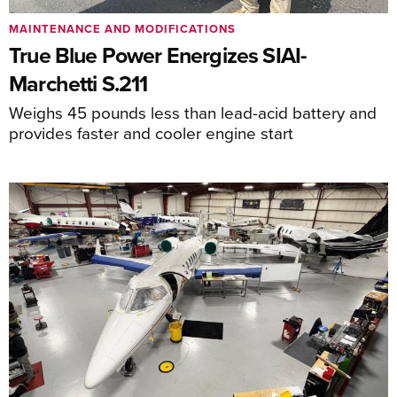
MAINTENANCE AND MODIFICATIONS
True Blue Power Energizes SIAI-
Marchetti S.211
Weighs 45 pounds less than lead-acid battery and
provides faster and cooler engine start