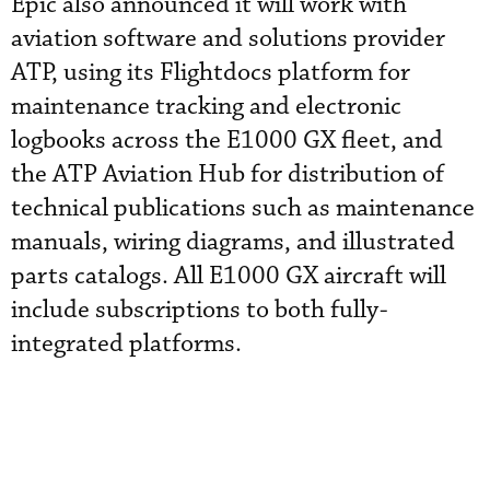
Epic also announced it will work with
aviation software and solutions provider
ATP, using its Flightdocs platform for
maintenance tracking and electronic
logbooks across the E1000 GX fleet, and
the ATP Aviation Hub for distribution of
technical publications such as maintenance
manuals, wiring diagrams, and illustrated
parts catalogs. All E1000 GX aircraft will
include subscriptions to both fully-
integrated platforms.