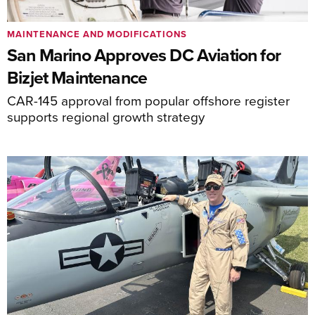
MAINTENANCE AND MODIFICATIONS
San Marino Approves DC Aviation for
Bizjet Maintenance
CAR-145 approval from popular offshore register
supports regional growth strategy