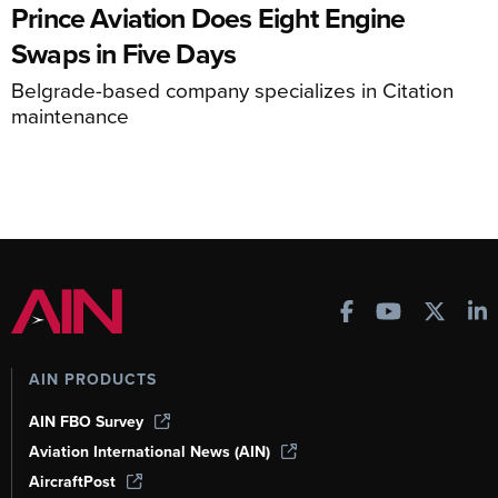
Prince Aviation Does Eight Engine
Swaps in Five Days
Belgrade-based company specializes in Citation
maintenance
AIN PRODUCTS
AIN FBO Survey
Aviation International News (AIN)
AircraftPost