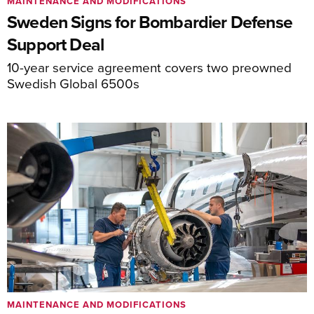
MAINTENANCE AND MODIFICATIONS
Sweden Signs for Bombardier Defense
Support Deal
10-year service agreement covers two preowned
Swedish Global 6500s
MAINTENANCE AND MODIFICATIONS