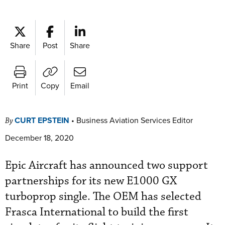
Share
Post
Share
Print
Copy
Email
CURT EPSTEIN
•
Business Aviation Services Editor
By
December 18, 2020
Epic Aircraft has announced two support
partnerships for its new E1000 GX
turboprop single. The OEM has selected
Frasca International to build the first