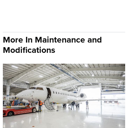
More In Maintenance and
Modifications