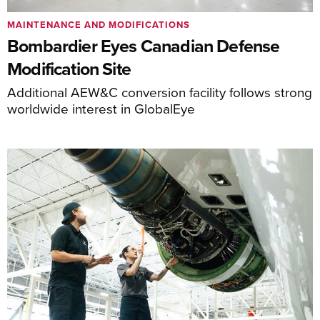
MAINTENANCE AND MODIFICATIONS
Bombardier Eyes Canadian Defense
Modification Site
Additional AEW&C conversion facility follows strong
worldwide interest in GlobalEye