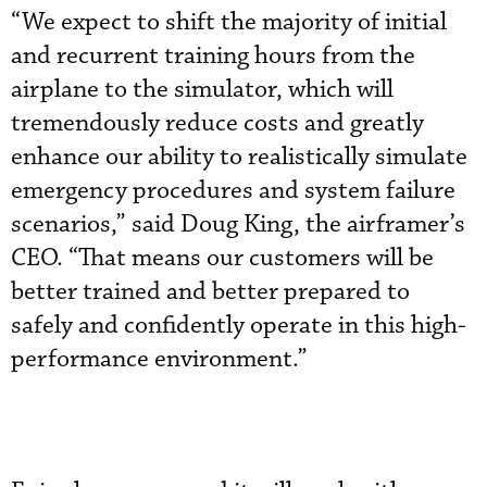
“We expect to shift the majority of initial
and recurrent training hours from the
airplane to the simulator, which will
tremendously reduce costs and greatly
enhance our ability to realistically simulate
emergency procedures and system failure
scenarios,” said Doug King, the airframer’s
CEO. “That means our customers will be
better trained and better prepared to
safely and confidently operate in this high-
performance environment.”