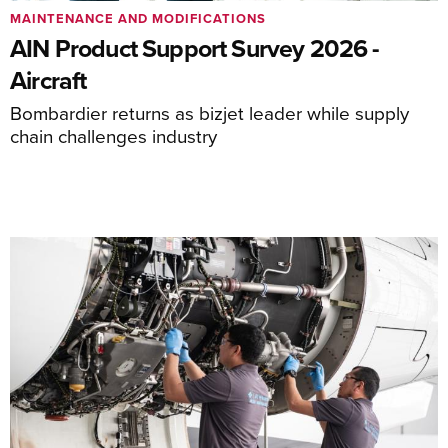
MAINTENANCE AND MODIFICATIONS
AIN Product Support Survey 2026 -
Aircraft
Bombardier returns as bizjet leader while supply
chain challenges industry