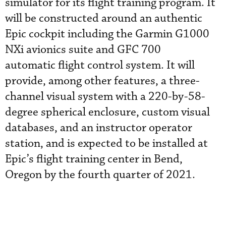
simulator for its flight training program. It
will be constructed around an authentic
Epic cockpit including the Garmin G1000
NXi avionics suite and GFC 700
automatic flight control system. It will
provide, among other features, a three-
channel visual system with a 220-by-58-
degree spherical enclosure, custom visual
databases, and an instructor operator
station, and is expected to be installed at
Epic’s flight training center in Bend,
Oregon by the fourth quarter of 2021.