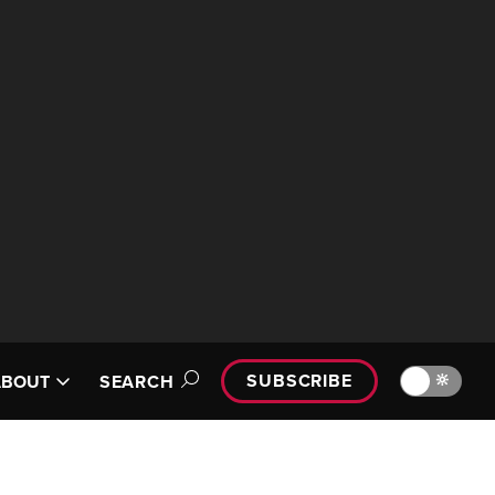
SUBSCRIBE
🔆
ABOUT
SEARCH