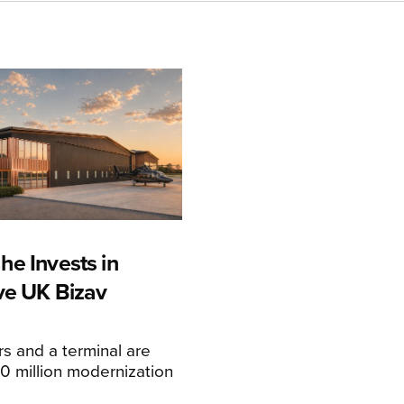
he Invests in
ive UK Bizav
s and a terminal are
20 million modernization