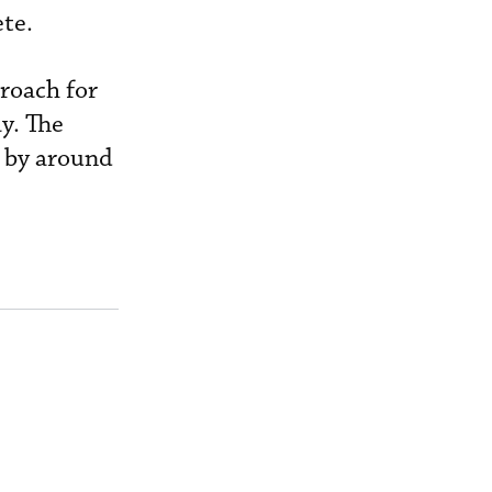
ete.
proach for
y. The
c by around