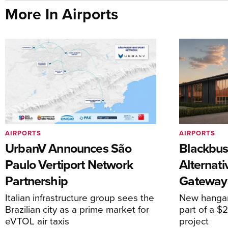
More In Airports
AIRPORTS
AIRPORTS
UrbanV Announces São
Blackbus
Paulo Vertiport Network
Alternat
Partnership
Gateway
Italian infrastructure group sees the
New hangar
Brazilian city as a prime market for
part of a $
eVTOL air taxis
project