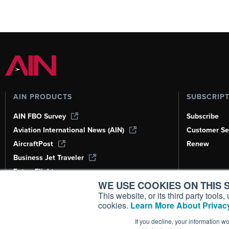
AIN PRODUCTS
SUBSCRIP
AIN FBO Survey
Subscribe
Aviation International News (AIN)
Customer Se
AircraftPost
Renew
Business Jet Traveler
FutureFlight
WE USE COOKIES ON THIS S
Corporate Aviation Leadership Summit
(CALS)
This website, or its third party tool
cookies.
Learn More About Privacy
Leeham News & Analysis
If you decline, your information w