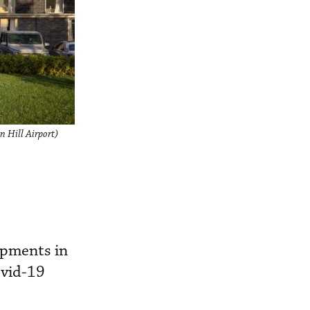
n Hill Airport)
opments in
ovid-19