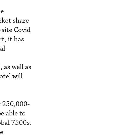
he
rket share
-site Covid
t, it has
al.
 as well as
tel will
w 250,000-
be able to
obal 7500s.
he