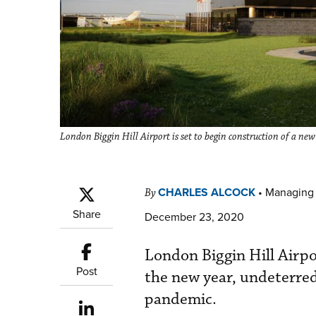
London Biggin Hill Airport is set to begin construction of a ne
CHARLES ALCOCK
•
Managing 
By
Share
December 23, 2020
London Biggin Hill Airpo
Post
the new year, undeterred
pandemic.