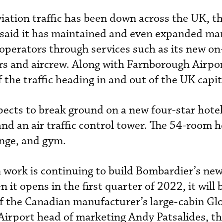
viation traffic has been down across the UK, t
 said it has maintained and even expanded ma
or operators through services such as its new on
ers and aircrew. Along with Farnborough Airpor
 the traffic heading in and out of the UK capit
ects to break ground on a new four-star hotel,
nd an air traffic control tower. The 54-room ho
unge, and gym.
 work is continuing to build Bombardier’s ne
 it opens in the first quarter of 2022, it will 
 the Canadian manufacturer’s large-cabin Gl
 Airport head of marketing Andy Patsalides, t