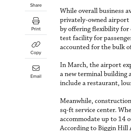
Share
While overall business a
privately-owned airport
by offering flexibility f
Print
test facility for passeng
accounted for the bulk of
Copy
In March, the airport exp
a new terminal building a
Email
include a restaurant, lo
Meanwhile, construction
sq-ft service center. When
accommodate up to 14 of
According to Biggin Hill