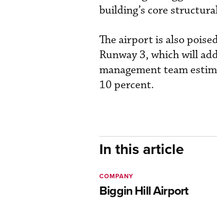
building’s core structur
The airport is also pois
Runway 3, which will add
management team estimate
10 percent.
In this article
COMPANY
Biggin Hill Airport