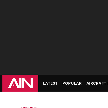
LATEST
POPULAR
AIRCRAFT 
AIRPORTS