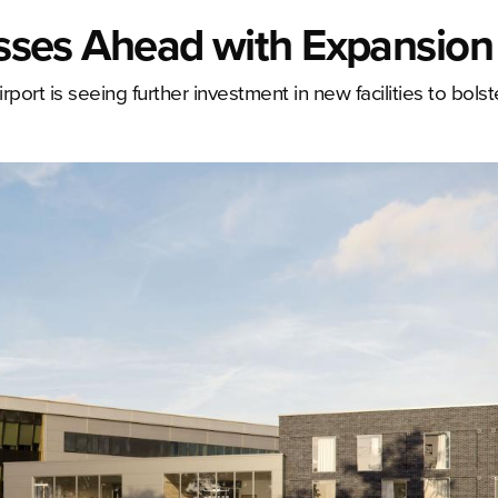
resses Ahead with Expansion
rport is seeing further investment in new facilities to bolste