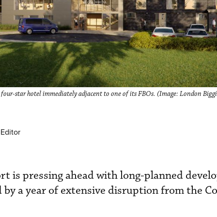
w four-star hotel immediately adjacent to one of its FBOs. (Image: London Biggi
Editor
rt is pressing ahead with long-planned devel
 by a year of extensive disruption from the C