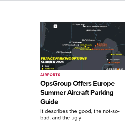
AIRPORTS
OpsGroup Offers Europe
Summer Aircraft Parking
Guide
It describes the good, the not-so-
bad, and the ugly