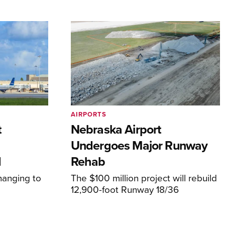
AIRPORTS
t
Nebraska Airport
Undergoes Major Runway
d
Rehab
hanging to
The $100 million project will rebuild
12,900-foot Runway 18/36