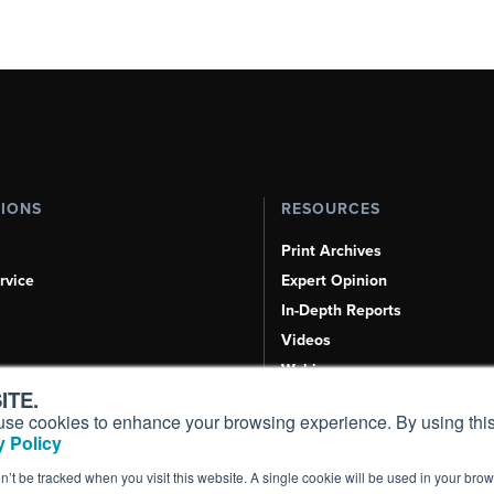
TIONS
RESOURCES
Print Archives
rvice
Expert Opinion
In-Depth Reports
Videos
Webinars
ITE.
Airshows & Conventions
s, use cookies to enhance your browsing experience. By using this
Aviation Events
 Policy
Compliance Countdown
on’t be tracked when you visit this website. A single cookie will be used in your b