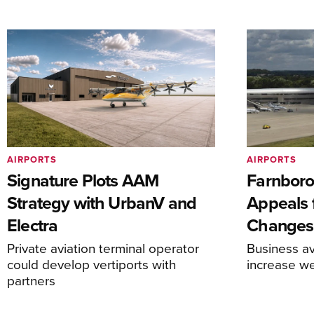
AIRPORTS
AIRPORTS
Signature Plots AAM
Farnboro
Strategy with UrbanV and
Appeals f
Electra
Changes
Private aviation terminal operator
Business av
could develop vertiports with
increase 
partners