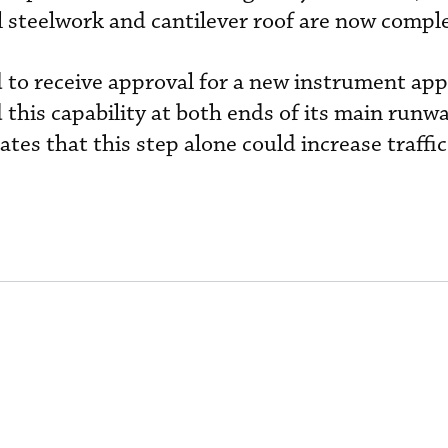
al steelwork and cantilever roof are now compl
ed to receive approval for a new instrument ap
 this capability at both ends of its main runwa
s that this step alone could increase traffi