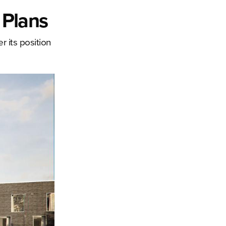
 Plans
r its position