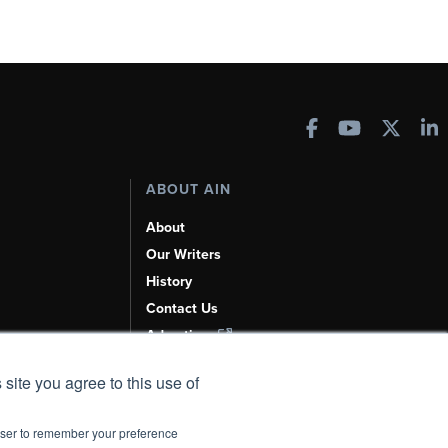
ABOUT AIN
About
Our Writers
History
Contact Us
Advertise
AI, Learn About Us Here
 site you agree to this use of
rowser to remember your preference