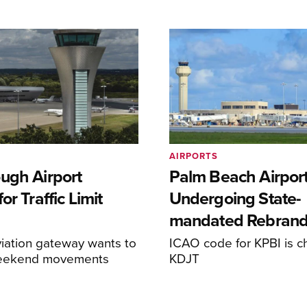
AIRPORTS
ugh Airport
Palm Beach Airpor
or Traffic Limit
Undergoing State-
mandated Rebran
iation gateway wants to
ICAO code for KPBI is c
weekend movements
KDJT