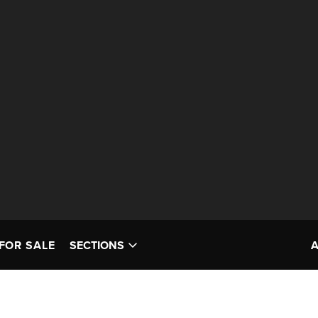
FOR SALE
SECTIONS