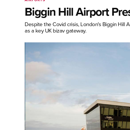
Biggin Hill Airport P
Despite the Covid crisis, London's Biggin Hill Ai
as a key UK bizav gateway.