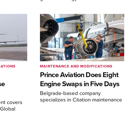
CATIONS
MAINTENANCE AND MODIFICATIONS
Prince Aviation Does Eight
se
Engine Swaps in Five Days
Belgrade-based company
specializes in Citation maintenance
nt covers
Global