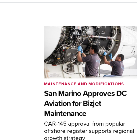
MAINTENANCE AND MODIFICATIONS
San Marino Approves DC
Aviation for Bizjet
Maintenance
CAR-145 approval from popular
offshore register supports regional
growth strategy