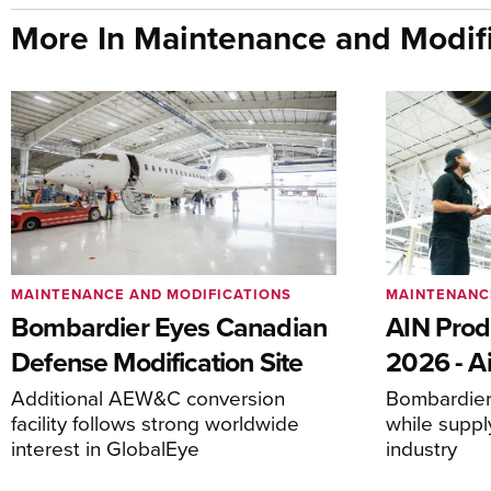
More In Maintenance and Modifi
MAINTENANCE AND MODIFICATIONS
MAINTENANC
Bombardier Eyes Canadian
AIN Prod
Defense Modification Site
2026 - Ai
Additional AEW&C conversion
Bombardier 
facility follows strong worldwide
while suppl
interest in GlobalEye
industry