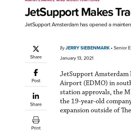
JetSupport Makes Tra
JetSupport Amsterdam has opened a maintenanc
JERRY SIEBENMARK
•
Senior E
By
Share
January 13, 2021
JetSupport Amsterdam ha
Post
Airport (EDMO) in south
station approvals, the M
the 19-year-old company’s
Share
expansion outside of Th
Print