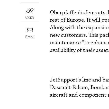
Oberpfaffenhofen puts J
Copy
rest of Europe. It will 
Along with the expansion
new customers. This pack
Email
maintenance “to enhance
availability of their asse
JetSupport's line and ba
Dassault Falcon, Bombard
aircraft and component 