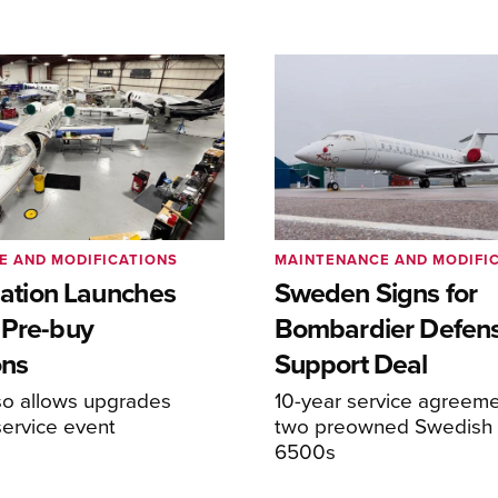
E AND MODIFICATIONS
MAINTENANCE AND MODIFI
viation Launches
Sweden Signs for
 Pre-buy
Bombardier Defen
ons
Support Deal
so allows upgrades
10-year service agreeme
service event
two preowned Swedish 
6500s