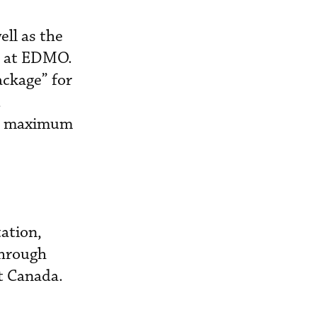
ll as the
ar at EDMO.
ackage” for
d
ate maximum
ation,
through
t Canada.