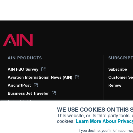
AIN PRODUCTS
SUBSCRIP
AIN FBO Survey
Subscribe
Aviation International News (AIN)
Customer Se
AircraftPost
Renew
Business Jet Traveler
FutureFlight
WE USE COOKIES ON THIS S
Corporate Aviation Leadership Summit
(CALS)
This website, or its third party tool
cookies.
Learn More About Privacy
Leeham News & Analysis
If you decline, your information w