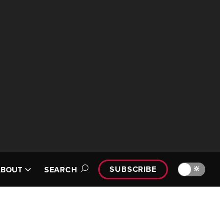
SUBSCRIBE
🔆
ABOUT
SEARCH