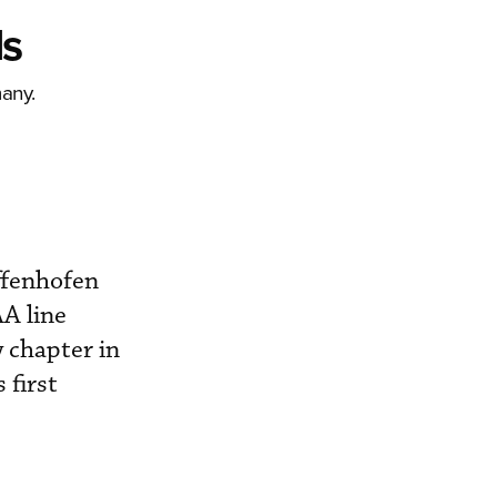
ds
any.
ffenhofen
A line
 chapter in
 first