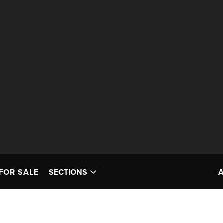
FOR SALE
SECTIONS