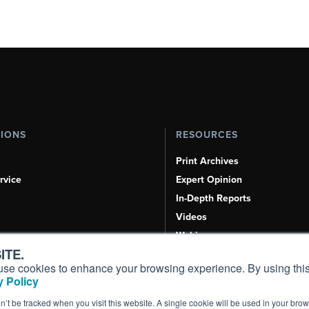
TIONS
RESOURCES
Print Archives
rvice
Expert Opinion
In-Depth Reports
Videos
Webinars
ITE.
Airshows & Conventions
s, use cookies to enhance your browsing experience. By using this
Aviation Events
 Policy
Compliance Countdown
on’t be tracked when you visit this website. A single cookie will be used in your b