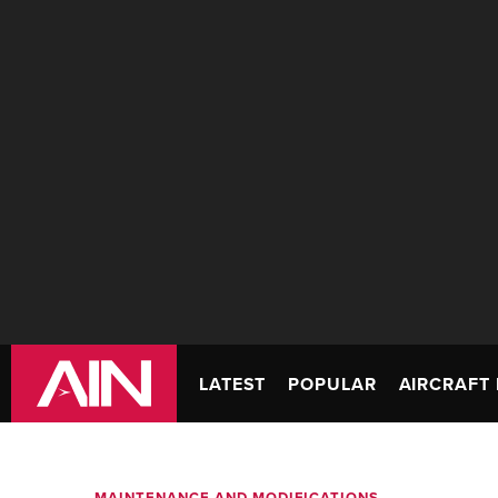
LATEST
POPULAR
AIRCRAFT 
MAINTENANCE AND MODIFICATIONS