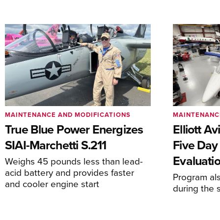
MAINTENANCE AND MODIFICATIONS
MAINTENANC
True Blue Power Energizes
Elliott A
SIAI-Marchetti S.211
Five Day
Evaluati
Weighs 45 pounds less than lead-
acid battery and provides faster
Program al
and cooler engine start
during the 