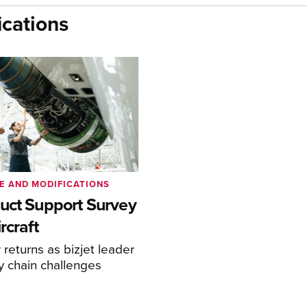
cations
E AND MODIFICATIONS
uct Support Survey
rcraft
returns as bizjet leader
y chain challenges