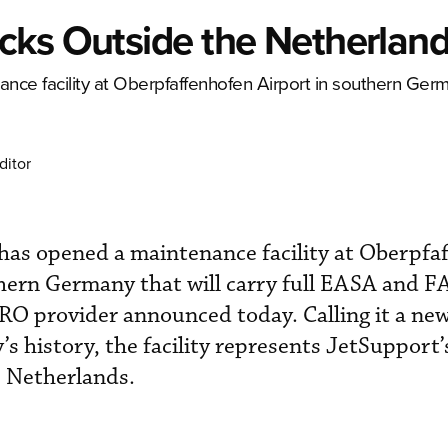
cks Outside the Netherlan
e facility at Oberpfaffenhofen Airport in southern Germ
ditor
s opened a maintenance facility at Oberpfa
ern Germany that will carry full EASA and FA
RO provider announced today. Calling it a new
 history, the facility represents JetSupport’s
e Netherlands.