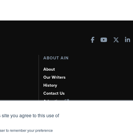
ABOUT AIN
About
Our Writers
History
Contact Us
Advertise
AI, Learn About Us Here
 site you agree to this use of
rowser to remember your preference