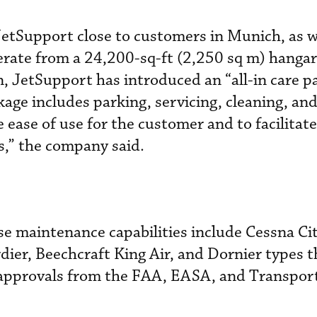
etSupport close to customers in Munich, as we
operate from a 24,200-sq-ft (2,250 sq m) hang
, JetSupport has introduced an “all-in care p
age includes parking, servicing, cleaning, an
 ease of use for the customer and to facilit
ts,” the company said.
se maintenance capabilities include Cessna Cit
ier, Beechcraft King Air, and Dornier types 
approvals from the FAA, EASA, and Transpor