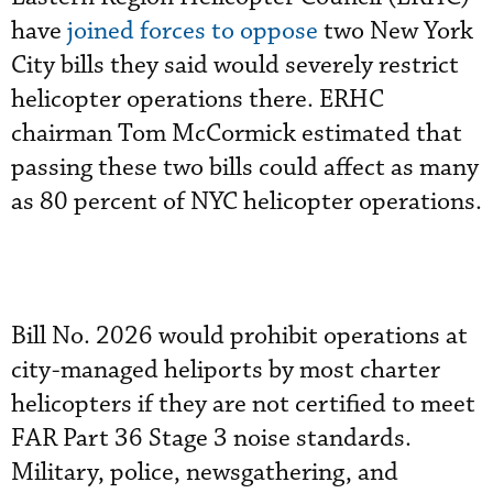
have
joined forces to oppose
two New York
City bills they said would severely restrict
helicopter operations there. ERHC
chairman Tom McCormick estimated that
passing these two bills could affect as many
as 80 percent of NYC helicopter operations.
Bill No. 2026 would prohibit operations at
city-managed heliports by most charter
helicopters if they are not certified to meet
FAR Part 36 Stage 3 noise standards.
Military, police, newsgathering, and