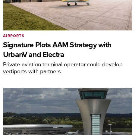
AIRPORTS
Signature Plots AAM Strategy with
UrbanV and Electra
Private aviation terminal operator could develop
vertiports with partners