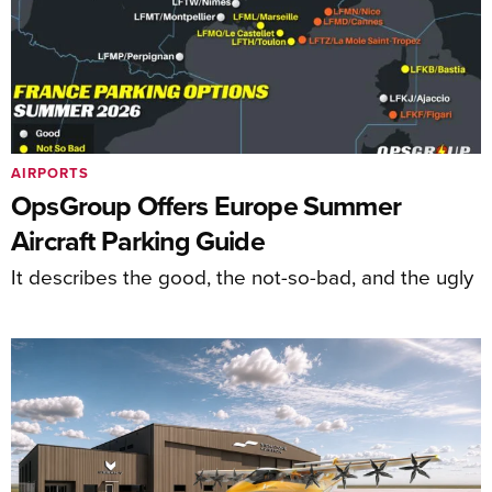
AIRPORTS
OpsGroup Offers Europe Summer
Aircraft Parking Guide
It describes the good, the not-so-bad, and the ugly