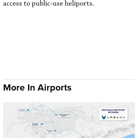
access to public-use heliports.
More In Airports