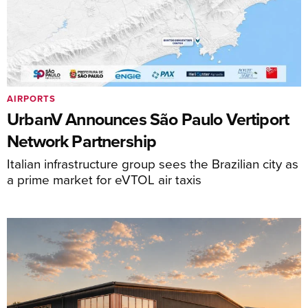
AIRPORTS
UrbanV Announces São Paulo Vertiport
Network Partnership
Italian infrastructure group sees the Brazilian city as
a prime market for eVTOL air taxis