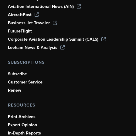
Aviation International News (AIN)
AircraftPost
Business Jet Traveler
FutureFlight
Corporate Aviation Leadership Summit (CALS)
Leeham News & Analysis
SUBSCRIPTIONS
Subscribe
Customer Service
Renew
RESOURCES
Print Archives
Expert Opinion
In-Depth Reports