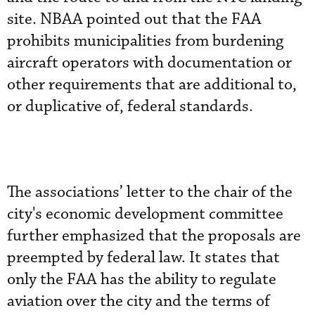
site. NBAA pointed out that the FAA
prohibits municipalities from burdening
aircraft operators with documentation or
other requirements that are additional to,
or duplicative of, federal standards.
The associations’ letter to the chair of the
city's economic development committee
further emphasized that the proposals are
preempted by federal law. It states that
only the FAA has the ability to regulate
aviation over the city and the terms of