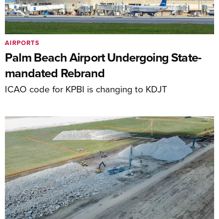
AIRPORTS
Palm Beach Airport Undergoing State-
mandated Rebrand
ICAO code for KPBI is changing to KDJT