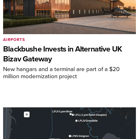
AIRPORTS
Blackbushe Invests in Alternative UK
Bizav Gateway
New hangars and a terminal are part of a $20
million modernization project