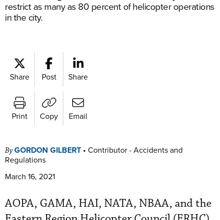
restrict as many as 80 percent of helicopter operations
in the city.
Share
Post
Share
Print
Copy
Email
GORDON GILBERT
•
Contributor - Accidents and
By
Regulations
March 16, 2021
AOPA, GAMA, HAI, NATA, NBAA, and the
Eastern Region Helicopter Council (ERHC)