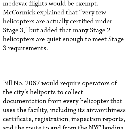
medevac flights would be exempt.
McCormick explained that “very few
helicopters are actually certified under
Stage 3," but added that many Stage 2
helicopters are quiet enough to meet Stage
3 requirements.
Bill No. 2067 would require operators of
the city’s heliports to collect
documentation from every helicopter that
uses the facility, including its airworthiness
certificate, registration, inspection reports,
and the route to and from the NYC landing