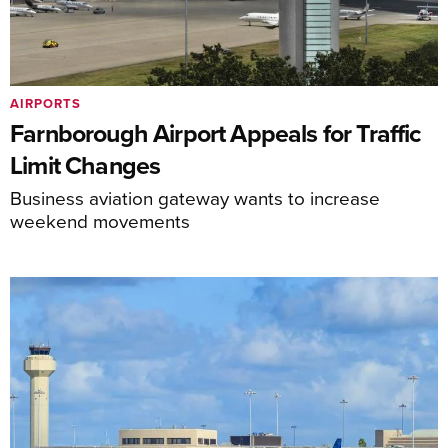
AIRPORTS
Farnborough Airport Appeals for Traffic
Limit Changes
Business aviation gateway wants to increase
weekend movements