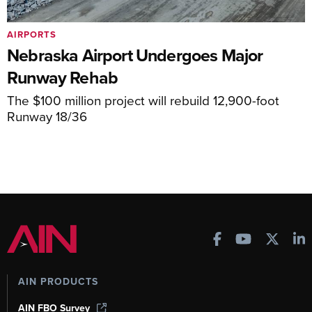
AIRPORTS
Nebraska Airport Undergoes Major
Runway Rehab
The $100 million project will rebuild 12,900-foot
Runway 18/36
AIN PRODUCTS
AIN FBO Survey