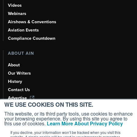
Videos
Webinars
Airshows & Conventions
Aviation Events
Compliance Countdown
ABOUT AIN
About
Our Writers
History
Contact Us
Advertise
WE USE COOKIES ON THIS SITE.
AI, Learn About Us Here
This website, or its third party tools, use cookies to enhance
your browsing experience. By using this site you agree to
this use of cookies.
Learn More About Privacy Policy
If you decline, your information won’t be tracked when you visit this
Copyright ©
2026
AIN Media Group, Inc. All Rights Reserved.
website. A single cookie will be used in your browser to remember