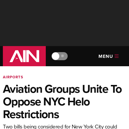
MENU
🔆
AIRPORTS
Aviation Groups Unite To
Oppose NYC Helo
Restrictions
Two bills being considered for New York City could