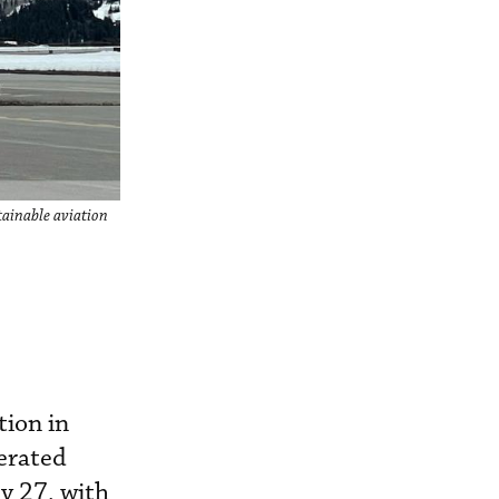
stainable aviation
tion in
perated
y 27, with