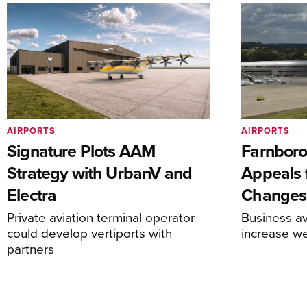
AIRPORTS
AIRPORTS
Signature Plots AAM
Farnboro
Strategy with UrbanV and
Appeals f
Electra
Changes
Private aviation terminal operator
Business av
could develop vertiports with
increase 
partners