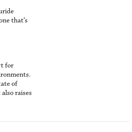
uride
one that’s
.
t for
vironments.
tate of
 also raises