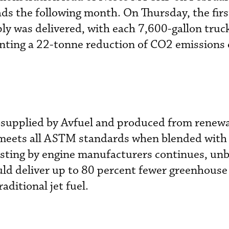
ads the following month. On Thursday, the firs
ply was delivered, with each 7,600-gallon truc
nting a 22-tonne reduction of CO2 emissions o
supplied by Avfuel and produced from renew
meets all ASTM standards when blended with
esting by engine manufacturers continues, un
uld deliver up to 80 percent fewer greenhous
ditional jet fuel.