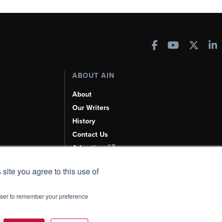
ABOUT AIN
About
Our Writers
History
Contact Us
Advertise
AI, Learn About Us Here
 site you agree to this use of
rowser to remember your preference