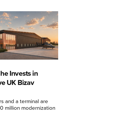
he Invests in
ive UK Bizav
s and a terminal are
20 million modernization