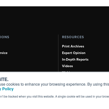
TIONS
RESOURCES
Print Archives
rvice
Expert Opinion
In-Depth Reports
Videos
Webinars
ITE.
Airshows & Conventions
s, use cookies to enhance your browsing experience. By using this
Aviation Events
 Policy
Compliance Countdown
on’t be tracked when you visit this website. A single cookie will be used in your b