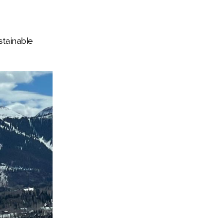
stainable