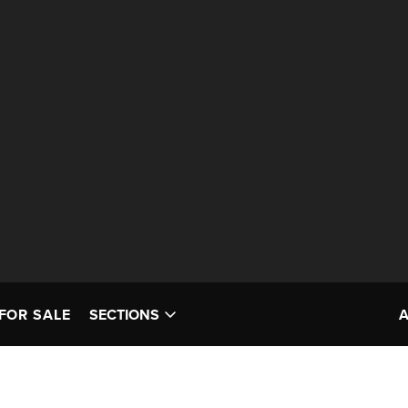
FOR SALE
SECTIONS