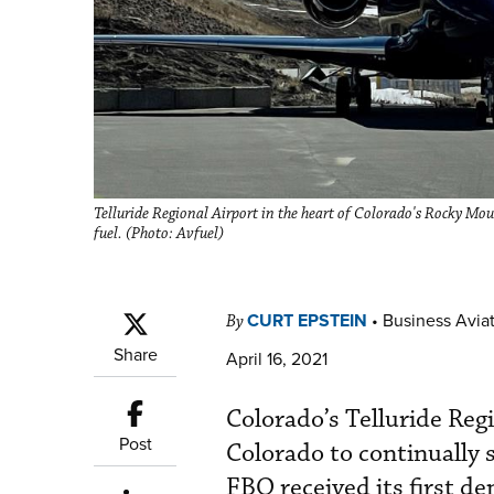
Telluride Regional Airport in the heart of Colorado's Rocky Moun
fuel. (Photo: Avfuel)
CURT EPSTEIN
•
Business Aviat
By
Share
April 16, 2021
Colorado’s Telluride Reg
Post
Colorado to continually 
FBO received its first d