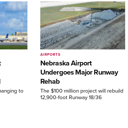
AIRPORTS
t
Nebraska Airport
Undergoes Major Runway
d
Rehab
hanging to
The $100 million project will rebuild
12,900-foot Runway 18/36