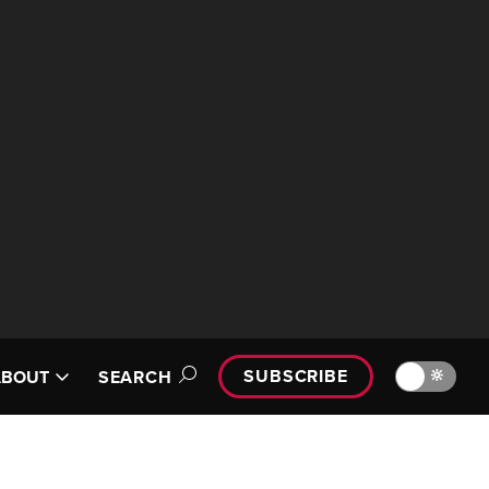
SUBSCRIBE
🔆
ABOUT
SEARCH