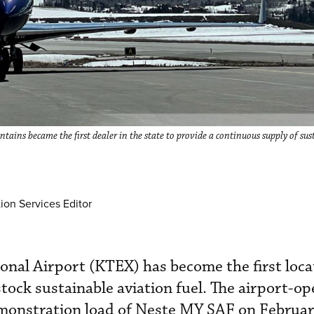
tains became the first dealer in the state to provide a continuous supply of su
ion Services Editor
ional Airport (KTEX) has become the first loca
stock sustainable aviation fuel. The airport-o
emonstration load of Neste MY SAF on Februar