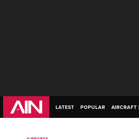
LATEST
POPULAR
AIRCRAFT 
AIRPORTS