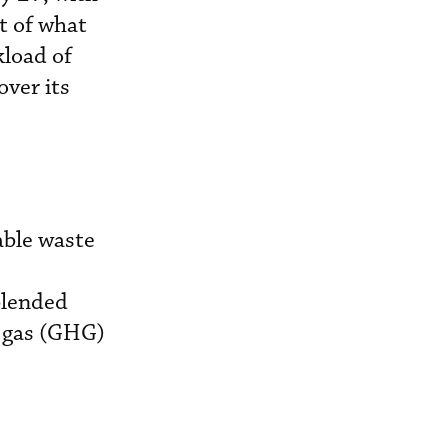
t of what
kload of
ver its
able waste
blended
e gas (GHG)