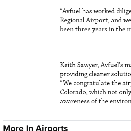
“Avfuel has worked dilige
Regional Airport, and we’
been three years in the
Keith Sawyer, Avfuel’s ma
providing cleaner soluti
“We congratulate the airp
Colorado, which not only
awareness of the environ
More In Airports