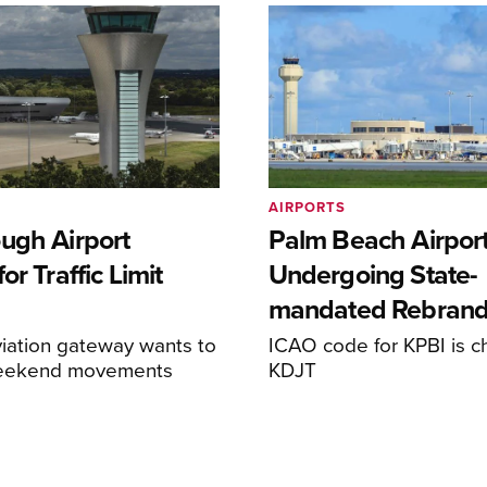
AIRPORTS
ugh Airport
Palm Beach Airpor
or Traffic Limit
Undergoing State-
mandated Rebran
iation gateway wants to
ICAO code for KPBI is c
weekend movements
KDJT