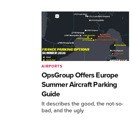
AIRPORTS
OpsGroup Offers Europe
Summer Aircraft Parking
Guide
It describes the good, the not-so-
bad, and the ugly