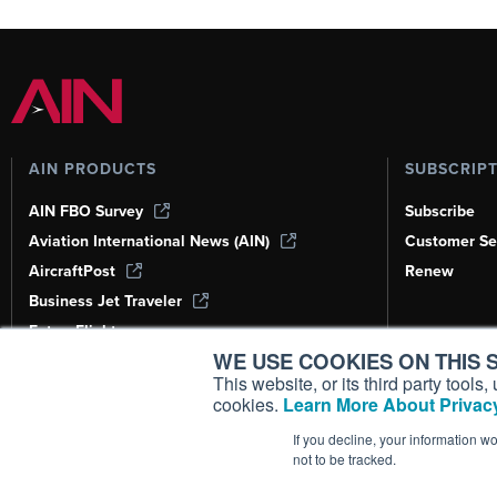
AIN PRODUCTS
SUBSCRIP
AIN FBO Survey
Subscribe
Aviation International News (AIN)
Customer Se
AircraftPost
Renew
Business Jet Traveler
FutureFlight
WE USE COOKIES ON THIS S
Corporate Aviation Leadership Summit
(CALS)
This website, or its third party tool
cookies.
Learn More About Privacy
Leeham News & Analysis
If you decline, your information w
not to be tracked.