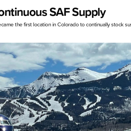
Continuous SAF Supply
came the first location in Colorado to continually stock su