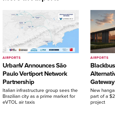
AIRPORTS
AIRPORTS
UrbanV Announces São
Blackbus
Paulo Vertiport Network
Alternat
Partnership
Gateway
Italian infrastructure group sees the
New hangar
Brazilian city as a prime market for
part of a $
eVTOL air taxis
project