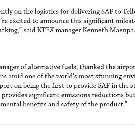
ntly on the logistics for delivering SAF to Tell
re excited to announce this significant milest
 making,” said KTEX manager Kenneth Maenpa
nager of alternative fuels, thanked the airpor
ons amid one of the world’s most stunning en
ort on being the first to provide SAF in the s
 provides significant emissions reductions but
mental benefits and safety of the product.”