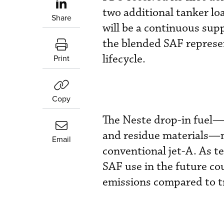
two additional tanker lo
Share
will be a continuous sup
the blended SAF represe
lifecycle.
Print
Copy
The Neste drop-in fuel—
and residue materials—
Email
conventional jet-A. As t
SAF use in the future co
emissions compared to tra