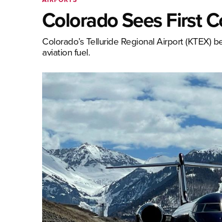
Colorado Sees First 
Colorado’s Telluride Regional Airport (KTEX) be
aviation fuel.