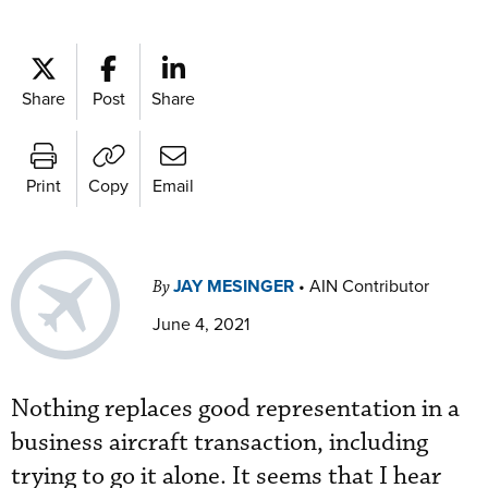
Share
Post
Share
Print
Copy
Email
JAY MESINGER
•
AIN Contributor
By
June 4, 2021
Nothing replaces good representation in a
business aircraft transaction, including
trying to go it alone. It seems that I hear