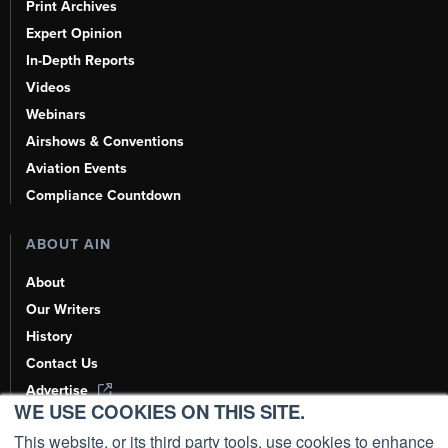
Print Archives
Expert Opinion
In-Depth Reports
Videos
Webinars
Airshows & Conventions
Aviation Events
Compliance Countdown
ABOUT AIN
About
Our Writers
History
Contact Us
Advertise
WE USE COOKIES ON THIS SITE.
AI, Learn About Us Here
This website, or its third party tools, use cookies to enhance