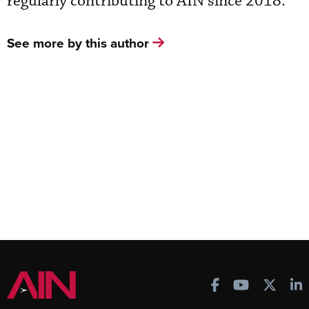
regularly contributing to AIN since 2018.
See more by this author