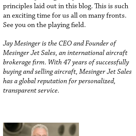
principles laid out in this blog. This is such
an exciting time for us all on many fronts.
See you on the playing field.
Jay Mesinger is the CEO and Founder of
Mesinger Jet Sales, an international aircraft
brokerage firm. With 47 years of successfully
buying and selling aircraft, Mesinger Jet Sales
has a global reputation for personalized,
transparent service.