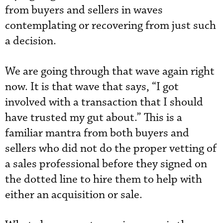
from buyers and sellers in waves
contemplating or recovering from just such
a decision.
We are going through that wave again right
now. It is that wave that says, “I got
involved with a transaction that I should
have trusted my gut about.” This is a
familiar mantra from both buyers and
sellers who did not do the proper vetting of
a sales professional before they signed on
the dotted line to hire them to help with
either an acquisition or sale.