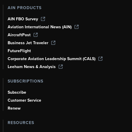
AIN PRODUCTS
AIN FBO Survey
Aviation International News (AIN)
AircraftPost
Business Jet Traveler
FutureFlight
Corporate Aviation Leadership Summit (CALS)
Leeham News & Analysis
SUBSCRIPTIONS
Subscribe
Customer Service
Renew
RESOURCES