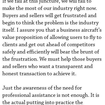
If we fail at this juncture, we will fail to
make the most of our industry right now.
Buyers and sellers will get frustrated and
begin to think the problem is the industry
itself. I assure you that a business aircraft’s
value proposition of allowing users to fly to
clients and get out ahead of competitors
safely and efficiently will bear the brunt of
the frustration. We must help those buyers
and sellers who want a transparent and
honest transaction to achieve it.
Just the awareness of the need for
professional assistance is not enough. It is
the actual putting into practice the