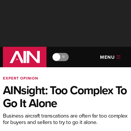
MENU
🔆
EXPERT OPINION
AINsight: Too Complex To
Go It Alone
Business aircraft transcations are often far too complex
for buyers and sellers to try to go it alone.