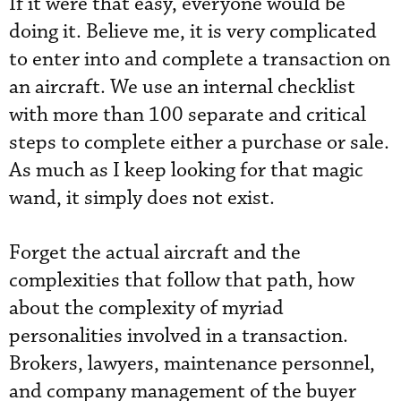
If it were that easy, everyone would be
doing it. Believe me, it is very complicated
to enter into and complete a transaction on
an aircraft. We use an internal checklist
with more than 100 separate and critical
steps to complete either a purchase or sale.
As much as I keep looking for that magic
wand, it simply does not exist.
Forget the actual aircraft and the
complexities that follow that path, how
about the complexity of myriad
personalities involved in a transaction.
Brokers, lawyers, maintenance personnel,
and company management of the buyer