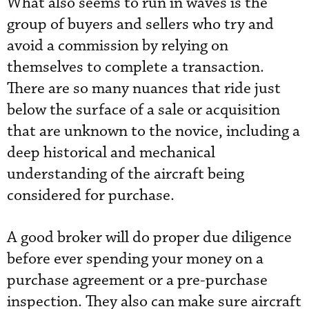
What also seems to run in waves is the
group of buyers and sellers who try and
avoid a commission by relying on
themselves to complete a transaction.
There are so many nuances that ride just
below the surface of a sale or acquisition
that are unknown to the novice, including a
deep historical and mechanical
understanding of the aircraft being
considered for purchase.
A good broker will do proper due diligence
before ever spending your money on a
purchase agreement or a pre-purchase
inspection. They also can make sure aircraft