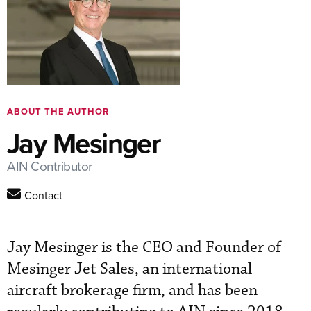
ABOUT THE AUTHOR
Jay Mesinger
AIN Contributor
Contact
Jay Mesinger is the CEO and Founder of
Mesinger Jet Sales, an international
aircraft brokerage firm, and has been