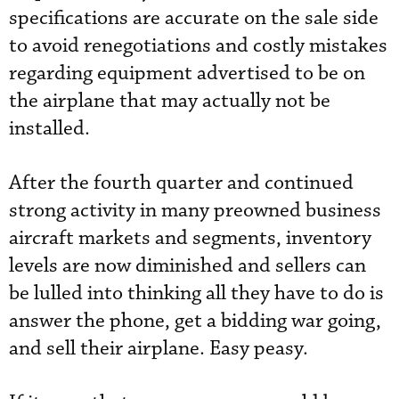
specifications are accurate on the sale side
to avoid renegotiations and costly mistakes
regarding equipment advertised to be on
the airplane that may actually not be
installed.
After the fourth quarter and continued
strong activity in many preowned business
aircraft markets and segments, inventory
levels are now diminished and sellers can
be lulled into thinking all they have to do is
answer the phone, get a bidding war going,
and sell their airplane. Easy peasy.