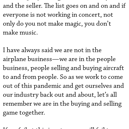
and the seller. The list goes on and on and if
everyone is not working in concert, not
only do you not make magic, you don’t
make music.
I have always said we are not in the
airplane business—we are in the people
business, people selling and buying aircraft
to and from people. So as we work to come
out of this pandemic and get ourselves and
our industry back out and about, let’s all
remember we are in the buying and selling
game together.