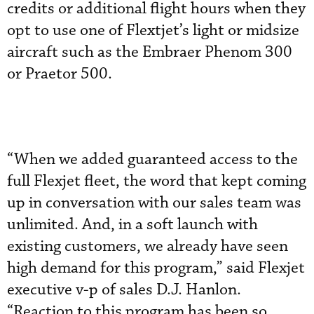
credits or additional flight hours when they
opt to use one of Flextjet’s light or midsize
aircraft such as the Embraer Phenom 300
or Praetor 500.
“When we added guaranteed access to the
full Flexjet fleet, the word that kept coming
up in conversation with our sales team was
unlimited. And, in a soft launch with
existing customers, we already have seen
high demand for this program,” said Flexjet
executive v-p of sales D.J. Hanlon.
“Reaction to this program has been so