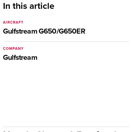
In this article
AIRCRAFT
Gulfstream G650/G650ER
COMPANY
Gulfstream