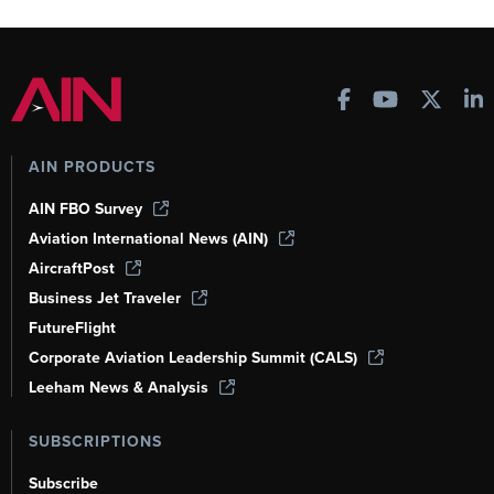
AIN PRODUCTS
AIN FBO Survey
Aviation International News (AIN)
AircraftPost
Business Jet Traveler
FutureFlight
Corporate Aviation Leadership Summit (CALS)
Leeham News & Analysis
SUBSCRIPTIONS
Subscribe