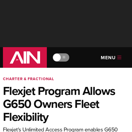
MENU
🔆
CHARTER & FRACTIONAL
Flexjet Program Allows
G650 Owners Fleet
Flexibility
Flexjet's Unlimited Access Program enables G650