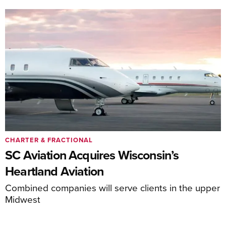
CHARTER & FRACTIONAL
SC Aviation Acquires Wisconsin’s
Heartland Aviation
Combined companies will serve clients in the upper
Midwest