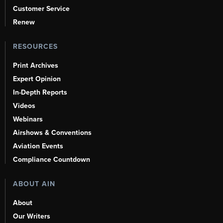
Customer Service
Renew
RESOURCES
Print Archives
Expert Opinion
In-Depth Reports
Videos
Webinars
Airshows & Conventions
Aviation Events
Compliance Countdown
ABOUT AIN
About
Our Writers