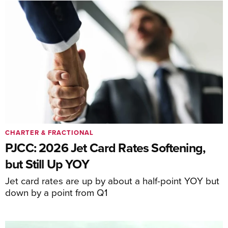
CHARTER & FRACTIONAL
PJCC: 2026 Jet Card Rates Softening,
but Still Up YOY
Jet card rates are up by about a half-point YOY but
down by a point from Q1