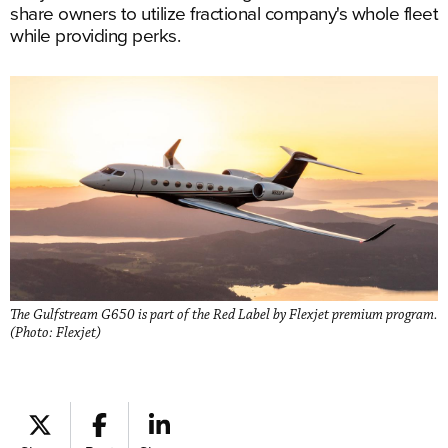
share owners to utilize fractional company's whole fleet
while providing perks.
The Gulfstream G650 is part of the Red Label by Flexjet premium program.
(Photo: Flexjet)