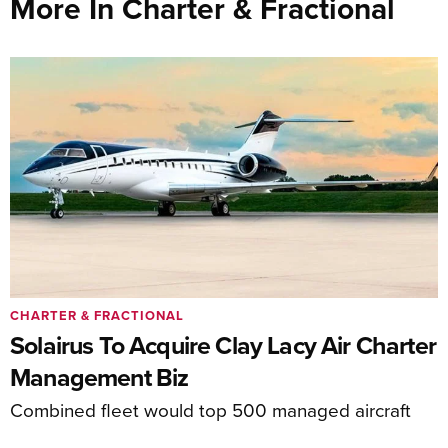
More In Charter & Fractional
CHARTER & FRACTIONAL
Solairus To Acquire Clay Lacy Air Charter
Management Biz
Combined fleet would top 500 managed aircraft