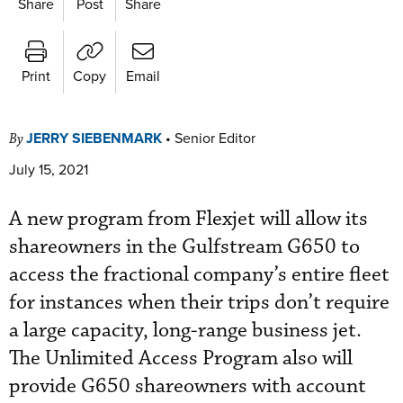
Share
Post
Share
Print
Copy
Email
JERRY SIEBENMARK
•
Senior Editor
By
July 15, 2021
A new program from Flexjet will allow its
shareowners in the Gulfstream G650 to
access the fractional company’s entire fleet
for instances when their trips don’t require
a large capacity, long-range business jet.
The Unlimited Access Program also will
provide G650 shareowners with account