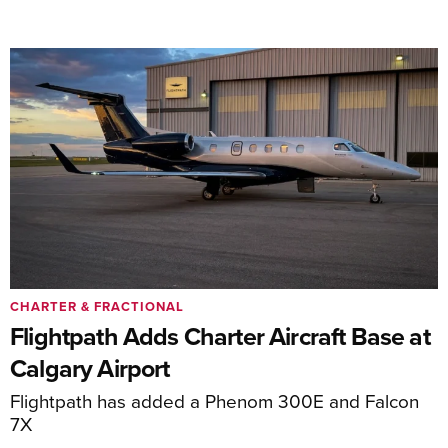
CHARTER & FRACTIONAL
Flightpath Adds Charter Aircraft Base at
Calgary Airport
Flightpath has added a Phenom 300E and Falcon
7X