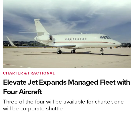
CHARTER & FRACTIONAL
Elevate Jet Expands Managed Fleet with
Four Aircraft
Three of the four will be available for charter, one
will be corporate shuttle