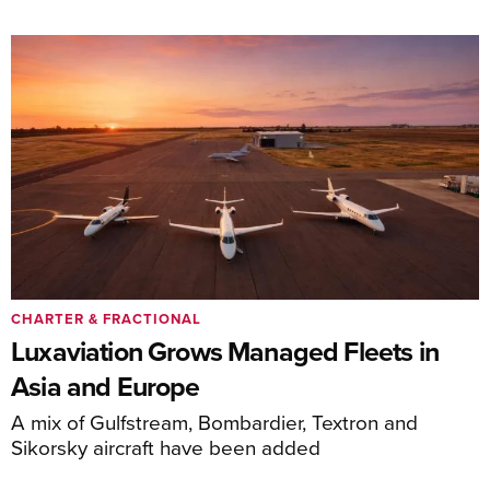
CHARTER & FRACTIONAL
Luxaviation Grows Managed Fleets in
Asia and Europe
A mix of Gulfstream, Bombardier, Textron and
Sikorsky aircraft have been added