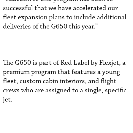
successful that we have accelerated our
fleet expansion plans to include additional
deliveries of the G650 this year.”
The G650 is part of Red Label by Flexjet, a
premium program that features a young
fleet, custom cabin interiors, and flight
crews who are assigned to a single, specific
jet.