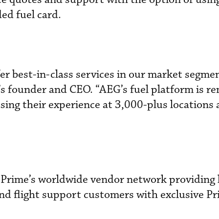
ded fuel card.
r best-in-class services in our market segmen
s founder and CEO. “AEG’s fuel platform is re
sing their experience at 3,000-plus locations
o Prime’s worldwide vendor network providing 
and flight support customers with exclusive P