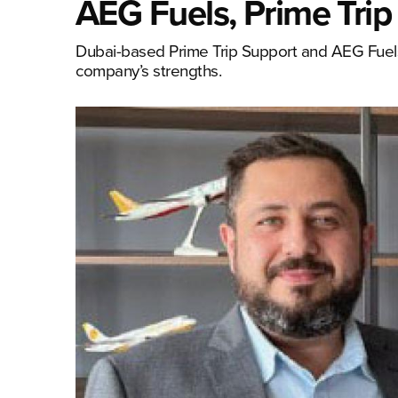
AEG Fuels, Prime Trip
Dubai-based Prime Trip Support and AEG Fuels
company’s strengths.