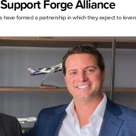
 Support Forge Alliance
 have formed a partnership in which they expect to leve