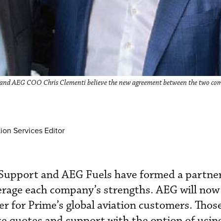
, and AEG COO Chris Clementi believe the new agreement between the two com
.
ion Services Editor
Support and AEG Fuels have formed a partner
verage each company’s strengths. AEG will no
er for Prime’s global aviation customers. Those
ice quotes and support with the option of using