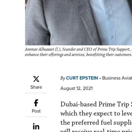
Ammar Alhussari (l.), founder and CEO of Prime Trip Support
enhance their offerings and services, benefitting their customers
CURT EPSTEIN
•
Business Aviat
By
Share
August 12, 2021
Dubai-based Prime Trip 
Post
which they expect to le
the preferred fuel suppli
will receive real-time pr