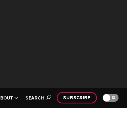
SUBSCRIBE
🔆
ABOUT
SEARCH