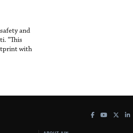
 safety and
i. “This
tprint with