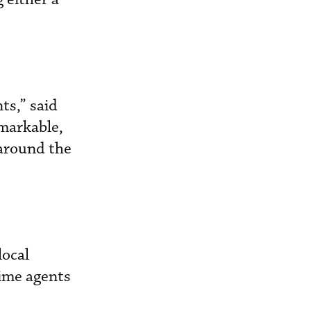
ts,” said
markable,
 around the
local
rime agents