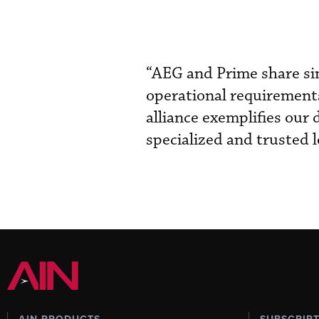
“AEG and Prime share sim
operational requirements
alliance exemplifies our
specialized and trusted l