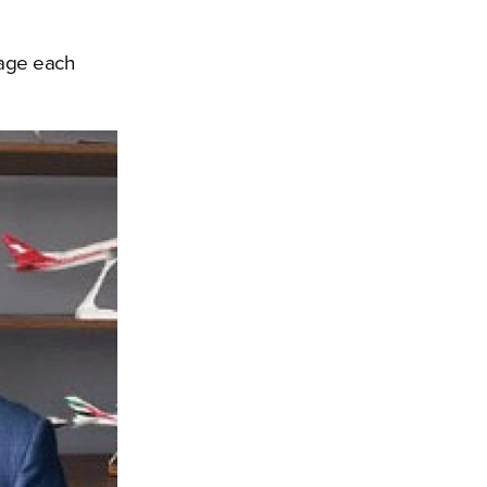
rage each