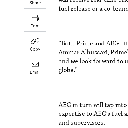
Share
fuel release or a co-bran
Print
“Both Prime and AEG offe
Copy
Ammar Alhussari, Prime’
and we look forward to u
globe."
Email
AEG in turn will tap int
expertise to AEG’s fuel 
and supervisors.