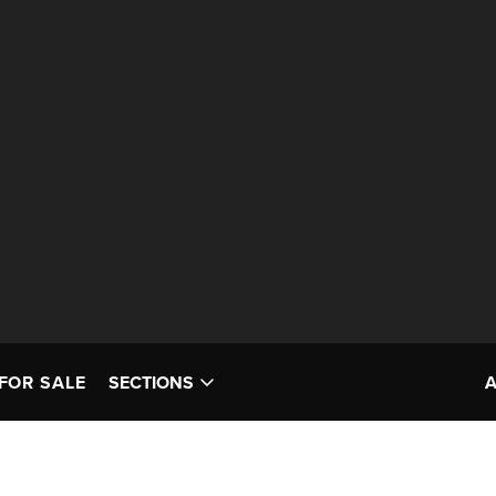
FOR SALE
SECTIONS