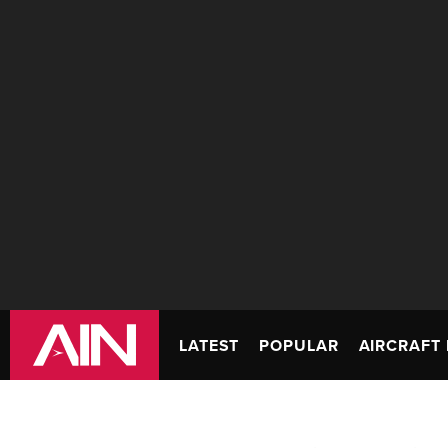
LATEST
POPULAR
AIRCRAFT 