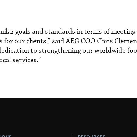
ilar goals and standards in terms of meeting
 for our clients,” said AEG COO Chris Clement
 dedication to strengthening our worldwide foo
ocal services.”