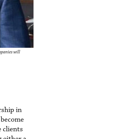
panies will
ship in
w become
 clients
 either a