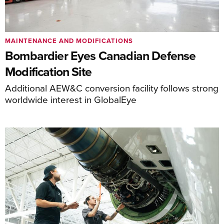
MAINTENANCE AND MODIFICATIONS
Bombardier Eyes Canadian Defense
Modification Site
Additional AEW&C conversion facility follows strong
worldwide interest in GlobalEye