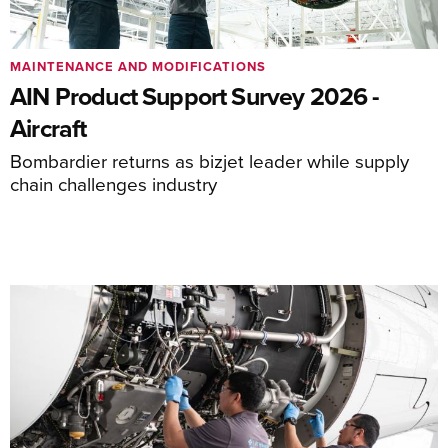
MAINTENANCE AND MODIFICATIONS
AIN Product Support Survey 2026 -
Aircraft
Bombardier returns as bizjet leader while supply
chain challenges industry