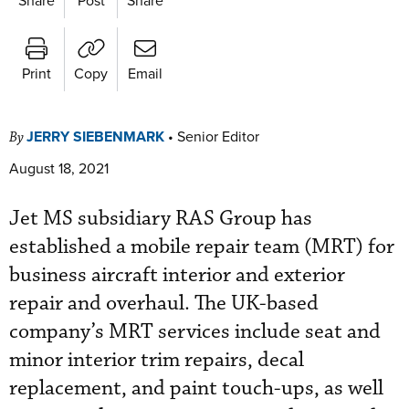
Print
Copy
Email
JERRY SIEBENMARK
•
Senior Editor
By
August 18, 2021
Jet MS subsidiary RAS Group has
established a mobile repair team (MRT) for
business aircraft interior and exterior
repair and overhaul. The UK-based
company’s MRT services include seat and
minor interior trim repairs, decal
replacement, and paint touch-ups, as well