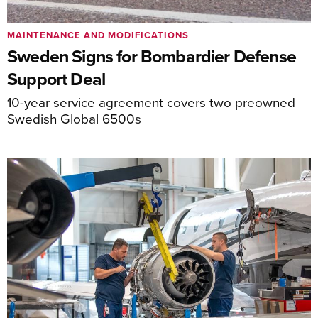
MAINTENANCE AND MODIFICATIONS
Sweden Signs for Bombardier Defense
Support Deal
10-year service agreement covers two preowned
Swedish Global 6500s