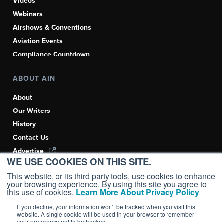
Videos
Webinars
Airshows & Conventions
Aviation Events
Compliance Countdown
ABOUT AIN
About
Our Writers
History
Contact Us
Advertise
WE USE COOKIES ON THIS SITE.
AI, Learn About Us Here
This website, or its third party tools, use cookies to enhance
your browsing experience. By using this site you agree to
this use of cookies.
Learn More About Privacy Policy
If you decline, your information won’t be tracked when you visit this
Copyright ©
2026
AIN Media Group, Inc. All Rights Reserved.
website. A single cookie will be used in your browser to remember
your preference not to be tracked.