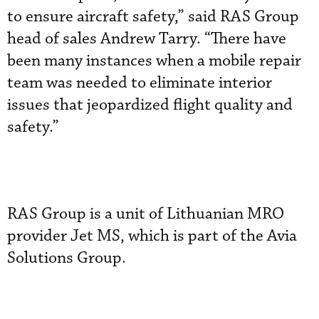
to ensure aircraft safety,” said RAS Group
head of sales Andrew Tarry. “There have
been many instances when a mobile repair
team was needed to eliminate interior
issues that jeopardized flight quality and
safety.”
RAS Group is a unit of Lithuanian MRO
provider Jet MS, which is part of the Avia
Solutions Group.