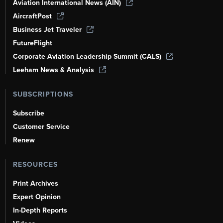
Aviation International News (AIN)
AircraftPost
Business Jet Traveler
FutureFlight
Corporate Aviation Leadership Summit (CALS)
Leeham News & Analysis
SUBSCRIPTIONS
Subscribe
Customer Service
Renew
RESOURCES
Print Archives
Expert Opinion
In-Depth Reports