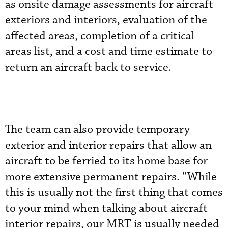
as onsite damage assessments for aircraft
exteriors and interiors, evaluation of the
affected areas, completion of a critical
areas list, and a cost and time estimate to
return an aircraft back to service.
The team can also provide temporary
exterior and interior repairs that allow an
aircraft to be ferried to its home base for
more extensive permanent repairs. “While
this is usually not the first thing that comes
to your mind when talking about aircraft
interior repairs, our MRT is usually needed