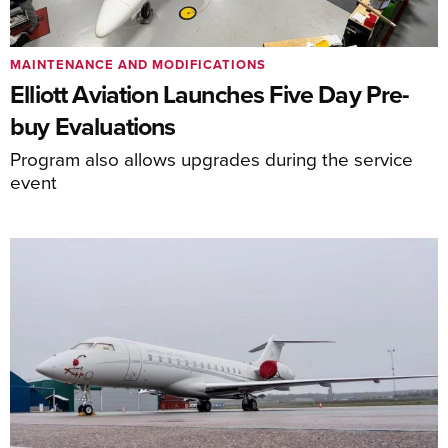
MAINTENANCE AND MODIFICATIONS
Elliott Aviation Launches Five Day Pre-
buy Evaluations
Program also allows upgrades during the service
event