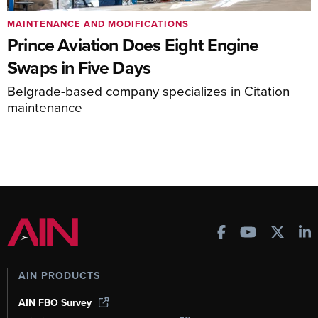
MAINTENANCE AND MODIFICATIONS
Prince Aviation Does Eight Engine
Swaps in Five Days
Belgrade-based company specializes in Citation
maintenance
AIN PRODUCTS
AIN FBO Survey