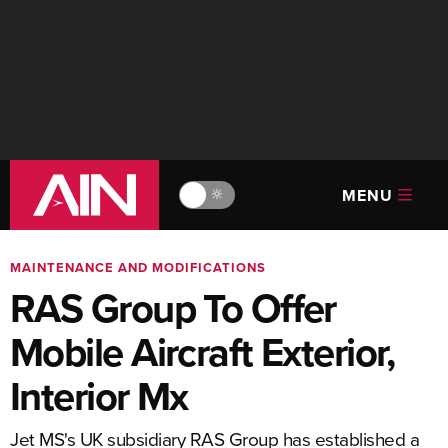
MENU
🔆
MAINTENANCE AND MODIFICATIONS
RAS Group To Offer
Mobile Aircraft Exterior,
Interior Mx
Jet MS's UK subsidiary RAS Group has established a