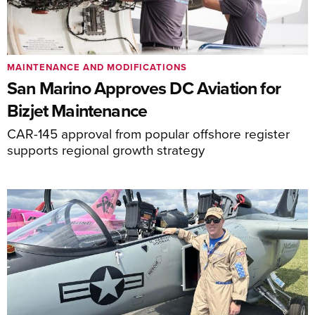
MAINTENANCE AND MODIFICATIONS
San Marino Approves DC Aviation for
Bizjet Maintenance
CAR-145 approval from popular offshore register
supports regional growth strategy