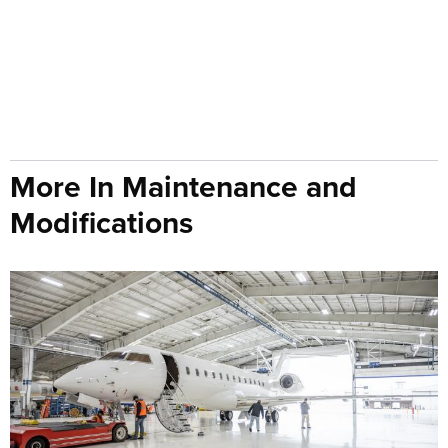
More In Maintenance and
Modifications