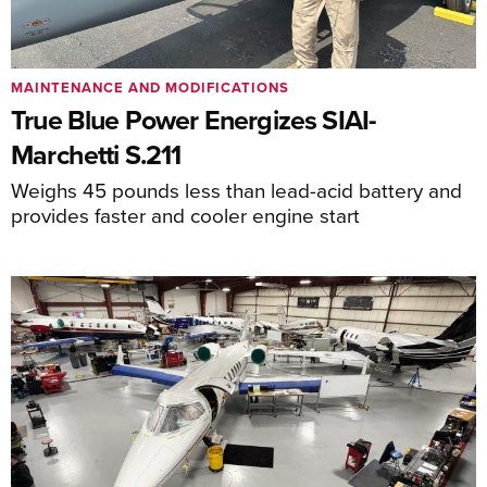
MAINTENANCE AND MODIFICATIONS
True Blue Power Energizes SIAI-
Marchetti S.211
Weighs 45 pounds less than lead-acid battery and
provides faster and cooler engine start