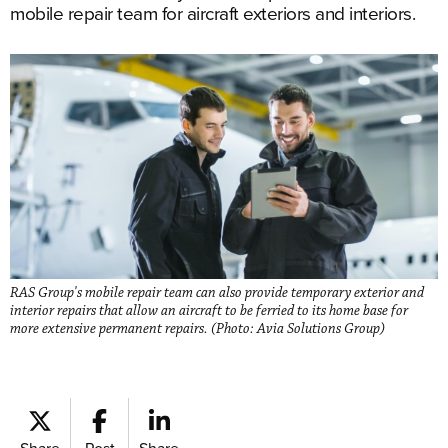
mobile repair team for aircraft exteriors and interiors.
RAS Group's mobile repair team can also provide temporary exterior and
interior repairs that allow an aircraft to be ferried to its home base for
more extensive permanent repairs. (Photo: Avia Solutions Group)
Share
Post
Share