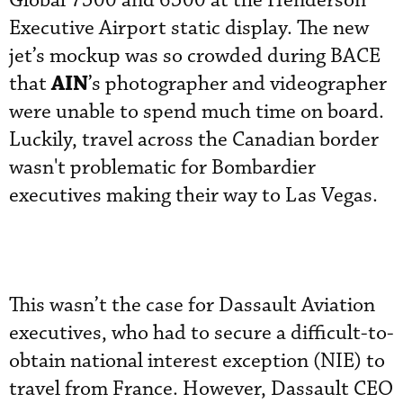
Global 7500 and 6500 at the Henderson
Executive Airport static display. The new
jet’s mockup was so crowded during BACE
AIN
that
’s photographer and videographer
were unable to spend much time on board.
Luckily, travel across the Canadian border
wasn't problematic for Bombardier
executives making their way to Las Vegas.
This wasn’t the case for Dassault Aviation
executives, who had to secure a difficult-to-
obtain national interest exception (NIE) to
travel from France. However, Dassault CEO