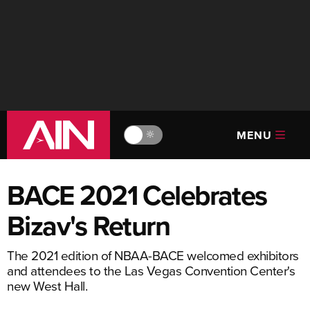
MENU
🔆
BACE 2021 Celebrates
Bizav's Return
The 2021 edition of NBAA-BACE welcomed exhibitors
and attendees to the Las Vegas Convention Center's
new West Hall.