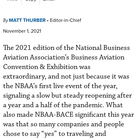
MATT THURBER
•
Editor-in-Chief
By
November 1, 2021
The 2021 edition of the National Business
Aviation Association’s Business Aviation
Convention & Exhibition was
extraordinary, and not just because it was
the NBAA’s first live event of the year,
signaling a slow but steady reopening after
a year and a half of the pandemic. What
also made NBAA-BACE significant this year
was that so many companies and people
chose to say “yes” to traveling and