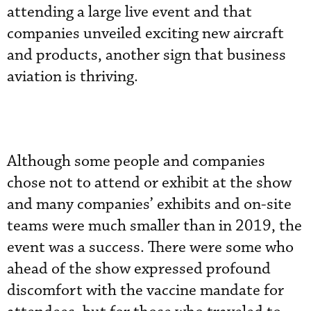
attending a large live event and that
companies unveiled exciting new aircraft
and products, another sign that business
aviation is thriving.
Although some people and companies
chose not to attend or exhibit at the show
and many companies’ exhibits and on-site
teams were much smaller than in 2019, the
event was a success. There were some who
ahead of the show expressed profound
discomfort with the vaccine mandate for