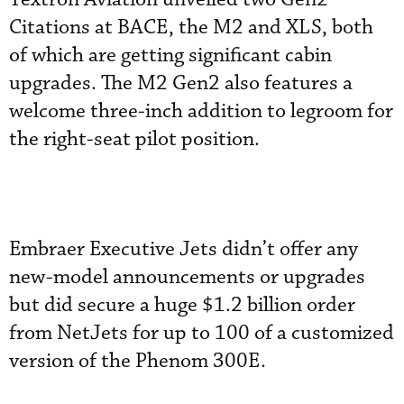
Citations at BACE, the M2 and XLS, both
of which are getting significant cabin
upgrades. The M2 Gen2 also features a
welcome three-inch addition to legroom for
the right-seat pilot position.
Embraer Executive Jets didn’t offer any
new-model announcements or upgrades
but did secure a huge $1.2 billion order
from NetJets for up to 100 of a customized
version of the Phenom 300E.