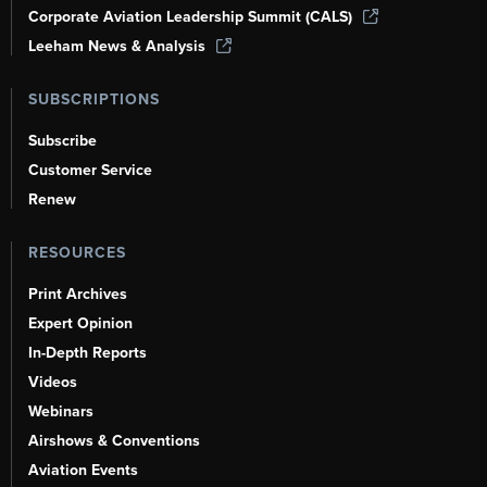
Corporate Aviation Leadership Summit (CALS)
Leeham News & Analysis
SUBSCRIPTIONS
Subscribe
Customer Service
Renew
RESOURCES
Print Archives
Expert Opinion
In-Depth Reports
Videos
Webinars
Airshows & Conventions
Aviation Events