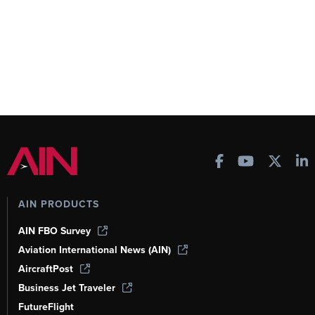
AIN PRODUCTS
AIN FBO Survey
Aviation International News (AIN)
AircraftPost
Business Jet Traveler
FutureFlight