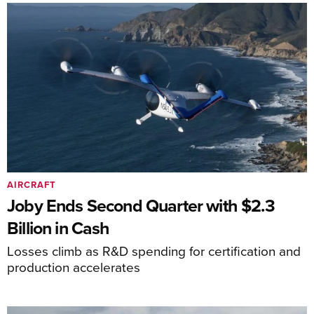
AIRCRAFT
Joby Ends Second Quarter with $2.3
Billion in Cash
Losses climb as R&D spending for certification and
production accelerates