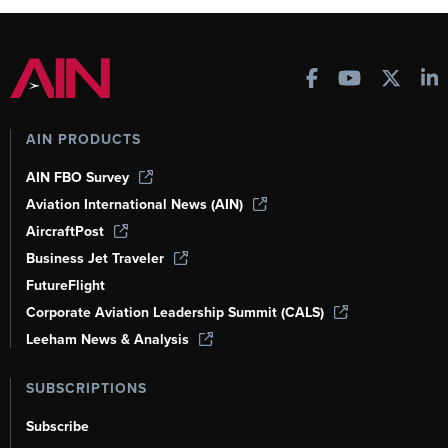
AIN PRODUCTS
AIN FBO Survey
Aviation International News (AIN)
AircraftPost
Business Jet Traveler
FutureFlight
Corporate Aviation Leadership Summit (CALS)
Leeham News & Analysis
SUBSCRIPTIONS
Subscribe