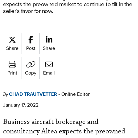
expects the preowned market to continue to tilt in the
seller’s favor for now.
Share
Post
Share
Print
Copy
Email
CHAD TRAUTVETTER
•
Online Editor
By
January 17, 2022
Business aircraft brokerage and
consultancy Altea expects the preowned