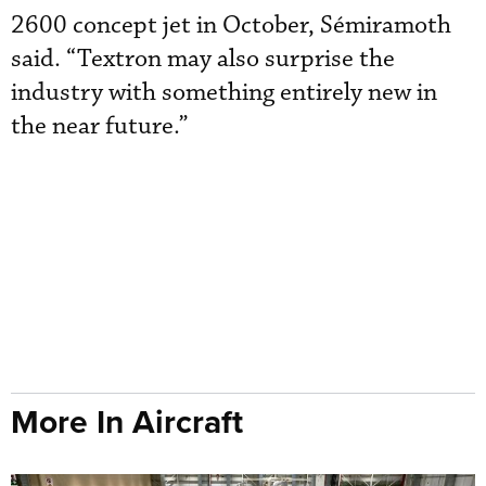
2600 concept jet in October, Sémiramoth
said. “Textron may also surprise the
industry with something entirely new in
the near future.”
More In Aircraft