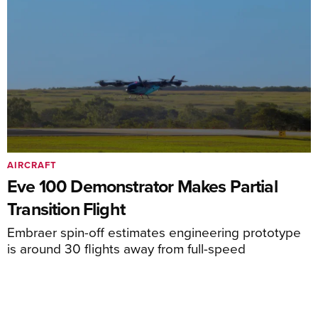
AIRCRAFT
Eve 100 Demonstrator Makes Partial
Transition Flight
Embraer spin-off estimates engineering prototype
is around 30 flights away from full-speed