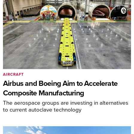
AIRCRAFT
Airbus and Boeing Aim to Accelerate
Composite Manufacturing
The aerospace groups are investing in alternatives
to current autoclave technology