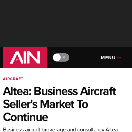
MENU
🔆
AIRCRAFT
Altea: Business Aircraft
Seller's Market To
Continue
Business aircraft brokerage and consultancy Altea