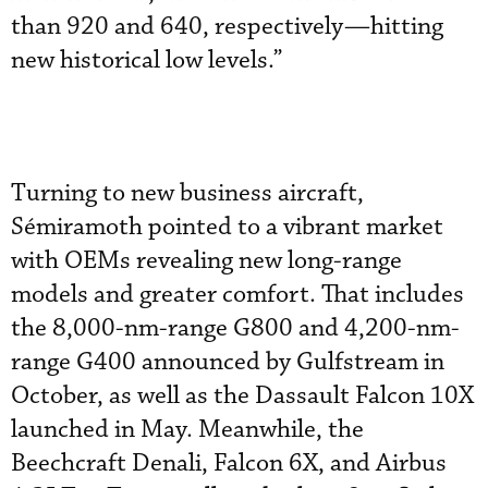
than 920 and 640, respectively—hitting
new historical low levels.”
Turning to new business aircraft,
Sémiramoth pointed to a vibrant market
with OEMs revealing new long-range
models and greater comfort. That includes
the 8,000-nm-range G800 and 4,200-nm-
range G400 announced by Gulfstream in
October, as well as the Dassault Falcon 10X
launched in May. Meanwhile, the
Beechcraft Denali, Falcon 6X, and Airbus