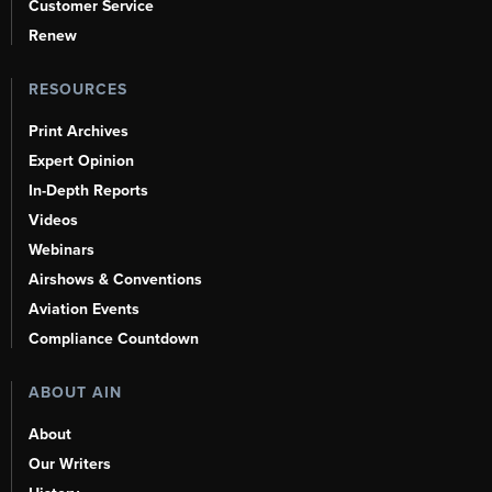
Customer Service
Renew
RESOURCES
Print Archives
Expert Opinion
In-Depth Reports
Videos
Webinars
Airshows & Conventions
Aviation Events
Compliance Countdown
ABOUT AIN
About
Our Writers