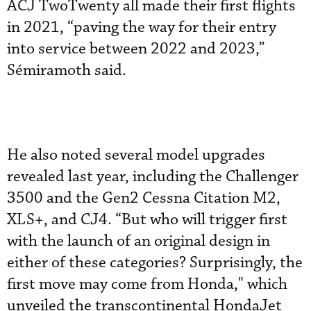
ACJ TwoTwenty all made their first flights
in 2021, “paving the way for their entry
into service between 2022 and 2023,”
Sémiramoth said.
He also noted several model upgrades
revealed last year, including the Challenger
3500 and the Gen2 Cessna Citation M2,
XLS+, and CJ4. “But who will trigger first
with the launch of an original design in
either of these categories? Surprisingly, the
first move may come from Honda," which
unveiled the transcontinental HondaJet