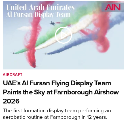
AIRCRAFT
UAE's Al Fursan Flying Display Team
Paints the Sky at Farnborough Airshow
2026
The first formation display team performing an
aerobatic routine at Farnborough in 12 years.