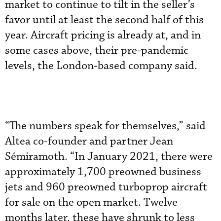
market to continue to tilt in the seller’s
favor until at least the second half of this
year. Aircraft pricing is already at, and in
some cases above, their pre-pandemic
levels, the London-based company said.
“The numbers speak for themselves,” said
Altea co-founder and partner Jean
Sémiramoth. “In January 2021, there were
approximately 1,700 preowned business
jets and 960 preowned turboprop aircraft
for sale on the open market. Twelve
months later, these have shrunk to less