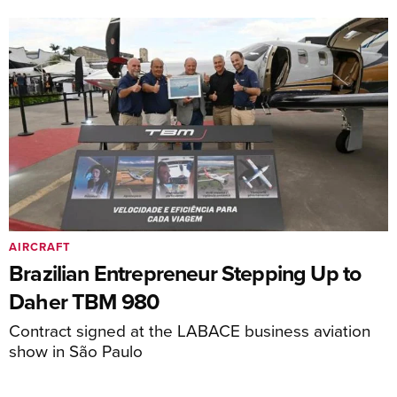
AIRCRAFT
Brazilian Entrepreneur Stepping Up to
Daher TBM 980
Contract signed at the LABACE business aviation
show in São Paulo