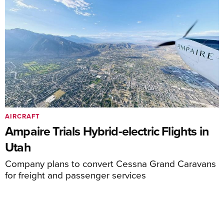
AIRCRAFT
Ampaire Trials Hybrid-electric Flights in
Utah
Company plans to convert Cessna Grand Caravans
for freight and passenger services