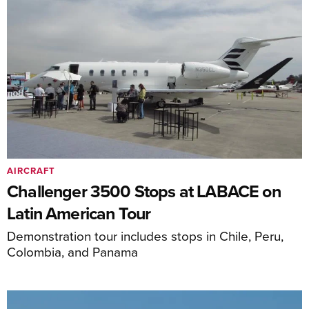
AIRCRAFT
Challenger 3500 Stops at LABACE on
Latin American Tour
Demonstration tour includes stops in Chile, Peru,
Colombia, and Panama