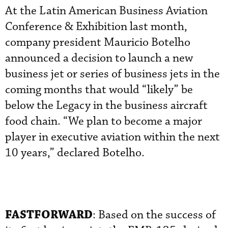
At the Latin American Business Aviation
Conference & Exhibition last month,
company president Mauricio Botelho
announced a decision to launch a new
business jet or series of business jets in the
coming months that would “likely” be
below the Legacy in the business aircraft
food chain. “We plan to become a major
player in executive aviation within the next
10 years,” declared Botelho.
FASTFORWARD
: Based on the success of