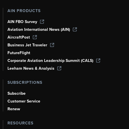
AIN PRODUCTS
AIN FBO Survey
Aviation International News (AIN)
AircraftPost
Business Jet Traveler
FutureFlight
Corporate Aviation Leadership Summit (CALS)
Leeham News & Analysis
SUBSCRIPTIONS
Subscribe
Customer Service
Renew
RESOURCES