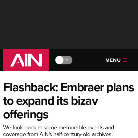
MENU
🔆
Flashback: Embraer plans
to expand its bizav
offerings
We look back at some memorable events and
coverage from AIN's half-century-old archives.