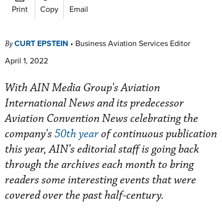
Print
Copy
Email
CURT EPSTEIN
•
Business Aviation Services Editor
By
April 1, 2022
With AIN Media Group's Aviation
International News and its predecessor
Aviation Convention News celebrating the
company's
50th year
of continuous publication
this year, AIN’s editorial staff is going back
through the archives each month to bring
readers some interesting events that were
covered over the past half-century.