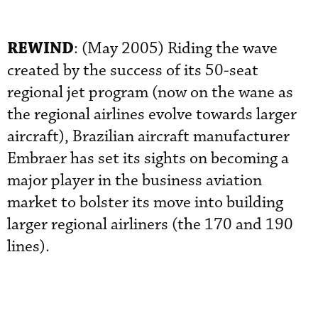
REWIND
: (May 2005) Riding the wave
created by the success of its 50-seat
regional jet program (now on the wane as
the regional airlines evolve towards larger
aircraft), Brazilian aircraft manufacturer
Embraer has set its sights on becoming a
major player in the business aviation
market to bolster its move into building
larger regional airliners (the 170 and 190
lines).