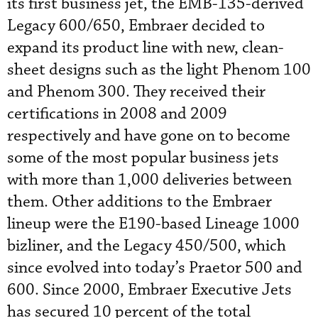
its first business jet, the EMB-135-derived
Legacy 600/650, Embraer decided to
expand its product line with new, clean-
sheet designs such as the light Phenom 100
and Phenom 300. They received their
certifications in 2008 and 2009
respectively and have gone on to become
some of the most popular business jets
with more than 1,000 deliveries between
them. Other additions to the Embraer
lineup were the E190-based Lineage 1000
bizliner, and the Legacy 450/500, which
since evolved into today’s Praetor 500 and
600. Since 2000, Embraer Executive Jets
has secured 10 percent of the total