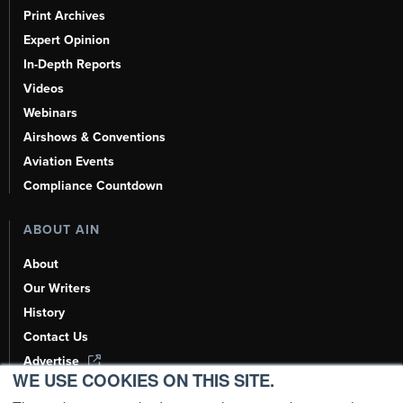
Print Archives
Expert Opinion
In-Depth Reports
Videos
Webinars
Airshows & Conventions
Aviation Events
Compliance Countdown
ABOUT AIN
About
Our Writers
History
Contact Us
Advertise
WE USE COOKIES ON THIS SITE.
AI, Learn About Us Here