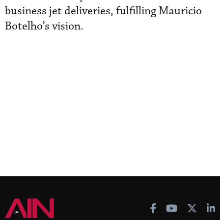
business jet deliveries, fulfilling Mauricio
Botelho’s vision.