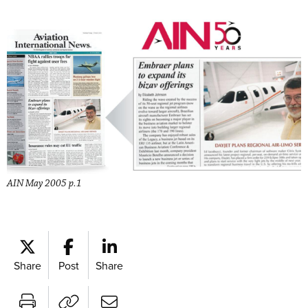
AIN May 2005 p.1
Share
Post
Share