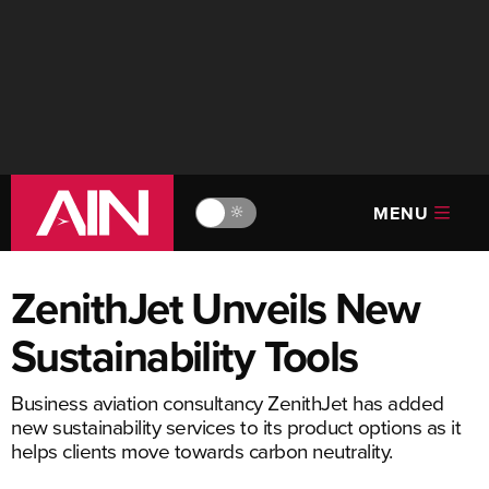
MENU
🔆
ZenithJet Unveils New
Sustainability Tools
Business aviation consultancy ZenithJet has added
new sustainability services to its product options as it
helps clients move towards carbon neutrality.