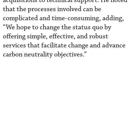
acquisitions to technical support. He noted
that the processes involved can be
complicated and time-consuming, adding,
“We hope to change the status quo by
offering simple, effective, and robust
services that facilitate change and advance
carbon neutrality objectives.”