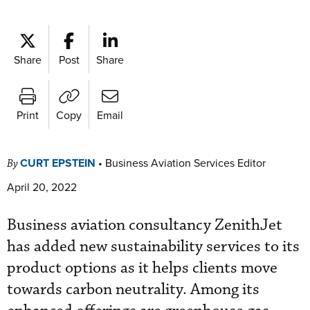
Share
Post
Share
Print
Copy
Email
CURT EPSTEIN
•
Business Aviation Services Editor
By
April 20, 2022
Business aviation consultancy ZenithJet
has added new sustainability services to its
product options as it helps clients move
towards carbon neutrality. Among its