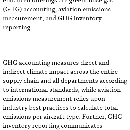
enhanced offerings are greenhouse gas
(GHG) accounting, aviation emissions
measurement, and GHG inventory
reporting.
GHG accounting measures direct and
indirect climate impact across the entire
supply chain and all departments according
to international standards, while aviation
emissions measurement relies upon
industry best practices to calculate total
emissions per aircraft type. Further, GHG
inventory reporting communicates