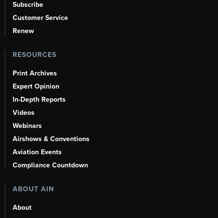
Subscribe
Customer Service
Renew
RESOURCES
Print Archives
Expert Opinion
In-Depth Reports
Videos
Webinars
Airshows & Conventions
Aviation Events
Compliance Countdown
ABOUT AIN
About