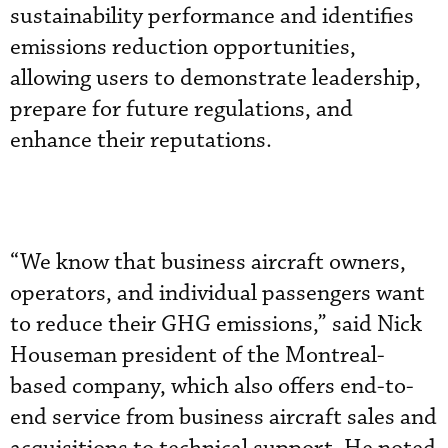
sustainability performance and identifies
emissions reduction opportunities,
allowing users to demonstrate leadership,
prepare for future regulations, and
enhance their reputations.
“We know that business aircraft owners,
operators, and individual passengers want
to reduce their GHG emissions,” said Nick
Houseman president of the Montreal-
based company, which also offers end-to-
end service from business aircraft sales and