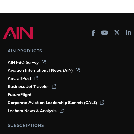
AIN PRODUCTS
AIN FBO Survey
Aviation International News (AIN)
AircraftPost
Business Jet Traveler
FutureFlight
Corporate Aviation Leadership Summit (CALS)
Leeham News & Analysis
SUBSCRIPTIONS