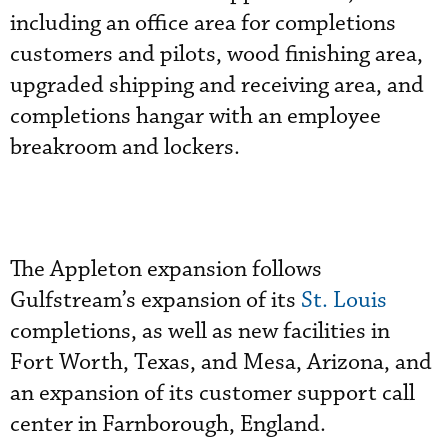
including an office area for completions
customers and pilots, wood finishing area,
upgraded shipping and receiving area, and
completions hangar with an employee
breakroom and lockers.
The Appleton expansion follows
Gulfstream’s expansion of its
St. Louis
completions, as well as new facilities in
Fort Worth, Texas, and Mesa, Arizona, and
an expansion of its customer support call
center in Farnborough, England.