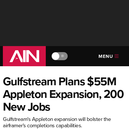
MENU
🔆
Gulfstream Plans $55M
Appleton Expansion, 200
New Jobs
Gulfstream's Appleton expansion will bolster the
airframer's completions capabilities.