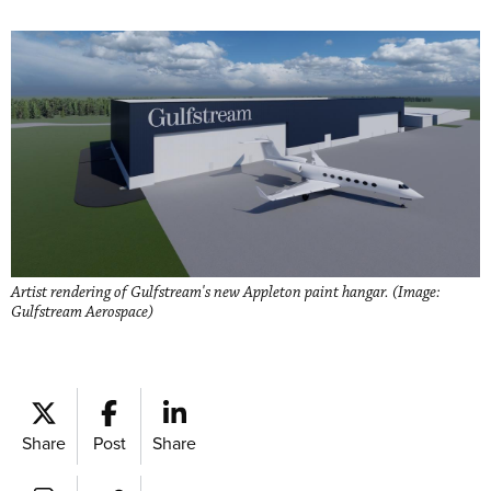
Artist rendering of Gulfstream's new Appleton paint hangar. (Image:
Gulfstream Aerospace)
Share
Post
Share