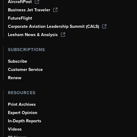
AircraftPost
Business Jet Traveler
FutureFlight
Corporate Aviation Leadership Summit (CALS)
Leeham News & Analysis
SUBSCRIPTIONS
Subscribe
Customer Service
Renew
RESOURCES
Print Archives
Expert Opinion
In-Depth Reports
Videos