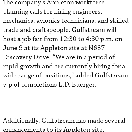
The company’s Appleton workforce
planning calls for hiring engineers,
mechanics, avionics technicians, and skilled
trade and craftspeople. Gulfstream will
host a job fair from 12:30 to 4:30 p.m. on
June 9 at its Appleton site at N687
Discovery Drive. “We are in a period of
rapid growth and are currently hiring for a
wide range of positions,” added Gulfstream
v-p of completions L.D. Buerger.
Additionally, Gulfstream has made several
enhancements to its Appleton site,