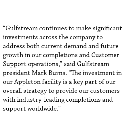
“Gulfstream continues to make significant
investments across the company to
address both current demand and future
growth in our completions and Customer
Support operations,” said Gulfstream
president Mark Burns. “The investment in
our Appleton facility is a key part of our
overall strategy to provide our customers
with industry-leading completions and
support worldwide.”