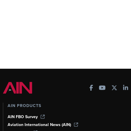
AIN PRODUCTS
AIN FBO Survey
Aviation International News (AIN)