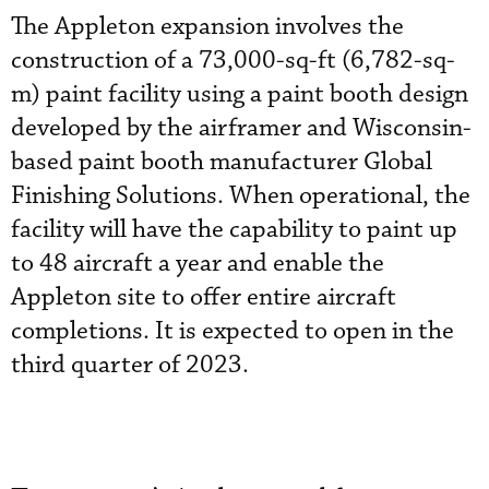
The Appleton expansion involves the
construction of a 73,000-sq-ft (6,782-sq-
m) paint facility using a paint booth design
developed by the airframer and Wisconsin-
based paint booth manufacturer Global
Finishing Solutions. When operational, the
facility will have the capability to paint up
to 48 aircraft a year and enable the
Appleton site to offer entire aircraft
completions. It is expected to open in the
third quarter of 2023.