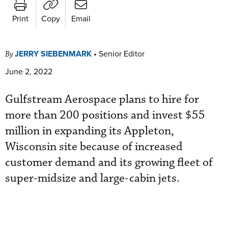
Print
Copy
Email
JERRY SIEBENMARK
•
Senior Editor
By
June 2, 2022
Gulfstream Aerospace plans to hire for
more than 200 positions and invest $55
million in expanding its Appleton,
Wisconsin site because of increased
customer demand and its growing fleet of
super-midsize and large-cabin jets.