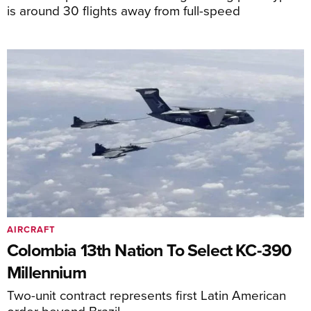
is around 30 flights away from full-speed
AIRCRAFT
Colombia 13th Nation To Select KC-390
Millennium
Two-unit contract represents first Latin American
order beyond Brazil