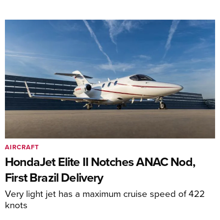
AIRCRAFT
HondaJet Elite II Notches ANAC Nod,
First Brazil Delivery
Very light jet has a maximum cruise speed of 422
knots