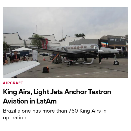
AIRCRAFT
King Airs, Light Jets Anchor Textron
Aviation in LatAm
Brazil alone has more than 760 King Airs in
operation