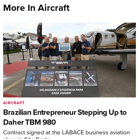
More In Aircraft
AIRCRAFT
Brazilian Entrepreneur Stepping Up to
Daher TBM 980
Contract signed at the LABACE business aviation