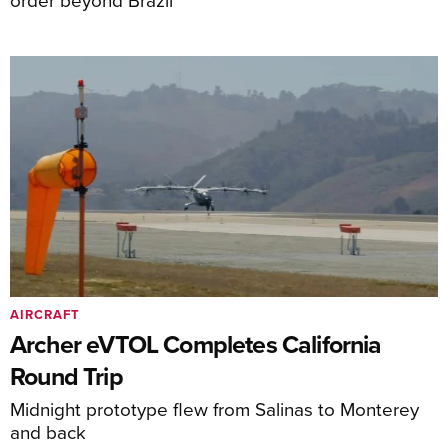
AIRCRAFT
Archer eVTOL Completes California
Round Trip
Midnight prototype flew from Salinas to Monterey
and back