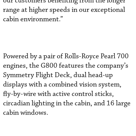
our customers benefiting from the longer
range at higher speeds in our exceptional
cabin environment.”
Powered by a pair of Rolls-Royce Pearl 700
engines, the G800 features the company’s
Symmetry Flight Deck, dual head-up
displays with a combined vision system,
fly-by-wire with active control sticks,
circadian lighting in the cabin, and 16 large
cabin windows.