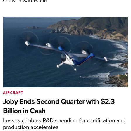
show in São Paulo
AIRCRAFT
Joby Ends Second Quarter with $2.3
Billion in Cash
Losses climb as R&D spending for certification and
production accelerates