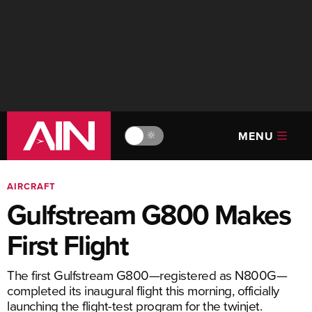
MENU
🔆
AIRCRAFT
Gulfstream G800 Makes
First Flight
The first Gulfstream G800—registered as N800G—
completed its inaugural flight this morning, officially
launching the flight-test program for the twinjet.