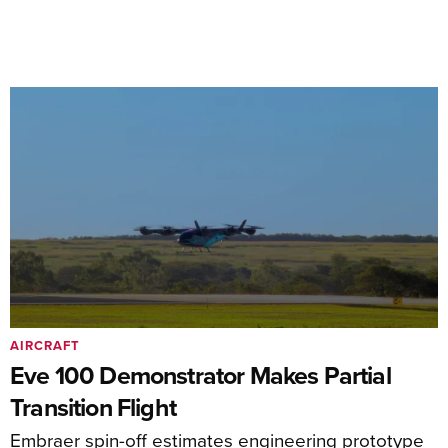
AIRCRAFT
Eve 100 Demonstrator Makes Partial
Transition Flight
Embraer spin-off estimates engineering prototype