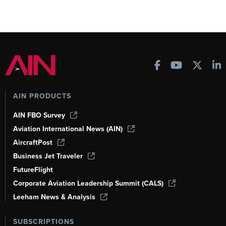
AIN PRODUCTS
AIN FBO Survey
Aviation International News (AIN)
AircraftPost
Business Jet Traveler
FutureFlight
Corporate Aviation Leadership Summit (CALS)
Leeham News & Analysis
SUBSCRIPTIONS