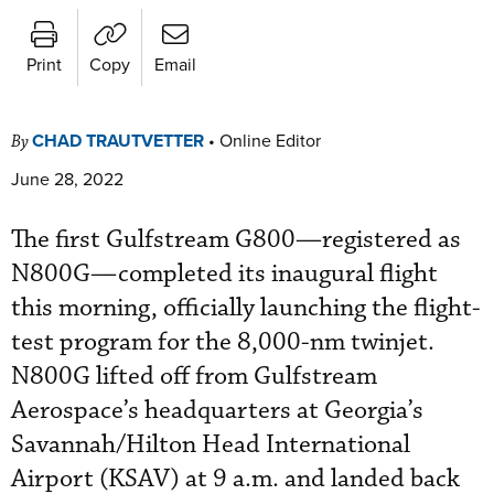
Print
Copy
Email
CHAD TRAUTVETTER
•
Online Editor
By
June 28, 2022
The first Gulfstream G800—registered as
N800G—completed its inaugural flight
this morning, officially launching the flight-
test program for the 8,000-nm twinjet.
N800G lifted off from Gulfstream
Aerospace’s headquarters at Georgia’s
Savannah/Hilton Head International
Airport (KSAV) at 9 a.m. and landed back