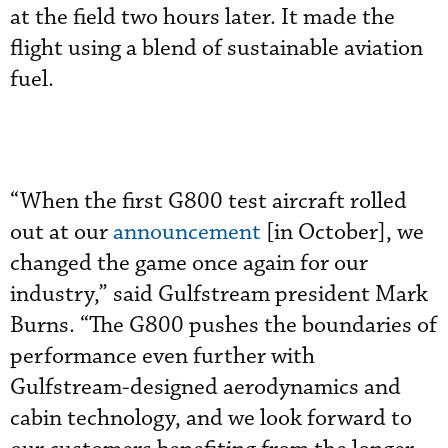
at the field two hours later. It made the
flight using a blend of sustainable aviation
fuel.
“When the first G800 test aircraft rolled
out at our
announcement
[in October], we
changed the game once again for our
industry,” said Gulfstream president Mark
Burns. “The G800 pushes the boundaries of
performance even further with
Gulfstream-designed aerodynamics and
cabin technology, and we look forward to