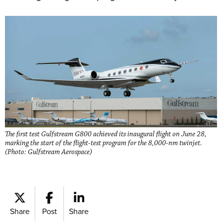
The first test Gulfstream G800 achieved its inaugural flight on June 28,
marking the start of the flight-test program for the 8,000-nm twinjet.
(Photo: Gulfstream Aerospace)
Share
Post
Share