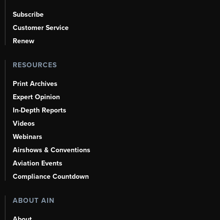
Subscribe
Customer Service
Renew
RESOURCES
Print Archives
Expert Opinion
In-Depth Reports
Videos
Webinars
Airshows & Conventions
Aviation Events
Compliance Countdown
ABOUT AIN
About