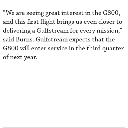
“We are seeing great interest in the G800,
and this first flight brings us even closer to
delivering a Gulfstream for every mission,”
said Burns. Gulfstream expects that the
G800 will enter service in the third quarter
of next year.