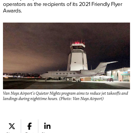
operators as the recipients of its 2021 Friendly Flyer
Awards.
Van Nuys Airport's Quieter Nights program aims to reduce jet takeoffs and
landings during nighttime hours. (Photo: Van Nuys Airport)