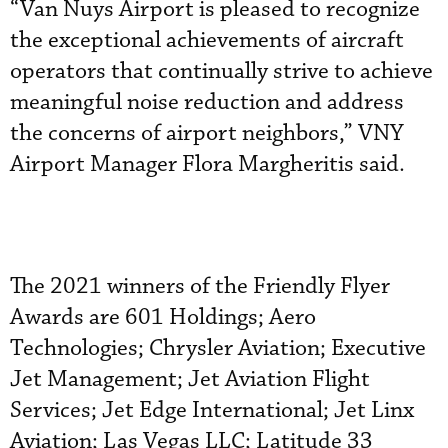
“Van Nuys Airport is pleased to recognize
the exceptional achievements of aircraft
operators that continually strive to achieve
meaningful noise reduction and address
the concerns of airport neighbors,” VNY
Airport Manager Flora Margheritis said.
The 2021 winners of the Friendly Flyer
Awards are 601 Holdings; Aero
Technologies; Chrysler Aviation; Executive
Jet Management; Jet Aviation Flight
Services; Jet Edge International; Jet Linx
Aviation; Las Vegas LLC; Latitude 33