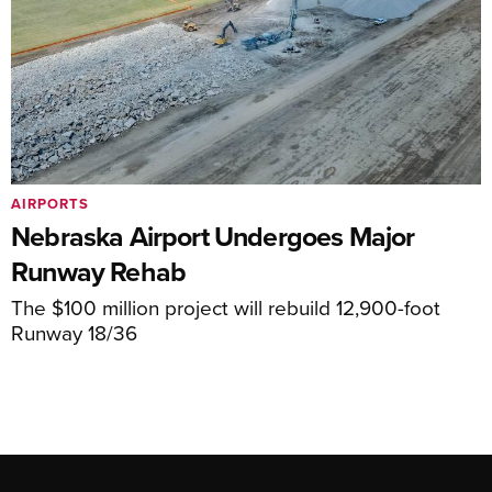
AIRPORTS
Nebraska Airport Undergoes Major
Runway Rehab
The $100 million project will rebuild 12,900-foot
Runway 18/36