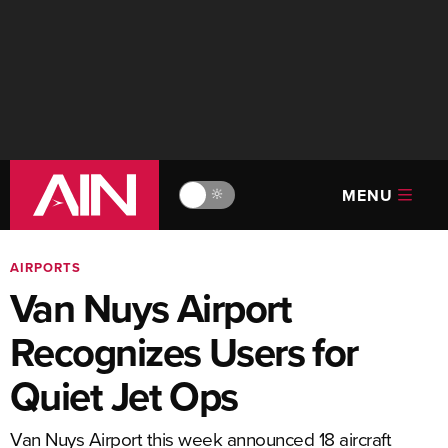
MENU
🔆
AIRPORTS
Van Nuys Airport
Recognizes Users for
Quiet Jet Ops
Van Nuys Airport this week announced 18 aircraft