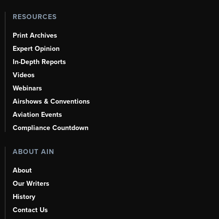
RESOURCES
Print Archives
Expert Opinion
In-Depth Reports
Videos
Webinars
Airshows & Conventions
Aviation Events
Compliance Countdown
ABOUT AIN
About
Our Writers
History
Contact Us