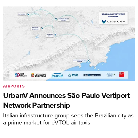
AIRPORTS
UrbanV Announces São Paulo Vertiport
Network Partnership
Italian infrastructure group sees the Brazilian city as
a prime market for eVTOL air taxis