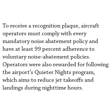
To receive a recognition plaque, aircraft
operators must comply with every
mandatory noise abatement policy and
have at least 99 percent adherence to
voluntary noise-abatement policies.
Operators were also rewarded for following
the airport’s Quieter Nights program,
which aims to reduce jet takeoffs and
landings during nighttime hours.