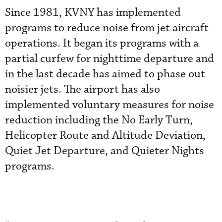
Since 1981, KVNY has implemented
programs to reduce noise from jet aircraft
operations. It began its programs with a
partial curfew for nighttime departure and
in the last decade has aimed to phase out
noisier jets. The airport has also
implemented voluntary measures for noise
reduction including the No Early Turn,
Helicopter Route and Altitude Deviation,
Quiet Jet Departure, and Quieter Nights
programs.