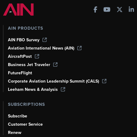
AIN PRODUCTS
AIN FBO Survey
Aviation International News (AIN)
AircraftPost
Business Jet Traveler
FutureFlight
Corporate Aviation Leadership Summit (CALS)
Leeham News & Analysis
SUBSCRIPTIONS
Subscribe
Customer Service
Renew