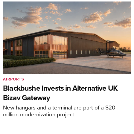
AIRPORTS
Blackbushe Invests in Alternative UK
Bizav Gateway
New hangars and a terminal are part of a $20
million modernization project