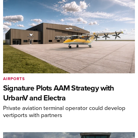
AIRPORTS
Signature Plots AAM Strategy with
UrbanV and Electra
Private aviation terminal operator could develop
vertiports with partners