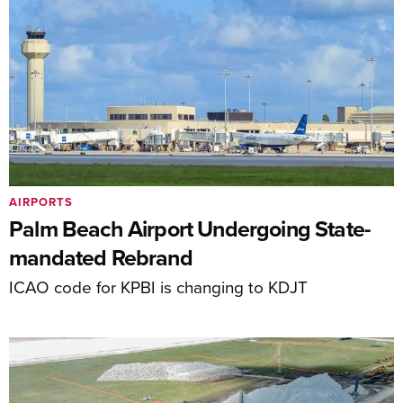
AIRPORTS
Palm Beach Airport Undergoing State-
mandated Rebrand
ICAO code for KPBI is changing to KDJT