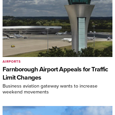
AIRPORTS
Farnborough Airport Appeals for Traffic
Limit Changes
Business aviation gateway wants to increase
weekend movements