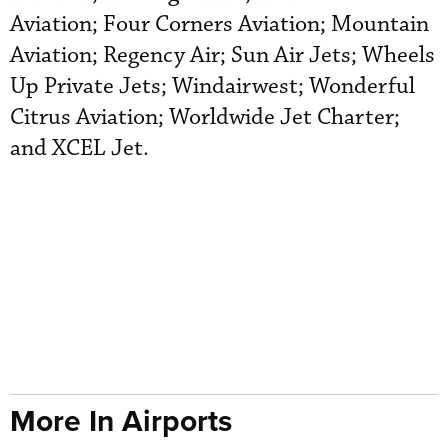
Aviation; Four Corners Aviation; Mountain
Aviation; Regency Air; Sun Air Jets; Wheels
Up Private Jets; Windairwest; Wonderful
Citrus Aviation; Worldwide Jet Charter;
and XCEL Jet.
More In Airports