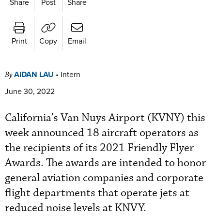
Share
Post
Share
Print
Copy
Email
AIDAN LAU
•
Intern
By
June 30, 2022
California’s Van Nuys Airport (KVNY) this
week announced 18 aircraft operators as
the recipients of its 2021 Friendly Flyer
Awards. The awards are intended to honor
general aviation companies and corporate
flight departments that operate jets at
reduced noise levels at KNVY.