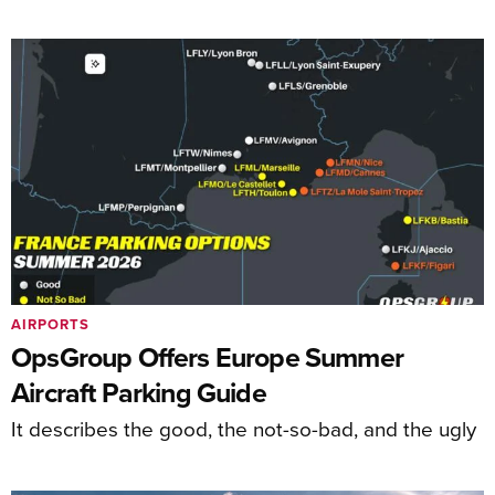
AIRPORTS
OpsGroup Offers Europe Summer
Aircraft Parking Guide
It describes the good, the not-so-bad, and the ugly