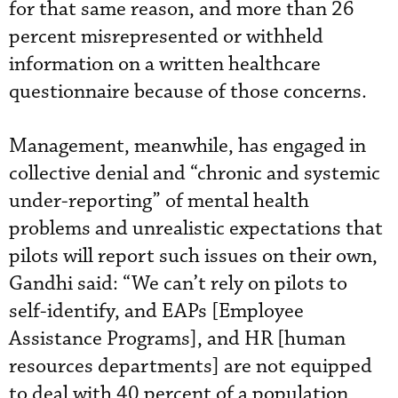
for that same reason, and more than 26
percent misrepresented or withheld
information on a written healthcare
questionnaire because of those concerns.
Management, meanwhile, has engaged in
collective denial and “chronic and systemic
under-reporting” of mental health
problems and unrealistic expectations that
pilots will report such issues on their own,
Gandhi said: “We can’t rely on pilots to
self-identify, and EAPs [Employee
Assistance Programs], and HR [human
resources departments] are not equipped
to deal with 40 percent of a population