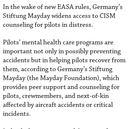
In the wake of new EASA rules, Germany’s
Stiftung Mayday widens access to CISM
counseling for pilots in distress.
Pilots’ mental health care programs are
important not only in possibly preventing
accidents but in helping pilots recover from
them, according to Germany’s Stiftung
Mayday (the Mayday Foundation), which
provides peer support and counseling for
pilots, crewmembers, and next-of-kin
affected by aircraft accidents or critical
incidents.