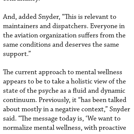
And, added Snyder, “This is relevant to
maintainers and dispatchers. Everyone in
the aviation organization suffers from the
same conditions and deserves the same
support.”
The current approach to mental wellness
appears to be to take a holistic view of the
state of the psyche as a fluid and dynamic
continuum. Previously, it “has been talked
about mostly in a negative context,” Snyder
said. “The message today is, ‘We want to
normalize mental wellness, with proactive