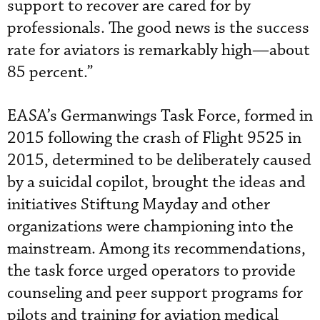
support to recover are cared for by
professionals. The good news is the success
rate for aviators is remarkably high—about
85 percent.”
EASA’s Germanwings Task Force, formed in
2015 following the crash of Flight 9525 in
2015, determined to be deliberately caused
by a suicidal copilot, brought the ideas and
initiatives Stiftung Mayday and other
organizations were championing into the
mainstream. Among its recommendations,
the task force urged operators to provide
counseling and peer support programs for
pilots and training for aviation medical