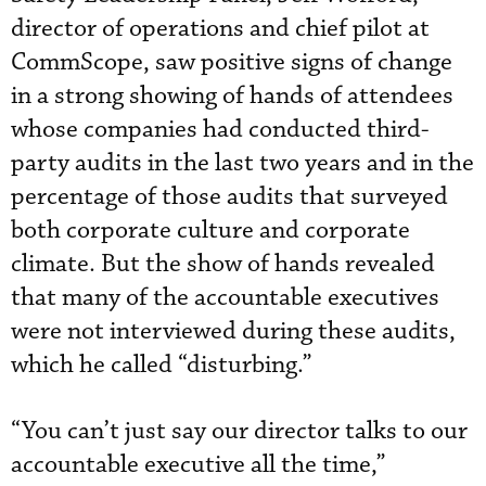
director of operations and chief pilot at
CommScope, saw positive signs of change
in a strong showing of hands of attendees
whose companies had conducted third-
party audits in the last two years and in the
percentage of those audits that surveyed
both corporate culture and corporate
climate. But the show of hands revealed
that many of the accountable executives
were not interviewed during these audits,
which he called “disturbing.”
“You can’t just say our director talks to our
accountable executive all the time,”