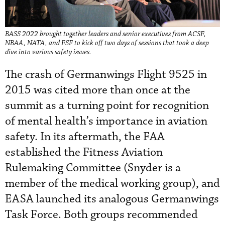
BASS 2022 brought together leaders and senior executives from ACSF,
NBAA, NATA, and FSF to kick off two days of sessions that took a deep
dive into various safety issues.
The crash of Germanwings Flight 9525 in
2015 was cited more than once at the
summit as a turning point for recognition
of mental health’s importance in aviation
safety. In its aftermath, the FAA
established the Fitness Aviation
Rulemaking Committee (Snyder is a
member of the medical working group), and
EASA launched its analogous Germanwings
Task Force. Both groups recommended