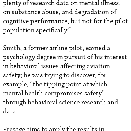
plenty of research data on mental illness,
on substance abuse, and degradation of
cognitive performance, but not for the pilot
population specifically.”
Smith, a former airline pilot, earned a
psychology degree in pursuit of his interest
in behavioral issues affecting aviation
safety; he was trying to discover, for
example, “the tipping point at which
mental health compromises safety”
through behavioral science research and
data.
Presage aims to apply the results in