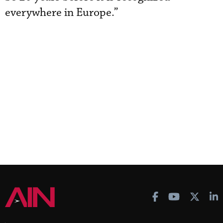
everywhere in Europe.”