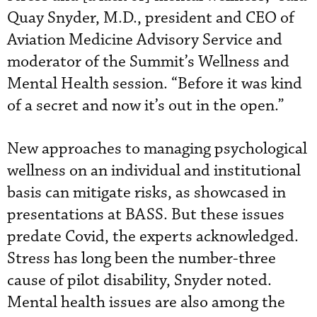
Quay Snyder, M.D., president and CEO of
Aviation Medicine Advisory Service and
moderator of the Summit’s Wellness and
Mental Health session. “Before it was kind
of a secret and now it’s out in the open.”
New approaches to managing psychological
wellness on an individual and institutional
basis can mitigate risks, as showcased in
presentations at BASS. But these issues
predate Covid, the experts acknowledged.
Stress has long been the number-three
cause of pilot disability, Snyder noted.
Mental health issues are also among the