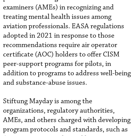
examiners (AMEs) in recognizing and
treating mental health issues among
aviation professionals. EASA regulations
adopted in 2021 in response to those
recommendations require air operator
certificate (AOC) holders to offer CISM
peer-support programs for pilots, in
addition to programs to address well-being
and substance-abuse issues.
Stiftung Mayday is among the
organizations, regulatory authorities,
AMEs, and others charged with developing
program protocols and standards, such as