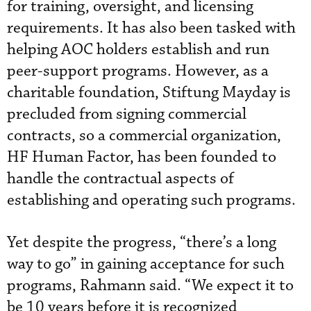
for training, oversight, and licensing
requirements. It has also been tasked with
helping AOC holders establish and run
peer-support programs. However, as a
charitable foundation, Stiftung Mayday is
precluded from signing commercial
contracts, so a commercial organization,
HF Human Factor, has been founded to
handle the contractual aspects of
establishing and operating such programs.
Yet despite the progress, “there’s a long
way to go” in gaining acceptance for such
programs, Rahmann said. “We expect it to
be 10 years before it is recognized