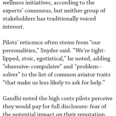
wellness initiatives, according to the
experts’ consensus, but neither group of
stakeholders has traditionally voiced
interest.
Pilots’ reticence often stems from “our
personalities,” Snyder said. “We’re tight-
lipped, stoic, egotistical,” he noted, adding
“obsessive-compulsive” and “problem--
solver” to the list of common aviator traits
“that make us less likely to ask for help.”
Gandhi noted the high costs pilots perceive
they would pay for full disclosure: fear of
the potential impact on their reputation,