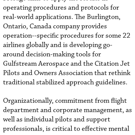
operating procedures and protocols for
real-world applications. The Burlington,
Ontario, Canada company provides
operation--specific procedures for some 22
airlines globally and is developing go-
around decision-making tools for
Gulfstream Aerospace and the Citation Jet
Pilots and Owners Association that rethink
traditional stabilized approach guidelines.
Organizationally, commitment from flight
department and corporate management, as
well as individual pilots and support
professionals, is critical to effective mental