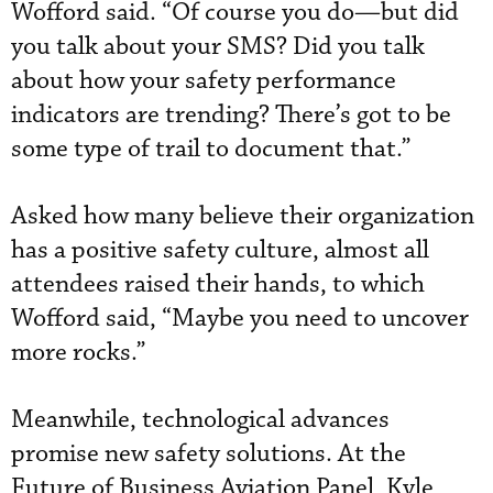
Wofford said. “Of course you do—but did
you talk about your SMS? Did you talk
about how your safety performance
indicators are trending? There’s got to be
some type of trail to document that.”
Asked how many believe their organization
has a positive safety culture, almost all
attendees raised their hands, to which
Wofford said, “Maybe you need to uncover
more rocks.”
Meanwhile, technological advances
promise new safety solutions. At the
Future of Business Aviation Panel, Kyle