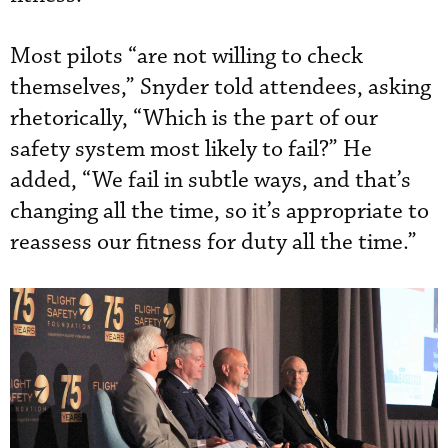
Most pilots “are not willing to check
themselves,” Snyder told attendees, asking
rhetorically, “Which is the part of our
safety system most likely to fail?” He
added, “We fail in subtle ways, and that’s
changing all the time, so it’s appropriate to
reassess our fitness for duty all the time.”