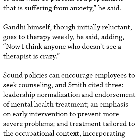
that is suffering from anxiety,” he said.
Gandhi himself, though initially reluctant,
goes to therapy weekly, he said, adding,
“Now I think anyone who doesn’t see a
therapist is crazy.”
Sound policies can encourage employees to
seek counseling, and Smith cited three:
leadership normalization and endorsement
of mental health treatment; an emphasis
on early intervention to prevent more
severe problems; and treatment tailored to
the occupational context, incorporating