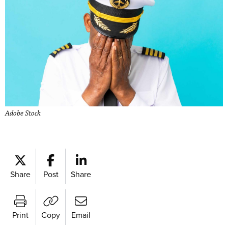
Adobe Stock
Share
Post
Share
Print
Copy
Email