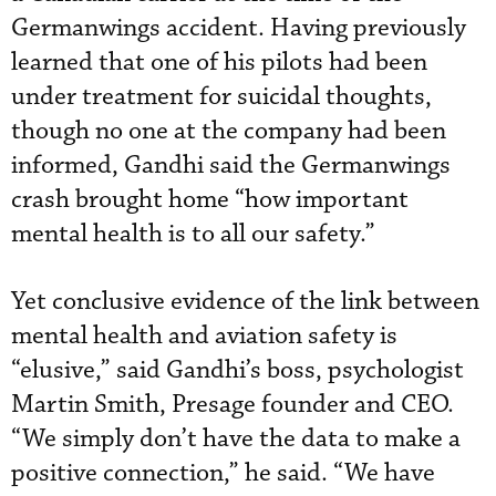
Germanwings accident. Having previously
learned that one of his pilots had been
under treatment for suicidal thoughts,
though no one at the company had been
informed, Gandhi said the Germanwings
crash brought home “how important
mental health is to all our safety.”
Yet conclusive evidence of the link between
mental health and aviation safety is
“elusive,” said Gandhi’s boss, psychologist
Martin Smith, Presage founder and CEO.
“We simply don’t have the data to make a
positive connection,” he said. “We have