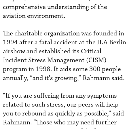
comprehensive understanding of the
aviation environment.
The charitable organization was founded in
1994 after a fatal accident at the ILA Berlin
airshow and established its Critical
Incident Stress Management (CISM)
program in 1998. It aids some 300 people
annually, “and it’s growing,” Rahmann said.
“If you are suffering from any symptoms
related to such stress, our peers will help
you to rebound as quickly as possible,” said
Rahmann. “Those who may need further