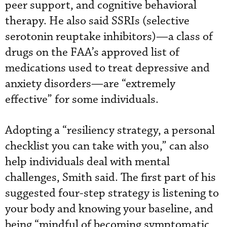
peer support, and cognitive behavioral
therapy. He also said SSRIs (selective
serotonin reuptake inhibitors)—a class of
drugs on the FAA’s approved list of
medications used to treat depressive and
anxiety disorders—are “extremely
effective” for some individuals.
Adopting a “resiliency strategy, a personal
checklist you can take with you,” can also
help individuals deal with mental
challenges, Smith said. The first part of his
suggested four-step strategy is listening to
your body and knowing your baseline, and
being “mindful of becoming symptomatic