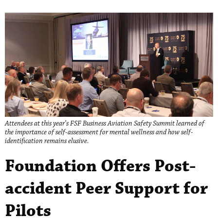
Attendees at this year’s FSF Business Aviation Safety Summit learned of
the importance of self-assessment for mental wellness and how self-
identification remains elusive.
Foundation Offers Post-
accident Peer Support for
Pilots