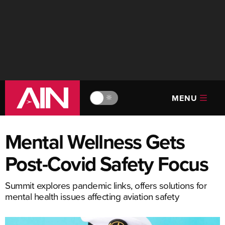
MENU
🔆
Mental Wellness Gets
Post-Covid Safety Focus
Summit explores pandemic links, offers solutions for
mental health issues affecting aviation safety