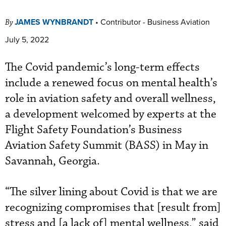
JAMES WYNBRANDT
•
Contributor - Business Aviation
By
July 5, 2022
The Covid pandemic’s long-term effects
include a renewed focus on mental health’s
role in aviation safety and overall wellness,
a development welcomed by experts at the
Flight Safety Foundation’s Business
Aviation Safety Summit (BASS) in May in
Savannah, Georgia.
“The silver lining about Covid is that we are
recognizing compromises that [result from]
stress and [a lack of] mental wellness,” said