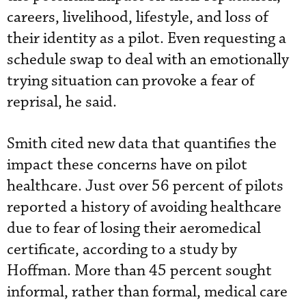
careers, livelihood, lifestyle, and loss of
their identity as a pilot. Even requesting a
schedule swap to deal with an emotionally
trying situation can provoke a fear of
reprisal, he said.
Smith cited new data that quantifies the
impact these concerns have on pilot
healthcare. Just over 56 percent of pilots
reported a history of avoiding healthcare
due to fear of losing their aeromedical
certificate, according to a study by
Hoffman. More than 45 percent sought
informal, rather than formal, medical care