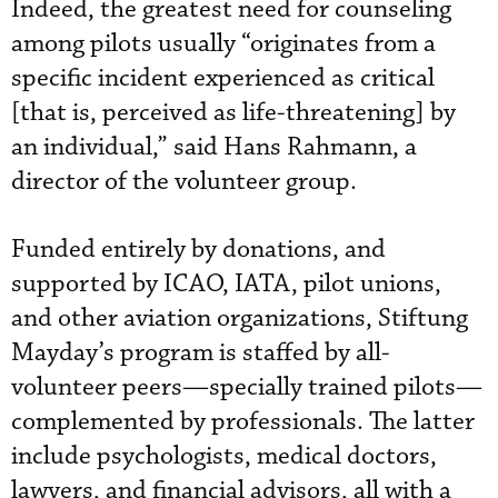
Indeed, the greatest need for counseling
among pilots usually “originates from a
specific incident experienced as critical
[that is, perceived as life-threatening] by
an individual,” said Hans Rahmann, a
director of the volunteer group.
Funded entirely by donations, and
supported by ICAO, IATA, pilot unions,
and other aviation organizations, Stiftung
Mayday’s program is staffed by all-
volunteer peers—specially trained pilots—
complemented by professionals. The latter
include psychologists, medical doctors,
lawyers, and financial advisors, all with a