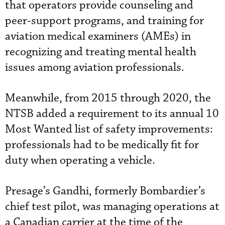
that operators provide counseling and
peer-support programs, and training for
aviation medical examiners (AMEs) in
recognizing and treating mental health
issues among aviation professionals.
Meanwhile, from 2015 through 2020, the
NTSB added a requirement to its annual 10
Most Wanted list of safety improvements:
professionals had to be medically fit for
duty when operating a vehicle.
Presage’s Gandhi, formerly Bombardier’s
chief test pilot, was managing operations at
a Canadian carrier at the time of the