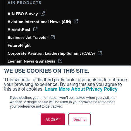
AIN PRODUCTS
AIN FBO Survey
Aviation International News (AIN)
AircraftPost
Business Jet Traveler
FutureFlight
Corporate Aviation Leadership Summit (CALS)
Leeham News & Analysis
WE USE COOKIES ON THIS SITE.
SUBSCRIPTIONS
This website, or its third party tools, use cookies to enhance
your browsing experience. By using this site you agree to
Subscribe
this use of cookies.
Learn More About Privacy Policy
Customer Service
If you decline, your information won’t be tracked when you visit this
website. A single cookie will be used in your browser to remember
Renew
your preference not to be tracked.
RESOURCES
ACCEPT
Decline
Print Archives