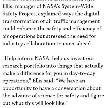
Ellis, manager of NASA’s System-Wide
Safety Project, explained ways the digital
transformation of air traffic management
could enhance the safety and efficiency of
air operations but stressed the need for
industry collaboration to move ahead.
“Help inform NASA, help us invest our
research portfolio into things that actually
make a difference for you in day-to-day
operations,” Ellis said. “We have an
opportunity to have a conversation about
the advance of science for safety and figure
out what this will look like.”