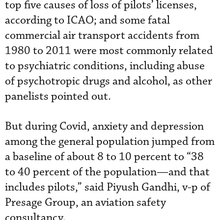
top five causes of loss of pilots’ licenses,
according to ICAO; and some fatal
commercial air transport accidents from
1980 to 2011 were most commonly related
to psychiatric conditions, including abuse
of psychotropic drugs and alcohol, as other
panelists pointed out.
But during Covid, anxiety and depression
among the general population jumped from
a baseline of about 8 to 10 percent to “38
to 40 percent of the population—and that
includes pilots,” said Piyush Gandhi, v-p of
Presage Group, an aviation safety
consultancy.