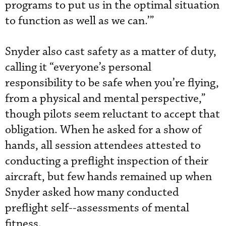
programs to put us in the optimal situation
to function as well as we can.’”
Snyder also cast safety as a matter of duty,
calling it “everyone’s personal
responsibility to be safe when you’re flying,
from a physical and mental perspective,”
though pilots seem reluctant to accept that
obligation. When he asked for a show of
hands, all session attendees attested to
conducting a preflight inspection of their
aircraft, but few hands remained up when
Snyder asked how many conducted
preflight self--assessments of mental
fitness.