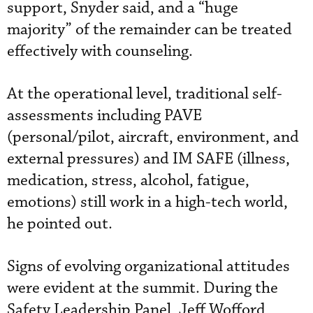
support, Snyder said, and a “huge
majority” of the remainder can be treated
effectively with counseling.
At the operational level, traditional self-
assessments including PAVE
(personal/pilot, aircraft, environment, and
external pressures) and IM SAFE (illness,
medication, stress, alcohol, fatigue,
emotions) still work in a high-tech world,
he pointed out.
Signs of evolving organizational attitudes
were evident at the summit. During the
Safety Leadership Panel, Jeff Wofford,