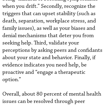
when you drift.” Secondly, recognize the
triggers that can upset stability (such as
death, separation, workplace stress, and
family issues), as well as your biases and
denial mechanisms that deter you from
seeking help. Third, validate your
perceptions by asking peers and confidants
about your state and behavior. Finally, if
evidence indicates you need help, be
proactive and “engage a therapeutic
option.”
Overall, about 80 percent of mental health
issues can be resolved through peer