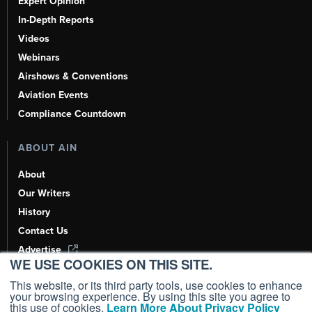
Expert Opinion
In-Depth Reports
Videos
Webinars
Airshows & Conventions
Aviation Events
Compliance Countdown
ABOUT AIN
About
Our Writers
History
Contact Us
Advertise
WE USE COOKIES ON THIS SITE.
AI, Learn About Us Here
This website, or its third party tools, use cookies to enhance
your browsing experience. By using this site you agree to
this use of cookies.
Learn More About Privacy Policy