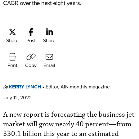
CAGR over the next eight years.
Share
Post
Share
Print
Copy
Email
KERRY LYNCH
•
Editor, AIN monthly magazine
By
July 12, 2022
A new report is forecasting the business jet
market will grow nearly 40 percent—from
$30.1 billion this year to an estimated