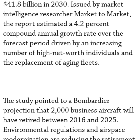
$41.8 billion in 2030. Issued by market
intelligence researcher Market to Market,
the report estimated a 4.2 percent
compound annual growth rate over the
forecast period driven by an increasing
number of high-net-worth individuals and
the replacement of aging fleets.
The study pointed to a Bombardier
projection that 2,000 business aircraft will
have retired between 2016 and 2025.
Environmental regulations and airspace
modernization are reducing the retirement