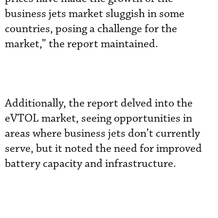
business jets market sluggish in some
countries, posing a challenge for the
market,” the report maintained.
Additionally, the report delved into the
eVTOL market, seeing opportunities in
areas where business jets don’t currently
serve, but it noted the need for improved
battery capacity and infrastructure.