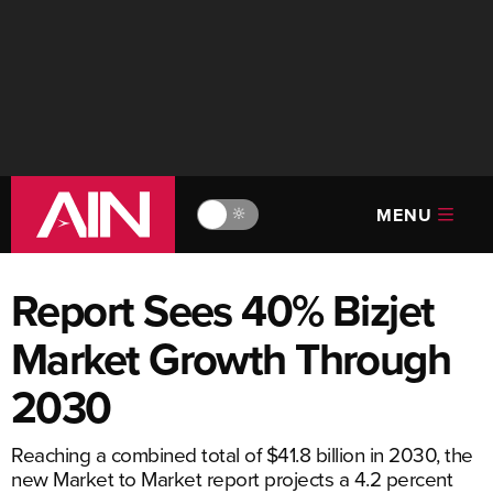
MENU
🔆
Report Sees 40% Bizjet
Market Growth Through
2030
Reaching a combined total of $41.8 billion in 2030, the
new Market to Market report projects a 4.2 percent