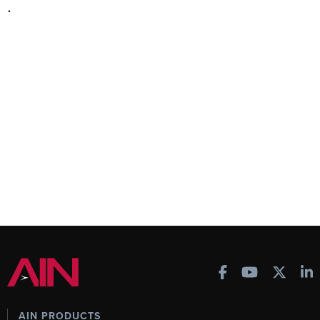
.
AIN PRODUCTS