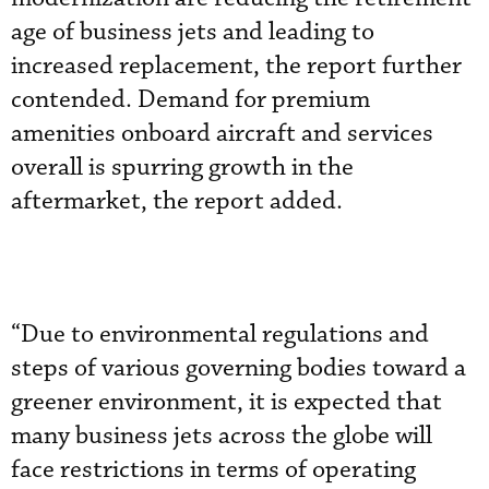
age of business jets and leading to
increased replacement, the report further
contended. Demand for premium
amenities onboard aircraft and services
overall is spurring growth in the
aftermarket, the report added.
“Due to environmental regulations and
steps of various governing bodies toward a
greener environment, it is expected that
many business jets across the globe will
face restrictions in terms of operating