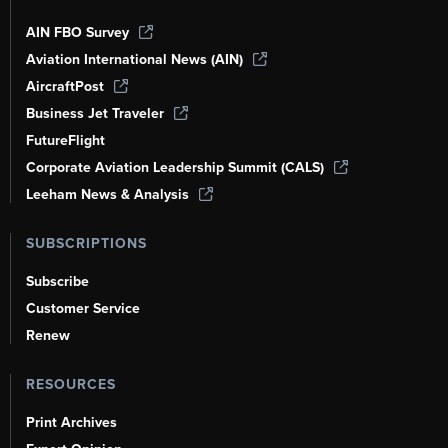
AIN FBO Survey
Aviation International News (AIN)
AircraftPost
Business Jet Traveler
FutureFlight
Corporate Aviation Leadership Summit (CALS)
Leeham News & Analysis
SUBSCRIPTIONS
Subscribe
Customer Service
Renew
RESOURCES
Print Archives