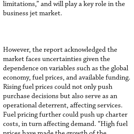
limitations,” and will play a key role in the
business jet market.
However, the report acknowledged the
market faces uncertainties given the
dependence on variables such as the global
economy, fuel prices, and available funding.
Rising fuel prices could not only push
purchase decisions but also serve as an
operational deterrent, affecting services.
Fuel pricing further could push up charter
costs, in turn affecting demand. “High fuel
prices have made the growth of the