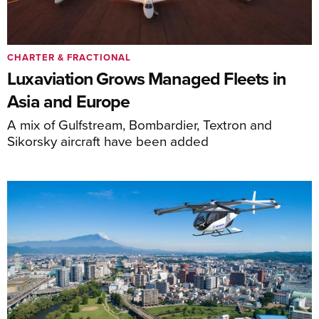
CHARTER & FRACTIONAL
Luxaviation Grows Managed Fleets in
Asia and Europe
A mix of Gulfstream, Bombardier, Textron and
Sikorsky aircraft have been added