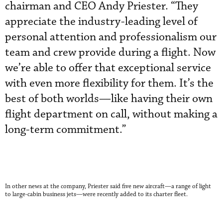
chairman and CEO Andy Priester. “They
appreciate the industry-leading level of
personal attention and professionalism our
team and crew provide during a flight. Now
we’re able to offer that exceptional service
with even more flexibility for them. It’s the
best of both worlds—like having their own
flight department on call, without making a
long-term commitment.”
In other news at the company, Priester said five new aircraft—
a range of light
to large-cabin business jets—
were recently added to its charter fleet.