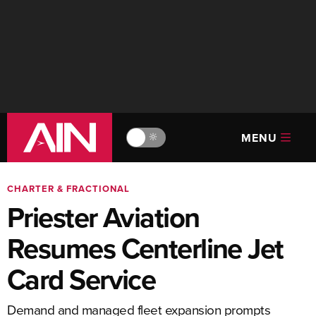
MENU
🔆
CHARTER & FRACTIONAL
Priester Aviation
Resumes Centerline Jet
Card Service
Demand and managed fleet expansion prompts