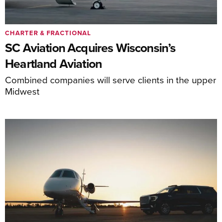
CHARTER & FRACTIONAL
SC Aviation Acquires Wisconsin’s
Heartland Aviation
Combined companies will serve clients in the upper
Midwest