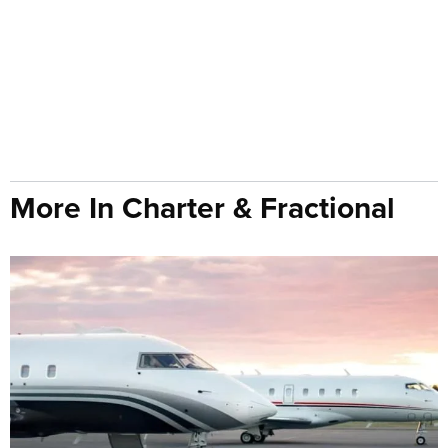
More In Charter & Fractional