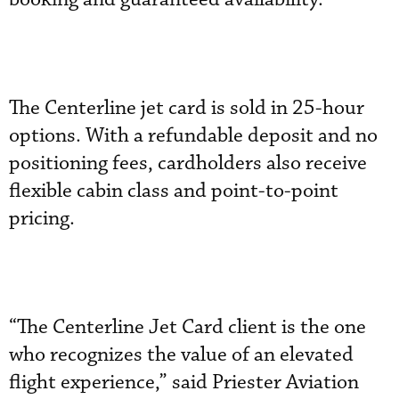
The Centerline jet card is sold in 25-hour
options. With a refundable deposit and no
positioning fees, cardholders also receive
flexible cabin class and point-to-point
pricing.
“The Centerline Jet Card client is the one
who recognizes the value of an elevated
flight experience,” said Priester Aviation