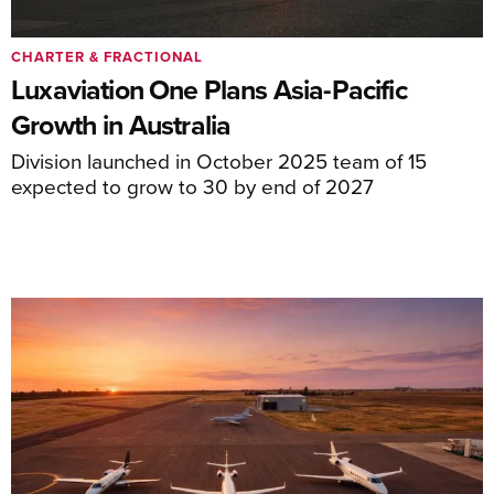
CHARTER & FRACTIONAL
Luxaviation One Plans Asia-Pacific
Growth in Australia
Division launched in October 2025 team of 15
expected to grow to 30 by end of 2027