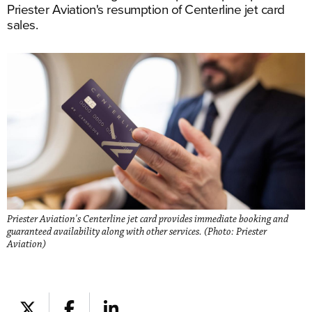
Priester Aviation's resumption of Centerline jet card
sales.
Priester Aviation's Centerline jet card provides immediate booking and
guaranteed availability along with other services. (Photo: Priester
Aviation)