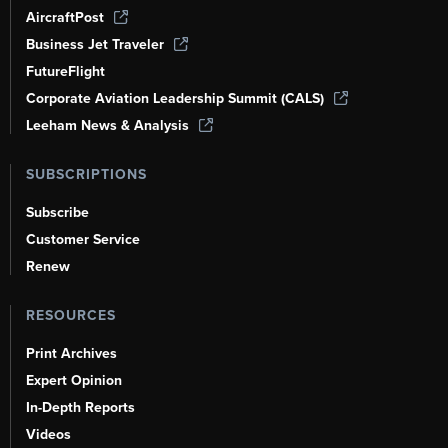
AircraftPost
Business Jet Traveler
FutureFlight
Corporate Aviation Leadership Summit (CALS)
Leeham News & Analysis
SUBSCRIPTIONS
Subscribe
Customer Service
Renew
RESOURCES
Print Archives
Expert Opinion
In-Depth Reports
Videos