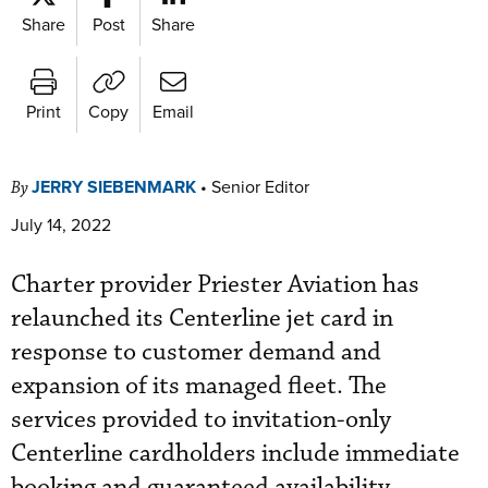
Share
Post
Share
Print
Copy
Email
JERRY SIEBENMARK
•
Senior Editor
By
July 14, 2022
Charter provider Priester Aviation has
relaunched its Centerline jet card in
response to customer demand and
expansion of its managed fleet. The
services provided to invitation-only
Centerline cardholders include immediate
booking and guaranteed availability.