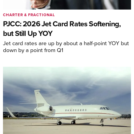
CHARTER & FRACTIONAL
PJCC: 2026 Jet Card Rates Softening,
but Still Up YOY
Jet card rates are up by about a half-point YOY but
down by a point from Q1