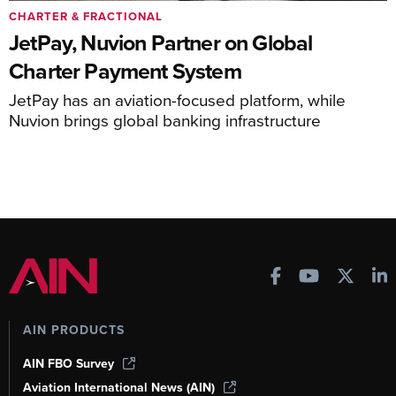
CHARTER & FRACTIONAL
JetPay, Nuvion Partner on Global
Charter Payment System
JetPay has an aviation-focused platform, while
Nuvion brings global banking infrastructure
AIN PRODUCTS
AIN FBO Survey
Aviation International News (AIN)