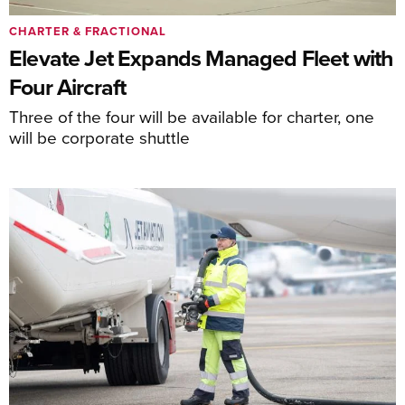
CHARTER & FRACTIONAL
Elevate Jet Expands Managed Fleet with
Four Aircraft
Three of the four will be available for charter, one
will be corporate shuttle