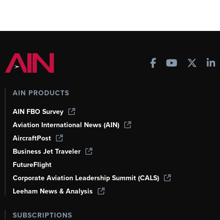
AIN PRODUCTS
AIN FBO Survey
Aviation International News (AIN)
AircraftPost
Business Jet Traveler
FutureFlight
Corporate Aviation Leadership Summit (CALS)
Leeham News & Analysis
SUBSCRIPTIONS