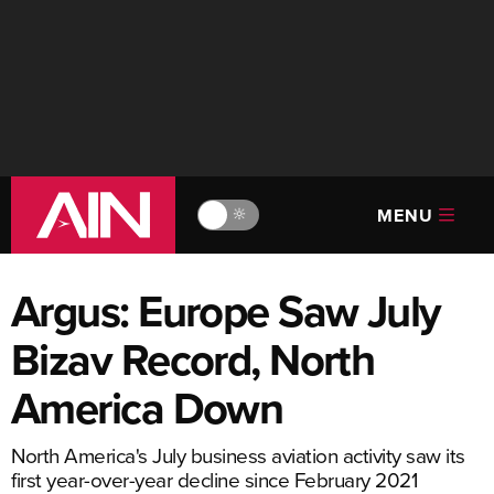
MENU
🔆
Argus: Europe Saw July
Bizav Record, North
America Down
North America's July business aviation activity saw its
first year-over-year decline since February 2021