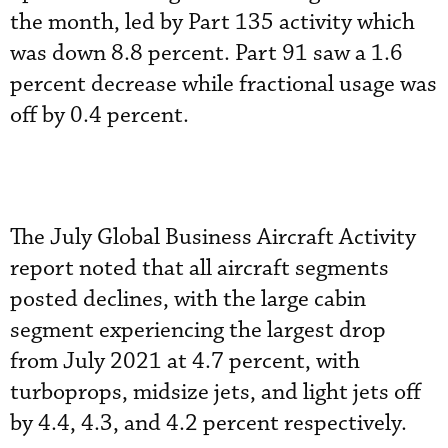
the month, led by Part 135 activity which
was down 8.8 percent. Part 91 saw a 1.6
percent decrease while fractional usage was
off by 0.4 percent.
The July Global Business Aircraft Activity
report noted that all aircraft segments
posted declines, with the large cabin
segment experiencing the largest drop
from July 2021 at 4.7 percent, with
turboprops, midsize jets, and light jets off
by 4.4, 4.3, and 4.2 percent respectively.