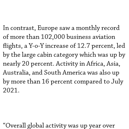
In contrast, Europe saw a monthly record
of more than 102,000 business aviation
flights, a Y-o-Y increase of 12.7 percent, led
by the large cabin category which was up by
nearly 20 percent. Activity in Africa, Asia,
Australia, and South America was also up
by more than 16 percent compared to July
2021.
“Overall global activity was up year over