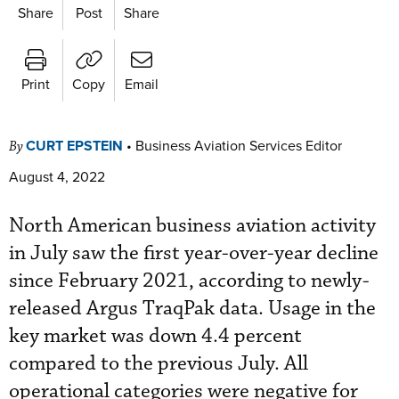
Share
Post
Share
Print
Copy
Email
CURT EPSTEIN
•
Business Aviation Services Editor
By
August 4, 2022
North American business aviation activity
in July saw the first year-over-year decline
since February 2021, according to newly-
released Argus TraqPak data. Usage in the
key market was down 4.4 percent
compared to the previous July. All
operational categories were negative for