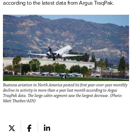
according to the latest data from Argus TraqPak.
Business aviation in North America posted its first year-over-year monthly
decline in activity in more than a year last month according to Argus
TraqPak data. The large cabin segment saw the largest decrease. (Photo:
Matt Thurber/AIN)