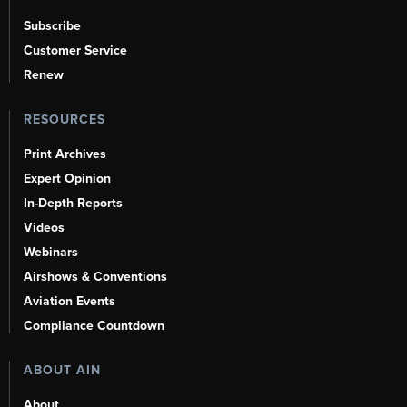
Subscribe
Customer Service
Renew
RESOURCES
Print Archives
Expert Opinion
In-Depth Reports
Videos
Webinars
Airshows & Conventions
Aviation Events
Compliance Countdown
ABOUT AIN
About