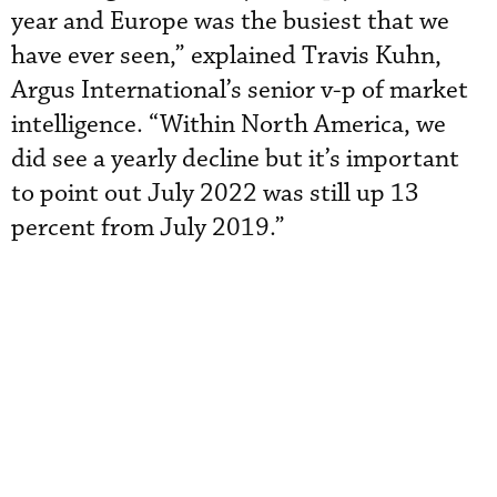
year and Europe was the busiest that we
have ever seen,” explained Travis Kuhn,
Argus International’s senior v-p of market
intelligence. “Within North America, we
did see a yearly decline but it’s important
to point out July 2022 was still up 13
percent from July 2019.”